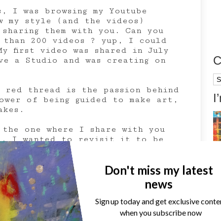
s, I was browsing my Youtube
w my style (and the videos)
 sharing them with you. Can you
 than 200 videos ? yup, I could
y first video was shared in July
C
ve a Studio and was creating on
Ca
a red thread is the passion behind
I
ower of being guided to make art,
akes.
 the one where I share with you
e. I wanted to revisit it to be
, this is why I used ColourArte’s
lements.
Don't miss my latest
news
Sign up today and get exclusive conte
when you subscribe now