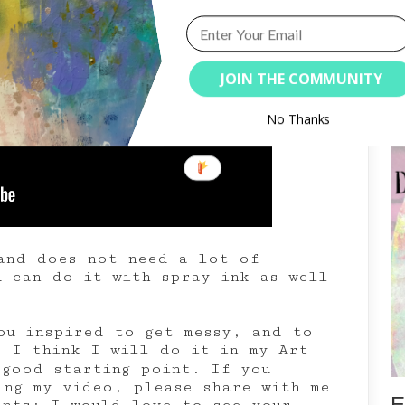
JOIN THE COMMUNITY
S
No Thanks
and does not need a lot of
u can do it with spray ink as well
ou inspired to get messy, and to
. I think I will do it in my Art
good starting point. If you
ing my video, please share with me
E