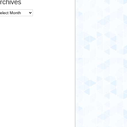
rchives
chives