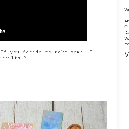
We
I'
Ar
Qu
Da
Wa
mo
If you decide to make some, I
V
results ?