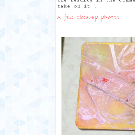
the results in the comm
take on it !
A few close-up photos: