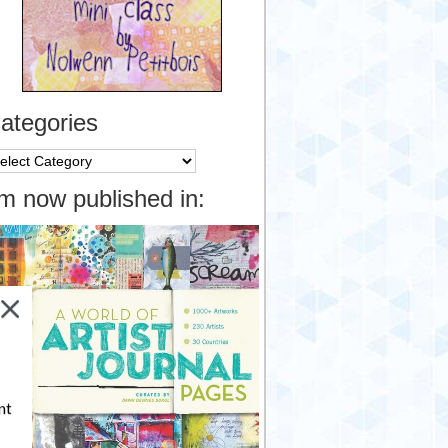
ategories
tegories
’m now published in:
nt