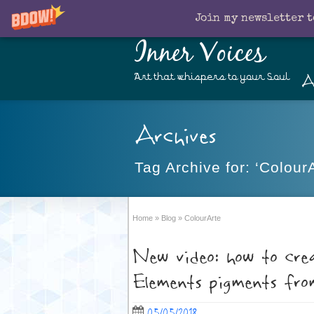
Join my newsletter t
Inner Voices
A
Art that whispers to your Soul
Archives
Tag Archive for: ‘ColourA
Home
»
Blog
»
ColourArte
New video: how to cre
Elements pigments fr
05/05/2018