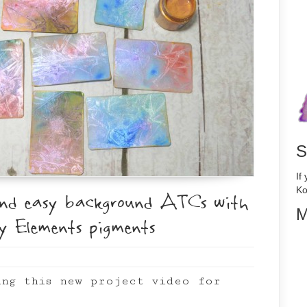
S
If
Ko
and easy background ATCs with
M
y Elements pigments
ing this new project video for