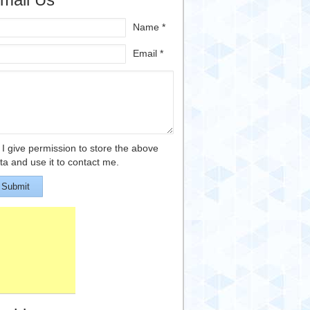
Name *
Email *
I give permission to store the above
ta and use it to contact me.
Submit