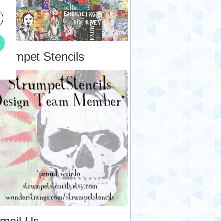
trumpet Stencils
mail Us