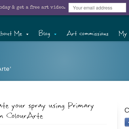
oday & get a free art video.
bout Me
Blog
Art commissions
My 
rte’
ate your spray using Primary
C
om ColourArte