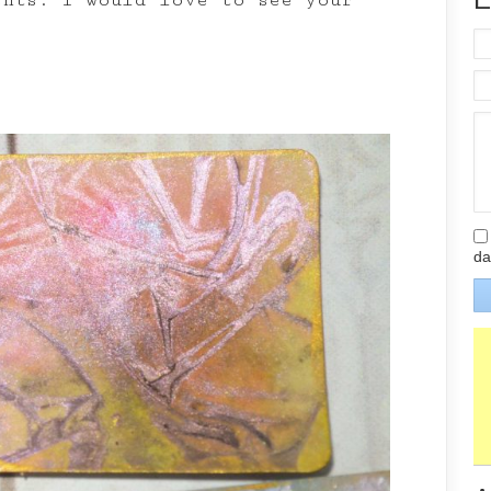
ents: I would love to see your
da