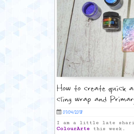
How to create quick 
cling wrap and Primar
01/04/2018
I am a little late shar
ColourArte
this week.