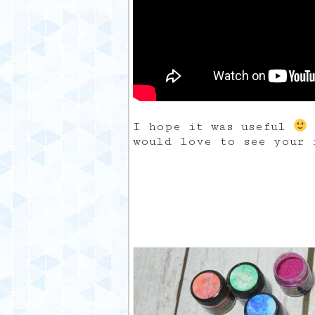
I hope it was useful
would love to see your 