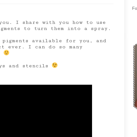
Fo
you. I share with you how to use
igments to turn them into a spray.
pigments available for you, and
ct ever. I can do so many
t
ays and stencils