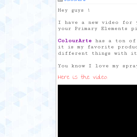
Hey guys !
I have a new video for 
your Primary Elements p
ColourArte
has a ton of 
it is my favorite produ
different things with i
You know I love my spr
Here is the video: