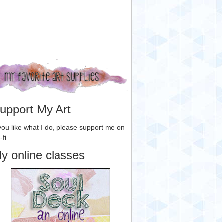
upport My Art
 you like what I do, please support me on
-fi
y online classes