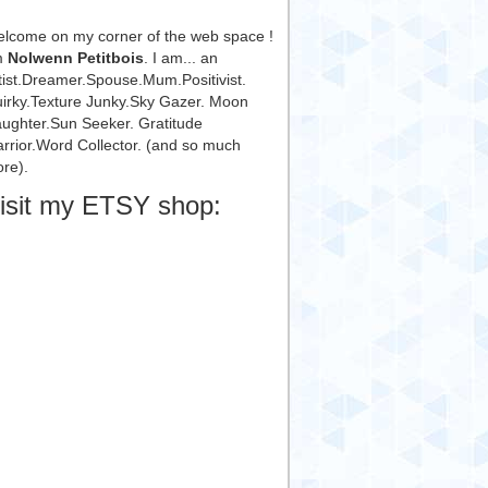
lcome on my corner of the web space !
m
Nolwenn Petitbois
. I am... an
tist.Dreamer.Spouse.Mum.Positivist.
irky.Texture Junky.Sky Gazer. Moon
ughter.Sun Seeker. Gratitude
rrior.Word Collector. (and so much
re).
isit my ETSY shop: