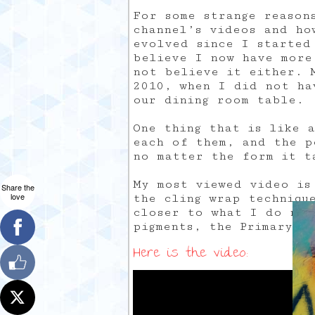
For some strange reason
channel’s videos and ho
evolved since I started
believe I now have more
not believe it either. M
2010, when I did not ha
our dining room table.
One thing that is like 
each of them, and the p
no matter the form it t
My most viewed video is
Share the
love
the cling wrap techniqu
closer to what I do now
pigments, the Primary E
Here is the video: