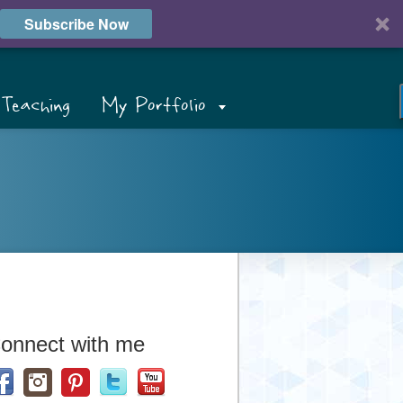
Subscribe Now
Teaching
My Portfolio
onnect with me