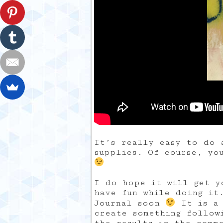
It’s really easy to do 
supplies. Of course, yo
I do hope it will get y
have fun while doing it
Journal soon
It is a 
create something follow