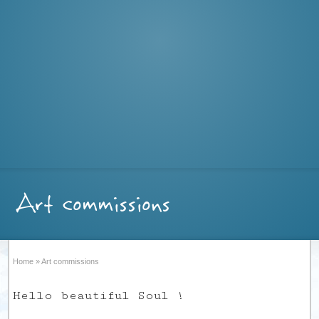
Art commissions
Home
»
Art commissions
Hello beautiful Soul !