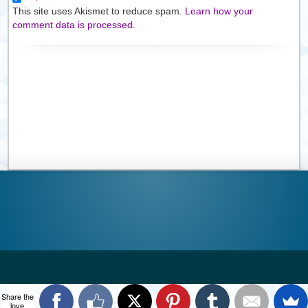
This site uses Akismet to reduce spam.
Learn how your
comment data is processed.
Share the
love