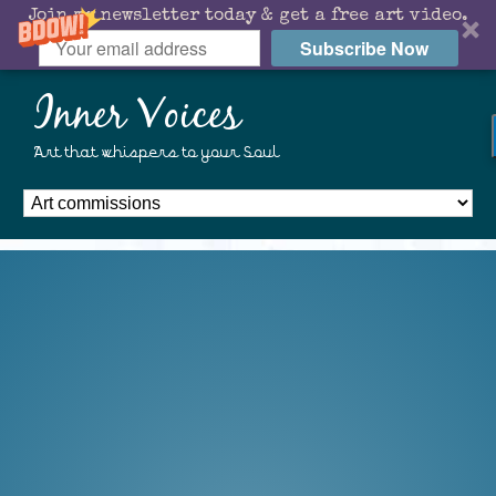
Join my newsletter today & get a free art video.
Subscribe Now
Inner Voices
Art that whispers to your Soul