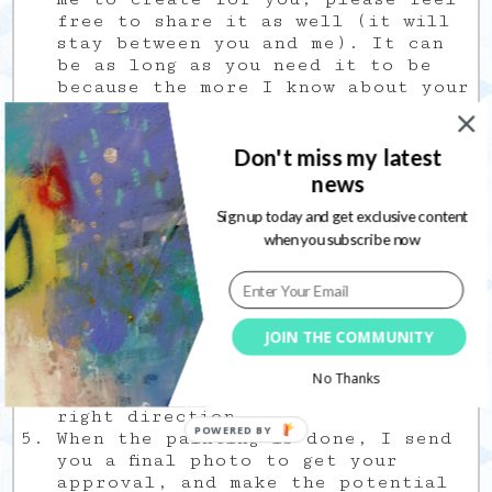
free to share it as well (it will
stay between you and me). It can
be as long as you need it to be
because the more I know about your
likes and dislikes, the better the
painting will be.
Then, we agree on a size and price
Don't miss my latest
together. However, the price can
news
still be approximative at this
Sign up today and get exclusive content
time. Indeed, it is often difficult
when you subscribe now
to know in advance how long a
painting will need to come to
life.
Once we agree on step 2, a 50%
deposit is due.
JOIN THE COMMUNITY
I do my thing, sending you
in
progress
pictures along the way,
No Thanks
so we both know it is going in the
right direction.
POWERED BY
When the painting is done, I send
you a final photo to get your
approval, and make the potential