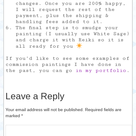
changes. Once you are 200% happy,
I will request the rest of the
payment, plus the shipping &
handling fees added to it.
The final step is to smudge your
painting (I usually use White Sage)
and charge it with Reiki so it is
all ready for you
If you’d like to see some examples of
commission paintings I have done in
the past, you can go
in my portfolio
.
Leave a Reply
Your email address will not be published. Required fields are
marked
*