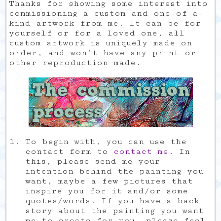
Thanks for showing some interest into
commissioning a custom and one-of-a-
kind artwork from me. It can be for
yourself or for a loved one, all
custom artwork is uniquely made on
order, and won’t have any print or
other reproduction made.
To begin with, you can use the
contact form to
contact me
. In
this, please send me your
intention behind the painting you
want, maybe a few pictures that
inspire you for it and/or some
quotes/words. If you have a back
story about the painting you want
me to create for you, please feel