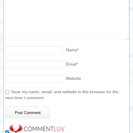
Name
*
Email
*
Website
Save my name, email, and website in this browser for the
next time I comment.