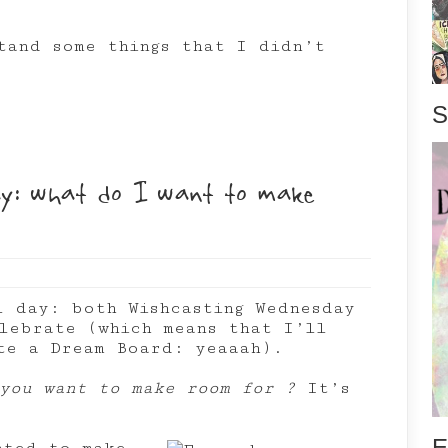
tand some things that I didn’t
S
y: what do I want to make
l day: both Wishcasting Wednesday
lebrate (which means that I’ll
te a Dream Board: yeaaah).
you want to make room for ?
It’s
E