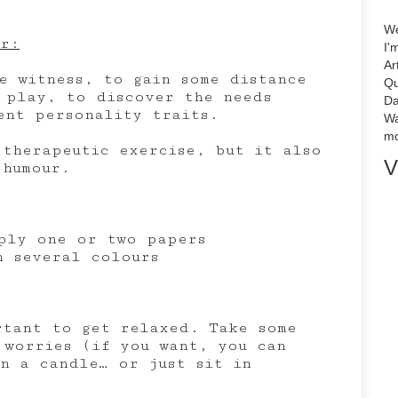
We
or:
I'
Ar
e witness, to gain some distance
Qu
 play, to discover the needs
Da
ent personality traits.
Wa
mo
 therapeutic exercise, but it also
V
 humour.
ply one or two papers
n several colours
rtant to get relaxed. Take some
 worries (if you want, you can
on a candle… or just sit in