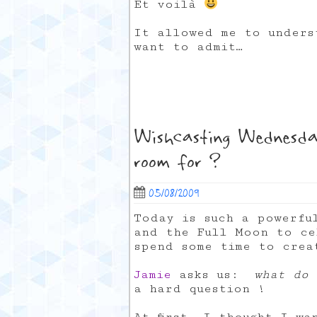
Et voilà
It allowed me to unders
want to admit…
Wishcasting Wednesda
room for ?
05/08/2009
Today is such a powerfu
and the Full Moon to ce
spend some time to crea
Jamie
asks us:
what do 
a hard question !