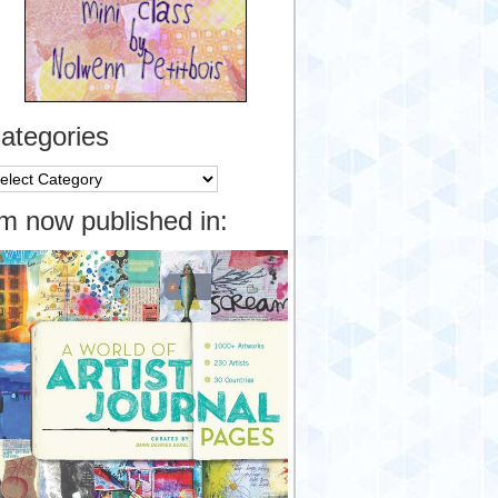
ategories
tegories
’m now published in: