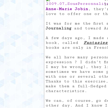
l
Anne-Marie Jobin
, they’
love to offer one or th
It was for me the first
Journaling
and toward Ar
A few days ago, I made 
book, called
Fantasies
books are only in Frenc
We all have many person
expression ? I didn’t fi
I may be wrong), they l
sometimes we have some 
with one or several oth
Thanks to this exercise
make them a full-fledged
characteristics.
We can, of course, go d
other day. And I know I