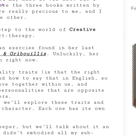
ove the three books written by
Fo
re really precious to me, and I
e other.
 step to the world of
Creative
t-therapy.
an exercise found in her last
 & Gribouillis
. Unluckily, her
h right now.
ality traits (is that the right
nd how to say that in English, so
ive together within us, and
personnalities that are opposite
ers.
, we’ll explore these traits and
 character. Each one has its own
eeper, but we’ll talk about it an
 didn’t embodied all my sub-