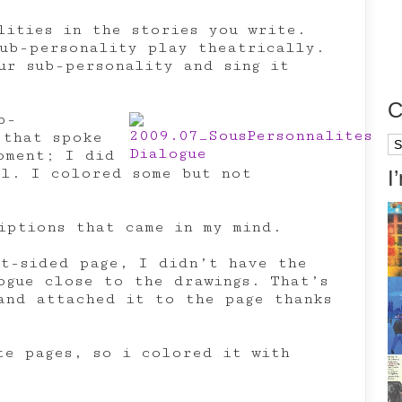
lities in the stories you write.
ub-personality play theatrically.
ur sub-personality and sing it
C
b-
 that spoke
Ca
oment; I did
al. I colored some but not
I
iptions that came in my mind.
ht-sided page, I didn’t have the
ogue close to the drawings. That’s
and attached it to the page thanks
te pages, so i colored it with