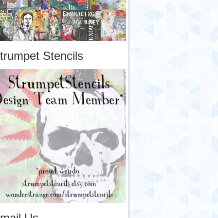
trumpet Stencils
mail Us