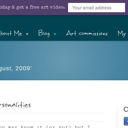
oday & get a free art video.
bout Me
Blog
Art commissions
My 
gust, 2009’
sonalities
C
ou may know it (or not) but I