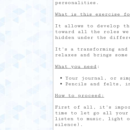
personalities.
What is this exercise f
It allows to develop th
toward all the roles we
hidden under the differ
It’s a transforming and
relaxes and brings some
What you need
:
Your journal, or sim
Pencils and felts, i
How to proceed:
First of all, it’s impo
time to let go all your
listen to music, light 
silence).