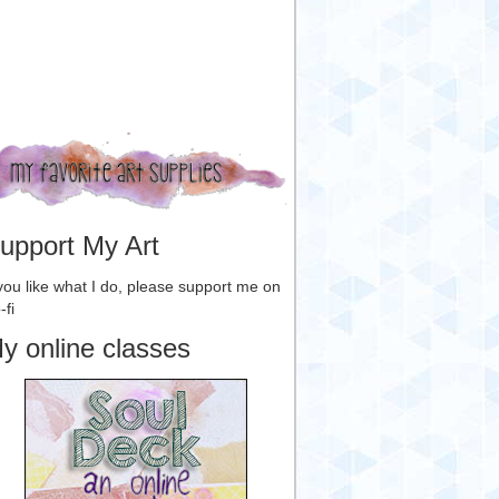
upport My Art
 you like what I do, please support me on
-fi
y online classes