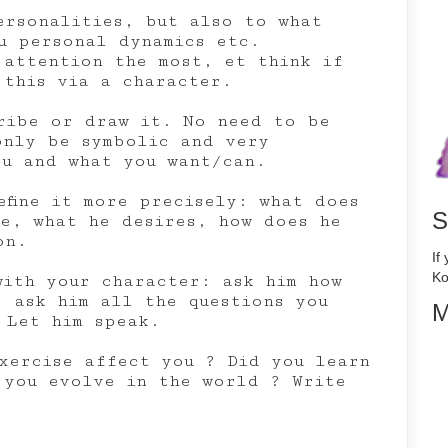
ersonalities, but also to what
u personal dynamics etc.
 attention the most, et think if
 this via a character.
ribe or draw it. No need to be
only be symbolic and very
ou and what you want/can.
efine it more precisely: what does
S
me, what he desires, how does he
on.
If
Ko
with your character: ask him how
, ask him all the questions you
M
 Let him speak.
xercise affect you ? Did you learn
 you evolve in the world ? Write