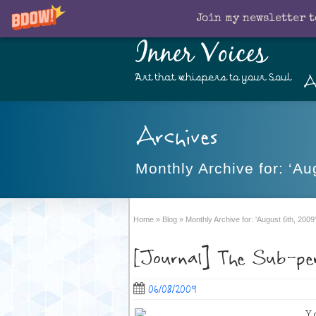
Join my newsletter t
Inner Voices
A
Art that whispers to your Soul
Archives
Monthly Archive for: ‘Au
Home
»
Blog
»
Monthly Archive for: 'August 6th, 2009'
[Journal] The Sub-per
06/08/2009
Y