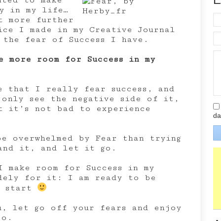
nted to make
y in my life…
t more further
ice I made in my Creative Journal
 the fear of Success I have.
e more room for Success in my
e that I really fear success, and
 only see the negative side of it,
t it’s not bad to experience
da
be overwhelmed by Fear than trying
and it, and let it go.
I make room for Success in my
dely for it: I am ready to be
I start
u, let go off your fears and enjoy
oo.