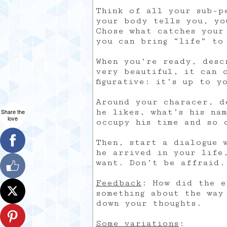
Think of all your sub-p
your body tells you, yo
Chose what catches your
you can bring “life” to
When you’re ready, desc
very beautiful, it can 
figurative: it’s up to y
Around your characer, d
he likes, what’s his na
Share the
love
occupy his time and so 
Then, start a dialogue 
he arrived in your life
want. Don’t be affraid.
Feedback
: How did the e
something about the way
down your thoughts.
Some variations
: