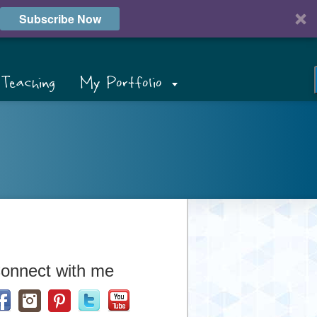
Subscribe Now
Teaching
My Portfolio
onnect with me