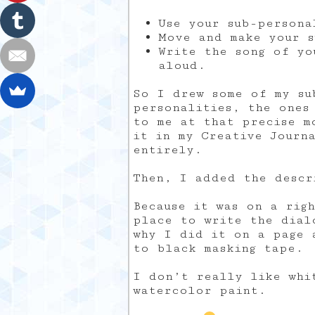
Use your sub-persona
Move and make your s
Write the song of yo
aloud.
So I drew some of my su
personalities, the ones
to me at that precise m
it in my Creative Journ
entirely.
Then, I added the descr
Because it was on a rig
place to write the dial
why I did it on a page 
to black masking tape.
I don’t really like whi
watercolor paint.