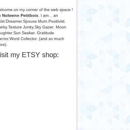
lcome on my corner of the web space !
m
Nolwenn Petitbois
. I am... an
tist.Dreamer.Spouse.Mum.Positivist.
irky.Texture Junky.Sky Gazer. Moon
ughter.Sun Seeker. Gratitude
rrior.Word Collector. (and so much
re).
isit my ETSY shop: