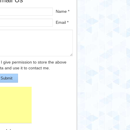
Name *
Email *
I give permission to store the above
ta and use it to contact me.
Submit