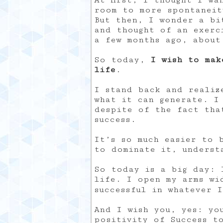
At first, I thought I wa
room to more spontaneit
But then, I wonder a bi
and thought of an exerc
a few months ago, about
So today,
I wish to mak
life
.
I stand back and realiz
what it can generate. I
despite of the fact tha
success.
It’s so much easier to 
to dominate it, underst
So today is a big day: 
life. I open my arms wi
successful in whatever 
And I wish you, yes: yo
positivity of Success t