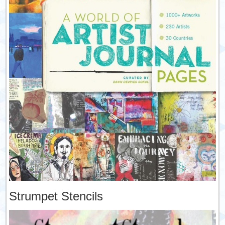
Strumpet Stencils