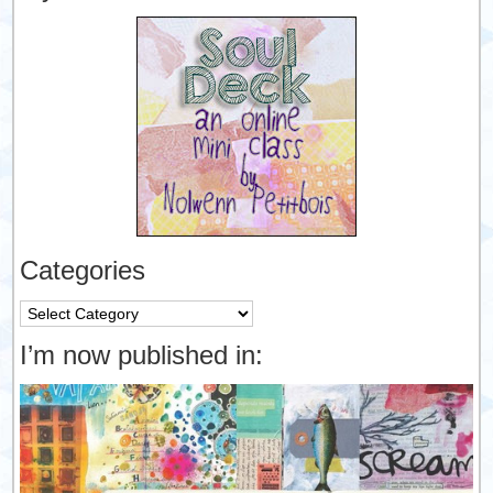
Categories
Categories
I’m now published in: