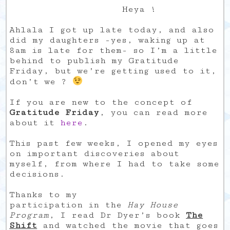
Heya !
Ahlala I got up late today, and also
did my daughters -yes, waking up at
8am is late for them- so I’m a little
behind to publish my Gratitude
Friday, but we’re getting used to it,
don’t we ?
If you are new to the concept of
Gratitude Friday
, you can read more
about it
here
.
This past few weeks, I opened my eyes
on important discoveries about
myself, from where I had to take some
decisions.
Thanks to my
participation in the
Hay House
Program
, I read Dr Dyer’s book
The
Shift
and watched the movie that goes