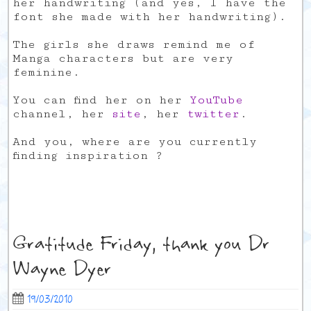
her handwriting (and yes, I have the
font she made with her handwriting).
The girls she draws remind me of
Manga characters but are very
feminine.
You can find her on her
YouTube
channel, her
site
, her
twitter
.
And you, where are you currently
finding inspiration ?
Gratitude Friday, thank you Dr
Wayne Dyer
19/03/2010