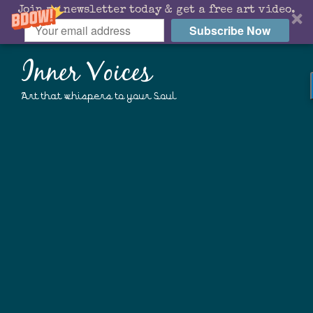
Join my newsletter today & get a free art video.
Subscribe Now
Inner Voices
Art that whispers to your Soul