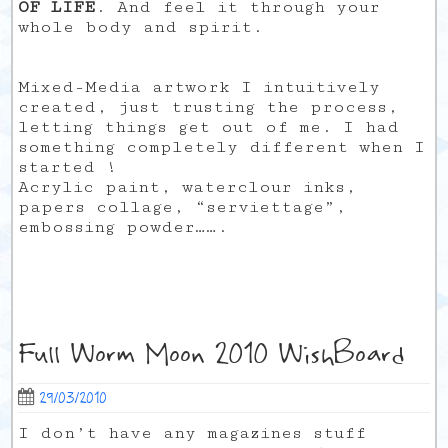
OF LIFE
. And feel it through your
whole body and spirit.
Mixed-Media artwork I intuitively
created, just trusting the process,
letting things get out of me. I had
something completely different when I
started !
Acrylic paint, waterclour inks,
papers collage, “serviettage”,
embossing powder…….
Full Worm Moon 2010 WishBoard
29/03/2010
I don’t have any magazines stuff