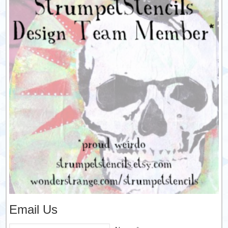
Email Us