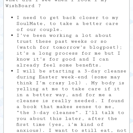
WishBoard ?
I need to get back closer to my
SoulMate, to take a better care
of our couple.
I’ve been working a lot about
trust these past weeks or so
(watch for tomorrow’s blogpost);
it’s a long process for me but I
know it’s for good and I can
already feel some benefits.
I will be starting a 3-day cleanse
during Easter week-end (some may
think I’m crazy lol) . My body is
yelling at me to take care if it
in a better way, and for me a
cleanse is really needed. I found
a book that makes sense to me,
“the 3-day cleanse”. I’ll talk to
you about this later, after the
first time (yes, i’m kind of
anxious). I want to still eat, not