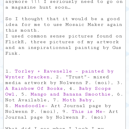
anymore !!! I seriously need to go on
a magazine hunt soon…
So I thought that it would be a good
idea for me to use Mosaic Maker again
this month.
I used common sense pictures found on
FlickR, three pictures of my artwork
and an inspirationnal painting by Gus
Fink.
1.
Torley + Ravenelle – painted by
Wynter Bracken
, 2. “Trust”- mixed
media artwork by Nolwenn P. (moi), 3.
A Rainbow Of Books
, 4.
Baby Scops
Owl
, 5.
Mango and Banana Smoothie
, 6.
Not Available, 7.
Moth Baby
,
8.
Mandoodle
– Art Journal page by
Nolwenn P. (moi), 9.
This is Me
– Art
Journal page by Nolwenn P. (moi)
What did I see when I look I my