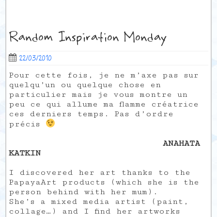
Random Inspiration Monday
22/03/2010
Pour cette fois, je ne m’axe pas sur
quelqu’un ou quelque chose en
particulier mais je vous montre un
peu ce qui allume ma flamme créatrice
ces derniers temps. Pas d’ordre
précis
ANAHATA
KATKIN
I discovered her art thanks to the
PapayaArt products (which she is the
person behind with her mum).
She’s a mixed media artist (paint,
collage…) and I find her artworks