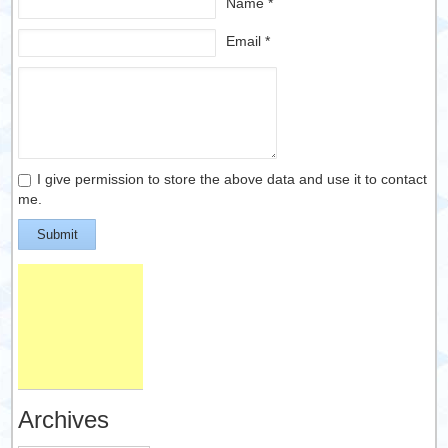
Name *
Email *
I give permission to store the above data and use it to contact
me.
Submit
Archives