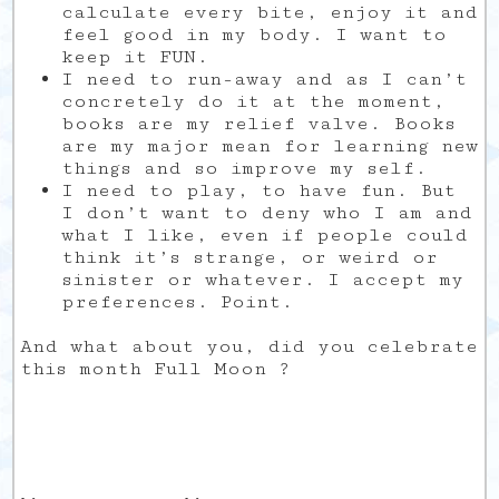
calculate every bite, enjoy it and
feel good in my body. I want to
keep it FUN.
I need to run-away and as I can’t
concretely do it at the moment,
books are my relief valve. Books
are my major mean for learning new
things and so improve my self.
I need to play, to have fun. But
I don’t want to deny who I am and
what I like, even if people could
think it’s strange, or weird or
sinister or whatever. I accept my
preferences. Point.
And what about you, did you celebrate
this month Full Moon ?