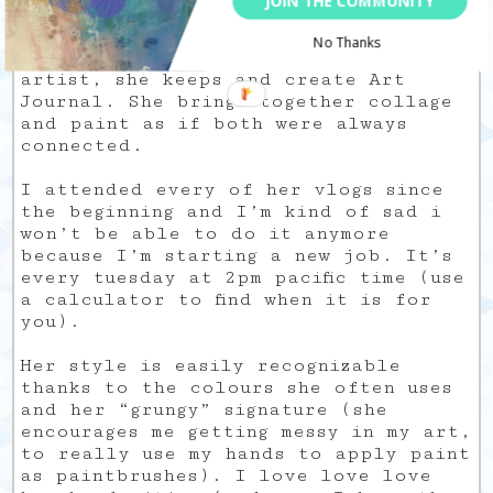
JOIN THE COMMUNITY
discovering people).
No Thanks
Samantha is also a mixed-media
artist, she keeps and create Art
Journal. She brings together collage
and paint as if both were always
connected.
I attended every of her vlogs since
the beginning and I’m kind of sad i
won’t be able to do it anymore
because I’m starting a new job. It’s
every tuesday at 2pm pacific time (use
a calculator to find when it is for
you).
Her style is easily recognizable
thanks to the colours she often uses
and her “grungy” signature (she
encourages me getting messy in my art,
to really use my hands to apply paint
as paintbrushes). I love love love