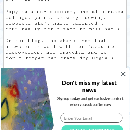
your deep self.
Popy is a scrapbooker, she also makes
collage, paint, drawing, sewing,
crochet… She’s multi-talented !
Your really don’t want to miss her !
On her blog, she shares her last
artworks as well with her favourite
discoveries, her travels… and we
don’t forget her crazy dog Oogie !
Visit her
blog
and her
shop
.
SAMANTHA
Don't miss my latest
KIRA
news
I think I discovered Samantha thanks
Sign up today and get exclusive content
to her YouTube Channel, when I was
when you subscribe now
begin my Creative Journal and looking
for videos about Art Journaling
techniques and informations (YouTube
is really a great place for