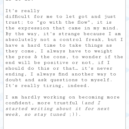
It’s really
difficult for me to let got and just
trust; to “go with the flow”, it is
the expression that came in my mind.
By the way, it’s strange because I am
absolutely not a control freak, but I
have a hard time to take things as
they come, I always have to weight
the pros & the cons, to wonder if the
end will be positive or not, if I
should do this or that… it’s never
ending, I always find another way to
doubt and ask questions to myself.
It’s really tiring, indeed.
I am hardly working on becoming more
confident, more trustful (
and I
started writing about it for next
week, so stay tuned
;)).