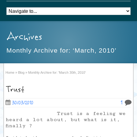
Archives
Monthly Archive for: ‘March, 2010’
Home
»
Blog
»
Monthly Archive for: 'March 30th, 2010'
Trust
1
30/03/2010
Trust is a feeling we
heard a lot about, but what is it,
finally ?