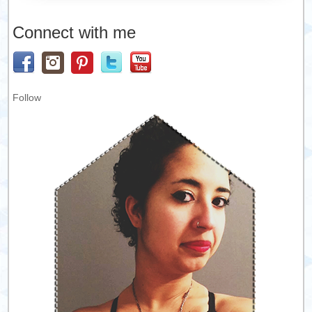
Connect with me
Follow