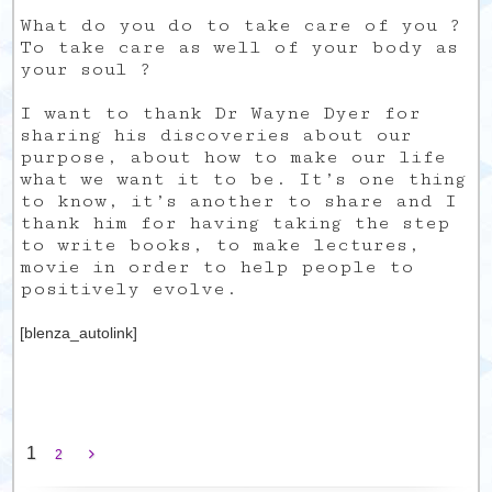
What do you do to take care of you ?
To take care as well of your body as
your soul ?
I want to thank Dr Wayne Dyer for
sharing his discoveries about our
purpose, about how to make our life
what we want it to be. It’s one thing
to know, it’s another to share and I
thank him for having taking the step
to write books, to make lectures,
movie in order to help people to
positively evolve.
[blenza_autolink]
1
2