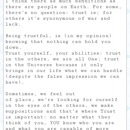
I think there as much definitions as
there are people on Earth. For some,
there’s no question: trust is; for
others it’s synonymous of war and
lack.
Being trustful, is (in my opinion)
knowing that nothing can hold you
down.
Trust yourself, your abilities; trust
in the others, we are all One; trust
in the Universe because it only
brings in our life what we can handle
(despite the false impression we can
have).
Sometimes, we feel out
of place, we’re looking for ourself
in the eyes of the others, we make
suppositions and that’s where Trust
is important: no matter what they
think of you, YOU know who you are
and what you are capable of more