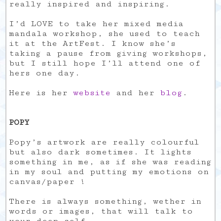
really inspired and inspiring.
I’d LOVE to take her mixed media
mandala workshop, she used to teach
it at the ArtFest. I know she’s
taking a pause from giving workshops,
but I still hope I’ll attend one of
hers one day.
Here is her
website
and her
blog
.
POPY
Popy’s artwork are really colourful
but also dark sometimes. It lights
something in me, as if she was reading
in my soul and putting my emotions on
canvas/paper !
There is always something, wether in
words or images, that will talk to