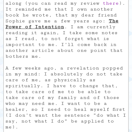
along (you can read my review
there
).
It reminded me that I own another
book he wrote, that my dear friend
Sophie gave me a few years ago:
The
Power of Intention
. I am currently
reading it again, I take some notes
as I read, to not forget what is
important to me. I’ll come back in
another article about one point that
bothers me.
A few weeks ago, a revelation popped
in my mind: I absolutely do not take
care of me, as physically as
spiritually. I have to change that,
to take care of me to be able to
take care of my family and of those
who may need me. I want to be a
healer, so I need to heal myself first
(I don’t want the sentence “do what I
say, not what I do” be applied to
me).