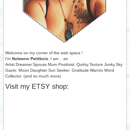
Welcome on my corner of the web space !
I'm
Nolwenn Petitbois
. I am... an
Artist.Dreamer.Spouse.Mum.Positivist. Quirky.Texture Junky.Sky
Gazer. Moon Daughter.Sun Seeker. Gratitude Warrior.Word
Collector. (and so much more).
Visit my ETSY shop: