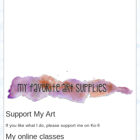
Support My Art
If you like what I do, please support me on Ko-fi
My online classes