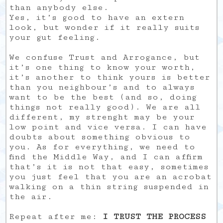
than anybody else.
Yes, it’s good to have an extern
look, but wonder if it really suits
your gut feeling.
We confuse Trust and Arrogance, but
it’s one thing to know your worth,
it’s another to think yours is better
than you neighbour’s and to always
want to be the best (and so, doing
things not really good). We are all
different, my strenght may be your
low point and vice versa. I can have
doubts about something obvious to
you. As for everything, we need to
find the Middle Way, and I can affirm
that’s it is not that easy, sometimes
you just feel that you are an acrobat
walking on a thin string suspended in
the air.
Repeat after me:
I TRUST THE PROCESS