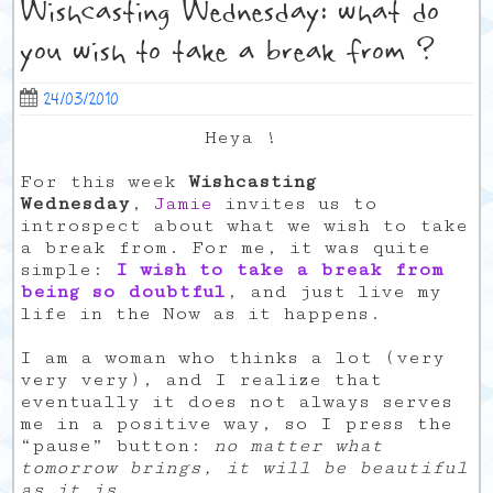
Wishcasting Wednesday: what do
you wish to take a break from ?
24/03/2010
Heya !
For this week
Wishcasting
Wednesday
,
Jamie
invites us to
introspect about what we wish to take
a break from. For me, it was quite
simple:
I wish to take a break from
being so doubtful
, and just live my
life in the Now as it happens.
I am a woman who thinks a lot (very
very very), and I realize that
eventually it does not always serves
me in a positive way, so I press the
“pause” button:
no matter what
tomorrow brings, it will be beautiful
as it is
.