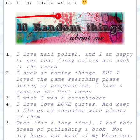
me ?» so there we are
I love nail polish, and I am happy
to see that funky colors are back
in the trend.
I suck at naming things. BUT I
loved the name searching phase
during my pregnancies, I have a
passion for first names.
I wish I was a scrapbooker.
I love love LOVE quotes. And keep
a file on my computer with plenty
of them.
Once (for a long time), I had this
dream of publishing a book. Not
any book, but kind of my
Mémoires
.