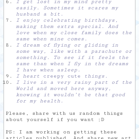
I get lost in my mind pretty
easily. Sometimes it scares my
husband a bit.
I enjoy celebrating birthdays,
making them extra special. And
love when my close family does the
same when mine comes.
I dream of flying or gliding in
some way, like with a parachute or
something. To see if it feels the
same than when I fly in the dreams
I have when asleep.
I heart
creepy cute
things.
I live in a very rainy part of the
World and moved here anyway,
knowing it wouldn’t be that good
for my health.
Please, share with us random things
about yourself if you want ;D
PS: I am working on getting these
articles published. And share new art