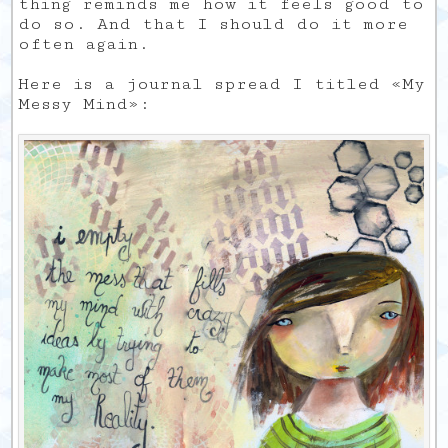
thing reminds me how it feels good to
do so. And that I should do it more
often again.
Here is a journal spread I titled «My
Messy Mind»: