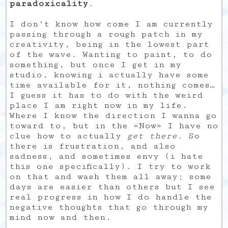
paradoxicality
.
I don’t know how come I am currently
passing through a rough patch in my
creativity, being in the lowest part
of the wave. Wanting to paint, to do
something, but once I get in my
studio, knowing i actually have some
time available for it, nothing comes…
I guess it has to do with the weird
place I am right now in my life.
Where I know the direction I wanna go
toward to, but in the «Now» I have no
clue how to actually
get there
. So
there is frustration, and also
sadness, and sometimes envy (i hate
this one specifically). I try to work
on that and wash them all away; some
days are easier than others but I see
real progress in how I do handle the
negative thoughts that go through my
mind now and then.