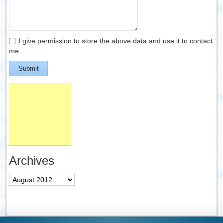
I give permission to store the above data and use it to contact
me.
Submit
Archives
Archives