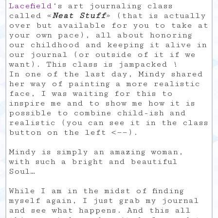
Lacefield
‘s art journaling class
called «
Neat Stuff
» (that is actually
over but available for you to take at
your own pace), all about honoring
our childhood and keeping it alive in
our journal (or outside of it if we
want). This class is jampacked !
In one of the last day, Mindy shared
her way of painting a more realistic
face, I was waiting for this to
inspire me and to show me how it is
possible to combine child-ish and
realistic (you can see it in the class
button on the left <——).
Mindy is simply an amazing woman,
with such a bright and beautiful
Soul…
While I am in the midst of finding
myself again, I just grab my journal
and see what happens. And this all