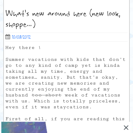
What’s new around here (new look,
shoppe…)
10/08/2012
Hey there !
Summer vacations with kids that don’t
go to any kind of camp yet is kinda
taking all my time, energy and
sometimes… sanity. But that’s okay,
we are creating new memories and
currently enjoying the end of my
husband
too short
week of vacations
with us. Which is totally priceless,
even if it was staycations.
First of all, if you are reading this
directly from my blog instead of your
rss reader, you would notice the