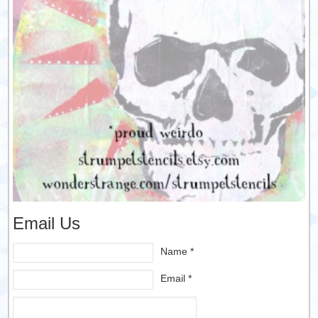
Email Us
Name *
Email *