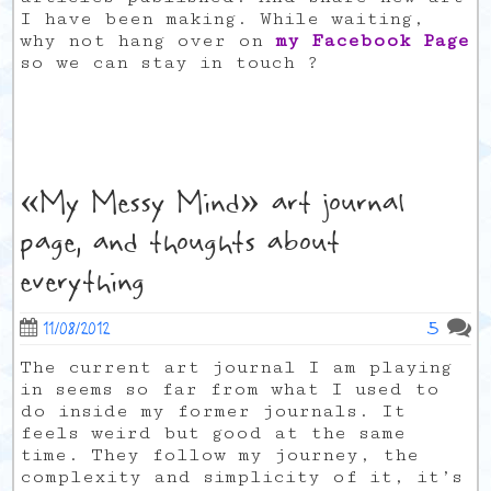
I have been making. While waiting,
why not hang over on
my Facebook Page
so we can stay in touch ?
«My Messy Mind» art journal
page, and thoughts about
everything
5
11/08/2012
The current art journal I am playing
in seems so far from what I used to
do inside my former journals. It
feels weird but good at the same
time. They follow my journey, the
complexity and simplicity of it, it’s