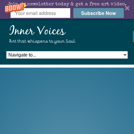
Join my newsletter today & get a free art video.
Subscribe Now
Inner Voices
Art that whispers to your Soul