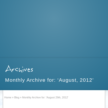
Archives
Monthly Archive for: ‘August, 2012’
Home
»
Blog
»
Monthly Archive for: 'August 29th, 2012'