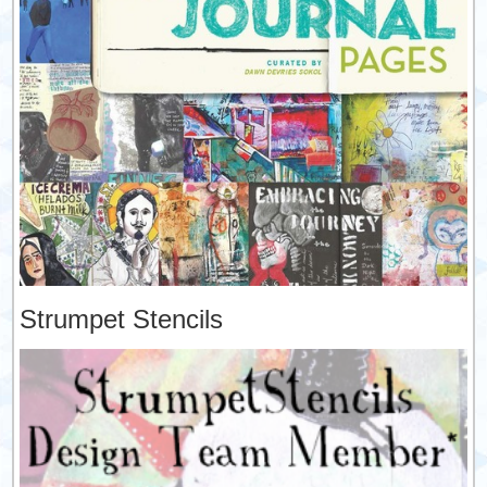
Strumpet Stencils