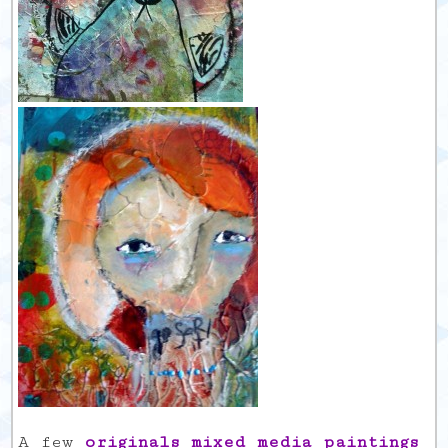
A few
originals mixed media paintings