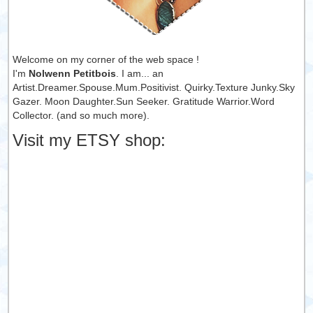
Welcome on my corner of the web space !
I'm
Nolwenn Petitbois
. I am... an
Artist.Dreamer.Spouse.Mum.Positivist. Quirky.Texture Junky.Sky
Gazer. Moon Daughter.Sun Seeker. Gratitude Warrior.Word
Collector. (and so much more).
Visit my ETSY shop: