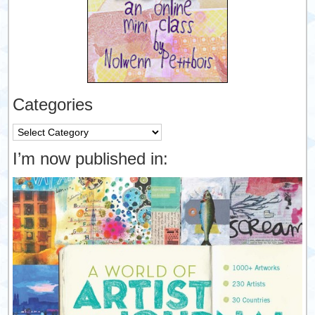
Categories
Categories
I’m now published in: