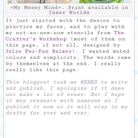
«My Messy Mind». Print available in
Inner Worlds
It just started with the desire to
practice my faces, and to play with
my not-so-new-now stencils from
The
Crafter’s Workshop
(most of them on
this page, if not all, designed by
Julie Fei-Fan Balzer
). I wanted muted
colors and simplicity. The words came
by themselves at the end. I really
really like this page.
This blogpost took me WEEKS to write
and publish, I apologize if it does
not make a lot of sense. But I hope
it may resonate with someone so I
publish it now or it will stay in my
drafts for ever and ever.