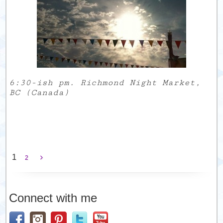
6:30-ish pm. Richmond Night Market,
BC (Canada)
1
2
Connect with me