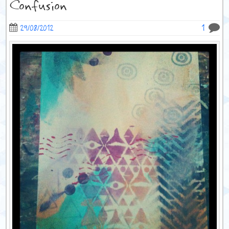
Confusion
1
29/08/2012