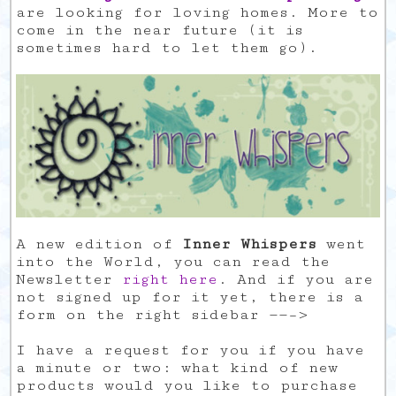
are looking for loving homes. More to
come in the near future (it is
sometimes hard to let them go).
A new edition of
Inner Whispers
went
into the World, you can read the
Newsletter
right here
. And if you are
not signed up for it yet, there is a
form on the right sidebar ——–>
I have a request for you if you have
a minute or two: what kind of new
products would you like to purchase