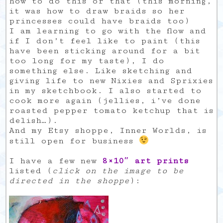
how to do this or that (this morning,
it was how to draw braids so her
princesses could have braids too)
I am learning to go with the flow and
if I don’t feel like to paint (this
have been sticking around for a bit
too long for my taste), I do
something else. Like sketching and
giving life to new Nixies and Sprixies
in my sketchbook. I also started to
cook more again (jellies, i’ve done
roasted pepper tomato ketchup that is
delish…).
And my Etsy shoppe, Inner Worlds, is
still open for business
I have a few new
8×10″ art prints
listed (
click on the image to be
directed in the shoppe
):