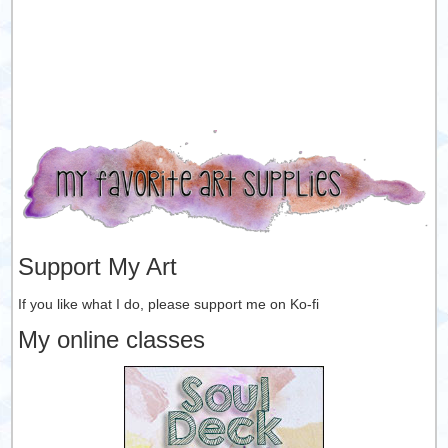
Support My Art
If you like what I do, please support me on Ko-fi
My online classes