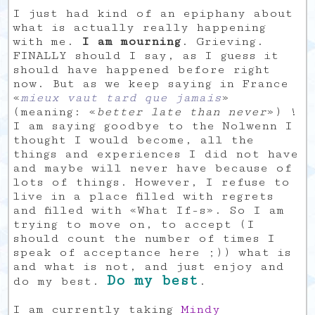
I just had kind of an epiphany about
what is actually really happening
with me.
I am mourning
. Grieving.
FINALLY should I say, as I guess it
should have happened before right
now. But as we keep saying in France
«
mieux vaut tard que jamais
»
(meaning: «
better late than never
») !
I am saying goodbye to the Nolwenn I
thought I would become, all the
things and experiences I did not have
and maybe will never have because of
lots of things. However, I refuse to
live in a place filled with regrets
and filled with «What If-s». So I am
trying to move on, to accept (I
should count the number of times I
speak of acceptance here ;)) what is
and what is not, and just enjoy and
Do my best
do my best.
.
I am currently taking
Mindy