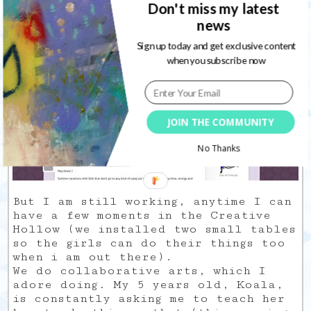
Don't miss my latest
design changes. I needed something
else, I did simple and the base is
news
still the same. I will do a proper
Sign up today and get exclusive content
blog tour soon to be sure you know
when you subscribe now
exactly where to find what.
JOIN THE COMMUNITY
No Thanks
But I am still working, anytime I can
have a few moments in the Creative
Hollow (we installed two small tables
so the girls can do their things too
when i am out there).
We do collaborative arts, which I
adore doing. My 5 years old, Koala,
is constantly asking me to teach her