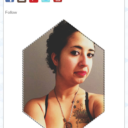
Follow