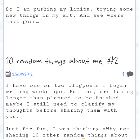
So I am pushing my limits, trying some
new things in my art. And see where
that goes…
10 random things about me, #2
1
23/08/2012
I have one or two blogposts I began
writing weeks ago. But they are taking
longer than planned to be finished,
maybe I still need to clarify my
thoughts before sharing them with
you.
Just for fun, I was thinking «Why not
sharing 10 other random things about