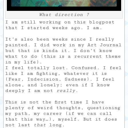
What direction ?
I am still working on this blogpost
that I started weeks ago. I am.
It’s also been weeks since I really
painted. I did work in my Art Journal
but that is kinda it. I don’t know
what to do (this is a recurrent theme
in my life).
I feel totally lost. Confused. I feel
like I am fighting, whatever it is
(Fear, Indecision, Sadness). I feel
alone, and lonely; even if I know
deeply I am not
really
.
This is not the first time I have
plenty of weird thoughts, questioning
my path, my career (if we can call
that this way…), myself. But it does
not last
that
long.