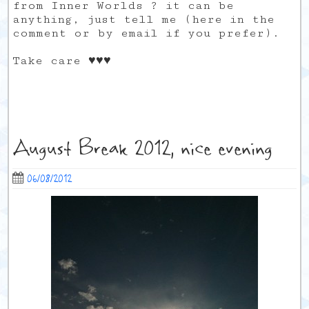
from Inner Worlds ? it can be
anything, just tell me (here in the
comment or by email if you prefer).
Take care ♥♥♥
August Break 2012, nice evening
06/08/2012