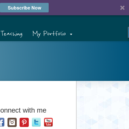
Subscribe Now
Teaching
My Portfolio
onnect with me