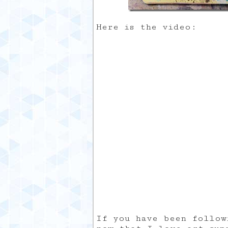
Here is the video:
If you have been follow