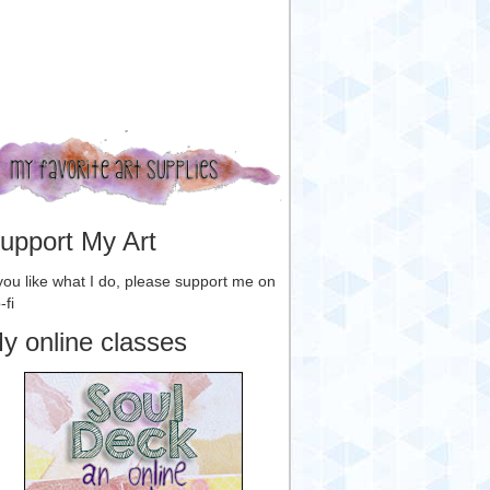
upport My Art
 you like what I do, please support me on
-fi
y online classes