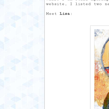
website, I listed two n
Meet
Lisa
: