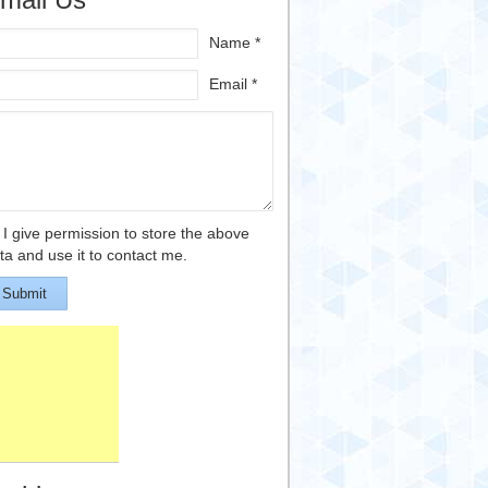
Name *
Email *
I give permission to store the above
ta and use it to contact me.
Submit