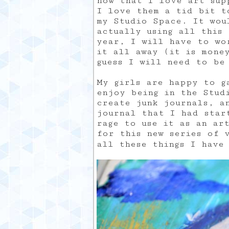
now that I love art sup
I love them a tid bit t
my Studio Space. It wou
actually using all this
year, I will have to wo
it all away (it is mone
guess I will need to be
My girls are happy to g
enjoy being in the Stud
create junk journals, a
journal that I had star
rage to use it as an ar
for this new series of 
all these things I have