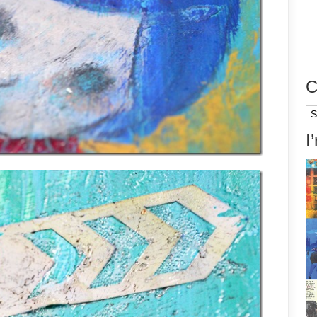
C
Ca
I