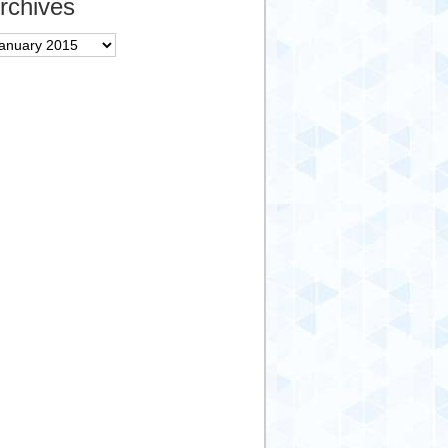
rchives
chives