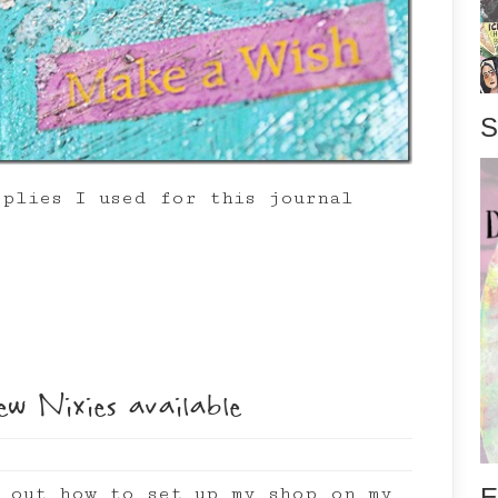
S
pplies I used for this journal
ew Nixies available
E
g out how to set up my shop on my