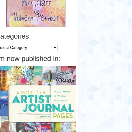
ategories
tegories
’m now published in: