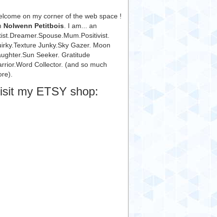
lcome on my corner of the web space !
m
Nolwenn Petitbois
. I am... an
tist.Dreamer.Spouse.Mum.Positivist.
irky.Texture Junky.Sky Gazer. Moon
ughter.Sun Seeker. Gratitude
rrior.Word Collector. (and so much
re).
isit my ETSY shop: