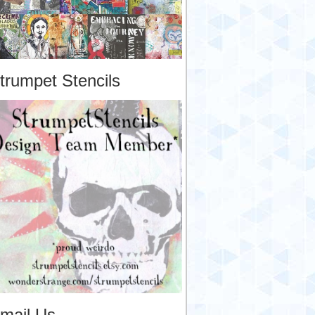
trumpet Stencils
mail Us