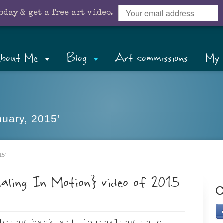
oday & get a free art video.
bout Me
Blog
Art commissions
My 
nuary, 2015’
15'
naling In Motion} video of 2015
C
bring back art journaling into