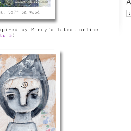
A
Ar
pired by Mindy’s latest online
ts 3
)