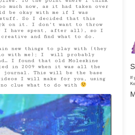
plies. To the point where I think
oo much now, as it had taken over
ld be okay with me if I was
 stuff. So I decided that this
rk on it. I don’t want to throw
y I have spent, after all), so I
 creative and find what to do.
ain new things to play with (they
io with me); I will probably
nd… I found that old Moleskine
S
ted in 2009 when it was all the
t journal. This will be the base
If
videos I will make for you, using
Ko
 no clue what to do with
M