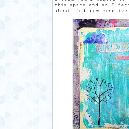
this space and so I dec
about that new creative