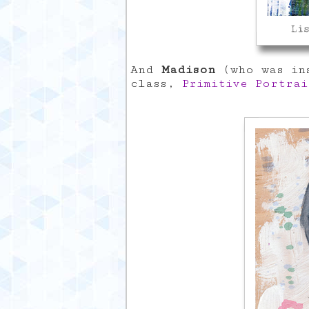
And
Madison
(who was ins
class,
Primitive Portrai