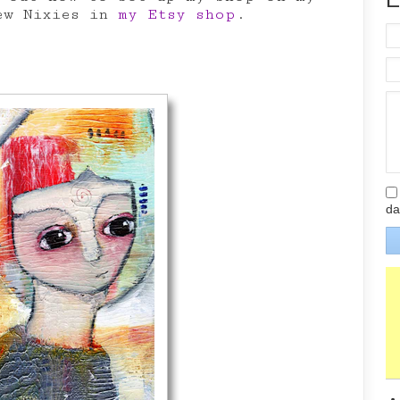
ew Nixies in
my Etsy shop
.
da