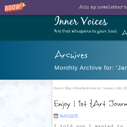
Join my newsletter t
Inner Voices
A
Art that whispers to your Soul
Archives
Monthly Archive for: ‘Ja
Home
»
Blog
»
Monthly Archive for: 'January 14th, 20
Enjoy | 1st {Art Jour
14/01/2015
I told you I wanted to 