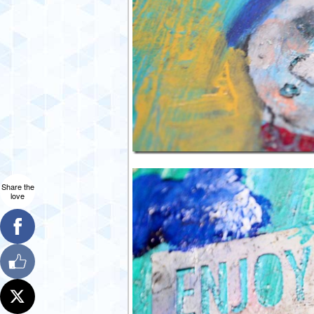
Share the
love