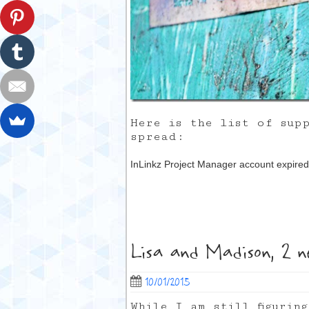
Here is the list of sup
spread:
InLinkz Project Manager account expired
Lisa and Madison, 2 n
10/01/2015
While I am still figurin