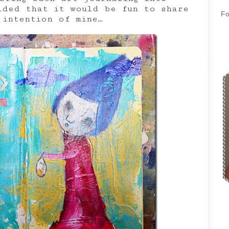
ided that it would be fun to share
Fo
 intention of mine…