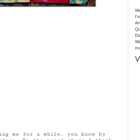
We
I'
Ar
Qu
Da
Wa
mo
V
ing me for a while, you know by