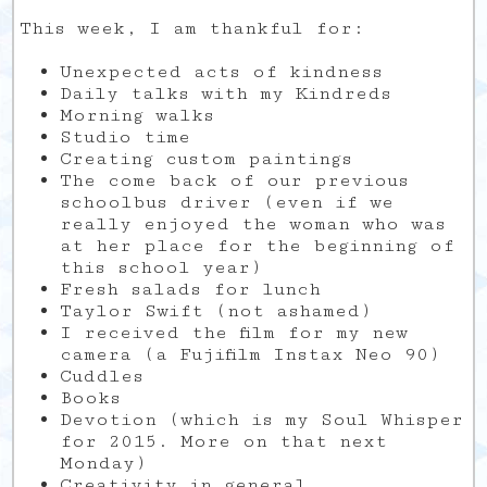
This week, I am thankful for:
Unexpected acts of kindness
Daily talks with my Kindreds
Morning walks
Studio time
Creating custom paintings
The come back of our previous
schoolbus driver (even if we
really enjoyed the woman who was
at her place for the beginning of
this school year)
Fresh salads for lunch
Taylor Swift (not ashamed)
I received the film for my new
camera (a Fujifilm Instax Neo 90)
Cuddles
Books
Devotion (which is my Soul Whisper
for 2015. More on that next
Monday)
Creativity in general