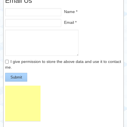
Email Us
Name *
Email *
I give permission to store the above data and use it to contact
me.
Submit