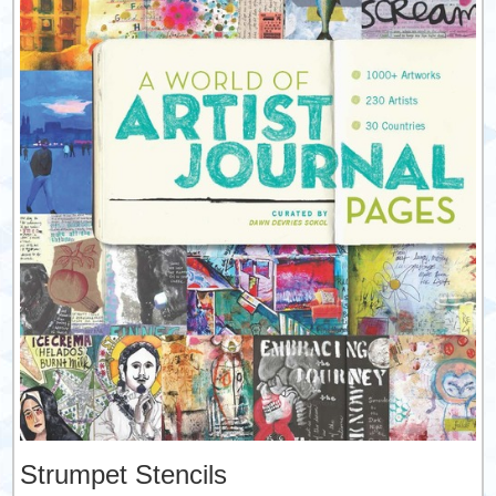
Strumpet Stencils