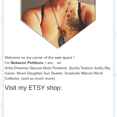
Welcome on my corner of the web space !
I'm
Nolwenn Petitbois
. I am... an
Artist.Dreamer.Spouse.Mum.Positivist. Quirky.Texture Junky.Sky
Gazer. Moon Daughter.Sun Seeker. Gratitude Warrior.Word
Collector. (and so much more).
Visit my ETSY shop: