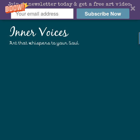
Join my newsletter today & get a free art video.
Subscribe Now
Inner Voices
Art that whispers to your Soul