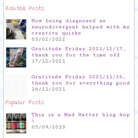
Related Posts
How being diagnosed as
neurodivergent helped with my
creative quirks
03/02/2022
Gratitude Friday 2021/12/17,
thank you for the time off
17/12/2021
Gratitude Friday 2021/11/26,
thank you for everything good
26/11/2021
Popular Posts
This is a Mad Hatter blog hop
!
05/09/2013