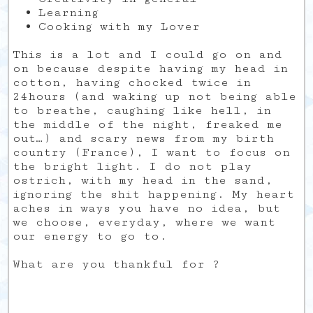
Learning
Cooking with my Lover
This is a lot and I could go on and
on because despite having my head in
cotton, having chocked twice in
24hours (and waking up not being able
to breathe, caughing like hell, in
the middle of the night, freaked me
out…) and scary news from my birth
country (France), I want to focus on
the bright light. I do not play
ostrich, with my head in the sand,
ignoring the shit happening. My heart
aches in ways you have no idea, but
we choose, everyday, where we want
our energy to go to.
What are you thankful for ?