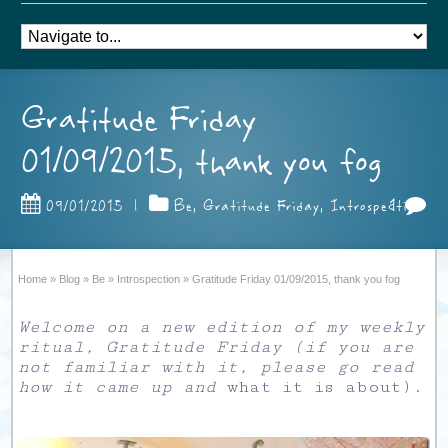
Gratitude Friday
01/09/2015, thank you fog
1
09/01/2015
|
Be
,
Gratitude Friday
,
Introspection
Home
»
Blog
»
Be
»
Introspection
»
Gratitude Friday 01/09/2015, thank you fog
Welcome on a new edition of my weekly
ritual, Gratitude Friday (if you are
not familiar with it, please go read
how it came up and
what it is about
).