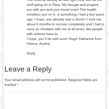
stuff going on in Paris. My thougts and prayers
are with you and your loved ones! The health
condition you´re in, is something I had a few years
ago. I hope, you already saw a doctor! I took me
about 6 months to recover completely and I had to
carry an inhalator with me at all times, like people
with asthma have to.
I hope, you´ll be well soon! Hugs! Katharina from
Vienna, Austria
Reply
Leave a Reply
Your email address will not be published. Required fields are
marked
*