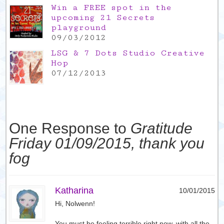
Win a FREE spot in the
upcoming 21 Secrets
playground
09/03/2012
LSG & 7 Dots Studio Creative
Hop
07/12/2013
One Response to
Gratitude
Friday 01/09/2015, thank you
fog
Katharina
10/01/2015
Hi, Nolwenn!
You must be feeling terrible right now, with all the