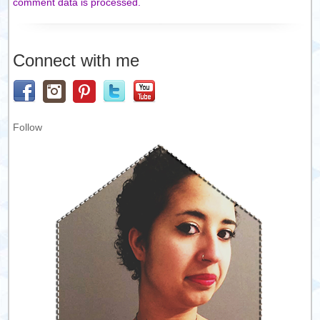
comment data is processed.
Connect with me
Follow