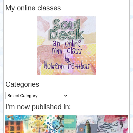
My online classes
Categories
Categories
I’m now published in: