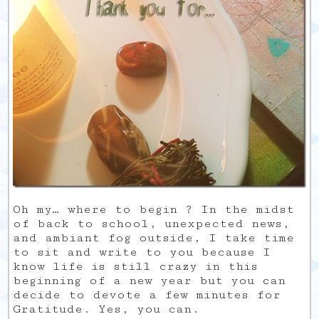
Oh my… where to begin ? In the midst
of back to school, unexpected news,
and ambiant fog outside, I take time
to sit and write to you because I
know life is still crazy in this
beginning of a new year but you can
decide to devote a few minutes for
Gratitude. Yes, you can.