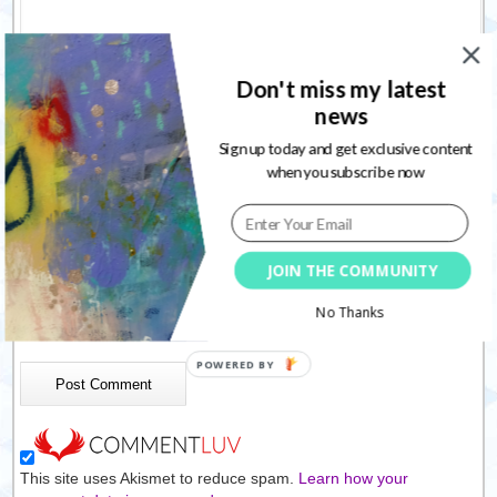
Don't miss my latest
news
Sign up today and get exclusive content
Name
*
when you subscribe now
Email
*
Website
JOIN THE COMMUNITY
Save my name, email, and website in this browser for the
No Thanks
next time I comment.
This site uses Akismet to reduce spam.
Learn how your