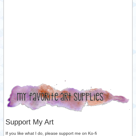
Support My Art
If you like what I do, please support me on Ko-fi