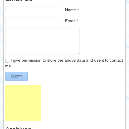
Name *
Email *
I give permission to store the above data and use it to contact
me.
Submit