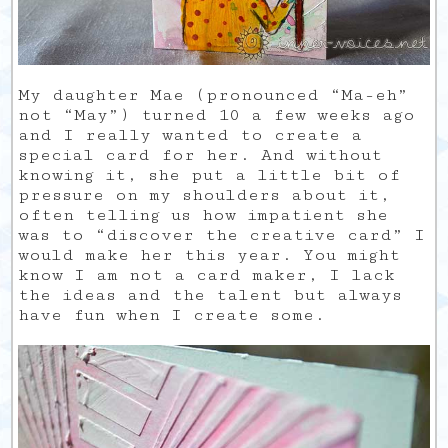
My daughter Mae (pronounced “Ma-eh”
not “May”) turned 10 a few weeks ago
and I really wanted to create a
special card for her. And without
knowing it, she put a little bit of
pressure on my shoulders about it,
often telling us how impatient she
was to “discover the creative card” I
would make her this year. You might
know I am not a card maker, I lack
the ideas and the talent but always
have fun when I create some.