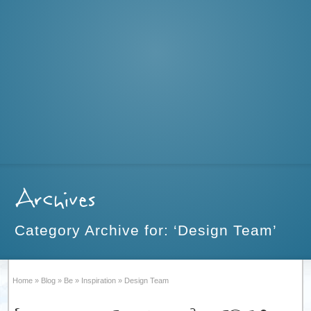
Archives
Category Archive for: ‘Design Team’
Home
»
Blog
»
Be
»
Inspiration
»
Design Team