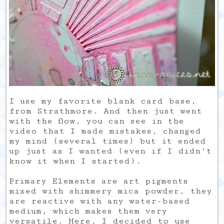
I use my favorite blank card base,
from Strathmore. And then just went
with the flow, you can see in the
video that I made mistakes, changed
my mind (several times) but it ended
up just as I wanted (even if I didn’t
know it when I started).
Primary Elements are art pigments
mixed with shimmery mica powder, they
are reactive with any water-based
medium, which makes them very
versatile. Here, I decided to use