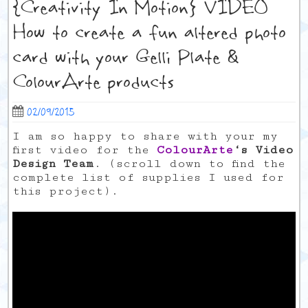
{Creativity In Motion} VIDEO
How to create a fun altered photo
card with your Gelli Plate &
ColourArte products
02/09/2015
I am so happy to share with your my
first video for the
ColourArte
‘s Video
Design Team
. (scroll down to find the
complete list of supplies I used for
this project).