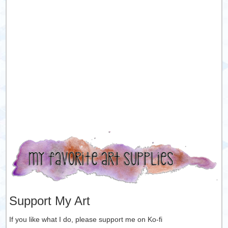
Support My Art
If you like what I do, please support me on Ko-fi