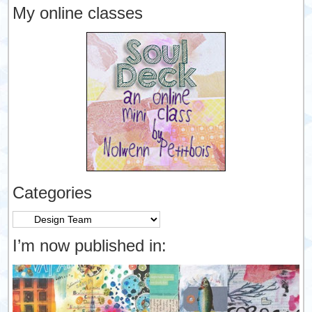
My online classes
Categories
Categories
I’m now published in: