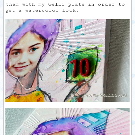
them with my Gelli plate in order to
get a watercolor look.