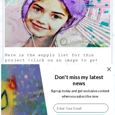
Here is the supply list for this
project (click on an image to get
redirected to the product’s page):
InLinkz Project Manager account expired
Don't miss my latest
news
Sign up today and get exclusive content
when you subscribe now
8
...
5
6
7