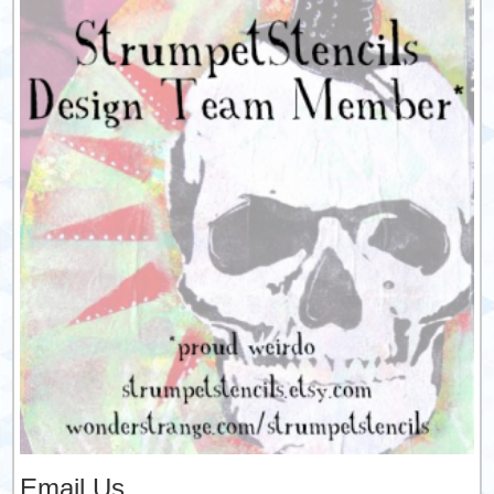
Email Us