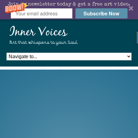
Join my newsletter today & get a free art video.
Subscribe Now
Inner Voices
Art that whispers to your Soul