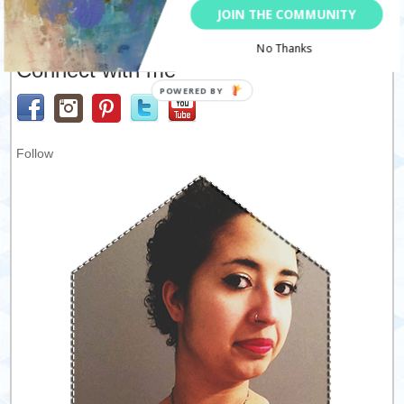
JOIN THE COMMUNITY
No Thanks
Connect with me
Follow