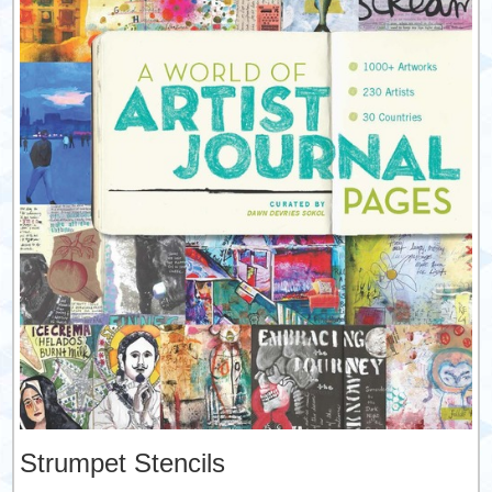
Strumpet Stencils