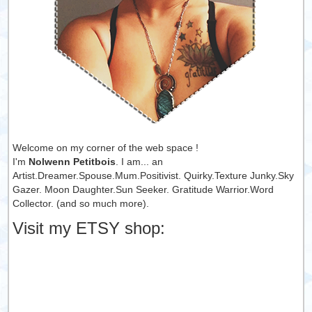
Welcome on my corner of the web space !
I'm
Nolwenn Petitbois
. I am... an
Artist.Dreamer.Spouse.Mum.Positivist. Quirky.Texture Junky.Sky
Gazer. Moon Daughter.Sun Seeker. Gratitude Warrior.Word
Collector. (and so much more).
Visit my ETSY shop: