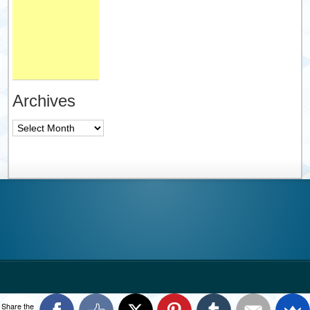
Archives
Archives
Share the