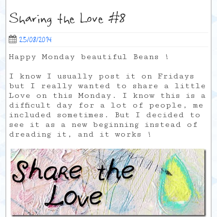
Sharing the Love #8
25/08/2014
Happy Monday beautiful Beans !
I know I usually post it on Fridays
but I really wanted to share a little
Love on this Monday. I know this is a
difficult day for a lot of people, me
included sometimes. But I decided to
see it as a new beginning instead of
dreading it, and it works !