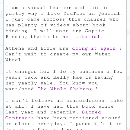
I am a visual learner and this is
partly why I love YouTube in general.
I just came accross this channel who
has plenty of videos about book
binding. I will soon try Coptic
Binding thanks to
her tutorial
.
Athena and Pixie are
doing it again
!
Can’t wait to create my own Water
Wheel.
It changes how I do my business a few
years back and Kelly Rae is having
her yearly sale. You know you
want/need
The Whole Shabang
!
I don’t believe in coincidences. like
at all. I have had this book since
last year and recently,
Sacred
Contracts
have been mentioned around
me almost everyday. I guess it’s time
for me to finally dive in.