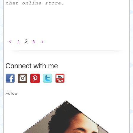
that online store.
2
1
3
Connect with me
Follow