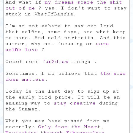
And what if
my dreams scare the shit
out of me
? yes. I don’t want to stay
stuck in
WhatIfLandia
.
I’m so not ashame to say out loud
that selfies, some days, are what keep
me sane. And self-portraits. And this
summer, why not focusing on
some
selfie love
?
Ooooh some
fun2draw
things !
Sometimes, I do believe that
the size
does matters
.
Today is the last day to sign up at
the early bird price. It will be an
amazing way to
stay creative
during
the Summer.
What you may have missed from me
recently:
Only from the Heart
,
Navigating through Fibromyalgia
,