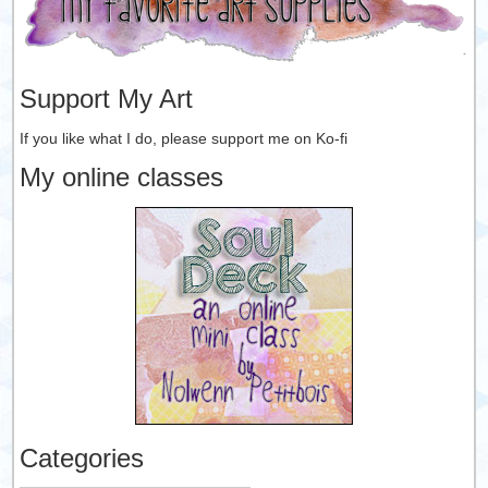
Support My Art
If you like what I do, please support me on Ko-fi
My online classes
Categories