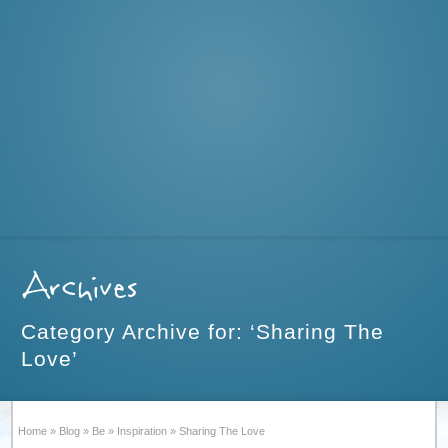
Archives
Category Archive for: ‘Sharing The
Love’
Home
»
Blog
»
Be
»
Inspiration
»
Sharing The Love