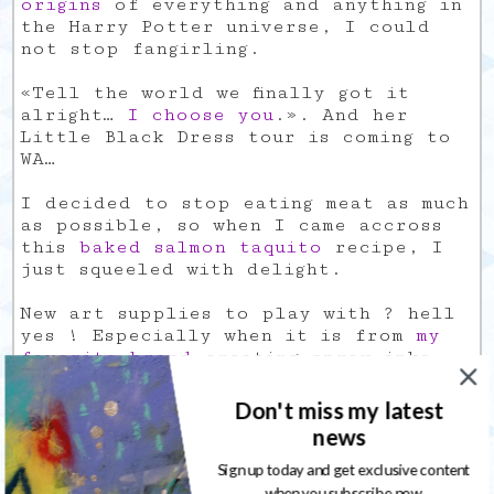
origins
of everything and anything in
the Harry Potter universe, I could
not stop fangirling.
«Tell the world we finally got it
alright…
I choose you
.». And her
Little Black Dress tour is coming to
WA…
I decided to stop eating meat as much
as possible, so when I came accross
this
baked salmon taquito
recipe, I
just squeeled with delight.
New art supplies to play with ? hell
yes ! Especially when it is from
my
favorite brand
creating spray inks.
It is so damn hard to find a good
Don't miss my latest
almond milk that does not contain the
news
crap usually added to it… so I
decided to give it a try and make my
Sign up today and get exclusive content
own
vanilla almond milk
.
when you subscribe now