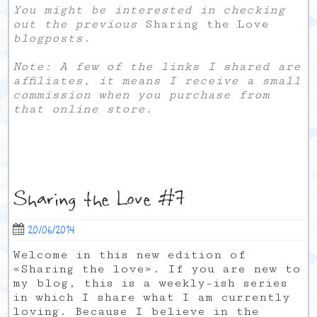
You might be interested in checking
out the previous
Sharing the Love
blogposts
.
Note: A few of the links I shared are
affiliates, it means I receive a small
commission when you purchase from
that online store.
Sharing the Love #7
20/06/2014
Welcome in this new edition of
«Sharing the love». If you are new to
my blog, this is a weekly-ish series
in which I share what I am currently
loving. Because I believe in the