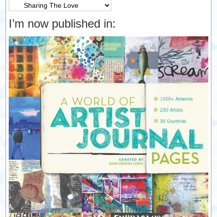
Categories
I’m now published in: