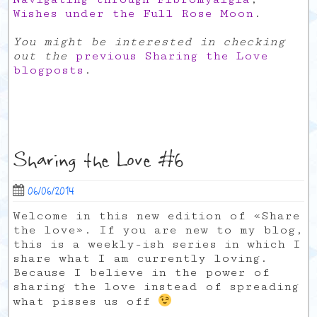
Wishes under the Full Rose Moon
.
You might be interested in checking
out the
previous Sharing the Love
blogposts
.
Sharing the Love #6
06/06/2014
Welcome in this new edition of «Share
the love». If you are new to my blog,
this is a weekly-ish series in which I
share what I am currently loving.
Because I believe in the power of
sharing the love instead of spreading
what pisses us off