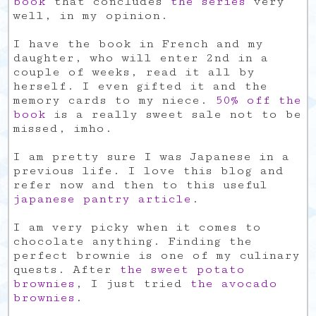
book
that concludes
the series
very
well, in my opinion.
I have the book in French and my
daughter, who will enter 2nd in a
couple of weeks, read it all by
herself. I even gifted it and the
memory cards to my niece.
50% off the
book
is a really sweet sale not to be
missed, imho.
I am pretty sure I was Japanese in a
previous life. I love this blog and
refer now and then to this useful
japanese pantry article
.
I am very picky when it comes to
chocolate anything. Finding the
perfect brownie is one of my culinary
quests. After
the sweet potato
brownies
, I just tried
the avocado
brownies
.