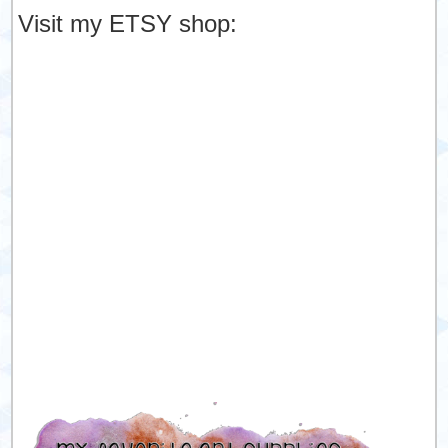
Visit my ETSY shop: