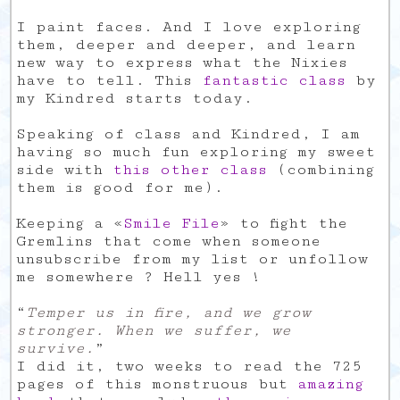
I paint faces. And I love exploring
them, deeper and deeper, and learn
new way to express what the Nixies
have to tell. This
fantastic class
by
my Kindred starts today.
Speaking of class and Kindred, I am
having so much fun exploring my sweet
side with
this other class
(combining
them is good for me).
Keeping a «
Smile File
» to fight the
Gremlins that come when someone
unsubscribe from my list or unfollow
me somewhere ? Hell yes !
“
Temper us in fire, and we grow
stronger. When we suffer, we
survive.
”
I did it, two weeks to read the 725
pages of this monstruous but
amazing