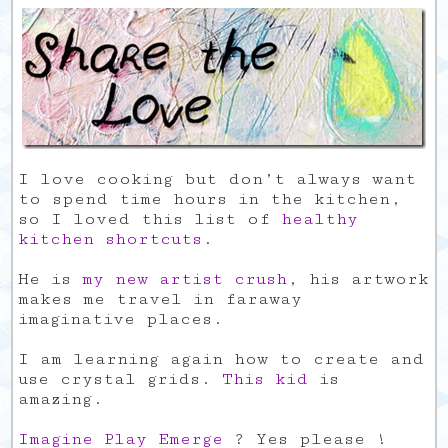
I love cooking but don’t always want
to spend time hours in the kitchen,
so I loved this list of
healthy
kitchen shortcuts
.
He is
my new artist crush
, his artwork
makes me travel in faraway
imaginative places.
I am learning again how to create and
use crystal grids.
This kid
is
amazing.
Imagine Play Emerge
? Yes please !