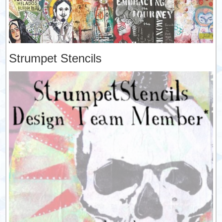
Strumpet Stencils