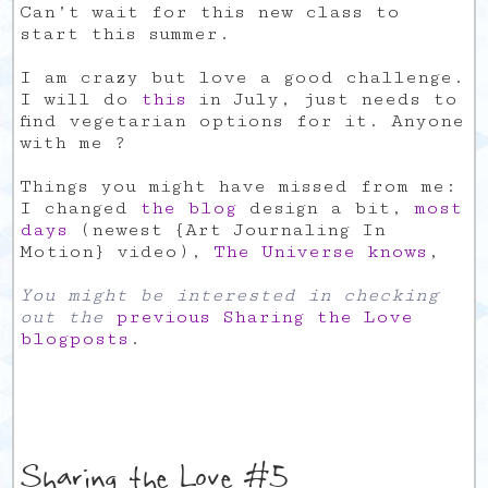
Can’t wait for this new class to
start this summer.
I am crazy but love a good challenge.
I will do
this
in July, just needs to
find vegetarian options for it. Anyone
with me ?
Things you might have missed from me:
I changed
the blog
design a bit,
most
days
(newest {Art Journaling In
Motion} video),
The Universe knows
,
You might be interested in checking
out the
previous Sharing the Love
blogposts
.
Sharing the Love #5