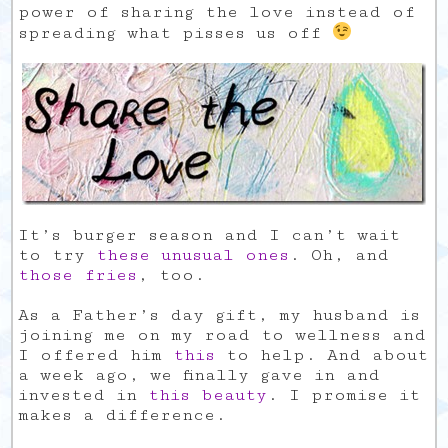
power of sharing the love instead of
spreading what pisses us off
It’s burger season and I can’t wait
to try
these unusual ones
. Oh, and
those fries
, too.
As a Father’s day gift, my husband is
joining me on my road to wellness and
I offered him
this
to help. And about
a week ago, we finally gave in and
invested in
this beauty
. I promise it
makes a difference.