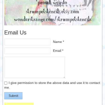
Email Us
Name *
Email *
I give permission to store the above data and use it to contact
me.
Submit