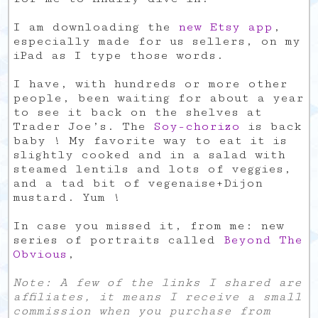
I am downloading the
new Etsy app
,
especially made for us sellers, on my
iPad as I type those words.
I have, with hundreds or more other
people, been waiting for about a year
to see it back on the shelves at
Trader Joe’s. The
Soy-chorizo
is back
baby ! My favorite way to eat it is
slightly cooked and in a salad with
steamed lentils and lots of veggies,
and a tad bit of vegenaise+Dijon
mustard. Yum !
In case you missed it, from me: new
series of portraits called
Beyond The
Obvious
,
Note: A few of the links I shared are
affiliates, it means I receive a small
commission when you purchase from