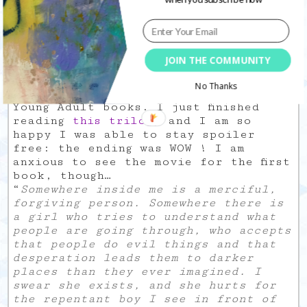
She
is my new creative crush. And
fills my obsession with anything that
has a deer on it…
JOIN THE COMMUNITY
I know I am now a grown-up (or at
No Thanks
least I should be) but I love me some
Young Adult books. I just finished
reading
this trilogy
and I am so
happy I was able to stay spoiler
free: the ending was WOW ! I am
anxious to see the movie for the first
book, though…
“
Somewhere inside me is a merciful,
forgiving person. Somewhere there is
a girl who tries to understand what
people are going through, who accepts
that people do evil things and that
desperation leads them to darker
places than they ever imagined. I
swear she exists, and she hurts for
the repentant boy I see in front of