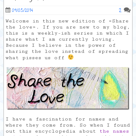
2
09/05/2014
Welcome in this new edition of «Share
the love». If you are new to my blog,
this is a weekly-ish series in which I
share what I am currently loving.
Because I believe in the power of
sharing the love instead of spreading
what pisses us off
I have a fascination for names and
where they come from. So when I found
out this encyclopedia about
the names