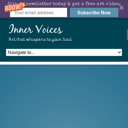
Join my newsletter today & get a free art video.
Subscribe Now
Inner Voices
Art that whispers to your Soul