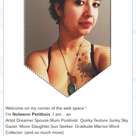
Welcome on my corner of the web space !
I'm
Nolwenn Petitbois
. I am... an
Artist.Dreamer.Spouse.Mum.Positivist. Quirky.Texture Junky.Sky
Gazer. Moon Daughter.Sun Seeker. Gratitude Warrior.Word
Collector. (and so much more).