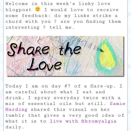
Welcome in this week’s linky love
blogpost
I would love to receive
some feedback: do my links strike a
chord with you ? are you finding them
interesting ? tell me.
Today I am on day #7 of a flare-up. I
am careful about what I eat and
drink, I spray everyday twice with a
mix of essential oils but still.
Samie
Harding
shared this visual on her
tumblr that gives a very good idea of
what it is to
live with fibromyalgia
daily.