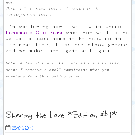
me.
But if I saw her, I wouldn’t
recognize her.
”
I’m wondering how I will whip these
handmade Glo Bars
when Mom will leave
us to go back home in France… so in
the mean time, I use her elbow grease
and we make them again and again.
Note: A few of the links I shared are affiliates, it
means I receive a small commission when you
purchase from that online store.
Sharing the Love *Edition #4*
25/04/2014