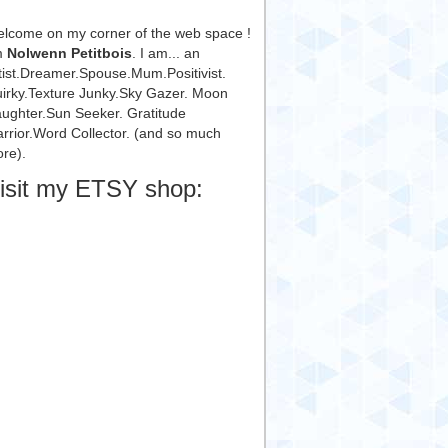
lcome on my corner of the web space !
m
Nolwenn Petitbois
. I am... an
tist.Dreamer.Spouse.Mum.Positivist.
irky.Texture Junky.Sky Gazer. Moon
ughter.Sun Seeker. Gratitude
rrior.Word Collector. (and so much
re).
isit my ETSY shop: