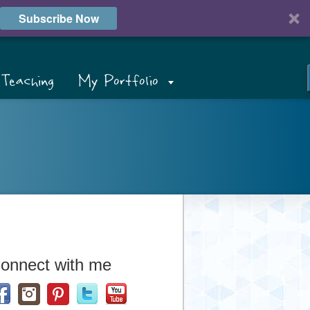
Subscribe Now
Teaching
My Portfolio
onnect with me