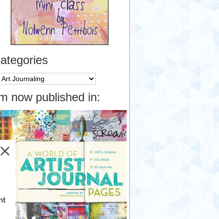
ategories
tegories
’m now published in:
nt