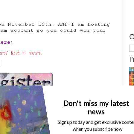
on November 15th. AND I am hosting
ram account so you could win your
C
here
!
Ca
s’ list & more
I
d
Don't miss my latest
news
Sign up today and get exclusive conte
when you subscribe now