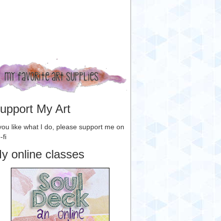
upport My Art
 you like what I do, please support me on
-fi
y online classes