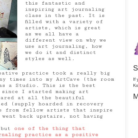
this fantastic and
inspiring art journaling
class in the past. It is
filled with a variety of
artists, which is great
as we all have a
different view on why we
use art journaling, how
we do it and distinct
styles as well.
S
eative practice took a really big
ny times into my ArtCave (the room
If
as a Studio. This is the best
Ko
 since I started making art
M
tared at all the beautiful
ted (supply hoarded in recovery
e from fellow artists that inspire
 went back upstairs, not having
s but
one of the thing that
rnaling practice as a positive