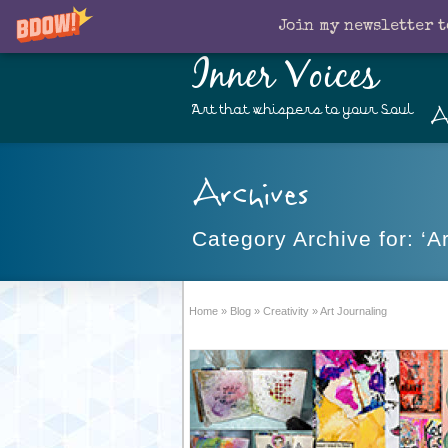
Join my newsletter t
Inner Voices
A
Art that whispers to your Soul
Archives
Category Archive for: ‘Ar
Home
»
Blog
»
Creativity
»
Art Journaling