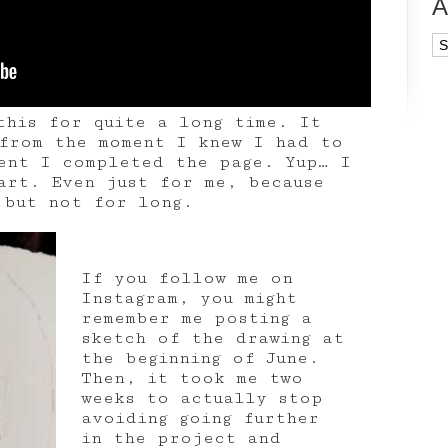
A
Ar
this for quite a long time. It
from the moment I knew I had to
ent I completed the page. Yup… I
art. Even just for me, because
 but not for long.
If you follow me on
Instagram, you might
remember me posting a
sketch of the drawing at
the beginning of June.
Then, it took me two
weeks to actually stop
avoiding going further
in the project and