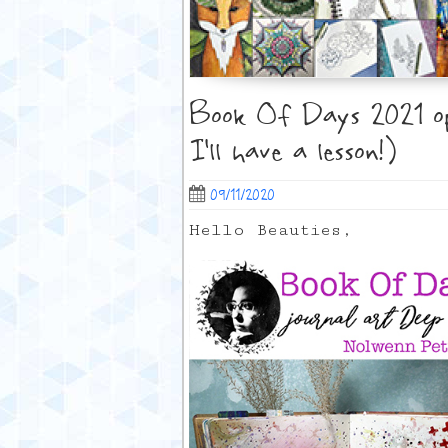
Book Of Days 2021 ope
I’ll have a lesson!)
09/11/2020
Hello Beauties,