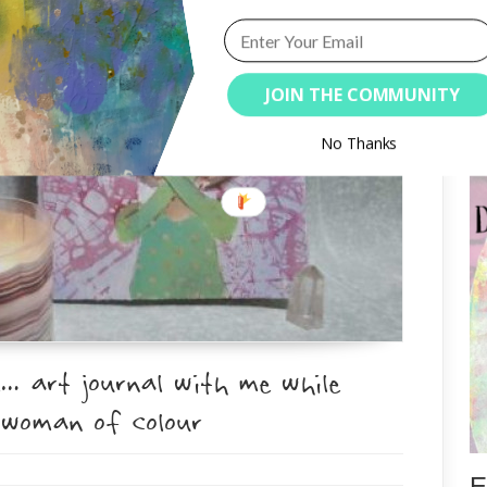
JOIN THE COMMUNITY
S
No Thanks
… art journal with me while
 woman of colour
E