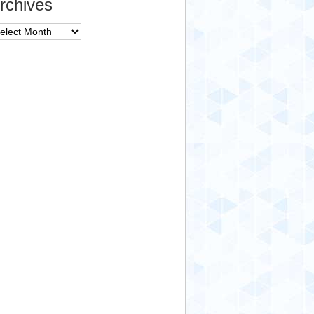
rchives
chives