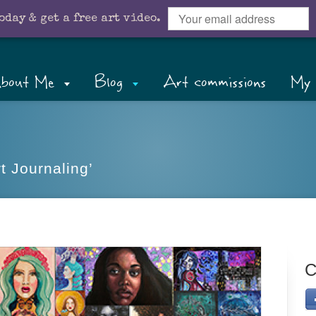
oday & get a free art video.
bout Me
Blog
Art commissions
My 
t Journaling’
C