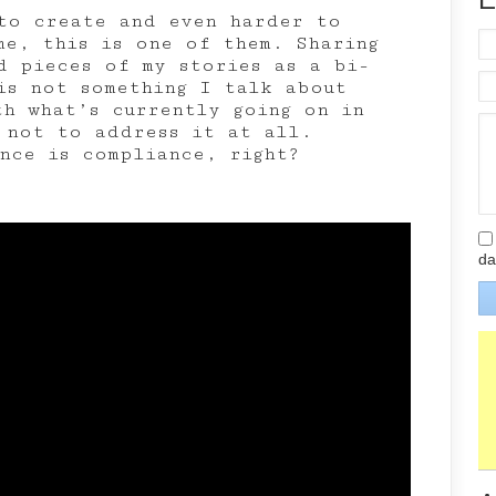
to create and even harder to
me, this is one of them. Sharing
d pieces of my stories as a bi-
is not something I talk about
th what’s currently going on in
 not to address it at all.
ence is compliance, right?
da