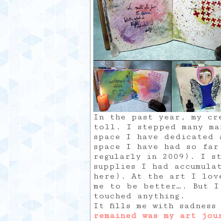
In the past year, my cr
toll. I stepped many ma
space I have dedicated 
space I have had so far
regularly in 2009). I s
supplies I had accumula
here). At the art I lov
me to be better…. But I
touched anything.
It fills me with sadnes
remained was my art jou