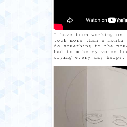
I have been working on 
took more than a month 
do something to the mom
had to make my voice he
crying every day helps,