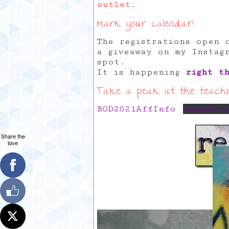
outlet
.
Mark your calendar!
The registrations open 
a giveaway on my Instag
spot.
It is happening
right t
Take a peak at the teacher
BOD2021AffInfo
Downloa
Share the
love