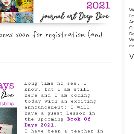
We
I'
Ar
Qu
ns soon for registration (and
Da
Wa
mo
V
Long time no see, I
know. But I am still
here and I am coming
today with an exciting
announcement: I will
have a guest lesson in
the upcoming
Book Of
Days 2021
!
I have been a teacher in