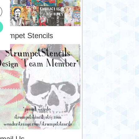
trumpet Stencils
mail Us