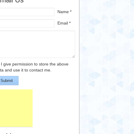
Name *
Email *
I give permission to store the above
ta and use it to contact me.
Submit