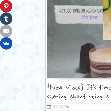
{New Video} It’s time
sharing about being a
17/07/2020