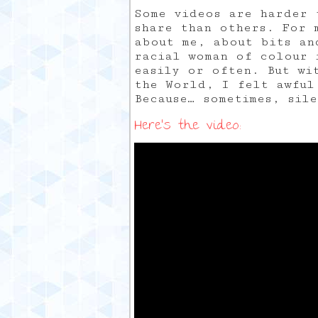
Some videos are harder 
share than others. For 
about me, about bits an
racial woman of colour 
easily or often. But wi
the World, I felt awful
Because… sometimes, sil
Here’s the video: