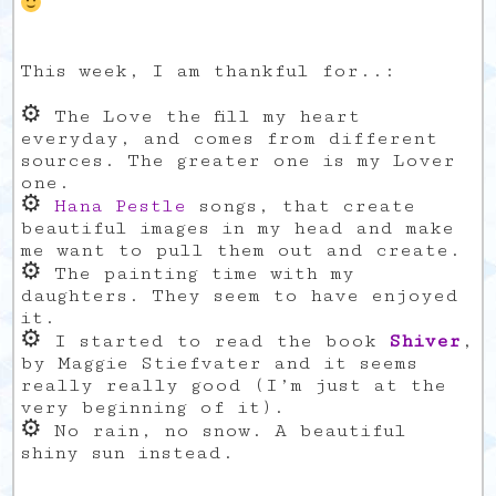
This week, I am thankful for..:
⚙
The Love the fill my heart
everyday, and comes from different
sources. The greater one is my Lover
one.
⚙
Hana Pestle
songs, that create
beautiful images in my head and make
me want to pull them out and create.
⚙
The painting time with my
daughters. They seem to have enjoyed
it.
⚙
I started to read the book
Shiver
,
by Maggie Stiefvater and it seems
really really good (I’m just at the
very beginning of it).
⚙
No rain, no snow. A beautiful
shiny sun instead.