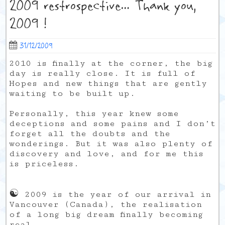
2009 restrospective… Thank you,
2009 !
31/12/2009
2010 is finally at the corner, the big
day is really close. It is full of
Hopes and new things that are gently
waiting to be built up.
Personally, this year knew some
deceptions and some pains and I don’t
forget all the doubts and the
wonderings. But it was also plenty of
discovery and love, and for me this
is priceless.
☯
2009 is the year of our arrival in
Vancouver (Canada), the realisation
of a long big dream finally becoming
real.