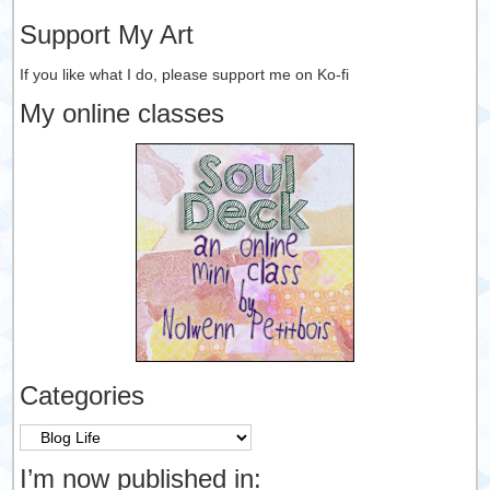
Support My Art
If you like what I do, please support me on Ko-fi
My online classes
Categories
Categories
I’m now published in: