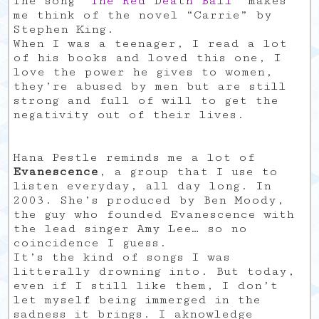
The song “
The Red Death Ball
” makes
me think of the novel “Carrie” by
Stephen King.
When I was a teenager, I read a lot
of his books and loved this one, I
love the power he gives to women,
they’re abused by men but are still
strong and full of will to get the
negativity out of their lives.
Hana Pestle reminds me a lot of
Evanescence
, a group that I use to
listen everyday, all day long. In
2003. She’s produced by Ben Moody,
the guy who founded Evanescence with
the lead singer Amy Lee… so no
coincidence I guess.
It’s the kind of songs I was
litterally drowning into. But today,
even if I still like them, I don’t
let myself being immerged in the
sadness it brings. I aknowledge