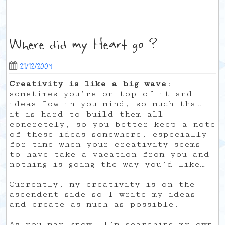
Where did my Heart go ?
21/12/2009
Creativity is like a big wave
:
sometimes you’re on top of it and
ideas flow in you mind, so much that
it is hard to build them all
concretely, so you better keep a note
of these ideas somewhere, especially
for time when your creativity seems
to have take a vacation from you and
nothing is going the way you’d like…
Currently, my creativity is on the
ascendent side so I write my ideas
and create as much as possible.
As you may know, I’m searching my own