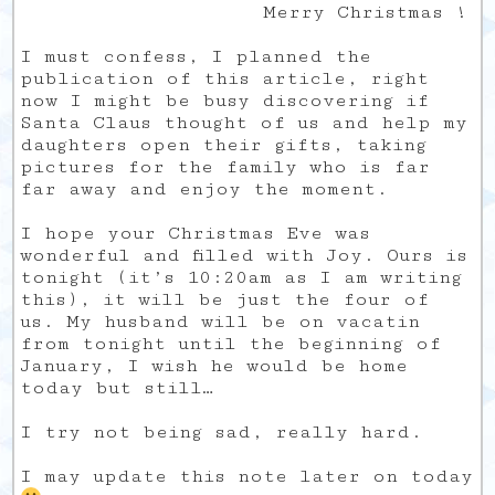
Merry Christmas !
I must confess, I planned the
publication of this article, right
now I might be busy discovering if
Santa Claus thought of us and help my
daughters open their gifts, taking
pictures for the family who is far
far away and enjoy the moment.
I hope your Christmas Eve was
wonderful and filled with Joy. Ours is
tonight (it’s 10:20am as I am writing
this), it will be just the four of
us. My husband will be on vacatin
from tonight until the beginning of
January, I wish he would be home
today but still…
I try not being sad, really hard.
I may update this note later on today