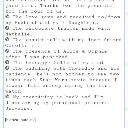
good time. Thanks for the presents
for the four of us.
❂ The love gave and received to/from
my Husband and my 2 Daughters.
❂ The chocolate truffles made with
Nathalie.
❂ The gossip talk with my dear friend
Cocotte ;-).
❂ The presence of Alice & Sophie
after I was panicked
❂ The (creepy) hello of my aunt
❂ The cuddling with Cheridoo and his
patience, he’s not bother to see two
times each Star Wars movie because I
always fall asleep during the first
watch
❂ My creativity is back and I’m
discovering my paradoxal personal
Universe.
[blenza_autolink]