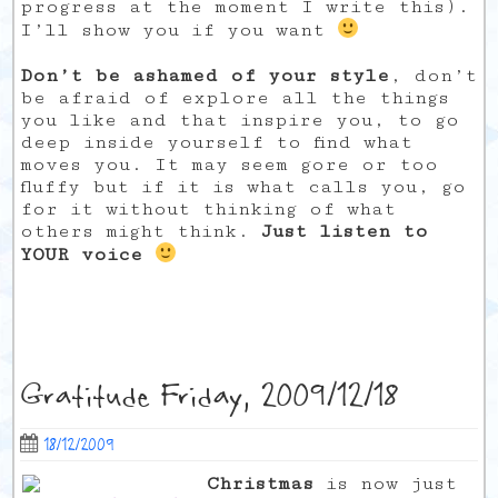
progress at the moment I write this).
I’ll show you if you want
Don’t be ashamed of your style
, don’t
be afraid of explore all the things
you like and that inspire you, to go
deep inside yourself to find what
moves you. It may seem gore or too
fluffy but if it is what calls you, go
for it without thinking of what
others might think.
Just listen to
YOUR voice
Gratitude Friday, 2009/12/18
18/12/2009
Christmas
is now just