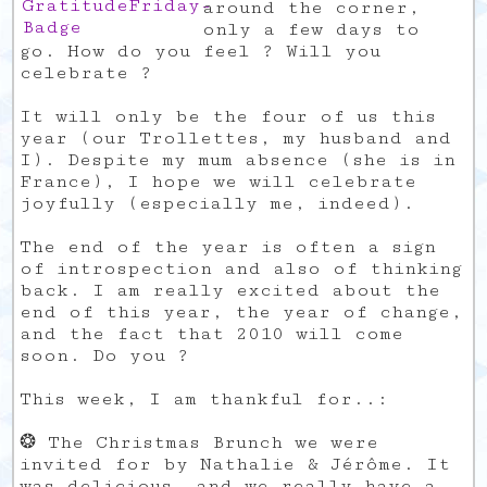
around the corner,
only a few days to
go. How do you feel ? Will you
celebrate ?
It will only be the four of us this
year (our Trollettes, my husband and
I). Despite my mum absence (she is in
France), I hope we will celebrate
joyfully (especially me, indeed).
The end of the year is often a sign
of introspection and also of thinking
back. I am really excited about the
end of this year, the year of change,
and the fact that 2010 will come
soon. Do you ?
This week, I am thankful for..:
❂ The Christmas Brunch we were
invited for by Nathalie & Jérôme. It
was delicious, and we really have a