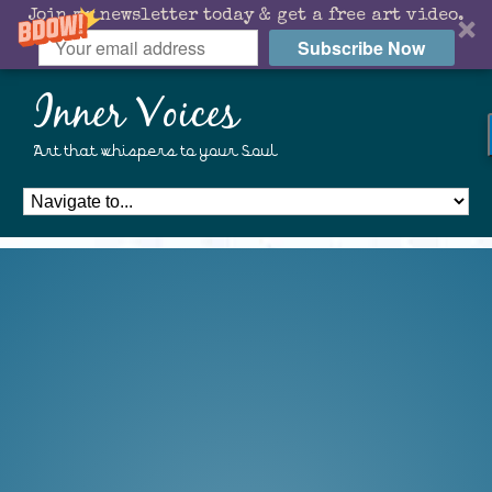
Join my newsletter today & get a free art video.
Subscribe Now
Inner Voices
Art that whispers to your Soul