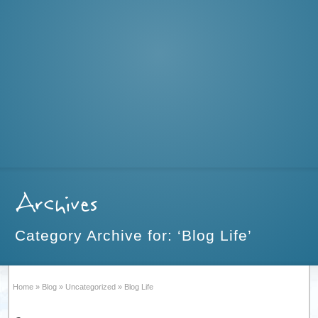
Archives
Category Archive for: ‘Blog Life’
Home
»
Blog
»
Uncategorized
»
Blog Life