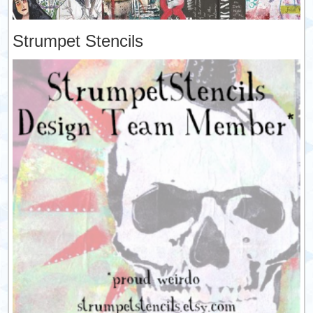
Strumpet Stencils