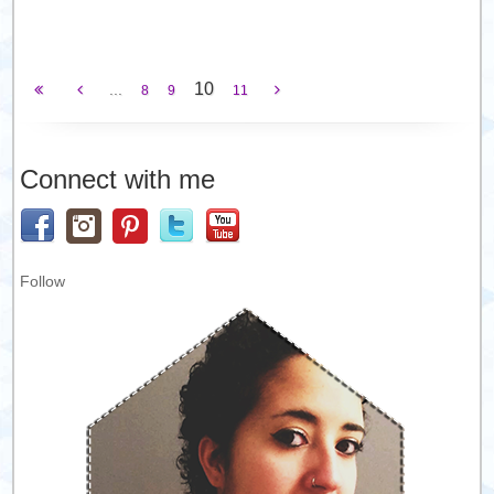
10
...
8
9
11
Connect with me
Follow