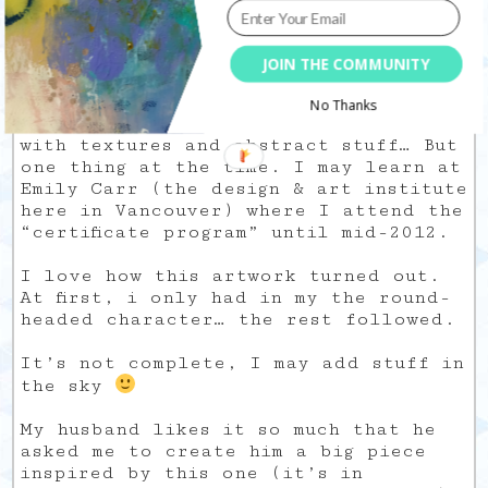
dark themes. My dual personality is
shown in what I create and finally, I
like that. Art is a way to be fully
JOIN THE COMMUNITY
myself, no matter what.
No Thanks
I would love to know how to paint
with textures and abstract stuff… But
one thing at the time. I may learn at
Emily Carr (the design & art institute
here in Vancouver) where I attend the
“certificate program” until mid-2012.
I love how this artwork turned out.
At first, i only had in my the round-
headed character… the rest followed.
It’s not complete, I may add stuff in
the sky
My husband likes it so much that he
asked me to create him a big piece
inspired by this one (it’s in