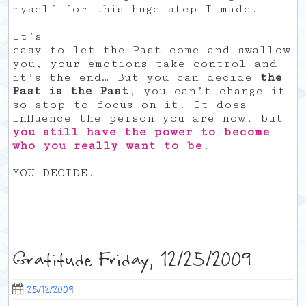
myself for this huge step I made.
It’s
easy to let the Past come and swallow
you, your emotions take control and
it’s the end… But you can decide
the
Past is the Past
, you can’t change it
so stop to focus on it. It does
influence the person you are now, but
you still have the power to become
who you really want to be
.
YOU DECIDE.
Gratitude Friday, 12/25/2009
25/12/2009