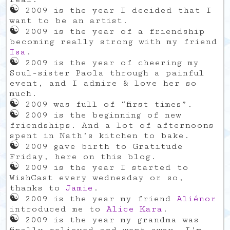
☯
2009 is the year I decided that I
want to be an artist.
☯
2009 is the year of a friendship
becoming really strong with my friend
Isa
.
☯
2009 is the year of cheering my
Soul-sister Paola through a painful
event, and I admire & love her so
much.
☯
2009 was full of “first times”.
☯
2009 is the beginning of new
friendships. And a lot of afternoons
spent in Nath’s kitchen to bake.
☯
2009 gave birth to Gratitude
Friday, here on this blog.
☯
2009 is the year I started to
WishCast every wednesday or so,
thanks to
Jamie
.
☯
2009 is the year my friend
Aliénor
introduced me to
Alice Kara
.
☯
2009 is the year my grandma was