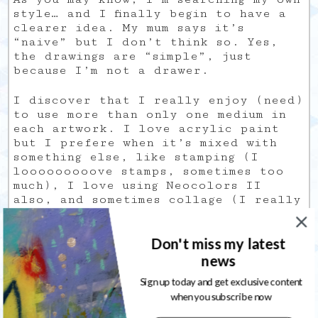
style… and I finally begin to have a
clearer idea. My mum says it’s
“naive” but I don’t think so. Yes,
the drawings are “simple”, just
because I’m not a drawer.
I discover that I really enjoy (need)
to use more than only one medium in
each artwork. I love acrylic paint
but I prefere when it’s mixed with
something else, like stamping (I
looooooooove stamps, sometimes too
much), I love using Neocolors II
also, and sometimes collage (I really
need to learn how to incorporate
them into an artwork, because when I
Don't miss my latest
do it, it gives something that is not
consistent).
news
Sign up today and get exclusive content
My
when you subscribe now
Universe is like me: full of
paradoxes.
I love bright colors but