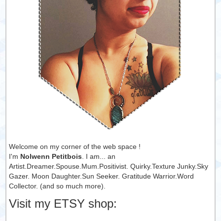
Welcome on my corner of the web space !
I'm
Nolwenn Petitbois
. I am... an
Artist.Dreamer.Spouse.Mum.Positivist. Quirky.Texture Junky.Sky
Gazer. Moon Daughter.Sun Seeker. Gratitude Warrior.Word
Collector. (and so much more).
Visit my ETSY shop: