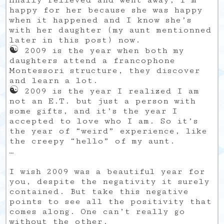
finally relieved and went away, I’m
happy for her because she was happy
when it happened and I know she’s
with her daughter (my aunt mentionned
later in this post) now.
☯
2009 is the year when both my
daughters attend a francophone
Montessori structure, they discover
and learn a lot.
☯
2009 is the year I realized I am
not an E.T. but just a person with
some gifts, and it’s the year I
accepted to love who I am. So it’s
the year of “weird” experience, like
the creepy “hello” of my aunt.
…
I wish 2009 was a beautiful year for
you, despite the negativity it surely
contained. But take this negative
points to see all the positivity that
comes along. One can’t really go
without the other.