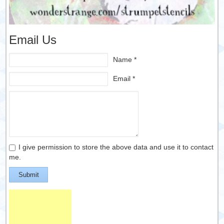
Email Us
Name *
Email *
I give permission to store the above data and use it to contact
me.
Submit