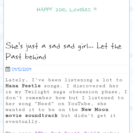
HAPPY 2010, Lovelies !!!
She's just a sad sad girl… Let the
Past behind
29/12/2009
Lately, I’ve been listening a lot to
Hana Pestle
songs. I discovered her
in my Twilight saga obsession phase, I
don’t remember how but I listened to
her song “Need” on YouTube, she
wanted it to be on the
New Moon
movie soundtrack
but didn’t get it
eventually.