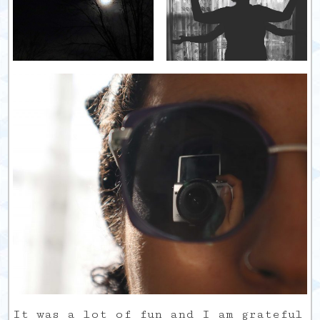
It was a lot of fun and I am grateful