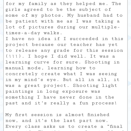
for my family as they helped me. The
girls agreed to be the subject of
some of my photos. My husband had to
be patient with me as I was taking a
lot of pictures during our multiple-
times-a-day walks.
I have no idea if I succeeded in this
project because our teacher has yet
to release any grade for this session
(!!!). I hope I did well. It was a
learning curve for sure. Shooting in
manual mode, learning how to
concretely create what I was seeing
in my mind’s eye. But all in all, it
was a great project. Shooting light
paintings in long exposure was
something I have never done in the
past and it’s really a fun process!
My first session is almost finished
now, and it’s the last part now.
Every class asks us to create a “final