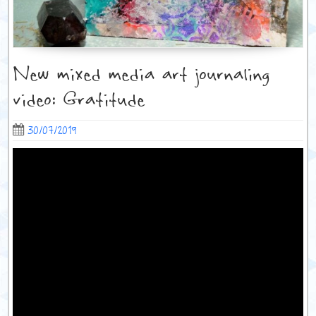
New mixed media art journaling
video: Gratitude
30/07/2019