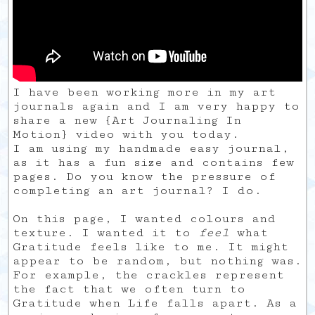
I have been working more in my art
journals again and I am very happy to
share a new {Art Journaling In
Motion} video with you today.
I am using my handmade easy journal,
as it has a fun size and contains few
pages. Do you know the pressure of
completing an art journal? I do.
On this page, I wanted colours and
texture. I wanted it to
feel
what
Gratitude feels like to me. It might
appear to be random, but nothing was.
For example, the crackles represent
the fact that we often turn to
Gratitude when Life falls apart. As a