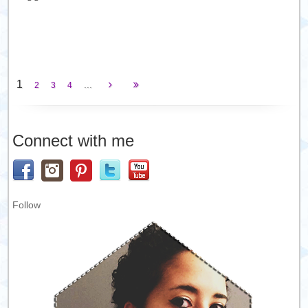
1
...
2
3
4
Connect with me
Follow