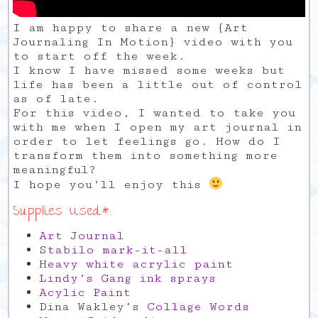
I am happy to share a new {Art
Journaling In Motion} video with you
to start off the week.
I know I have missed some weeks but
life has been a little out of control
as of late.
For this video, I wanted to take you
with me when I open my art journal in
order to let feelings go. How do I
transform them into something more
meaningful?
I hope you’ll enjoy this
Supplies Used*:
Art Journal
Stabilo mark-it-all
Heavy white acrylic paint
Lindy’s Gang ink sprays
Acylic Paint
Dina Wakley’s
Collage Words