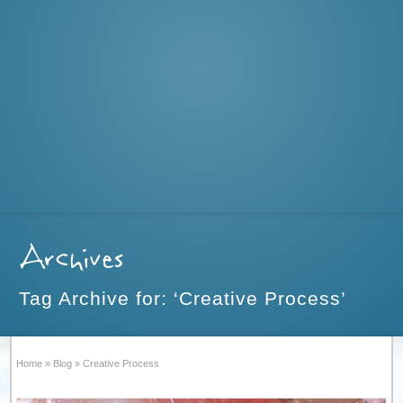
Archives
Tag Archive for: ‘Creative Process’
Home
»
Blog
»
Creative Process