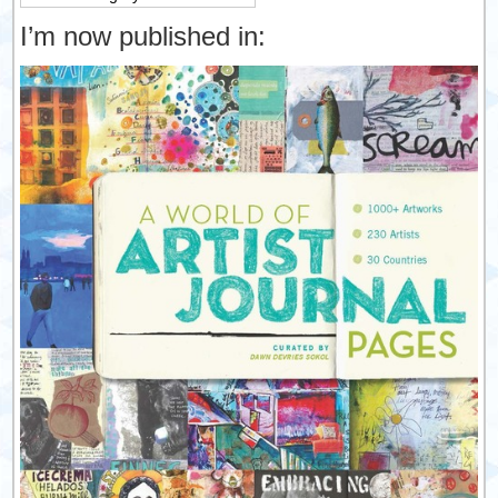
I’m now published in: