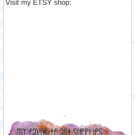
Visit my ETSY shop: