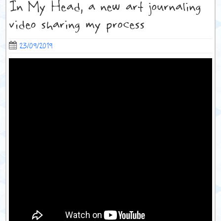
In My Head, a new art journaling
video sharing my process
23/09/2019