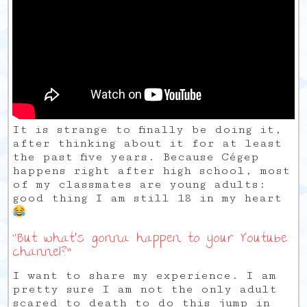
It is strange to finally be doing it,
after thinking about it for at least
the past five years. Because Cégep
happens right after high school, most
of my classmates are young adults:
good thing I am still 18 in my heart
“But what’s gonna happen to your Youtube
channel?”
I want to share my experience. I am
pretty sure I am not the only adult
scared to death to do this jump in