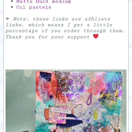
Matte fluid medium
Oil pastels
➣
Note: these links are affiliate
links, which means I get a little
percentage if you order through them.
Thank you for your support