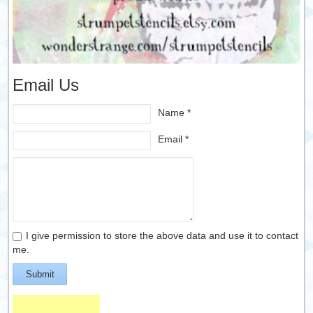
Email Us
Name *
Email *
I give permission to store the above data and use it to contact
me.
Submit