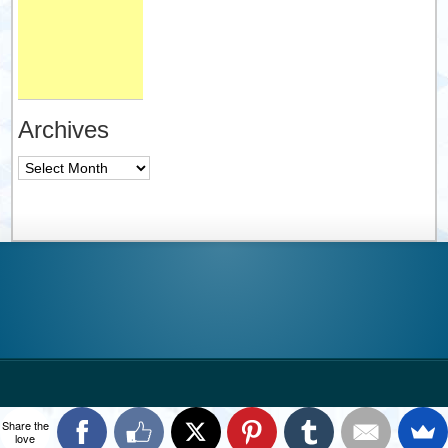
Archives
Archives
Share the
love