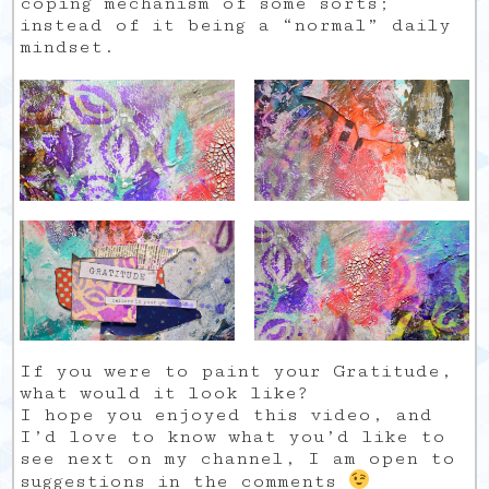
coping mechanism of some sorts;
instead of it being a “normal” daily
mindset.
If you were to paint your Gratitude,
what would it look like?
I hope you enjoyed this video, and
I’d love to know what you’d like to
see next on my channel, I am open to
suggestions in the comments