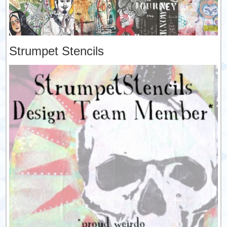
Strumpet Stencils