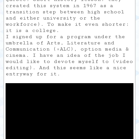
created this system in 1967 as a
transition step between high school
and either university or the
workforce). To make it even shorter:
it is a college.
I signed up for a program under the
umbrella of Arts, Literature and
Communication (=ALC), option media &
cinema. I have an idea of the job I
would like to devote myself to (video
editing). And this seems like a nice
entryway for it.