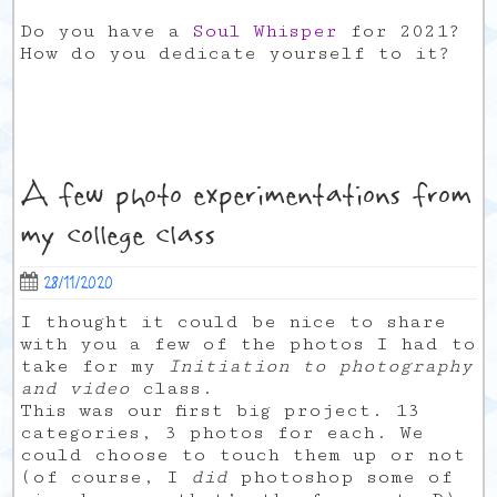
Do you have a
Soul Whisper
for 2021?
How do you dedicate yourself to it?
A few photo experimentations from
my college class
28/11/2020
I thought it could be nice to share
with you a few of the photos I had to
take for my
Initiation to photography
and video
class.
This was our first big project. 13
categories, 3 photos for each. We
could choose to touch them up or not
(of course, I
did
photoshop some of