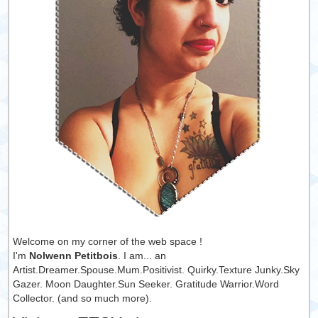
Welcome on my corner of the web space !
I'm
Nolwenn Petitbois
. I am... an
Artist.Dreamer.Spouse.Mum.Positivist. Quirky.Texture Junky.Sky
Gazer. Moon Daughter.Sun Seeker. Gratitude Warrior.Word
Collector. (and so much more).