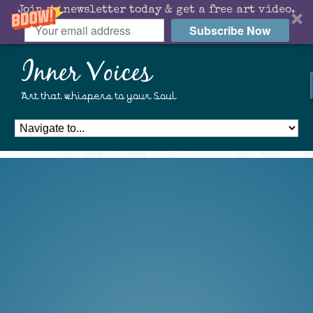
Join my newsletter today & get a free art video.
Subscribe Now
Inner Voices
Art that whispers to your Soul