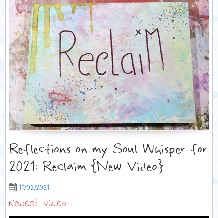
Reflections on my Soul Whisper for
2021: Reclaim {New Video}
11/02/2021
Newest video: