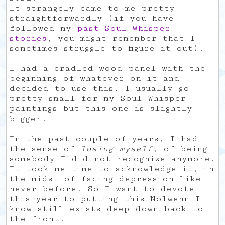
It strangely came to me pretty
straightforwardly (if you have
followed my
past
Soul Whisper
stories
, you might remember that I
sometimes struggle to figure it out).
I had a cradled wood panel with the
beginning of whatever on it and
decided to use this. I usually go
pretty small for my Soul Whisper
paintings but this one is slightly
bigger.
In the past couple of years, I had
the sense of
losing myself
, of being
somebody I did not recognize anymore.
It took me time to acknowledge it, in
the midst of facing depression like
never before. So I want to devote
this year to putting this Nolwenn I
know still exists deep down back to
the front.