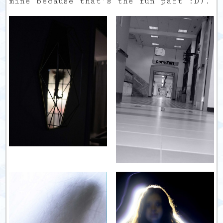
mine because that’s the fun part :D).