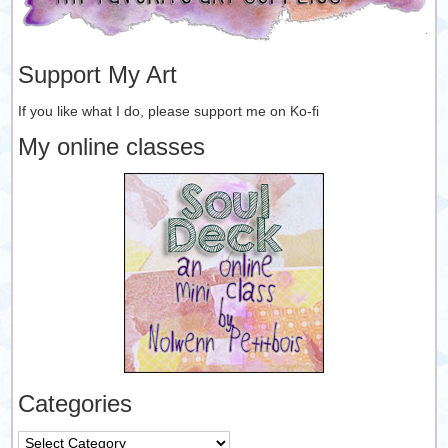
Support My Art
If you like what I do, please support me on Ko-fi
My online classes
Categories
Categories