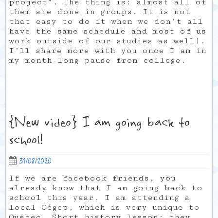
project”. The thing is: almost all of
them are done in groups. It is not
that easy to do it when we don’t all
have the same schedule and most of us
work outside of our studies as well).
I’ll share more with you once I am in
my month-long pause from college.
{New video} I am going back to
school!
31/08/2020
If we are facebook friends, you
already know that I am going back to
school this year. I am attending a
local Cégep, which is very unique to
Québec. Short history lesson: they