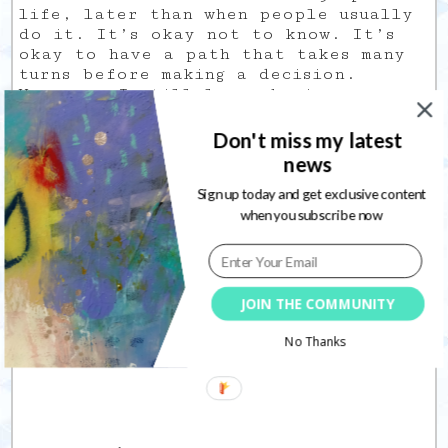
life, later than when people usually
do it. It’s okay not to know. It’s
okay to have a path that takes many
turns before making a decision.
However, I still love sharing my
creative process in most specific
areas like mixed media and art
Don't miss my latest
journaling. These are what I am most
news
known for currently.
So I guess it will be a mix of how-to
Sign up today and get exclusive content
videos and of vlogs in which I will
when you subscribe now
share my student life.
As I say in my video: if you have any
questions about this, leave me a
JOIN THE COMMUNITY
comment so I know this is an
interest.
No Thanks