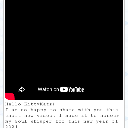
Hello KittyKatz!
I am so happy to share with you this
short new video. I made it to honour
my Soul Whisper for this new year of
2021.