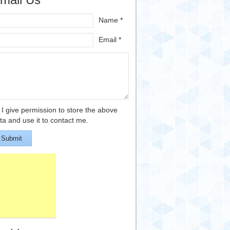
Name *
Email *
I give permission to store the above
ta and use it to contact me.
Submit