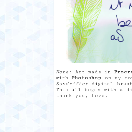
Note
: Art made in
Procr
with
Photoshop
on my com
Sundrifter
digital brus
This all began with a d
thank you, Love,