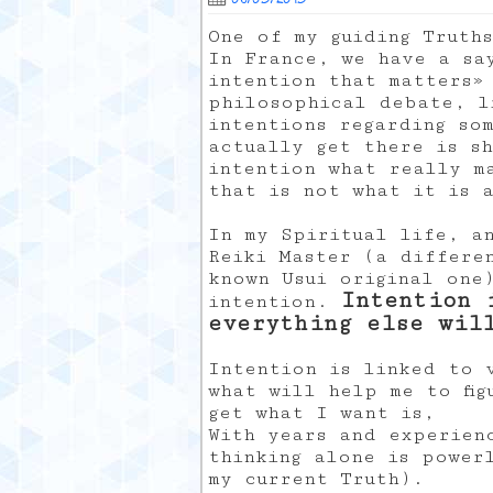
One of my guiding Truth
In France, we have a sa
intention that matters»
philosophical debate, l
intentions regarding so
actually get there is s
intention what really ma
that is not what it is 
In my Spiritual life, a
Reiki Master (a differe
known Usui original one
Intention 
intention.
everything else wil
Intention is linked to 
what will help me to fi
get what I want is,
With years and experien
thinking alone is power
my current Truth).