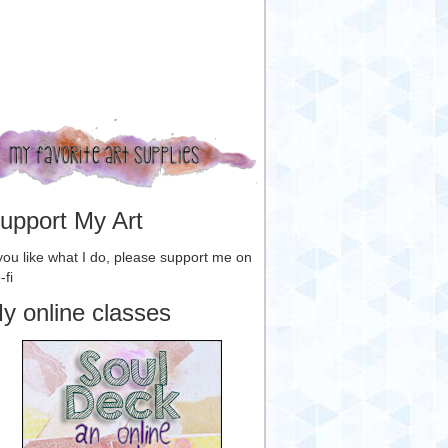
upport My Art
 you like what I do, please support me on
-fi
y online classes