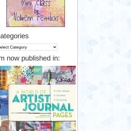
ategories
tegories
’m now published in: