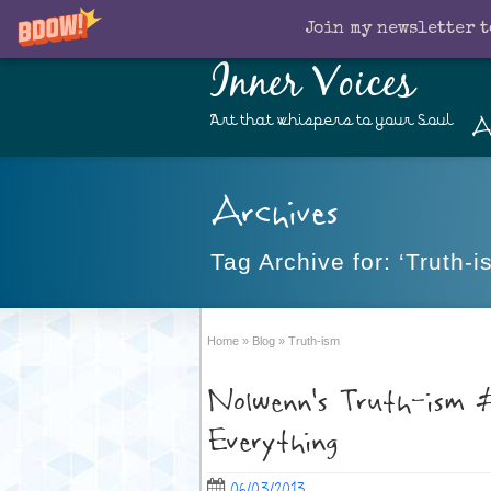
Join my newsletter t
Inner Voices
A
Art that whispers to your Soul
Archives
Tag Archive for: ‘Truth-i
Home
»
Blog
»
Truth-ism
Nolwenn’s Truth-ism #
Everything
06/03/2013