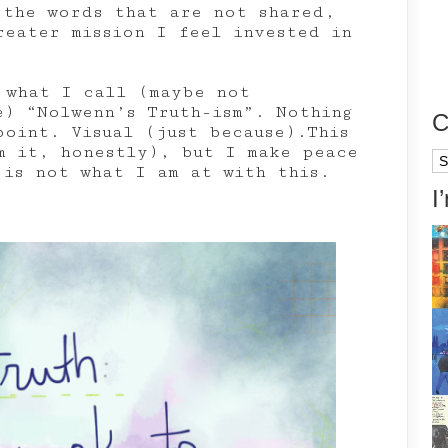
 the words that are not shared,
reater mission I feel invested in
 what I call (maybe not
e) “Nolwenn’s Truth-ism”. Nothing
C
point. Visual (just because).This
m it, honestly), but I make peace
Ca
 is not what I am at with this.
I