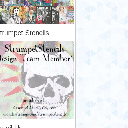
trumpet Stencils
mail Us