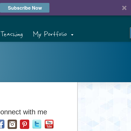
Subscribe Now
Teaching
My Portfolio
onnect with me