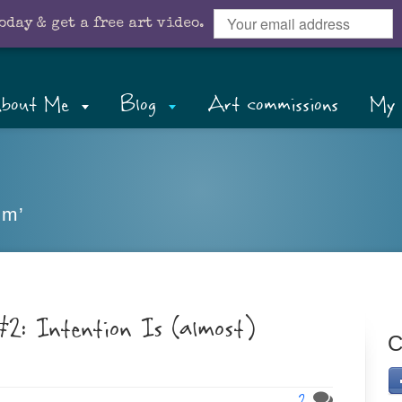
oday & get a free art video.
bout Me
Blog
Art commissions
My 
sm’
2: Intention Is (almost)
C
2