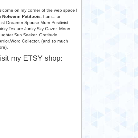
lcome on my corner of the web space !
m
Nolwenn Petitbois
. I am... an
tist.Dreamer.Spouse.Mum.Positivist.
irky.Texture Junky.Sky Gazer. Moon
ughter.Sun Seeker. Gratitude
rrior.Word Collector. (and so much
re).
isit my ETSY shop: