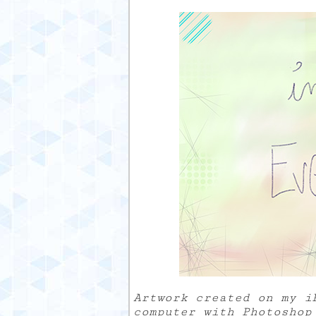
Artwork created on my i
computer with Photoshop