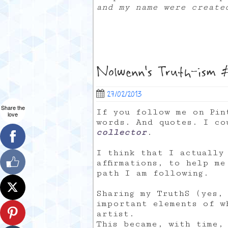
and my name were creat
Nolwenn’s Truth-ism #
27/02/2013
Share the
If you follow me on Pin
love
words. And quotes. I c
collector
.
I think that I actually
affirmations, to help m
path I am following.
Sharing my TruthS (yes,
important elements of w
artist.
This became, with time,