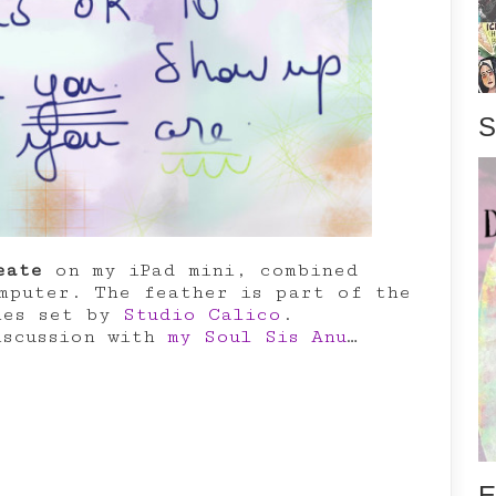
S
eate
on my iPad mini, combined
puter. The feather is part of the
hes set by
Studio Calico
.
iscussion with
my Soul Sis Anu
…
E