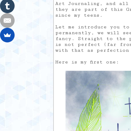
Art Journaling, and all
they are part of this G
since my teens.
Let me introduce you to
permanently, we will se
fancy. Straight to the 
is not perfect (far fro
with that as perfection
Here is my first one: