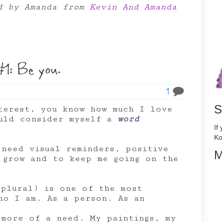
ed by Amanda from
Kevin And Amanda
1: Be you.
1
S
terest, you know how much I love
ould consider myself a
word
If
Ko
 need visual reminders, positive
M
e grow and to keep me going on the
 plural) is one of the most
ho I am. As a person. As an
 more of a need. My paintings, my