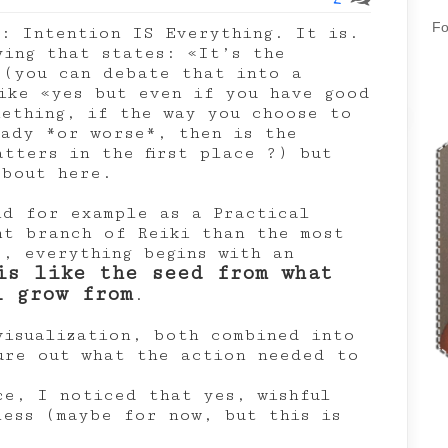
Fo
s: Intention IS Everything. It is.
ying that states: «It’s the
 (you can debate that into a
ike «yes but even if you have good
mething, if the way you choose to
hady *or worse*, then is the
tters in the first place ?) but
about here.
nd for example as a Practical
nt branch of Reiki than the most
), everything begins with an
is like the seed from what
l grow from
.
visualization, both combined into
gure out what the action needed to
ce, I noticed that yes, wishful
less (maybe for now, but this is