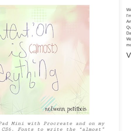
We
I'
Ar
Qu
Da
Wa
mo
V
Pad Mini with Procreate and on my
 CS6. Fonts to write the “almost”