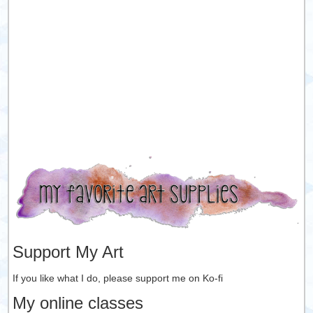
Support My Art
If you like what I do, please support me on Ko-fi
My online classes