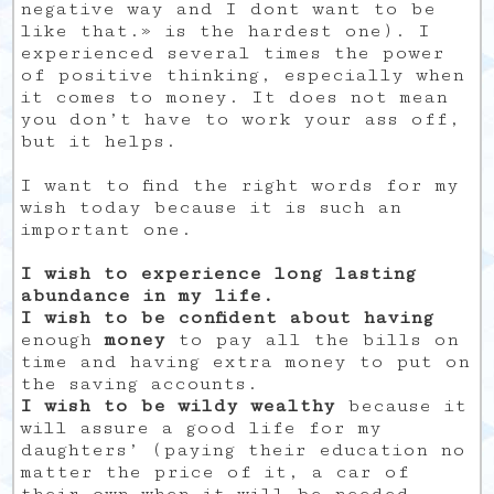
negative way and I dont want to be
like that.» is the hardest one). I
experienced several times the power
of positive thinking, especially when
it comes to money. It does not mean
you don’t have to work your ass off,
but it helps.
I want to find the right words for my
wish today because it is such an
important one.
I wish to experience long lasting
abundance in my life.
I wish to be confident about having
enough
money
to pay all the bills on
time and having extra money to put on
the saving accounts.
I wish to be wildy wealthy
because it
will assure a good life for my
daughters’ (paying their education no
matter the price of it, a car of