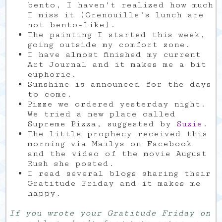
bento, I haven’t realized how much
I miss it (Grenouille’s lunch are
not bento-like).
The painting I started this week,
going outside my comfort zone.
I have almost finished my current
Art Journal and it makes me a bit
euphoric.
Sunshine is announced for the days
to come.
Pizze we ordered yesterday night.
We tried a new place called
Supreme Pizza, suggested by
Suzie
.
The little prophecy received this
morning via Maïlys on Facebook
and the video of the movie August
Rush she posted.
I read several blogs sharing their
Gratitude Friday and it makes me
happy.
If you wrote your Gratitude Friday on