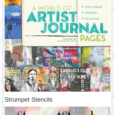
Strumpet Stencils