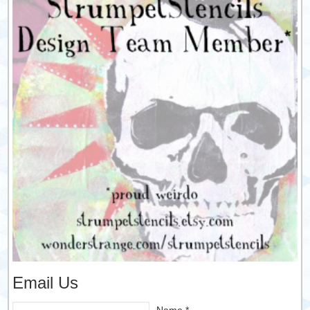
Email Us