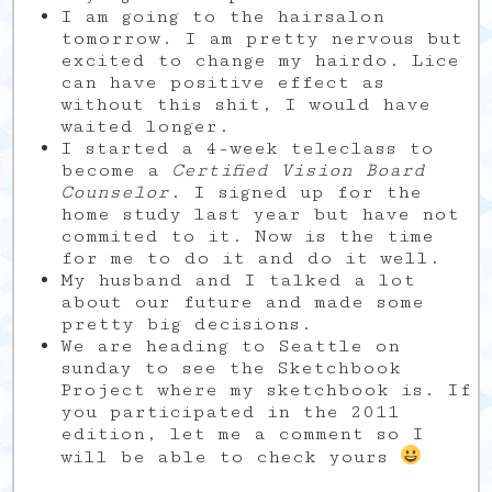
I am going to the hairsalon
tomorrow. I am pretty nervous but
excited to change my hairdo. Lice
can have positive effect as
without this shit, I would have
waited longer.
I started a 4-week teleclass to
become a
Certified Vision Board
Counselor
. I signed up for the
home study last year but have not
commited to it. Now is the time
for me to do it and do it well.
My husband and I talked a lot
about our future and made some
pretty big decisions.
We are heading to Seattle on
sunday to see the Sketchbook
Project where my sketchbook is. If
you participated in the 2011
edition, let me a comment so I
will be able to check yours