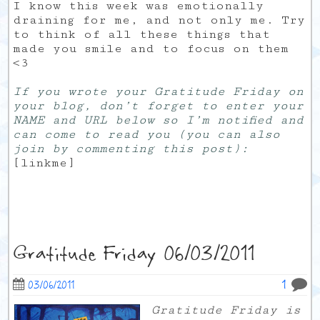
I know this week was emotionally
draining for me, and not only me. Try
to think of all these things that
made you smile and to focus on them
<3
If you wrote your Gratitude Friday on
your blog, don’t forget to enter your
NAME and URL below so I’m notified and
can come to read you (you can also
join by commenting this post):
[linkme]
Gratitude Friday 06/03/2011
1
03/06/2011
Gratitude Friday is