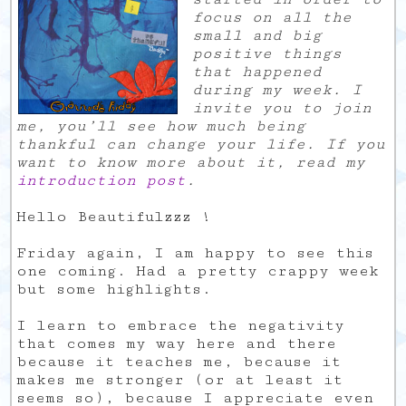
focus on all the
small and big
positive things
that happened
during my week. I
invite you to join
me, you’ll see how much being
thankful can change your life. If you
want to know more about it, read my
introduction post
.
Hello Beautifulzzz !
Friday again, I am happy to see this
one coming. Had a pretty crappy week
but some highlights.
I learn to embrace the negativity
that comes my way here and there
because it teaches me, because it
makes me stronger (or at least it
seems so), because I appreciate even