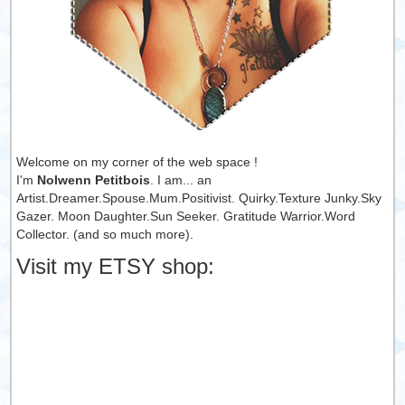
Welcome on my corner of the web space !
I'm
Nolwenn Petitbois
. I am... an
Artist.Dreamer.Spouse.Mum.Positivist. Quirky.Texture Junky.Sky
Gazer. Moon Daughter.Sun Seeker. Gratitude Warrior.Word
Collector. (and so much more).
Visit my ETSY shop: