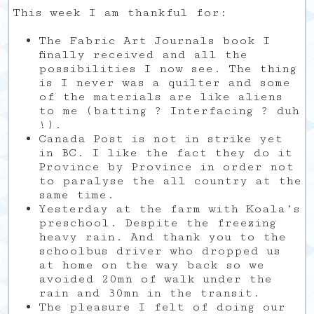
This week I am thankful for:
The Fabric Art Journals book I
finally received and all the
possibilities I now see. The thing
is I never was a quilter and some
of the materials are like aliens
to me (batting ? Interfacing ? duh
!).
Canada Post is not in strike yet
in BC. I like the fact they do it
Province by Province in order not
to paralyse the all country at the
same time.
Yesterday at the farm with Koala’s
preschool. Despite the freezing
heavy rain. And thank you to the
schoolbus driver who dropped us
at home on the way back so we
avoided 20mn of walk under the
rain and 30mn in the transit.
The pleasure I felt of doing our