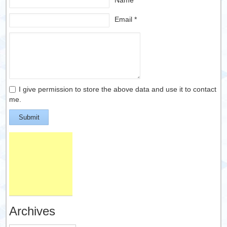
Name *
Email *
I give permission to store the above data and use it to contact
me.
Submit
Archives