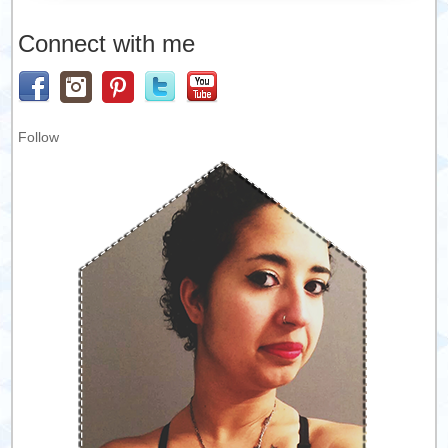
Connect with me
Follow