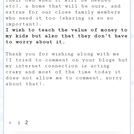
their own when it will be needed
etc), a home that will be ours, and
extras for our close family members
who need it too (sharing is so so
important).
I wish to teach the value of money to
my kids but also that they don’t have
to worry about it.
Thank you for wishing along with me
(I tried to comment on your blogs but
my internet connection is acting
crazy and most of the time today it
does not allow me to comment, sorry
about that).
2
1