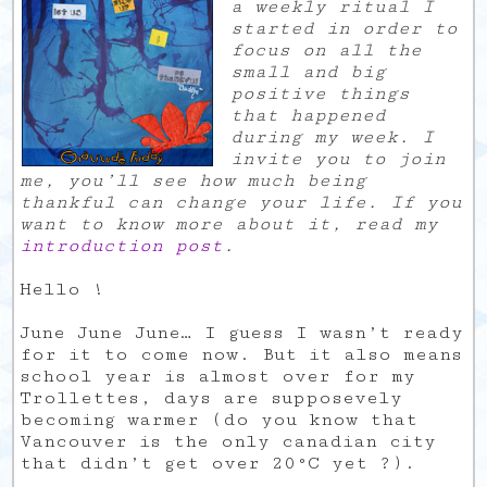
a weekly ritual I
started in order to
focus on all the
small and big
positive things
that happened
during my week. I
invite you to join
me, you’ll see how much being
thankful can change your life. If you
want to know more about it, read my
introduction post
.
Hello !
June June June… I guess I wasn’t ready
for it to come now. But it also means
school year is almost over for my
Trollettes, days are supposevely
becoming warmer (do you know that
Vancouver is the only canadian city
that didn’t get over 20°C yet ?).