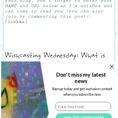
your blog, don’t forget to enter your
NAME and URL below so I’m notified and
can come to read you (you can also
join by commenting this post):
[linkme]
Wishcasting Wednesday: What is
your money wish ?
Don't miss my latest
12
01/06/2011
news
Wednesday June 1st.
Sign up today and get exclusive content
JUNE. I mean the
when you subscribe now
middle month of the
year. Already there.
Argh…
Today,
Jamie
asks us
JOIN THE COMMUNITY