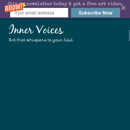
Join my newsletter today & get a free art video.
Subscribe Now
Inner Voices
Art that whispers to your Soul