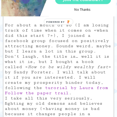
an important question:
What is your money
No Thanks
wish ?
For about a month or so (I am losing
track of time when it comes on «when
did this start ?»), I joined a
facebook group focused on positively
attracting money. Sounds weird, maybe
but I learn a lot in this group.
Don’t laugh, the title is… well it is
what it is, but I bought a book
called «
How to be wildy wealthy fast
»
by Sandy Forster. I will talk about
it if you are interested. I will
create my prosperity binder today,
following the
turorial by Laura from
Follow the paper trail
.
I take all this very seriously,
fighting my old demons and believes
about money («having money is bad
because it changes people in a