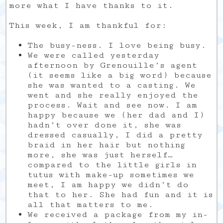
more what I have thanks to it.
This week, I am thankful for:
The busy-ness. I love being busy.
We were called yesterday
afternoon by Grenouille’s agent
(it seems like a big word) because
she was wanted to a casting. We
went and she really enjoyed the
process. Wait and see now. I am
happy because we (her dad and I)
hadn’t over done it, she was
dressed casually, I did a pretty
braid in her hair but nothing
more, she was just herself…
compared to the little girls in
tutus with make-up sometimes we
meet, I am happy we didn’t do
that to her. She had fun and it is
all that matters to me.
We received a package from my in-