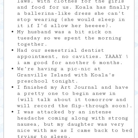
laws, with clothes for the girls
and food for us. Koala has finally
a ballerina-like dress she can’t
stop wearing (she would sleep in
it if I’d allow her heeeee).
My husband was a bit sick on
tuesday so we spent the morning
together.
Had our semestrial dentist
appointment, no cavities. YAAAY !
i am good for another 6 months.
We’re having a pic-nic at
Granville Island with Koala’s
preschool tonight.
I finished my Art Journal and have
a pretty one to begin anew in
(will talk about it tomorrow and
will record the flip-through soon).
I was attacked by an intense
headache coming along with strong
nausea, but my daughter was very
nice with me as I came back to bed
trying to sleep.