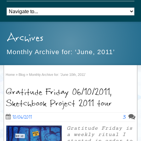
Archives
Monthly Archive for: ‘June, 2011’
Home
»
Blog
»
Monthly Archive for: 'June 10th, 2011'
Gratitude Friday 06/10/2011,
Sketchbook Project 2011 tour
3
10/06/2011
Gratitude Friday is
a weekly ritual I
started in order to