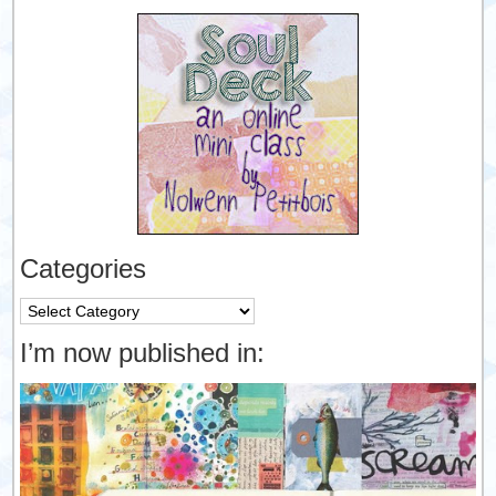
Categories
Categories
I’m now published in: