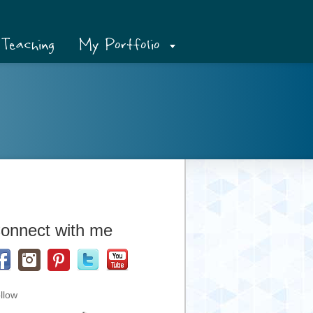
Teaching
My Portfolio
onnect with me
llow