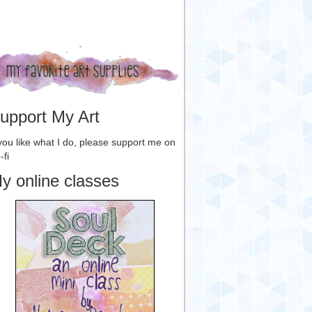
upport My Art
 you like what I do, please support me on
-fi
y online classes