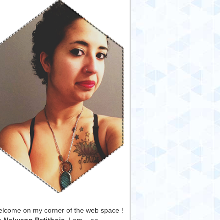
lcome on my corner of the web space !