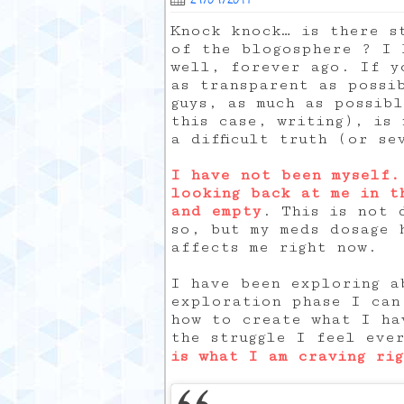
Knock knock… is there s
of the blogosphere ? I 
well, forever ago. If y
as transparent as poss
guys, as much as possib
this case, writing), is 
a difficult truth (or se
I have not been myself.
looking back at me in t
and empty
. This is not 
so, but my meds dosage 
affects me right now.
I have been exploring a
exploration phase I can
how to create what I ha
the struggle I feel eve
is what I am craving ri