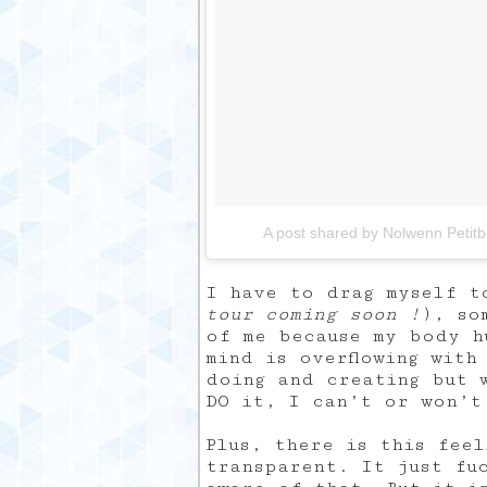
A post shared by Nolwenn Petit
I have to drag myself t
tour coming soon !
), so
of me because my body h
mind is overflowing with
doing and creating but 
DO it, I can’t or won’t
Plus, there is this fee
transparent. It just fu