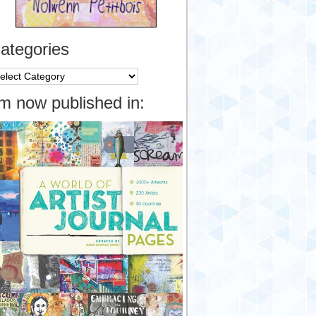
ategories
tegories
’m now published in: