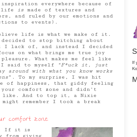
d inspiration everywhere because of
(life
is
made of textures and
ors, and ruled by our emotions and
ctions to events).
elieve life is what we make of it.
 decided to stop bitching about
t I lack of, and instead I decided
S
focus on what brings me true joy
 pleasure. What makes me feel like
If
 I said to myself
“F*uck it, just
Ko
ay around with what you know works
ens
“. To my surprise, I was hit
M
ve of happiness, that giddy feeling
 your comfort zone and didn’t
 like. And to top it, a Nixie
 might remember I took a break
our comfort zone.
. If it is
y from giving