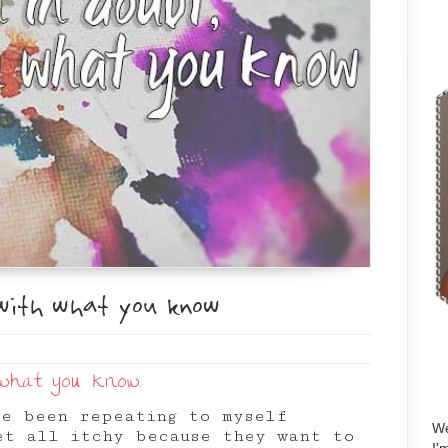
with what you know
 what you know.
ve been repeating to myself
We
et all itchy because they want to