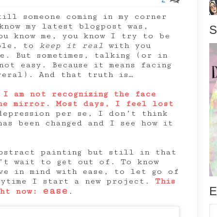
till someone coming in my corner
know my latest blogpost was,
S
ou know me, you know I try to be
ible, to
keep it real
with you
le. But sometimes, talking (or in
not easy. Because it means facing
veral). And that truth is…
 I am not recognizing the face
he mirror. Most days, I feel lost
depression per se, I don’t think
has been changed and I see how it
bstract painting but still in that
’t wait to get out of. To know
ve in mind with ease, to let go of
rytime I start a new project.
This
E
ease
ght now:
.