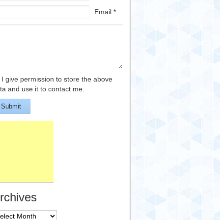
Email *
I give permission to store the above
ta and use it to contact me.
Submit
rchives
chives