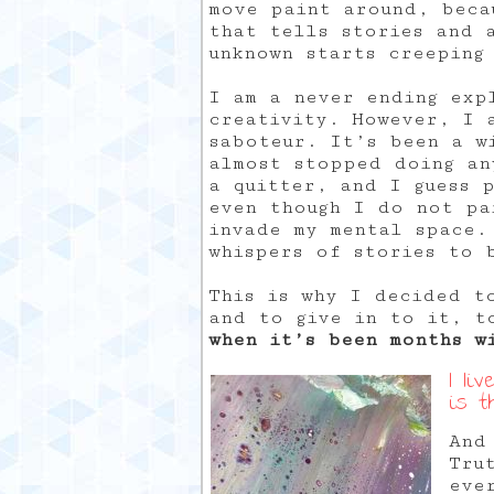
move paint around, beca
that tells stories and 
unknown starts creeping
I am a never ending exp
creativity. However, I 
saboteur. It’s been a w
almost stopped doing an
a quitter, and I guess p
even though I do not pa
invade my mental space.
whispers of stories to 
This is why I decided to
and to give in to it, t
when it’s been months w
I li
is t
And
Tru
eve