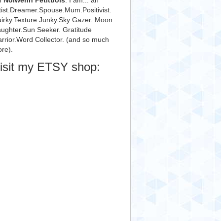
m
Nolwenn Petitbois
. I am... an
tist.Dreamer.Spouse.Mum.Positivist.
irky.Texture Junky.Sky Gazer. Moon
ughter.Sun Seeker. Gratitude
rrior.Word Collector. (and so much
re).
isit my ETSY shop: