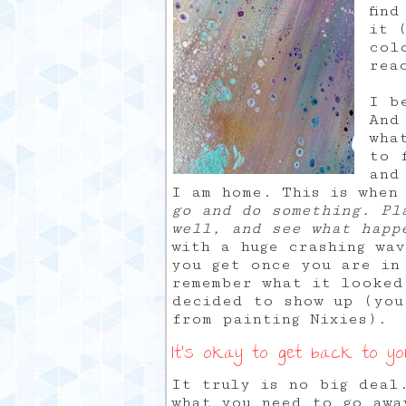
fin
it 
col
rea
I b
And
wha
to 
and
I am home. This is when
go and do something. Pl
well, and see what happ
with a huge crashing wa
you get once you are in
remember what it looked
decided to show up (you
from painting Nixies).
It’s okay to get back to y
It truly is no big deal
what you need to go awa