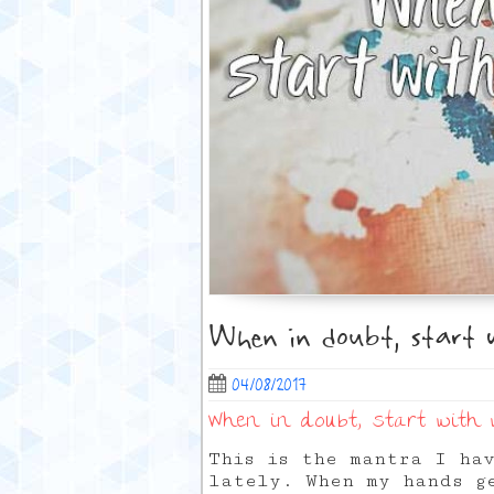
When in doubt, start 
04/08/2017
When in doubt, start with
This is the mantra I ha
lately. When my hands g