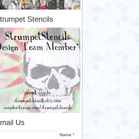
trumpet Stencils
mail Us
Name *