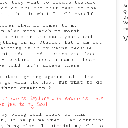
I'
use they want to create texture
Ar
add colors but that fear of the
Qu
 it, this is what I tell myself.
Da
Wa
lorer when it comes to my
mo
am also very much my worst
ild ride in the past year, and I
V
ything in my Studio. But I am not
ainting is in my veins because
int, ideas and stories and faces
 A texture I see, a name I hear,
be told… it’s always there.
 stop fighting against all this,
o go with the flow.
But what to do
ithout creation ?
ve in colors, texture and emotions. This
he fuel to my Soul.
 by being well aware of this
th, it helps me when I am doubting
rything else. I astonish myself to