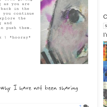
g as you are
 back in the
t you continue
C
xplore the
g and
Ca
an push them.
I
k ! *hooray*
why I have not been sharing
2