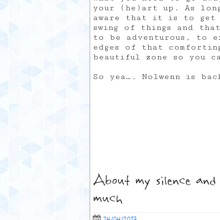
your (he)art up. As lon
aware that it is to get
swing of things and tha
to be adventurous, to e
edges of that comfortin
beautiful zone so you c
So yea…. Nolwenn is bac
About my silence and 
much
24/04/2017