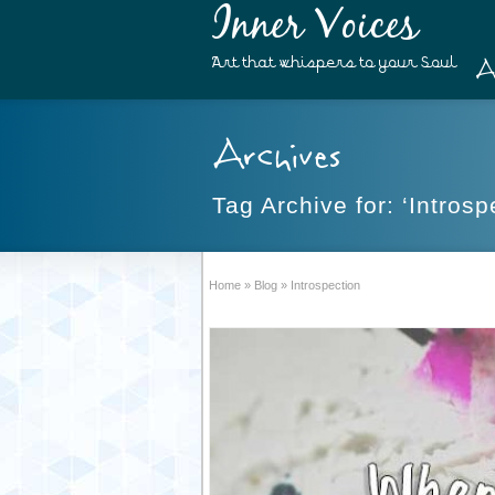
Inner Voices
A
Art that whispers to your Soul
Archives
Tag Archive for: ‘Introsp
Home
»
Blog
»
Introspection