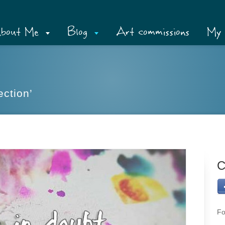
bout Me
Blog
Art commissions
My 
ection’
C
Fo