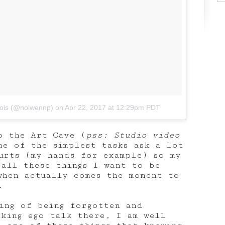
bois (@nolwennp)
on
Apr 22, 2017 at 12:29pm PDT
o the Art Cave (
pss: Studio video
me of the simplest tasks ask a lot
urts (my hands for example) so my
 all these things I want to be
when actually comes the moment to
.
ling of being forgotten and
cking ego talk there, I am well