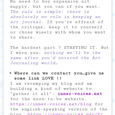
No need to buy expensive art
supply, but you can if you want.
The rule is simple: there is
absolutely no rule in keeping an
art journal
. If you’re affraid of
the critique, keep it to yourself
or chose wisely with whom you want
to share.
The hardest part ? STARTING IT. But
I warn you:
nothing we’ll be the
same after you’d entered the Art
Journaling world
…
Where can we contact you…give us
some link LOVE !!
I am revamping my blog and am
building a kind of website to
“gather it all”:
inner-voices.net
for the soon-to-be website.
https://inner-voices.net/blog
for
the english-speaking version of the
blog.
https://inner-voices.net/fr