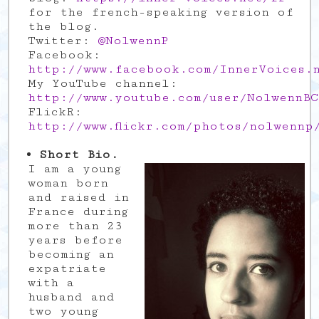
for the french-speaking version of
the blog.
Twitter:
@NolwennP
Facebook:
http://www.facebook.com/InnerVoices.
My YouTube channel:
http://www.youtube.com/user/NolwennBC
FlickR:
http://www.flickr.com/photos/nolwennp
Short Bio.
I am a young
woman born
and raised in
France during
more than 23
years before
becoming an
expatriate
with a
husband and
two young