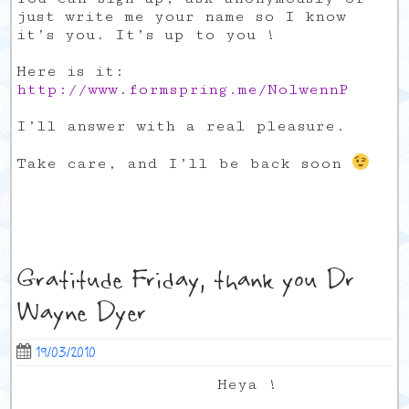
just write me your name so I know
it’s you. It’s up to you !
Here is it:
http://www.formspring.me/NolwennP
I’ll answer with a real pleasure.
Take care, and I’ll be back soon
Gratitude Friday, thank you Dr
Wayne Dyer
19/03/2010
Heya !