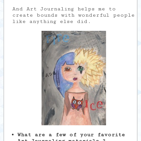
And Art Journaling helps me to
create bounds with wonderful people
like anything else did.
What are a few of your favorite