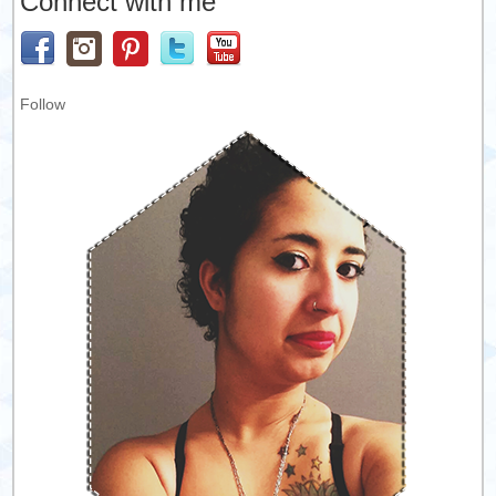
Connect with me
Follow