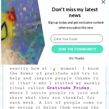
journaling” as it’s a powerful
healing tool, where the “art” part
Don't miss my latest
has no aim to be pretty or
news
elaborate.
Sign up today and get exclusive content
Art Journaling helped me
when you subscribe now
discovering I am an artist, and I
have messages to tell through it;
so I also started painting outside
the journal and fell into the Mixed
Media universe.
JOIN THE COMMUNITY
I also want to help people through
No Thanks
art, even if I still don’t know
exactly how at the moment. I know
the Power of gratitude and try to
help and inspire people thanks to
it (that’s why I started my weekly
ritual called
Gratitude Friday
,
where I invite people to join and
share what they are thankful for
each week. A lot of people come to
me saying it helps them seeing the