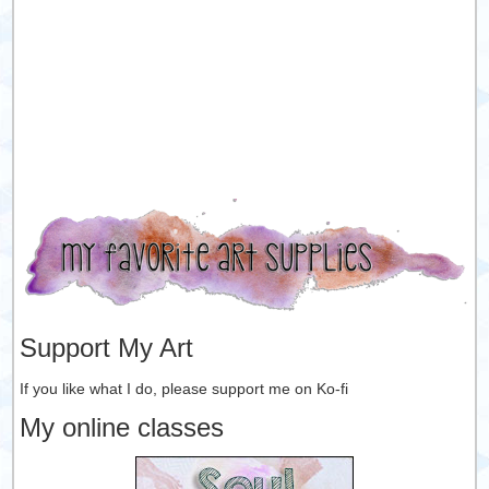
Support My Art
If you like what I do, please support me on Ko-fi
My online classes