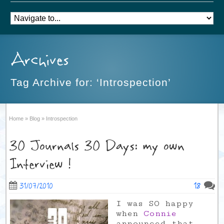
Archives
Tag Archive for: ‘Introspection’
Home
»
Blog
»
Introspection
30 Journals 30 Days: my own
Interview !
18
31/07/2010
I was SO happy
when
Connie
announced that