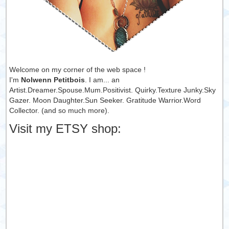
Welcome on my corner of the web space !
I'm
Nolwenn Petitbois
. I am... an
Artist.Dreamer.Spouse.Mum.Positivist. Quirky.Texture Junky.Sky
Gazer. Moon Daughter.Sun Seeker. Gratitude Warrior.Word
Collector. (and so much more).
Visit my ETSY shop: