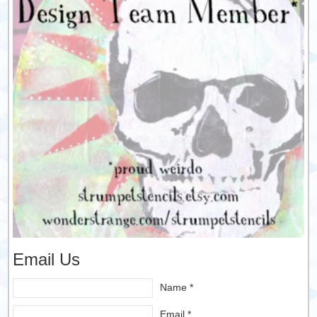
Email Us
Name *
Email *