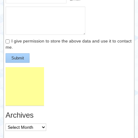
I give permission to store the above data and use it to contact
me.
Submit
Archives
Archives