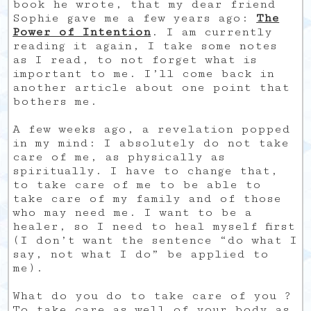
book he wrote, that my dear friend
Sophie gave me a few years ago:
The
Power of Intention
. I am currently
reading it again, I take some notes
as I read, to not forget what is
important to me. I’ll come back in
another article about one point that
bothers me.
A few weeks ago, a revelation popped
in my mind: I absolutely do not take
care of me, as physically as
spiritually. I have to change that,
to take care of me to be able to
take care of my family and of those
who may need me. I want to be a
healer, so I need to heal myself first
(I don’t want the sentence “do what I
say, not what I do” be applied to
me).
What do you do to take care of you ?
To take care as well of your body as