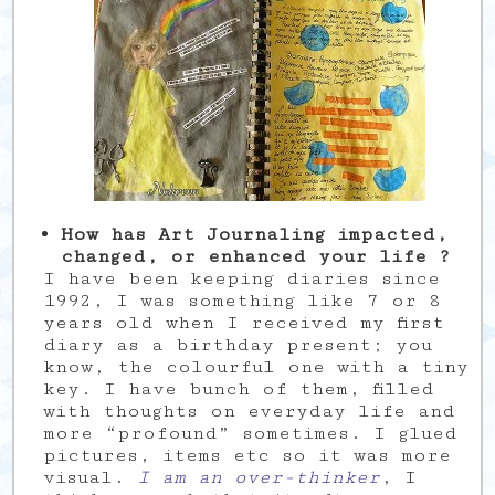
How has Art Journaling impacted,
changed, or enhanced your life ?
I have been keeping diaries since
1992, I was something like 7 or 8
years old when I received my first
diary as a birthday present; you
know, the colourful one with a tiny
key. I have bunch of them, filled
with thoughts on everyday life and
more “profound” sometimes. I glued
pictures, items etc so it was more
visual.
I am an over-thinker
, I