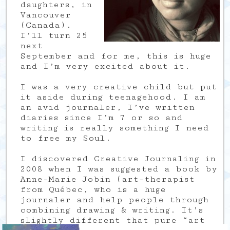
daughters, in
Vancouver
(Canada).
I’ll turn 25
next
September and for me, this is huge
and I’m very excited about it.
I was a very creative child but put
it aside during teenagehood. I am
an avid journaler, I’ve written
diaries since I’m 7 or so and
writing is really something I need
to free my Soul.
I discovered Creative Journaling in
2008 when I was suggested a book by
Anne-Marie Jobin (art-therapist
from Québec, who is a huge
journaler and help people through
combining drawing & writing. It’s
slightly different that pure “art