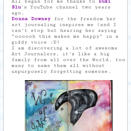
All began for me thanks to
Suzi
Blu
‘s YouTube channel two years
ago.
Donna Downey
for the freedom her
art journaling inspires me (and I
can’t stop but hearing her saying
“oooooh this makes me happy” in a
giddy voice :D)
I am discovering a lot of awesome
Art Journalers, it’s like a big
family from all over the World, too
many to name them all without
unpurposely forgetting someone.