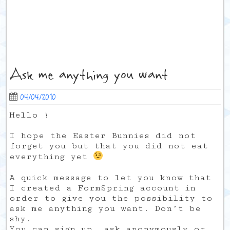
Ask me anything you want
04/04/2010
Hello !
I hope the Easter Bunnies did not
forget you but that you did not eat
everything yet
A quick message to let you know that
I created a FormSpring account in
order to give you the possibility to
ask me anything you want. Don’t be
shy.
You can sign up, ask anonymously or