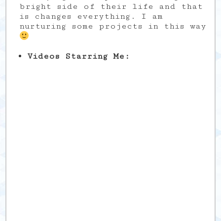
bright side of their life and that
is changes everything. I am
nurturing some projects in this way
Videos Starring Me: