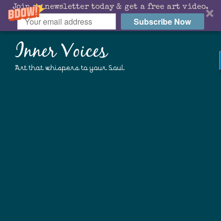
Join my newsletter today & get a free art video.
Subscribe Now
Inner Voices
Art that whispers to your Soul