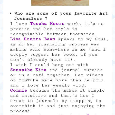
Who are some of your favorite Art
Journalers ?
I love
Teesha Moore
work, it’s so
precise and her style is
recognizable between thousands.
Lisa Sonora Beam
speaks to my Soul,
as if her journaling process was
making echo somewhere in me (and I
deeply suggest her book, if you
don’t already have it).
I wish I could hang out with
Samantha Kira
and journal outside
or in a café together. Her videos
on YouTube were more than helpful
and I love her weekly vlog.
Connie
because she makes it simple
and intuitive and that’s how I
dream to journal: by stopping to
overthink it and just enjoying the
process.