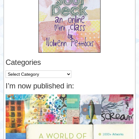
Categories
Categories
I’m now published in: