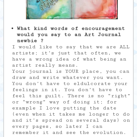
What kind words of encouragement
would you say to an Art Journal
newbie ?
I would like to say that we are ALL
artists; it’s just that often, we
have a wrong idea of what being an
artist really means.
Your journal is YOUR place, you can
draw and write whatever you want.
You don’t have to eldulcorate your
feelings in it. You don’t have to
feel this guilt. There is no “right”
or “wrong” way of doing it; for
example I love putting the date
(even when it takes me longer to do
and it’s spread on several days) on
every pages, so later I can
remember it and see the evolution.