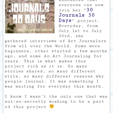
everyone can now
30
join her “
Journals 30
Days
” project.
Everyday, from
July 1st to July
30rd, she
gathered interviews of Art Journalers
from all over the World. Some were
beginners, other started a few months
ago, and some do Art Journaling for
years. This is what makes this
project rich as it is. So many
stories shared, so many different
style, so many different reasons why
people journal. It was something I
was waiting for everyday this month.
I know I wasn’t the only one that was
not-so-secretly wishing to be a part
of this project