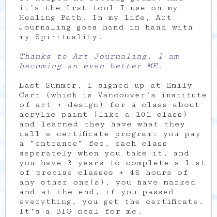
it’s the first tool I use on my
Healing Path. In my life, Art
Journaling goes hand in hand with
my Spirituality.
Thanks to Art Journaling, I am
becoming an even better ME.
Last Summer, I signed up at Emily
Carr (which is Vancouver’s institute
of art + design) for a class about
acrylic paint (like a 101 class)
and learned they have what they
call a certificate program: you pay
a “entrance” fee, each class
seperately when you take it, and
you have 3 years to complete a list
of precise classes + 48 hours of
any other one(s), you have marked
and at the end, if you passed
everything, you get the certificate.
It’s a BIG deal for me.