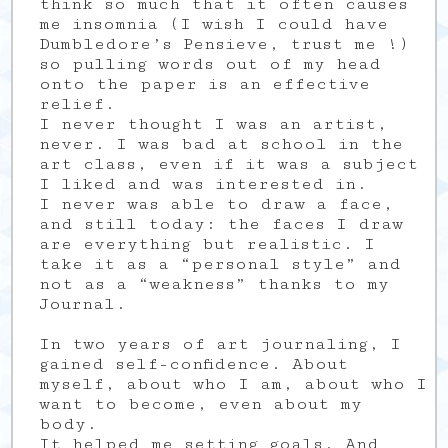
think so much that it often causes
me insomnia (I wish I could have
Dumbledore’s Pensieve, trust me !)
so pulling words out of my head
onto the paper is an effective
relief.
I never thought I was an artist,
never. I was bad at school in the
art class, even if it was a subject
I liked and was interested in.
I never was able to draw a face,
and still today: the faces I draw
are everything but realistic. I
take it as a “personal style” and
not as a “weakness” thanks to my
Journal.
In two years of art journaling, I
gained self-confidence. About
myself, about who I am, about who I
want to become, even about my
body.
It helped me setting goals. And