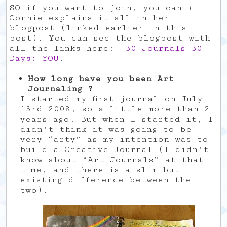
SO if you want to join, you can !
Connie explains it all in her
blogpost (linked earlier in this
post). You can see the blogpost with
all the links here:
30 Journals 30
Days: YOU
.
How long have you been Art
Journaling ?
I started my first journal on July
13rd 2008, so a little more than 2
years ago. But when I started it, I
didn’t think it was going to be
very “arty” as my intention was to
build a Creative Journal (I didn’t
know about “Art Journals” at that
time, and there is a slim but
existing difference between the
two).