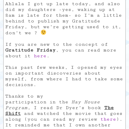
Ahlala I got up late today, and also
did my daughters -yes, waking up at
8am is late for them- so I’m a little
behind to publish my Gratitude
Friday, but we’re getting used to it,
don’t we ?
If you are new to the concept of
Gratitude Friday
, you can read more
about it
here
.
This past few weeks, I opened my eyes
on important discoveries about
myself, from where I had to take some
decisions.
Thanks to my
participation in the
Hay House
Program
, I read Dr Dyer’s book
The
Shift
and watched the movie that goes
along (you can read my review
there
).
It reminded me that I own another