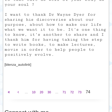
your soul ?
I want to thank Dr Wayne Dyer for
sharing his discoveries about our
purpose, about how to make our life
what we want it to be. It’s one thing
to know, it’s another to share and I
thank him for having taking the step
to write books, to make lectures,
movie in order to help people to
positively evolve.
[blenza_autolink]
74
...
...
10
20
30
71
72
73