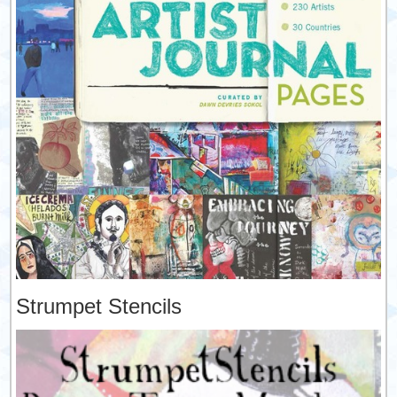
Strumpet Stencils