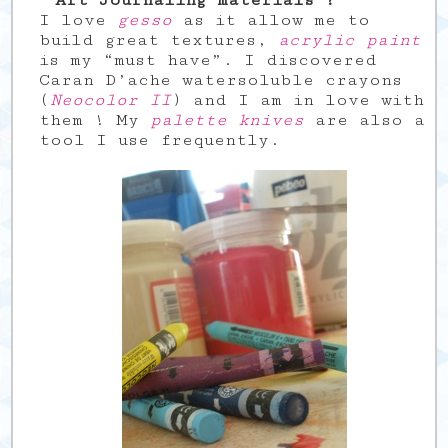
Art Journaling materials ?
I love
gesso
as it allow me to
build great textures,
acrylic paint
is my “must have”. I discovered
Caran D’ache watersoluble crayons
(
Neocolor II
) and I am in love with
them ! My
palette knives
are also a
tool I use frequently.