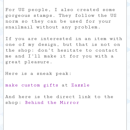
For US people, I also created some
gorgeous stamps. They follow the US
norm so they can be used for your
snailmail without any problem.
If you are interested in an item with
one of my design, but that is not on
the shop: don’t hesitate to contact
me and I’ll make it for you with a
great pleasure.
Here is a sneak peak:
make custom gifts
at
Zazzle
And here is the direct link to the
shop:
Behind the Mirror