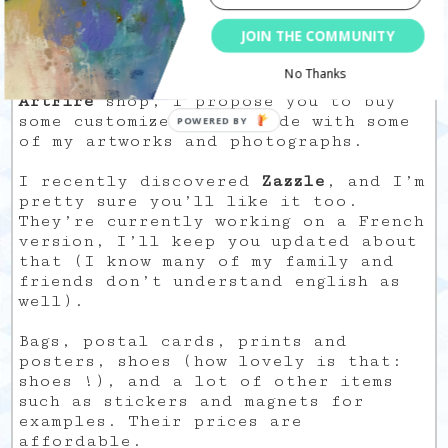
15/07/2009
JOIN THE COMMUNITY
Aloah
No Thanks
Before I create an
Etsy
and/or
ArtFire
shop, I propose you to buy
some customized items made with some
of my artworks and photographs.
I recently discovered
Zazzle
, and I’m
pretty sure you’ll like it too.
They’re currently working on a French
version, I’ll keep you updated about
that (I know many of my family and
friends don’t understand english as
well).
Bags, postal cards, prints and
posters, shoes (how lovely is that:
shoes !), and a lot of other items
such as stickers and magnets for
examples. Their prices are
affordable.