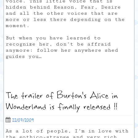
voice. This little voice that is
hidden behind Reason, Fear, Desire
and all the other voices that are
more or less there depending on the
moment.
But when you have learned to
recognize her, don’t be affraid
anymore: follow her anywhere shed
guides you…
The trailer of Burton's Alice in
Wonderland is finally released !!
22/07/2009
As a lot of people, I’m in love with
the gothico-strange and very rich