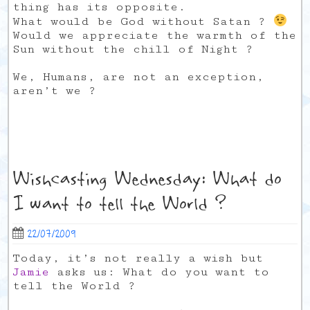
thing has its opposite.
What would be God without Satan ?
Would we appreciate the warmth of the
Sun without the chill of Night ?
We, Humans, are not an exception,
aren’t we ?
Wishcasting Wednesday: What do
I want to tell the World ?
22/07/2009
Today, it’s not really a wish but
Jamie
asks us: What do you want to
tell the World ?