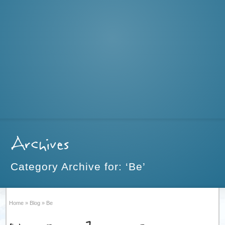
Archives
Category Archive for: ‘Be’
Home
»
Blog
»
Be