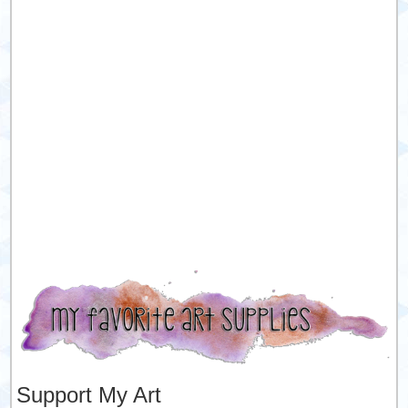
Support My Art