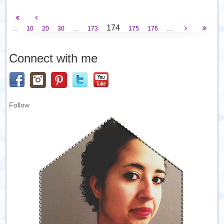
174
...
...
...
10
20
30
173
175
176
Connect with me
Follow