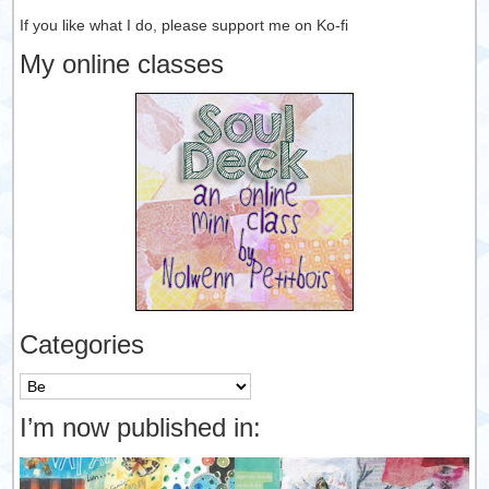
If you like what I do, please support me on Ko-fi
My online classes
Categories
Categories
I’m now published in: