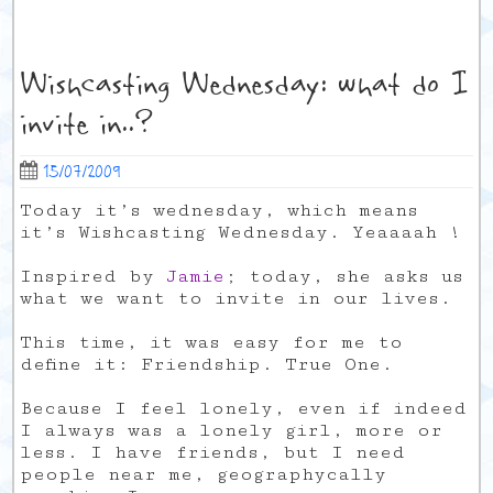
Wishcasting Wednesday: what do I
invite in..?
15/07/2009
Today it’s wednesday, which means
it’s Wishcasting Wednesday. Yeaaaah !
Inspired by
Jamie
; today, she asks us
what we want to invite in our lives.
This time, it was easy for me to
define it: Friendship. True One.
Because I feel lonely, even if indeed
I always was a lonely girl, more or
less. I have friends, but I need
people near me, geographycally