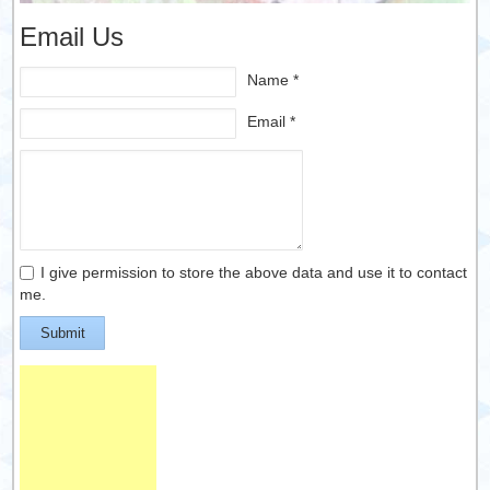
Email Us
Name *
Email *
I give permission to store the above data and use it to contact
me.
Submit