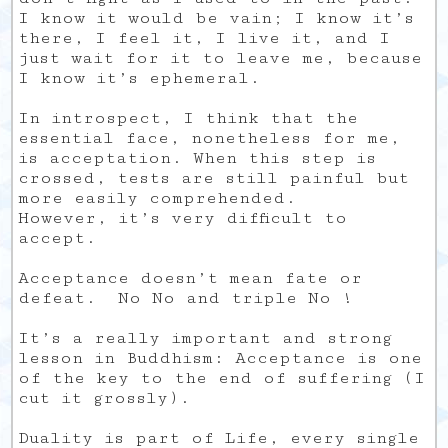
I know it would be vain; I know it’s
there, I feel it, I live it, and I
just wait for it to leave me, because
I know it’s ephemeral.
In introspect, I think that the
essential face, nonetheless for me,
is acceptation. When this step is
crossed, tests are still painful but
more easily comprehended.
However, it’s very difficult to
accept.
Acceptance doesn’t mean fate or
defeat. No No and triple No !
It’s a really important and strong
lesson in Buddhism: Acceptance is one
of the key to the end of suffering (I
cut it grossly).
Duality is part of Life, every single