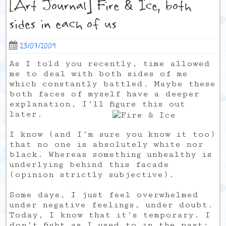
[Art Journal] Fire & Ice, both
sides in each of us
23/07/2009
As I told you recently, time allowed
me to deal with both sides of me
which constantly battled. Maybe these
both faces of myself have a deeper
explanation, I’ll figure this out
later.
I know (and I’m sure you know it too)
that no one is absolutely white nor
black. Whereas something unhealthy is
underlying behind this facade
(opinion strictly subjective).
Some days, I just feel overwhelmed
under negative feelings, under doubt.
Today, I know that it’s temporary. I
don’t fight as I used to in the past: