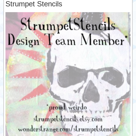
Strumpet Stencils