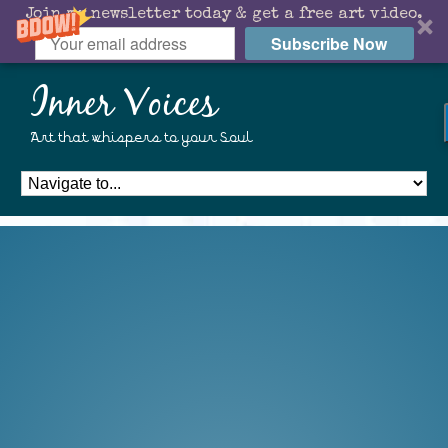
Join my newsletter today & get a free art video.
Subscribe Now
Inner Voices
Art that whispers to your Soul