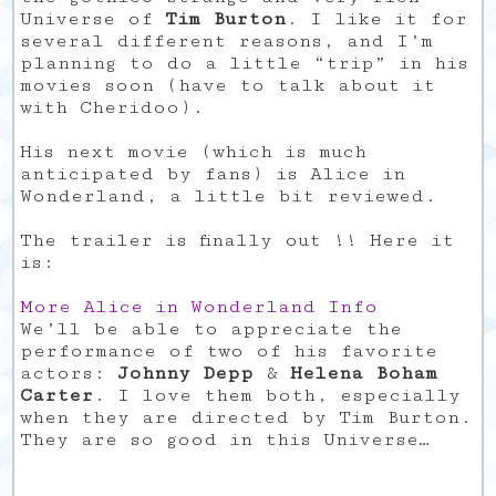
Universe of
Tim Burton
. I like it for
several different reasons, and I’m
planning to do a little “trip” in his
movies soon (have to talk about it
with Cheridoo).
His next movie (which is much
anticipated by fans) is Alice in
Wonderland, a little bit reviewed.
The trailer is finally out !! Here it
is:
More Alice in Wonderland Info
We’ll be able to appreciate the
performance of two of his favorite
actors:
Johnny Depp
&
Helena Boham
Carter
. I love them both, especially
when they are directed by Tim Burton.
They are so good in this Universe…