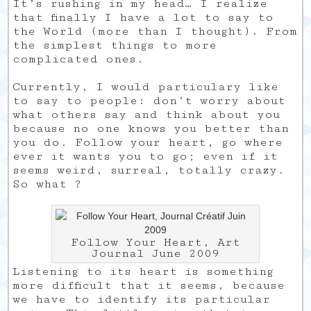
It’s rushing in my head… I realize
that finally I have a lot to say to
the World (more than I thought). From
the simplest things to more
complicated ones.
Currently, I would particulary like
to say to people: don’t worry about
what others say and think about you
because no one knows you better than
you do. Follow your heart, go where
ever it wants you to go; even if it
seems weird, surreal, totally crazy.
So what ?
Follow Your Heart, Art
Journal June 2009
Listening to its heart is something
more difficult that it seems, because
we have to identify its particular