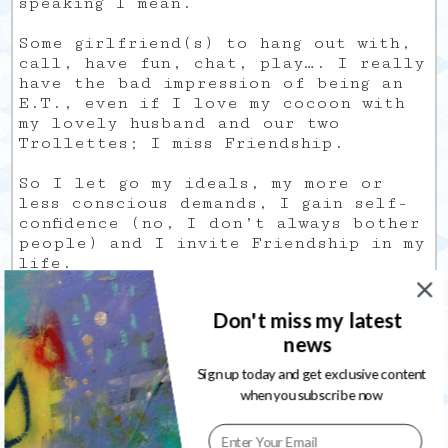
speaking I mean.
Some girlfriend(s) to hang out with,
call, have fun, chat, play…. I really
have the bad impression of being an
E.T., even if I love my cocoon with
my lovely husband and our two
Trollettes; I miss Friendship.
So I let go my ideals, my more or
less conscious demands, I gain self-
confidence (no, I don’t always bother
people) and I invite Friendship in my
life.
Hoping she won’t be too late…
Don't miss my latest
news
Sign up today and get exclusive content
when you subscribe now
Behind the Mirror, my Zazzle shop