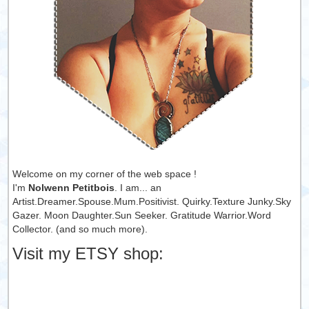
Welcome on my corner of the web space !
I'm
Nolwenn Petitbois
. I am... an
Artist.Dreamer.Spouse.Mum.Positivist. Quirky.Texture Junky.Sky
Gazer. Moon Daughter.Sun Seeker. Gratitude Warrior.Word
Collector. (and so much more).
Visit my ETSY shop: