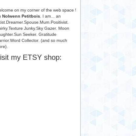
lcome on my corner of the web space !
m
Nolwenn Petitbois
. I am... an
tist.Dreamer.Spouse.Mum.Positivist.
irky.Texture Junky.Sky Gazer. Moon
ughter.Sun Seeker. Gratitude
rrior.Word Collector. (and so much
re).
isit my ETSY shop: