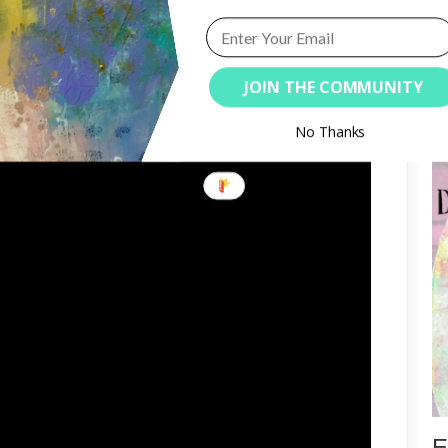
ration to me. I sometimes take bits
y starting point for a page (or
Or it comes to me later in my
JOIN THE COMMUNITY
e latter option.
S
No Thanks
E