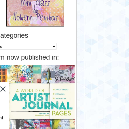
ategories
tegories
’m now published in:
nt