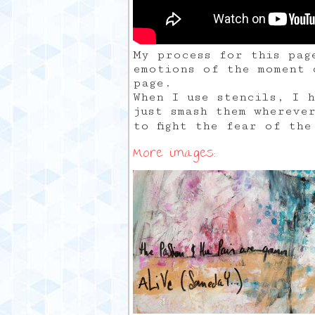
My process for this pag
emotions of the moment 
page.
When I use stencils, I 
just smash them whereve
to fight the fear of th
More images: