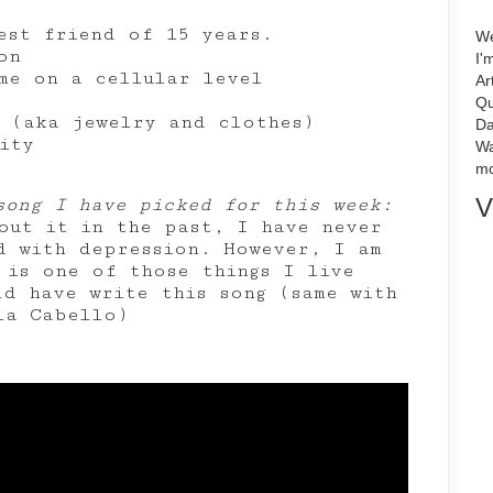
est friend of 15 years.
We
on
I'
me on a cellular level
Ar
Qu
 (aka jewelry and clothes)
Da
ity
Wa
mo
V
song I have picked for this week:
out it in the past, I have never
ed with depression. However, I am
 is one of those things I live
ld have write this song (same with
la Cabello)