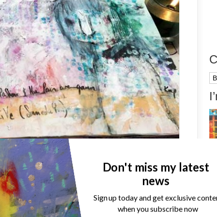
C
Ca
I
on, new process video: The
Don't miss my latest
news
Sign up today and get exclusive conte
when you subscribe now