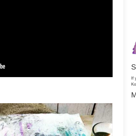
S
If
Ko
M