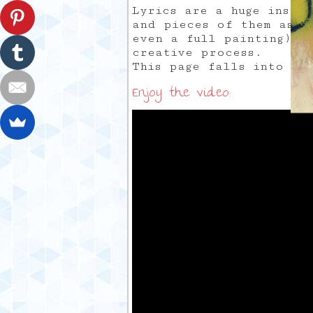
Lyrics are a huge inspi
and pieces of them as m
even a full painting). 
creative process.
This page falls into th
Enjoy the video: