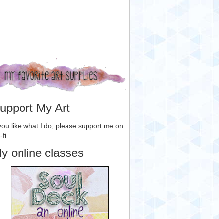
upport My Art
 you like what I do, please support me on
-fi
y online classes