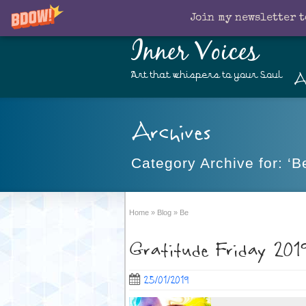
Join my newsletter t
Inner Voices
A
Art that whispers to your Soul
Archives
Category Archive for: ‘B
Home
»
Blog
»
Be
Gratitude Friday 201
25/01/2019