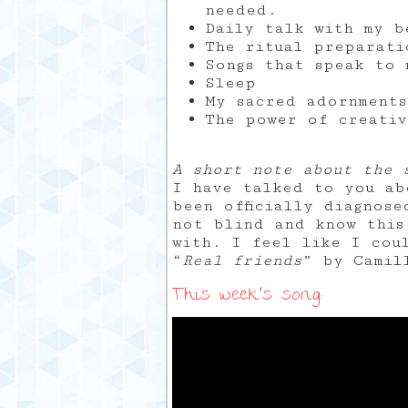
needed.
Daily talk with my b
The ritual preparati
Songs that speak to 
Sleep
My sacred adornments
The power of creativ
A short note about the 
I have talked to you ab
been officially diagnos
not blind and know this
with. I feel like I cou
“
Real friends
” by Camil
This week’s song: