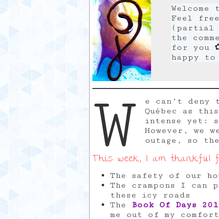
Welcome 
Feel fre
(partial 
the comm
for you 
happy to
W
e can’t deny 
Québec as thi
intense yet: 
However, we w
outage, so th
This week, I am thankful f
The safety of our ho
The crampons I can p
these icy roads
The
Book Of Days 201
me out of my comfort