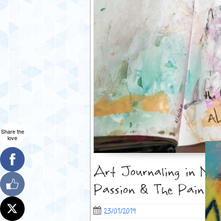
Share the
love
Art Journaling in Moti
Passion & The Pain
23/01/2019