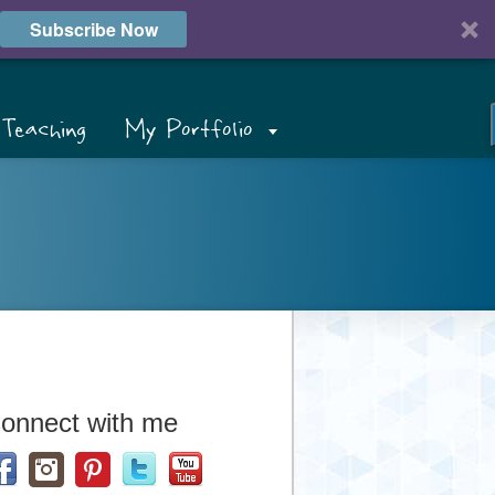
Subscribe Now
Teaching
My Portfolio
onnect with me