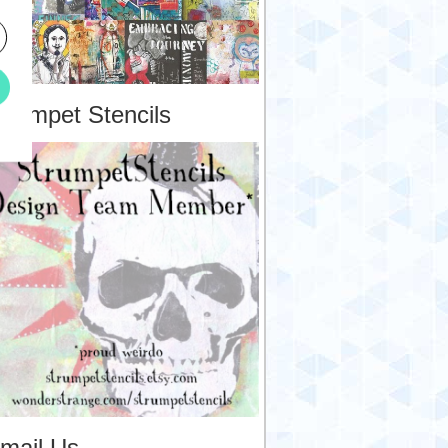
trumpet Stencils
mail Us