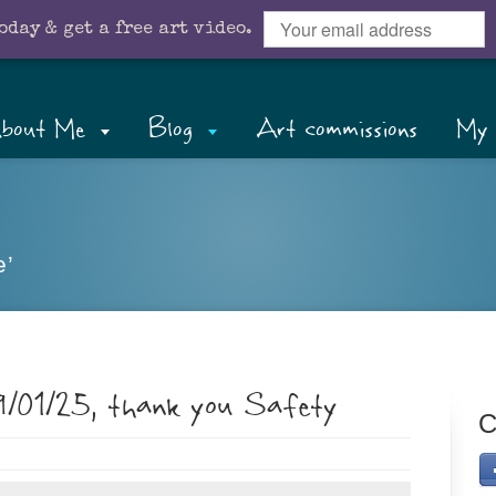
oday & get a free art video.
bout Me
Blog
Art commissions
My 
e’
9/01/25, thank you Safety
C