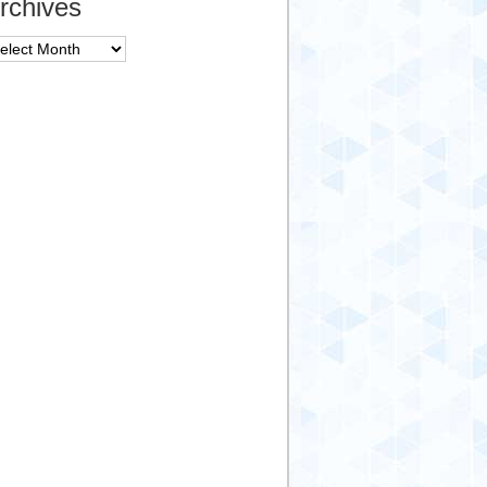
rchives
chives