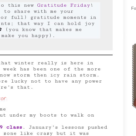
to this new
Gratitude Friday
!
Fo
e to share with me your
or full) gratitude moments in
ents; that way I can hold joy
✿ (you know that makes me
 make you happy).
that winter really is here in
s week has been one of the more
snow storm then icy rain storm.
ere lucky not to have any power
ere’s that.
or:
me
ut under my boots to walk on
9 class
. January’s lessons pushed
 zone like crazy but it was