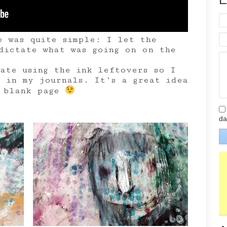
e was quite simple: I let the
dictate what was going on on the
hate using the ink leftovers so I
r in my journals. It’s a great idea
e blank page
da