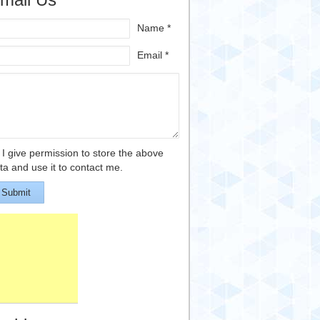
Name *
Email *
I give permission to store the above
ta and use it to contact me.
Submit