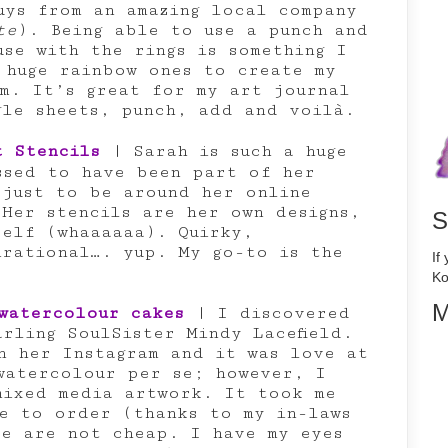
uys from an amazing local company
te
). Being able to use a punch and
use with the rings is something I
 huge rainbow ones to create my
em. It’s great for my art journal
gle sheets, punch, add and voilà.
t Stencils
| Sarah is such a huge
ssed to have been part of her
 just to be around her online
 Her stencils are her own designs,
S
self (whaaaaaa). Quirky,
irational…. yup. My go-to is the
If
Ko
M
watercolour cakes
| I discovered
rling SoulSister Mindy Lacefield.
n her Instagram and it was love at
 watercolour per se; however, I
mixed media artwork. It took me
le to order (thanks to my in-laws
se are not cheap. I have my eyes