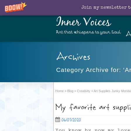
Join my newsletter t
Inner Voices
A
Art that whispers to your Soul
Archives
Category Archive for: ‘
Home
»
Blog
»
Creativity
»
Art Supplies Junky Monda
My favorite art suppl
06/01/2020
You know by now my love