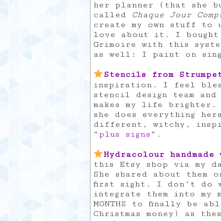
her planner (that she b
called
Chaque Jour Comp
create my own stuff to 
love about it. I bought
Grimoire with this syst
as well: I paint on sin
Stencils from Strumpe
inspiration. I feel ble
stencil design team and
makes my life brighter.
she does everything her
different, witchy, insp
“
plus signs
“.
Hydracolour handmade 
this Etsy shop via my da
She shared about them o
first sight. I don’t do
integrate them into my 
MONTHS to finally be ab
Christmas money) as the