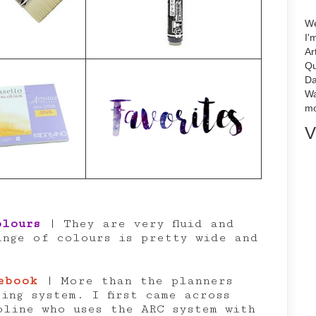
We
I'
Ar
Qu
Da
Wa
mo
V
olours
| They are very fluid and
ange of colours is pretty wide and
ebook
| More than the planners
ing system. I first came across
oline who uses the ARC system with