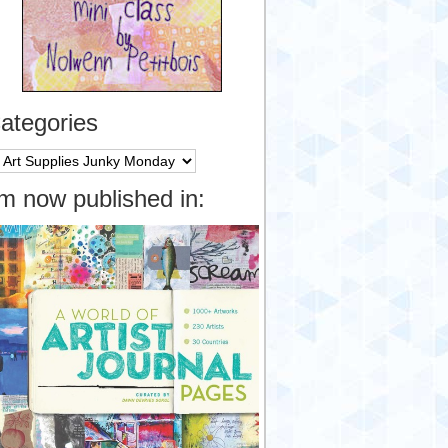
ategories
tegories
’m now published in: