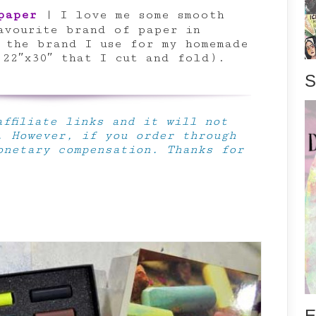
paper
| I love me some smooth
avourite brand of paper in
y the brand I use for my homemade
 22″x30″ that I cut and fold).
S
ffiliate links and it will not
. However, if you order through
onetary compensation. Thanks for
E