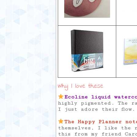
Why I love these
Ecoline liquid waterc
highly pigmented. The r
I just adore their flow.
The Happy Planner not
themselves, I like the r
this from my friend Car