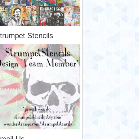
trumpet Stencils
mail Us