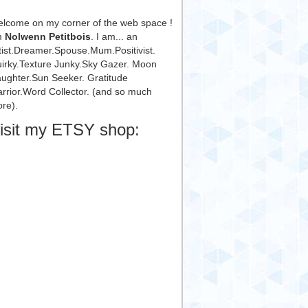
lcome on my corner of the web space !
m
Nolwenn Petitbois
. I am... an
tist.Dreamer.Spouse.Mum.Positivist.
irky.Texture Junky.Sky Gazer. Moon
ughter.Sun Seeker. Gratitude
rrior.Word Collector. (and so much
re).
isit my ETSY shop: