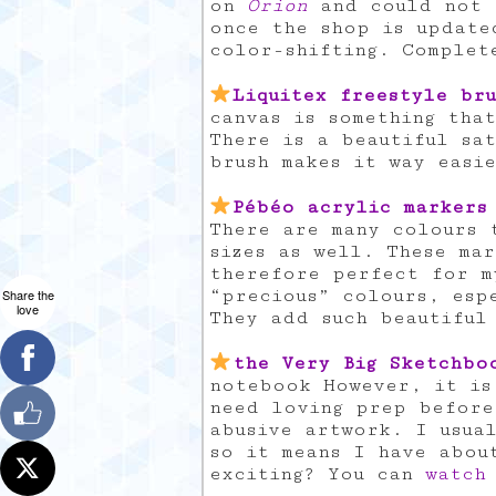
on
Orion
and could not g
once the shop is update
color-shifting. Complet
Liquitex freestyle bru
canvas is something tha
There is a beautiful sat
brush makes it way easi
Pébéo acrylic markers
There are many colours 
sizes as well. These ma
therefore perfect for m
“precious” colours, esp
Share the
love
They add such beautiful
the Very Big Sketchbo
notebook However, it is
need loving prep before
abusive artwork. I usua
so it means I have abou
exciting? You can
watch