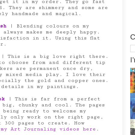
et it in my order. They go fast
d. They are shimmery and some are
ely handmade and magical.
sh
| Blending colours on my
t always makes me deeply happy.
C
isfaction in it. Using this flat
er.
Ca
| This is a big love right there.
I
to choose from and different tip
rkers are permanent once dry,
y mixed media play. I love their
ecially the gold and copper ones.
 details in my paintings.
ok
| This is far from a perfect
 big, chunky and cool. The pages
 being ready to welcome my
lly only work on the right page,
t 300 pages to create. How
 my Art Journaling videos here
.