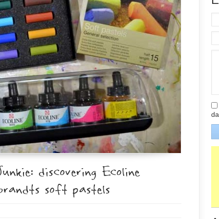
da
kie: discovering Ecoline
randts soft pastels