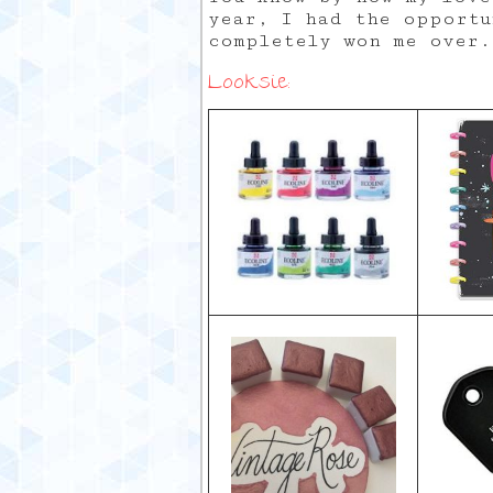
year, I had the opportu
completely won me over.
Looksie: