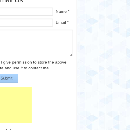
Name *
Email *
I give permission to store the above
ta and use it to contact me.
Submit