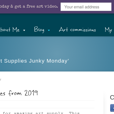
oday & get a free art video.
bout Me
Blog
Art commissions
My 
Art Supplies Junky Monday’
y
ies from 2019
C
 for amazing art supply. This