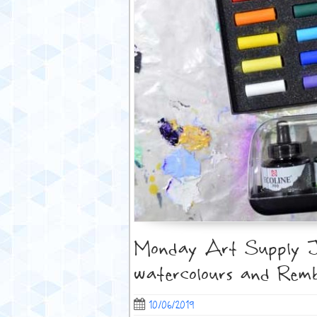
Monday Art Supply Jun
watercolours and Remb
10/06/2019