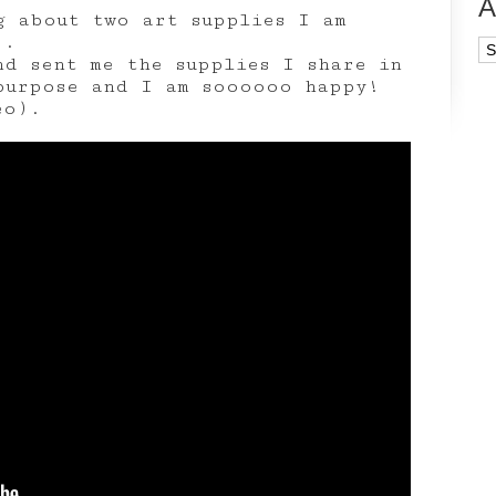
A
g about two art supplies I am
).
Ar
nd sent me the supplies I share in
purpose and I am soooooo happy!
eo).