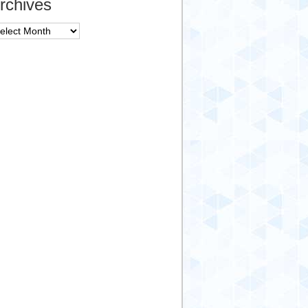
rchives
chives