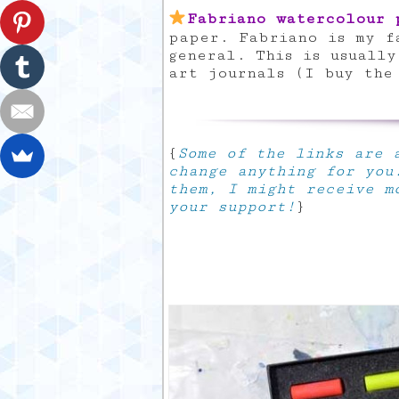
Fabriano watercolour 
paper. Fabriano is my f
general. This is usuall
art journals (I buy the
{
Some of the links are a
change anything for you
them, I might receive m
your support!
}