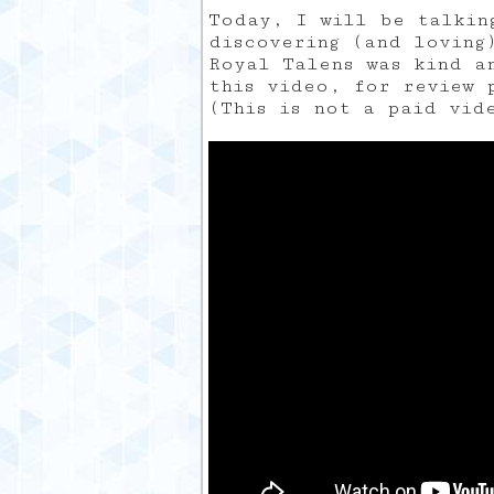
Today, I will be talkin
discovering (and loving
Royal Talens was kind a
this video, for review 
(This is not a paid vid