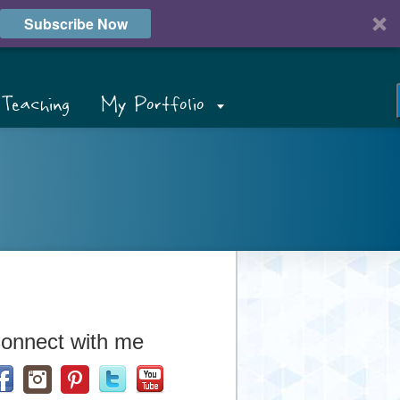
Subscribe Now
Teaching
My Portfolio
onnect with me