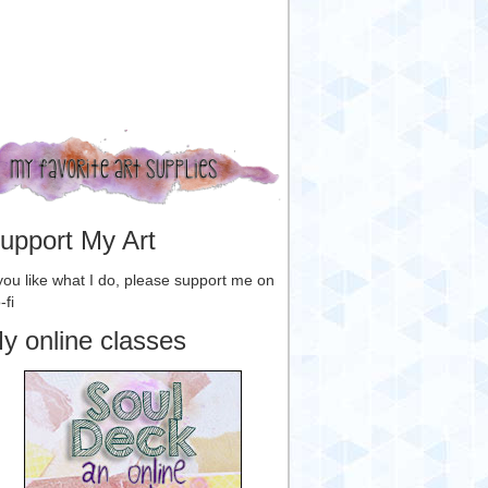
upport My Art
 you like what I do, please support me on
-fi
y online classes