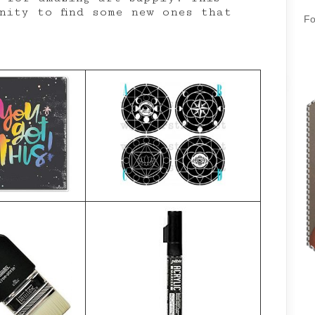
nity to find some new ones that
Fo