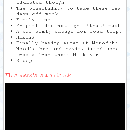
addicted though
The possibility to take these few
days off work
Family time
My girls did not fight *that* much
A car comfy enough for road trips
Hiking
Finally having eaten at Momofuku
Noodle bar and having tried some
sweets from their Milk Bar
Sleep
This week’s soundtrack: