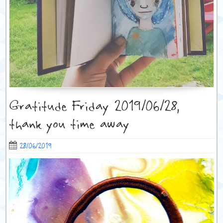
Gratitude Friday 2019/06/28,
thank you time away
28/06/2019