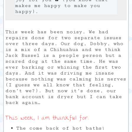
makes me happy to make you
happy).
This week has been noisy. We had
repairs done for two separate issues
over three days. Our dog, Dobby, who
is a mix of a Chihuahua and we think
Jack Russel is a people person but a
scared dog at the same time. He was
ever barking or whining the first two
days. And it was driving me insane
because nothing was calming his nerves
(I guess we all know that feeling,
don’t we?). But now it’s done, our
bank account is dryer but I can take
back again…
This week, I am thankful for:
The come back of hot baths!