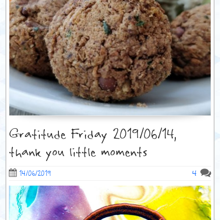
Gratitude Friday 2019/06/14,
thank you little moments
4
14/06/2019