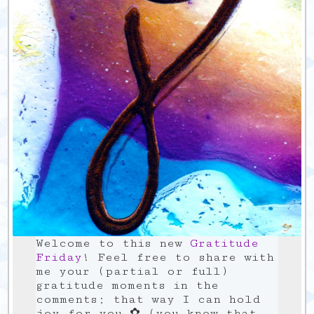
Welcome to this new
Gratitude
Friday
! Feel free to share with
me your (partial or full)
gratitude moments in the
comments; that way I can hold
joy for you ✿ (you know that