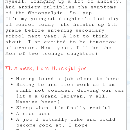
myself. Bringing up a lot of anxiety.
And anxiety multiplies the symptoms
of the fibromyalgia. So… yup.
It’s my youngest daughter’s last day
of school today, she finishes up 6th
grade before entering secondary
school next year. A lot to think
about. I am excited to be tomorrow
afternoon. Next year, I’ll be the
Mom of two teenage daughters!
This week, I am thankful for:
Having found a job close to home
Biking to and from work as I am
still not confident driving our car
(it’s a Grand Caravan, y’all.
Massive beast)
Sleep when it’s finally restful
A nice boss
A job I actually like and could
become good at, I hope