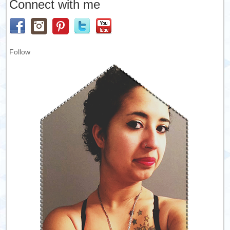
Connect with me
Follow