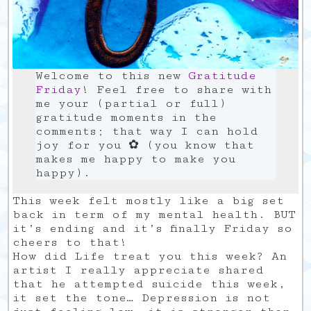
Welcome to this new
Gratitude
Friday
! Feel free to share with
me your (partial or full)
gratitude moments in the
comments; that way I can hold
joy for you ✿ (you know that
makes me happy to make you
happy).
This week felt mostly like a big set
back in term of my mental health. BUT
it’s ending and it’s finally Friday so
cheers to that!
How did Life treat you this week? An
artist I really appreciate shared
that he attempted suicide this week,
it set the tone… Depression is not