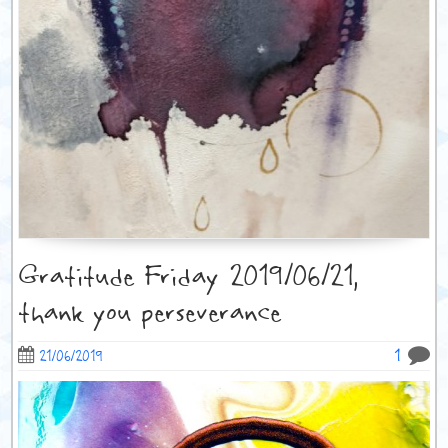
Gratitude Friday 2019/06/21,
thank you perseverance
1
21/06/2019