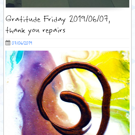
Gratitude Friday 2019/06/07,
thank you repairs
07/06/2019