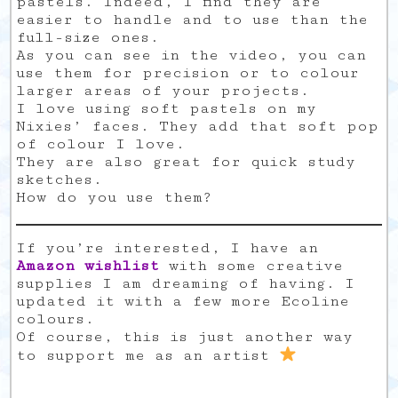
pastels. Indeed, I find they are
easier to handle and to use than the
full-size ones.
As you can see in the video, you can
use them for precision or to colour
larger areas of your projects.
I love using soft pastels on my
Nixies’ faces. They add that soft pop
of colour I love.
They are also great for quick study
sketches.
How do you use them?
If you’re interested, I have an
Amazon wishlist
with some creative
supplies I am dreaming of having. I
updated it with a few more Ecoline
colours.
Of course, this is just another way
to support me as an artist