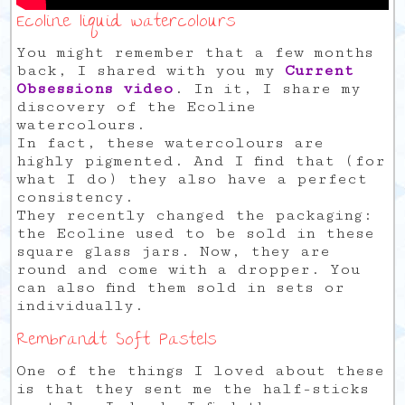
Ecoline liquid watercolours
You might remember that a few months
back, I shared with you my
Current
Obsessions video
. In it, I share my
discovery of the Ecoline
watercolours.
In fact, these watercolours are
highly pigmented. And I find that (for
what I do) they also have a perfect
consistency.
They recently changed the packaging:
the Ecoline used to be sold in these
square glass jars. Now, they are
round and come with a dropper. You
can also find them sold in sets or
individually.
Rembrandt Soft Pastels
One of the things I loved about these
is that they sent me the half-sticks