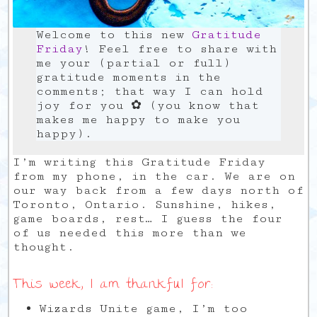
Welcome to this new
Gratitude
Friday
! Feel free to share with
me your (partial or full)
gratitude moments in the
comments; that way I can hold
joy for you ✿ (you know that
makes me happy to make you
happy).
I’m writing this Gratitude Friday
from my phone, in the car. We are on
our way back from a few days north of
Toronto, Ontario. Sunshine, hikes,
game boards, rest… I guess the four
of us needed this more than we
thought.
This week, I am thankful for:
Wizards Unite game, I’m too