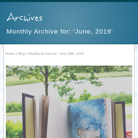
Archives
Monthly Archive for: ‘June, 2019’
Home
»
Blog
»
Monthly Archive for: 'June 28th, 2019'