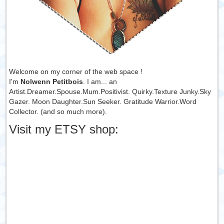
Welcome on my corner of the web space !
I'm
Nolwenn Petitbois
. I am... an
Artist.Dreamer.Spouse.Mum.Positivist. Quirky.Texture Junky.Sky
Gazer. Moon Daughter.Sun Seeker. Gratitude Warrior.Word
Collector. (and so much more).
Visit my ETSY shop: