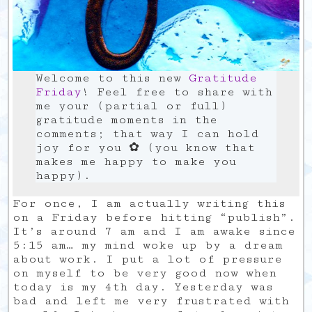
Welcome to this new
Gratitude
Friday
! Feel free to share with
me your (partial or full)
gratitude moments in the
comments; that way I can hold
joy for you ✿ (you know that
makes me happy to make you
happy).
For once, I am actually writing this
on a Friday before hitting “publish”.
It’s around 7 am and I am awake since
5:15 am… my mind woke up by a dream
about work. I put a lot of pressure
on myself to be very good now when
today is my 4th day. Yesterday was
bad and left me very frustrated with