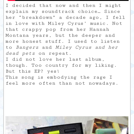
I decided that now and then I might
explain my soundtrack choice… Since
her “breakdown” a decade ago, I fell
in love with Miley Cyrus’ music. Not
that crappy pop from her Hannah
Montana years, but the deeper and
more honest stuff. I used to listen
to
Bangerz
and
Miley Cyrus and her
dead petz
on repeat.
I did not love her last album,
though. Too country for my liking.
But this EP? yes!
This song is embodying the rage I
feel more often than not nowadays.