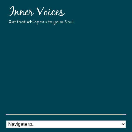
Inner Voices
Art that whispers to your Soul