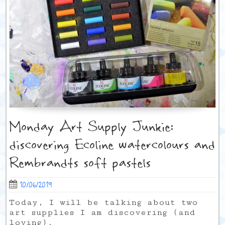
Monday Art Supply Junkie:
discovering Ecoline watercolours and
Rembrandts soft pastels
10/06/2019
Today, I will be talking about two
art supplies I am discovering (and
loving).