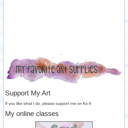
Support My Art
If you like what I do, please support me on Ko-fi
My online classes