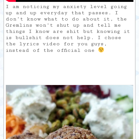
I am noticing my anxiety level going
up and up everyday that passes. I
don’t know what to do about it, the
Gremlins won’t shut up and tell me
things I know are shit but knowing it
is bullshit does not help. I chose
the lyrics video for you guys,
instead of the official one