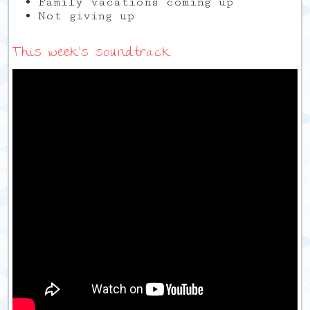
Family vacations coming up
Not giving up
This week’s soundtrack