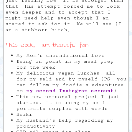
just feeling low, it is stronger than
that. His attempt forced me to look
even deeper and to accept that I
might need help even though I am
scared to ask for it. We will see (I
am a stubborn bitch).
This week, I am thankful for:
My Mom’s unconditional Love
Being on point in my meal prep
for the week
My delicious vegan lunches, all
for my self and by myself (PS: you
can follow my foodie’s adventures
on
my second Instagram account
)
This new personal project I just
started. It is using my self-
portraits coupled with words
Reiki
My Husband’s help regarding my
productivity