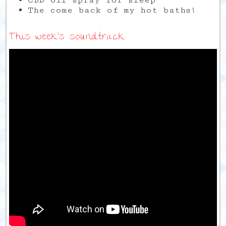
CBD oil spray for sleep
The come back of my hot baths!
This week’s soundtrack: