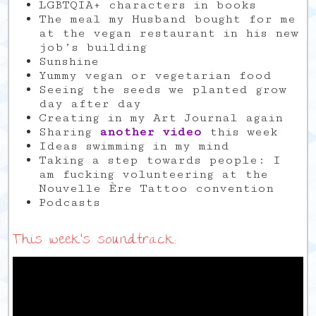
LGBTQIA+ characters in books
The meal my Husband bought for me
at the vegan restaurant in his new
job’s building
Sunshine
Yummy vegan or vegetarian food
Seeing the seeds we planted grow
day after day
Creating in my Art Journal again
Sharing
another video
this week
Ideas swimming in my mind
Taking a step towards people: I
am fucking volunteering at the
Nouvelle Ère Tattoo convention
Podcasts
This week’s soundtrack: