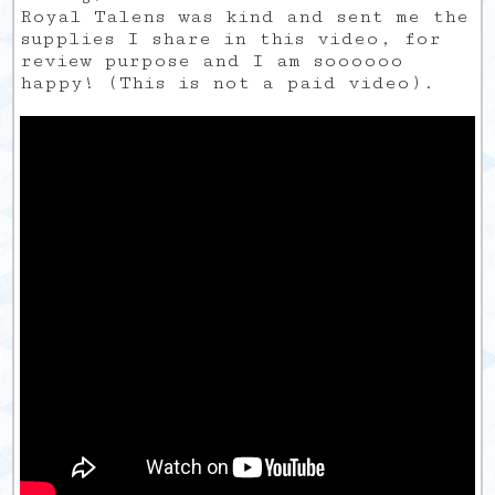
Royal Talens was kind and sent me the
supplies I share in this video, for
review purpose and I am soooooo
happy! (This is not a paid video).