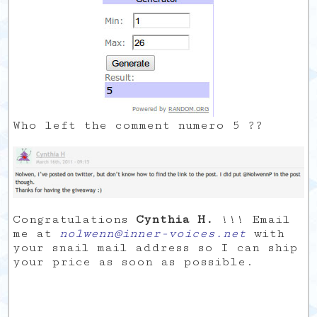
Who left the comment numero 5 ??
Congratulations
Cynthia H.
!!! Email
me at
nolwenn@inner-voices.net
with
your snail mail address so I can ship
your price as soon as possible.