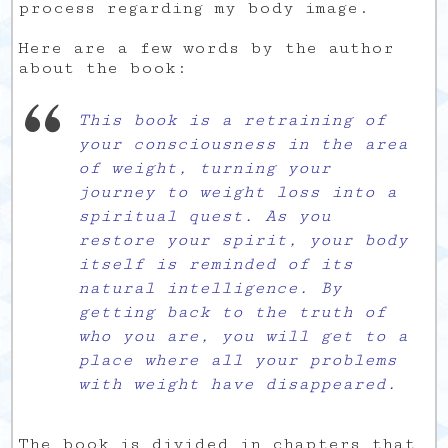
process regarding my body image.
Here are a few words by the author
about the book:
This book is a retraining of
your consciousness in the area
of weight, turning your
journey to weight loss into a
spiritual quest. As you
restore your spirit, your body
itself is reminded of its
natural intelligence. By
getting back to the truth of
who you are, you will get to a
place where all your problems
with weight have disappeared.
The book is divided in chapters that