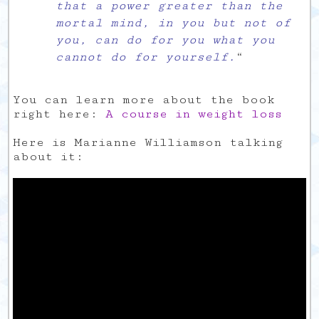
that a power greater than the
mortal mind, in you but not of
you, can do for you what you
cannot do for yourself.
“
You can learn more about the book
right here:
A course in weight loss
Here is Marianne Williamson talking
about it: