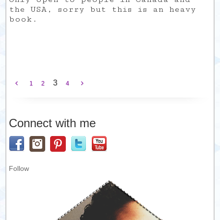
the USA, sorry but this is an heavy
book.
3
1
2
4
Connect with me
Follow