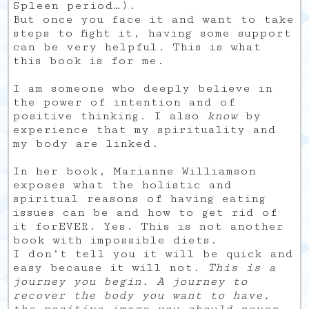
Spleen period…).
But once you face it and want to take
steps to fight it, having some support
can be very helpful. This is what
this book is for me.
I am someone who deeply believe in
the power of intention and of
positive thinking. I also
know
by
experience that my spirituality and
my body are linked.
In her book, Marianne Williamson
exposes what the holistic and
spiritual reasons of having eating
issues can be and how to get rid of
it forEVER. Yes. This is not another
book with impossible diets.
I don’t tell you it will be quick and
easy because it will not.
This is a
journey you begin. A journey to
recover the body you want to have,
the positive image you should never