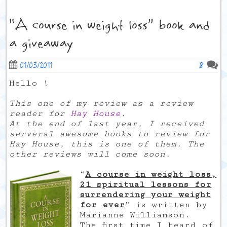
“A course in weight loss” book and
a giveaway
8
01/03/2011
Hello !
This one of my review as a review
reader for
Hay House
.
At the end of last year, I received
serveral awesome books to review for
Hay House, this is one of them. The
other reviews will come soon.
“
A course in weight loss,
21 spiritual lessons for
surrendering your weight
for ever
” is written by
Marianne Williamson.
The first time I heard of