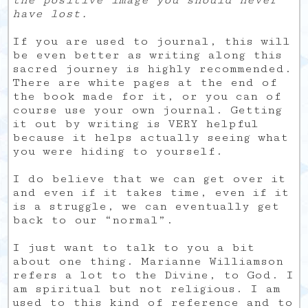
have lost.
If you are used to journal, this will
be even better as writing along this
sacred journey is highly recommended.
There are white pages at the end of
the book made for it, or you can of
course use your own journal. Getting
it out by writing is VERY helpful
because it helps actually seeing what
you were hiding to yourself.
I do believe that we can get over it
and even if it takes time, even if it
is a struggle, we can eventually get
back to our “normal”.
I just want to talk to you a bit
about one thing. Marianne Williamson
refers a lot to the Divine, to God. I
am spiritual but not religious. I am
used to this kind of reference and to