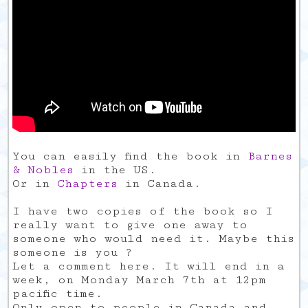
You can easily find the book in
Barnes
& Nobles
in the US.
Or in
Chapters
in Canada.
I have two copies of the book so I
really want to give one away to
someone who would need it. Maybe this
someone is you ?
Let a comment here. It will end in a
week, on Monday March 7th at 12pm
pacific time.
Only open to people in Canada and