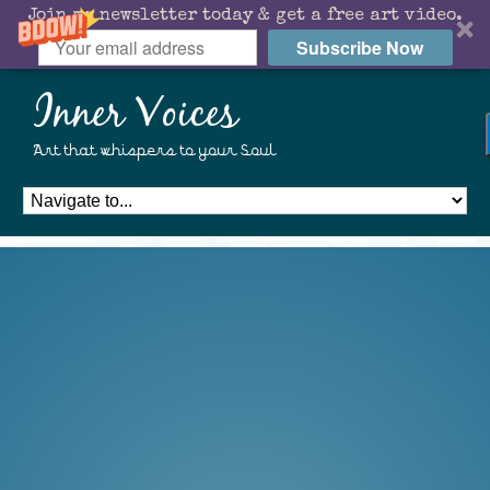
Join my newsletter today & get a free art video.
Subscribe Now
Inner Voices
Art that whispers to your Soul