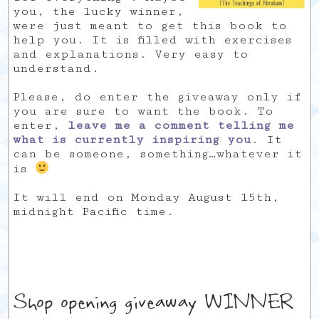
you, the lucky winner,
were just meant to get this book to
help you. It is filled with exercises
and explanations. Very easy to
understand.
Please, do enter the giveaway only if
you are sure to want the book. To
enter,
leave me a comment telling me
what is currently inspiring you
. It
can be someone, something…whatever it
is
It will end on Monday August 15th,
midnight Pacific time.
Shop opening giveaway WINNER