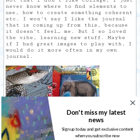
Not that I don’t like collage, I just
never know where to find elements to
use, how to create something coherent
etc. I won’t say I like the journal
that is coming up from this, because
it doesn’t feel… me. But I so loved
the vibe, learning new stuff. Maybe
if I had great images to play with, I
would do it more often in my own
journal.
Don't miss my latest
news
Sign up today and get exclusive content
when you subscribe now