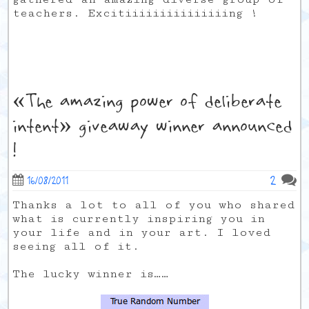
teachers. Excitiiiiiiiiiiiiiiing !
«The amazing power of deliberate
intent» giveaway winner announced
!
2
16/08/2011
Thanks a lot to all of you who shared
what is currently inspiring you in
your life and in your art. I loved
seeing all of it.
The lucky winner is……