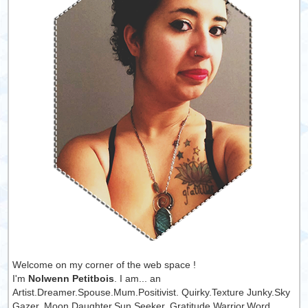
Welcome on my corner of the web space !
I'm
Nolwenn Petitbois
. I am... an
Artist.Dreamer.Spouse.Mum.Positivist. Quirky.Texture Junky.Sky
Gazer. Moon Daughter.Sun Seeker. Gratitude Warrior.Word