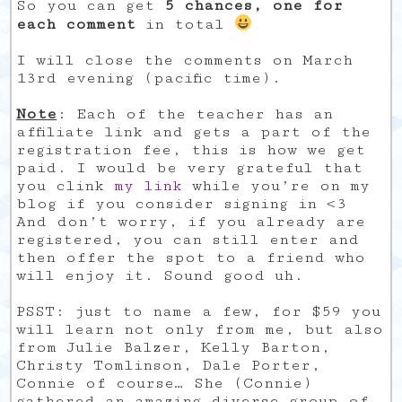
So you can get
5 chances, one for
each comment
in total
I will close the comments on March
13rd evening (pacific time).
Note
: Each of the teacher has an
affiliate link and gets a part of the
registration fee, this is how we get
paid. I would be very grateful that
you clink
my link
while you’re on my
blog if you consider signing in <3
And don’t worry, if you already are
registered, you can still enter and
then offer the spot to a friend who
will enjoy it. Sound good uh.
PSST: just to name a few, for $59 you
will learn not only from me, but also
from Julie Balzer, Kelly Barton,
Christy Tomlinson, Dale Porter,
Connie of course… She (Connie)
gathered an amazing diverse group of