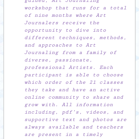
guided, Art Journaling
workshop that runs for a total
of nine months where Art
Journalers receive the
opportunity to dive into
different techniques, methods,
and approaches to Art
Journaling from a family of
diverse, passionate,
professional Artists. Each
participant is able to choose
which order of the 21 classes
they take and have an active
online community to share and
grow with. All information
including, pdf’s, videos, and
supportive text and photos are
always available and teachers
are present in a timely