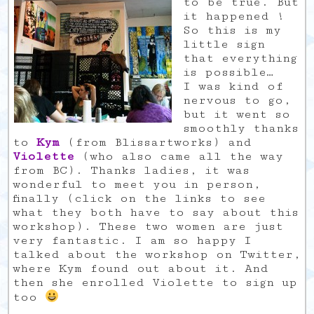
to be true. But
it happened !
So this is my
little sign
that everything
is possible…
I was kind of
nervous to go,
but it went so
smoothly thanks
to
Kym
(from Blissartworks) and
Violette
(who also came all the way
from BC). Thanks ladies, it was
wonderful to meet you in person,
finally (click on the links to see
what they both have to say about this
workshop). These two women are just
very fantastic. I am so happy I
talked about the workshop on Twitter,
where Kym found out about it. And
then she enrolled Violette to sign up
too