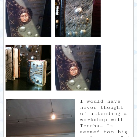
I would have
never thought
of attending a
workshop with
Teesha… It
seemed too big