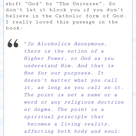
shift “God” by “The Universe”. So
don’t let it block you if you don’t
believe in the Catholic form of God.
I really loved this passage in the
book:
“
In Alcoholics Anonymous,
there is the notion of a
Higher Power, or God as you
understand Him. And that is
fine for our purposes. It
doesn’t matter what you call
it, as long as you call on it.
The point is not a name or a
word or any religious doctrine
or dogma. The point is a
spiritual principle that
becomes a living reality,
affecting both body and soul: