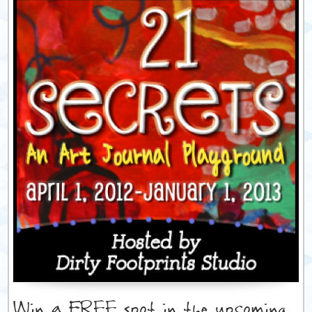
Win a FREE spot in the upcoming