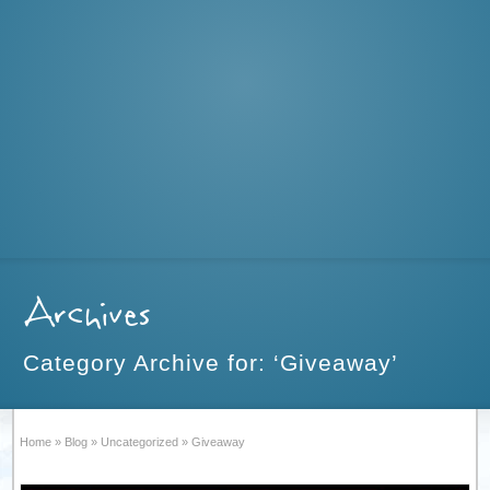
Archives
Category Archive for: ‘Giveaway’
Home
»
Blog
»
Uncategorized
»
Giveaway