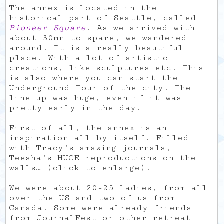
The annex is located in the
historical part of Seattle, called
Pioneer Square
. As we arrived with
about 30mn to spare, we wandered
around. It is a really beautiful
place. With a lot of artistic
creations, like sculptures etc. This
is also where you can start the
Underground Tour of the city. The
line up was huge, even if it was
pretty early in the day.
First of all, the annex is an
inspiration all by itself. Filled
with Tracy’s amazing journals,
Teesha’s HUGE reproductions on the
walls… (click to enlarge).
We were about 20-25 ladies, from all
over the US and two of us from
Canada. Some were already friends
from JournalFest or other retreat