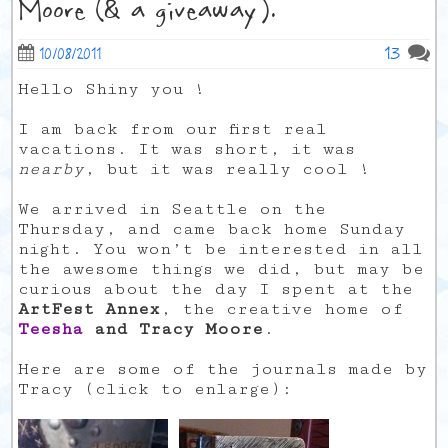
Moore (& a giveaway).
13
10/08/2011
Hello Shiny you !
I am back from our first real
vacations. It was short, it was
nearby
, but it was really cool !
We arrived in Seattle on the
Thursday, and came back home Sunday
night. You won’t be interested in all
the awesome things we did, but may be
curious about the day I spent at the
ArtFest Annex
, the creative home of
Teesha
and Tracy Moore
.
Here are some of the journals made by
Tracy (click to enlarge):