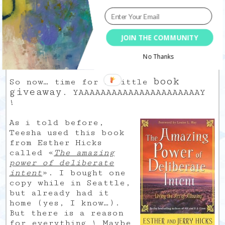
JOIN THE COMMUNITY
This is a work in progress, I will go
No Thanks
back here and there.
book
So now… time for a little
giveaway
. YAAAAAAAAAAAAAAAAAAAAAAY
!
As i told before,
Teesha used this book
from Esther Hicks
called «
The amazing
power of deliberate
intent
». I bought one
copy while in Seattle,
but already had it
home (yes, I know…).
But there is a reason
for everything ! Maybe