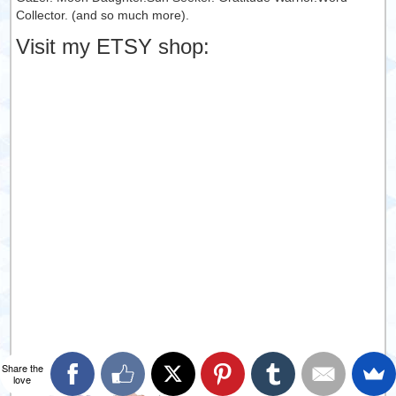
Collector. (and so much more).
Visit my ETSY shop:
Share the
love