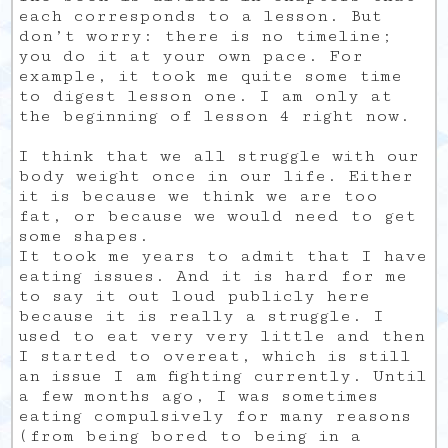
each corresponds to a lesson. But
don’t worry: there is no timeline;
you do it at your own pace. For
example, it took me quite some time
to digest lesson one. I am only at
the beginning of lesson 4 right now.
I think that we all struggle with our
body weight once in our life. Either
it is because we think we are too
fat, or because we would need to get
some shapes.
It took me years to admit that I have
eating issues. And it is hard for me
to say it out loud publicly here
because it is really a struggle. I
used to eat very very little and then
I started to overeat, which is still
an issue I am fighting currently. Until
a few months ago, I was sometimes
eating compulsively for many reasons
(from being bored to being in a