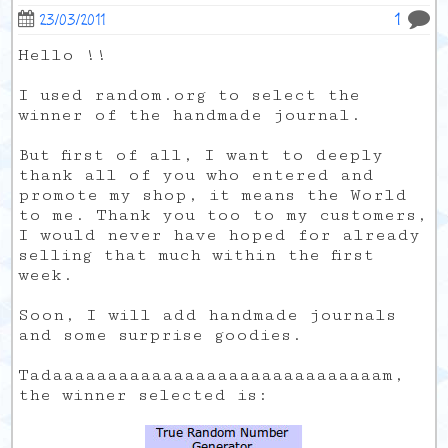
1
23/03/2011
Hello !!
I used random.org to select the
winner of the handmade journal.
But first of all, I want to deeply
thank all of you who entered and
promote my shop, it means the World
to me. Thank you too to my customers,
I would never have hoped for already
selling that much within the first
week.
Soon, I will add handmade journals
and some surprise goodies.
Tadaaaaaaaaaaaaaaaaaaaaaaaaaaaaaam,
the winner selected is: