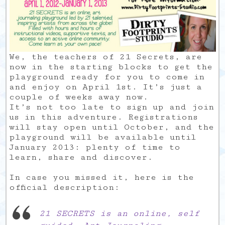
We, the teachers of 21 Secrets, are
now in the starting blocks to get the
playground ready for you to come in
and enjoy on April 1st. It’s just a
couple of weeks away now.
It’s not too late to sign up and join
us in this adventure. Registrations
will stay open until October, and the
playground will be available until
January 2013: plenty of time to
learn, share and discover.
In case you missed it, here is the
official description:
21 SECRETS is an online, self