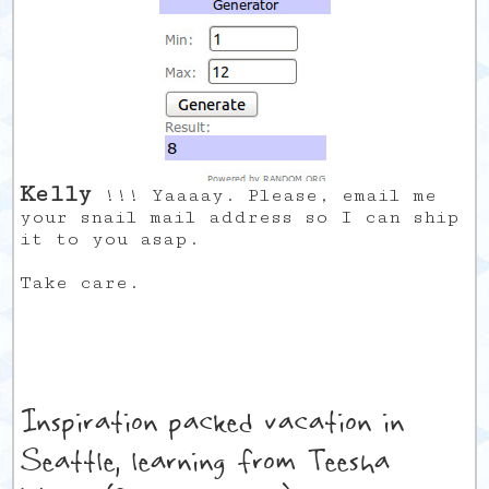
Kelly
!!! Yaaaay. Please, email me
your snail mail address so I can ship
it to you asap.
Take care.
Inspiration packed vacation in
Seattle, learning from Teesha