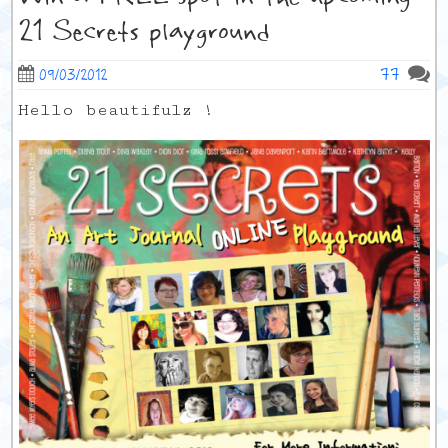
21 Secrets playground
77
09/03/2012
Hello beautifulz !