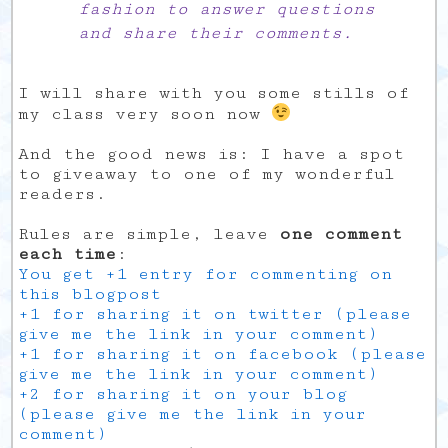
fashion to answer questions
and share their comments.
I will share with you some stills of
my class very soon now
And the good news is: I have a spot
to giveaway to one of my wonderful
readers.
Rules are simple, leave
one comment
each time
:
You get +1 entry for commenting on
this blogpost
+1 for sharing it on twitter (please
give me the link in your comment)
+1 for sharing it on facebook (please
give me the link in your comment)
+2 for sharing it on your blog
(please give me the link in your
comment)