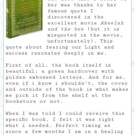
her was thanks to her
famous quote I
discovered in the
excellent movie
Akeelah
and the bee
(but it is
misquoted in the movie,
unfortunately). This
quote about fearing our Light and
success resonates deeply in me.
First of all, the book itself is
beautiful; a green hardcover with
golden embossed letters. And for me,
even if i know i shouldn’t, the cover
and outside of the book is what makes
me pick it from the shelf at the
bookstore or not.
When I was told I could receive this
specific book, I felt it was right
what i needed. Perfect timing as
since a few months I am in a healing