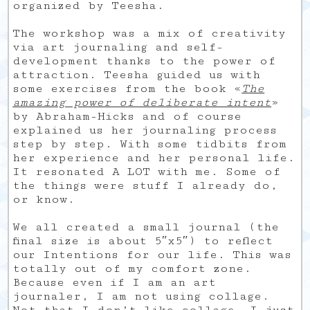
organized by Teesha.
The workshop was a mix of creativity
via art journaling and self-
development thanks to the power of
attraction. Teesha guided us with
some exercises from the book «
The
amazing power of deliberate intent
»
by Abraham-Hicks and of course
explained us her journaling process
step by step. With some tidbits from
her experience and her personal life.
It resonated A LOT with me. Some of
the things were stuff I already do,
or know.
We all created a small journal (the
final size is about 5″x5″) to reflect
our Intentions for our life. This was
totally out of my comfort zone.
Because even if I am an art
journaler, I am not using collage.