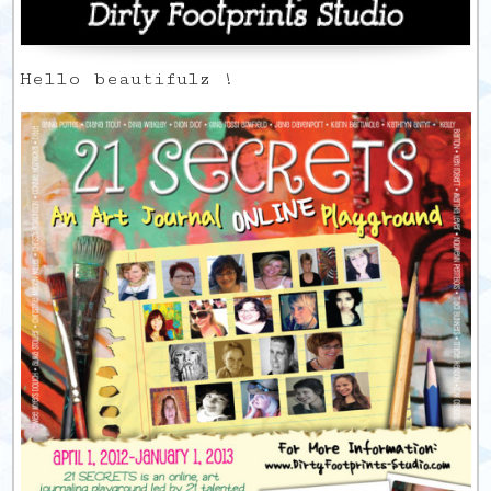
Hello beautifulz !