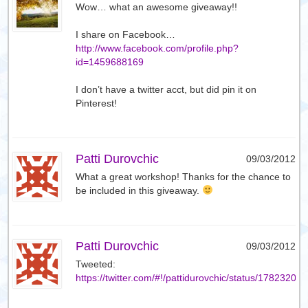
Wow… what an awesome giveaway!!
I share on Facebook…
http://www.facebook.com/profile.php?
id=1459688169
I don’t have a twitter acct, but did pin it on
Pinterest!
Patti Durovchic
09/03/2012
What a great workshop! Thanks for the chance to
be included in this giveaway.
Patti Durovchic
09/03/2012
Tweeted:
https://twitter.com/#!/pattidurovchic/status/1782320