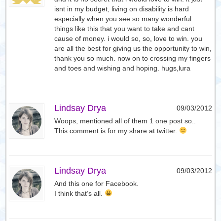
isnt in my budget, living on disability is hard
especially when you see so many wonderful
things like this that you want to take and cant
cause of money. i would so, so, love to win. you
are all the best for giving us the opportunity to win,
thank you so much. now on to crossing my fingers
and toes and wishing and hoping. hugs,lura
Lindsay Drya
09/03/2012
Woops, mentioned all of them 1 one post so..
This comment is for my share at twitter.
Lindsay Drya
09/03/2012
And this one for Facebook.
I think that’s all.