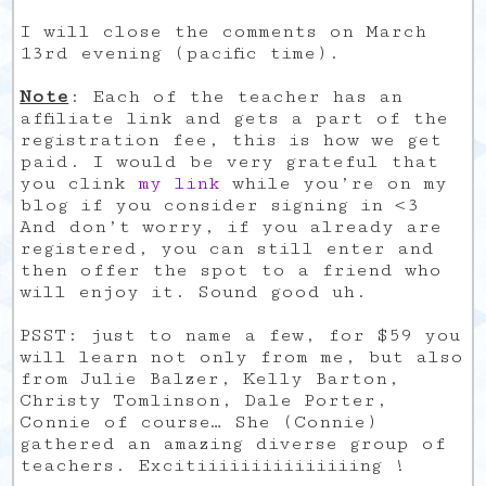
I will close the comments on March
13rd evening (pacific time).
Note
: Each of the teacher has an
affiliate link and gets a part of the
registration fee, this is how we get
paid. I would be very grateful that
you clink
my link
while you’re on my
blog if you consider signing in <3
And don’t worry, if you already are
registered, you can still enter and
then offer the spot to a friend who
will enjoy it. Sound good uh.
PSST: just to name a few, for $59 you
will learn not only from me, but also
from Julie Balzer, Kelly Barton,
Christy Tomlinson, Dale Porter,
Connie of course… She (Connie)
gathered an amazing diverse group of
teachers. Excitiiiiiiiiiiiiiiing !