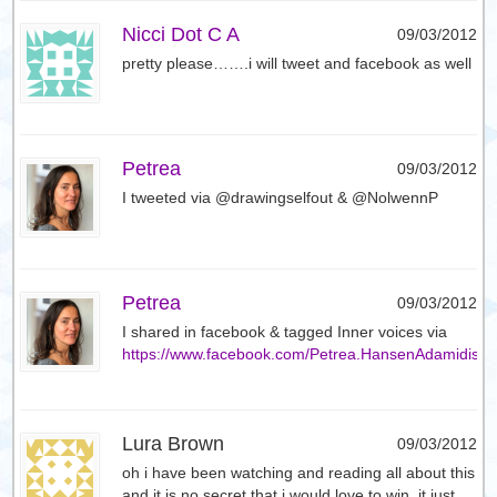
Nicci Dot C A
09/03/2012
pretty please…….i will tweet and facebook as well
Petrea
09/03/2012
I tweeted via @drawingselfout & @NolwennP
Petrea
09/03/2012
I shared in facebook & tagged Inner voices via
https://www.facebook.com/Petrea.HansenAdamidis
Lura Brown
09/03/2012
oh i have been watching and reading all about this
and it is no secret that i would love to win. it just