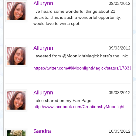
Allurynn
09/03/2012
I’ve heard some wonderful things about 21
Secrets…this is such a wonderful opportunity,
would love to win a spot.
Allurynn
09/03/2012
I tweeted from @MoonlightMagick here’s the link:
https://twitter.com/#!/MoonlightMagick/status/1783
Allurynn
09/03/2012
I also shared on my Fan Page…
http://www.facebook.com/CreationsbyMoonlight
Sandra
10/03/2012