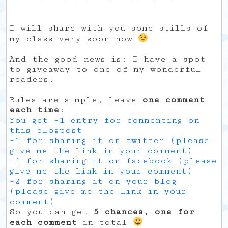
I will share with you some stills of
my class very soon now
And the good news is: I have a spot
to giveaway to one of my wonderful
readers.
Rules are simple, leave
one comment
each time
:
You get +1 entry for commenting on
this blogpost
+1 for sharing it on twitter (please
give me the link in your comment)
+1 for sharing it on facebook (please
give me the link in your comment)
+2 for sharing it on your blog
(please give me the link in your
comment)
So you can get
5 chances, one for
each comment
in total