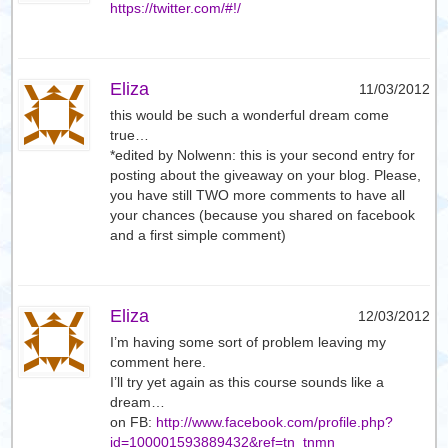
https://twitter.com/#!/
Eliza
11/03/2012
this would be such a wonderful dream come
true…
*edited by Nolwenn: this is your second entry for
posting about the giveaway on your blog. Please,
you have still TWO more comments to have all
your chances (because you shared on facebook
and a first simple comment)
Eliza
12/03/2012
I’m having some sort of problem leaving my
comment here.
I’ll try yet again as this course sounds like a
dream…
on FB:
http://www.facebook.com/profile.php?
id=100001593889432&ref=tn_tnmn