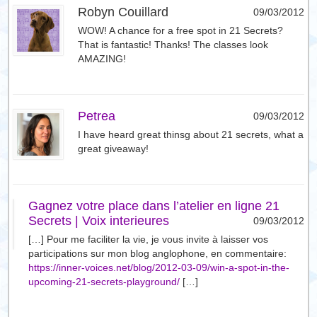
Robyn Couillard
09/03/2012
WOW! A chance for a free spot in 21 Secrets?
That is fantastic! Thanks! The classes look
AMAZING!
Petrea
09/03/2012
I have heard great thinsg about 21 secrets, what a
great giveaway!
Gagnez votre place dans l’atelier en ligne 21
Secrets | Voix interieures
09/03/2012
[…] Pour me faciliter la vie, je vous invite à laisser vos
participations sur mon blog anglophone, en commentaire:
https://inner-voices.net/blog/2012-03-09/win-a-spot-in-the-
upcoming-21-secrets-playground/
[…]