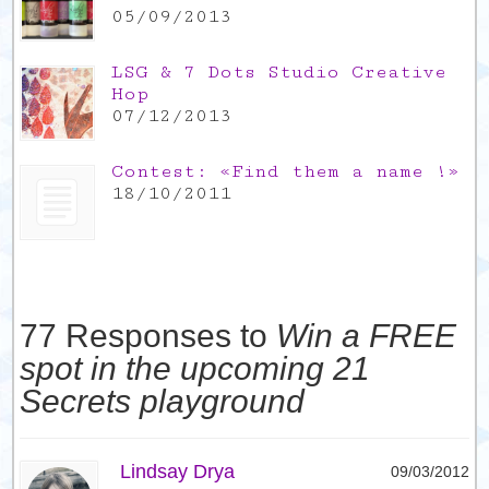
05/09/2013
LSG & 7 Dots Studio Creative
Hop
07/12/2013
Contest: «Find them a name !»
18/10/2011
77 Responses to
Win a FREE
spot in the upcoming 21
Secrets playground
Lindsay Drya
09/03/2012