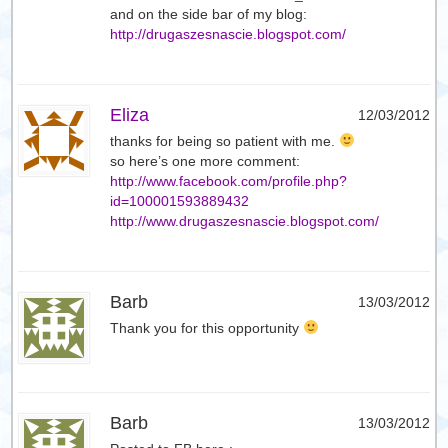
and on the side bar of my blog:
http://drugaszesnascie.blogspot.com/
Eliza
12/03/2012
thanks for being so patient with me.
so here’s one more comment:
http://www.facebook.com/profile.php?
id=100001593889432
http://www.drugaszesnascie.blogspot.com/
Barb
13/03/2012
Thank you for this opportunity
Barb
13/03/2012