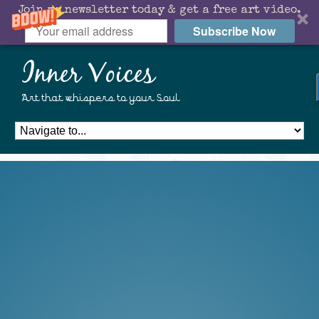
Join my newsletter today & get a free art video.
Subscribe Now
Inner Voices
Art that whispers to your Soul