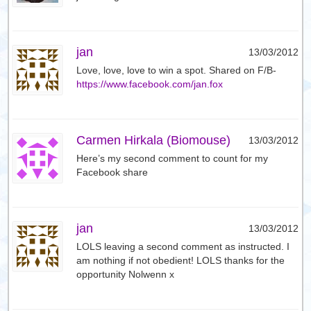
jan
13/03/2012
Love, love, love to win a spot. Shared on F/B-
https://www.facebook.com/jan.fox
Carmen Hirkala (Biomouse)
13/03/2012
Here’s my second comment to count for my
Facebook share
jan
13/03/2012
LOLS leaving a second comment as instructed. I
am nothing if not obedient! LOLS thanks for the
opportunity Nolwenn x