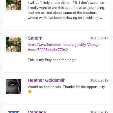
I will definitely share this on FB. I don’t tweet, so…
I really want to win this spot! I love art journaling,
and am excited about some of the teachers,
whose work I’ve been following for a while now.
Sandra
10/03/2012
https://www.facebook.com/pages/My-Vintage-
Heart/302234446477042
This is my Etsy shop fan page!
Heather Goldsmith
10/03/2012
Would be cool to win. Thanks for the opportunity.
Candace
10/03/2012