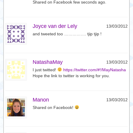
Shared on Facebook few seconds ago.
Joyce van der Lely
13/03/2012
and tweeted too ……………. tjip tjip !
NatashaMay
13/03/2012
I just twitted!
https://twitter.com/#!/MayNatasha
Hope the link to twitter is working for you.
Manon
13/03/2012
Shared on Facebook!