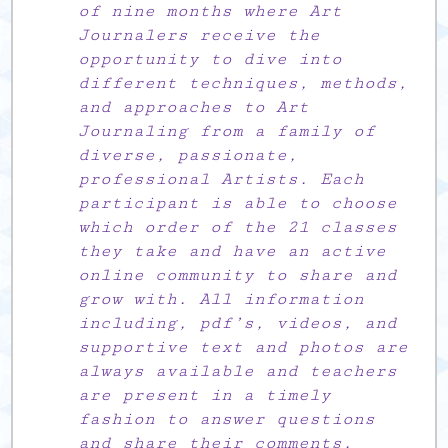
of nine months where Art
Journalers receive the
opportunity to dive into
different techniques, methods,
and approaches to Art
Journaling from a family of
diverse, passionate,
professional Artists. Each
participant is able to choose
which order of the 21 classes
they take and have an active
online community to share and
grow with. All information
including, pdf’s, videos, and
supportive text and photos are
always available and teachers
are present in a timely
fashion to answer questions
and share their comments.