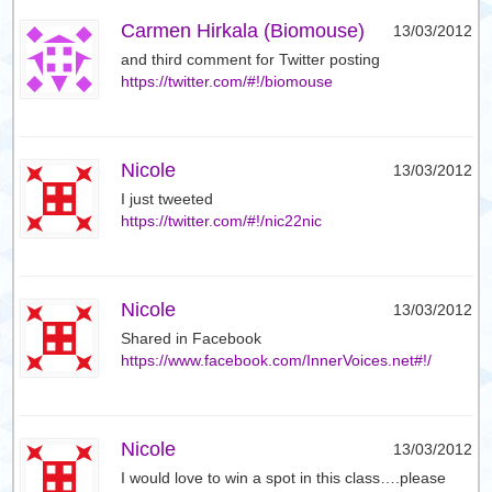
Carmen Hirkala (Biomouse)
13/03/2012
and third comment for Twitter posting
https://twitter.com/#!/biomouse
Nicole
13/03/2012
I just tweeted
https://twitter.com/#!/nic22nic
Nicole
13/03/2012
Shared in Facebook
https://www.facebook.com/InnerVoices.net#!/
Nicole
13/03/2012
I would love to win a spot in this class….please