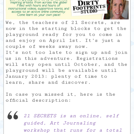
We, the teachers of 21 Secrets, are
now in the starting blocks to get the
playground ready for you to come in
and enjoy on April 1st. It’s just a
couple of weeks away now.
It’s not too late to sign up and join
us in this adventure. Registrations
will stay open until October, and the
playground will be available until
January 2013: plenty of time to
learn, share and discover.
In case you missed it, here is the
official description:
21 SECRETS is an online, self
guided, Art Journaling
workshop that runs for a total