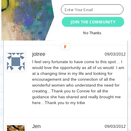
Dawn
09/03/2012
JOIN THE COMMUNITY
wow what a great giveaway! This is one I would
LOVE to take! Thanks for the opportunity!
No Thanks
jotree
09/03/2012
I feel very fortunate to have come to this spot… I
would love the opportunity as all of us would. I am
at a changing time in my life and looking for
encouragement and the connection of all the
wonderful women who understand the need for
creating…Thank you to Connie for all the
guidance she has shared and really brought me
here…Thank you to my tribe
Jen
09/03/2012