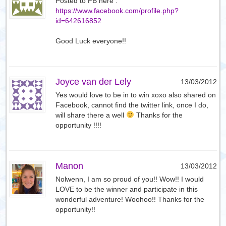
Posted to FB here :
https://www.facebook.com/profile.php?
id=642616852
Good Luck everyone!!
Joyce van der Lely
13/03/2012
Yes would love to be in to win xoxo also shared on
Facebook, cannot find the twitter link, once I do,
will share there a well
Thanks for the
opportunity !!!!
Manon
13/03/2012
Nolwenn, I am so proud of you!! Wow!! I would
LOVE to be the winner and participate in this
wonderful adventure! Woohoo!! Thanks for the
opportunity!!