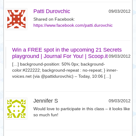
Patti Durovchic
09/03/2012
Shared on Facebook:
https://www.facebook.com/patti.durovchic
Win a FREE spot in the upcoming 21 Secrets
playground | Journal For You! | Scoop.it
09/03/2012
[…] background-position: 50% 0px; background-
color:#222222; background-repeat : no-repeat; } inner-
voices.net (via @pattidurovchic) – Today, 10:06 […]
Jennifer S
09/03/2012
Would love to participate in this class – it looks like
so much fun!