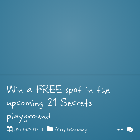
Win a FREE spot in the
upcoming 21 Secrets
playground
77
09/03/2012
|
Bizz
,
Giveaway