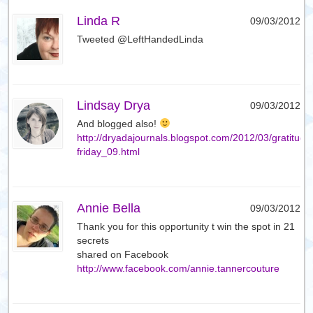
Linda R
09/03/2012
Tweeted @LeftHandedLinda
Lindsay Drya
09/03/2012
And blogged also!
http://dryadajournals.blogspot.com/2012/03/gratitude
friday_09.html
Annie Bella
09/03/2012
Thank you for this opportunity t win the spot in 21
secrets
shared on Facebook
http://www.facebook.com/annie.tannercouture