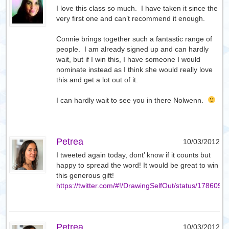
I love this class so much. I have taken it since the
very first one and can’t recommend it enough.
Connie brings together such a fantastic range of
people. I am already signed up and can hardly
wait, but if I win this, I have someone I would
nominate instead as I think she would really love
this and get a lot out of it.
I can hardly wait to see you in there Nolwenn.
Petrea
10/03/2012
I tweeted again today, dont’ know if it counts but
happy to spread the word! It would be great to win
this generous gift!
https://twitter.com/#!/DrawingSelfOut/status/17860
Petrea
10/03/2012