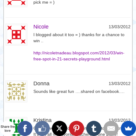
pick me = )
Nicole
13/03/2012
I blogged about it too = ) thanks for a chance to
win ..
http://nicoletnadeau.blogspot.com/2012/03/win-
free-spot-in-21-secrets-playground.html
Donna
13/03/2012
Sounds like great fun ….shared on facebook….
Kristina
13/03/2012
Share the
Oh my, would so love to win a spot to 21 Secrets!!
love
It’s got all my favorite teachers in one place!