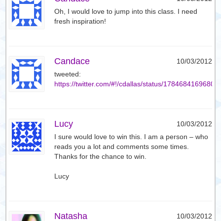
Oh, I would love to jump into this class. I need
fresh inspiration!
Candace
10/03/2012
tweeted:
https://twitter.com/#!/cdallas/status/1784684169680
Lucy
10/03/2012
I sure would love to win this. I am a person – who
reads you a lot and comments some times.
Thanks for the chance to win.
Lucy
Natasha
10/03/2012