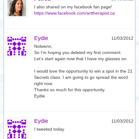
I also shared on my facebook fan page!
https://www.facebook.com/arttherapist.ca
Eydie
11/03/2012
Nolwenn,
So I’m hoping you deleted my first comment.
Let’s start again now that I have my glasses on.
I would love the opportunity to win a spot in the 21
Secrets class. I am going to go spread the word
right now.
Thanks so much for this opportunity.
Eydie
Eydie
11/03/2012
I tweeted today