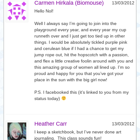
Carmen Hirkala (Biomouse)
13/03/2012
Hello Nol!
Well I always say I’m going to join into the
playground every year, and every year my cup
runneth over and I just get too tied up in other
things. I would be absolutely tickled purple pink
and cerulean blue if I had a chance to get my
jump rope out, hit the hopscotch with a passion,
and flex a little creative foolin around with you and
this amazing group of women all lined up. I’m so
proud and happy for you that you’ve got your
place in the sun with the big girl now!
P.S. I facebooked this (it’s linked to you from my
status today)
Heather Carr
13/03/2012
I keep a sketchbook, but I’ve never done art
journaling. This class sounds fun!