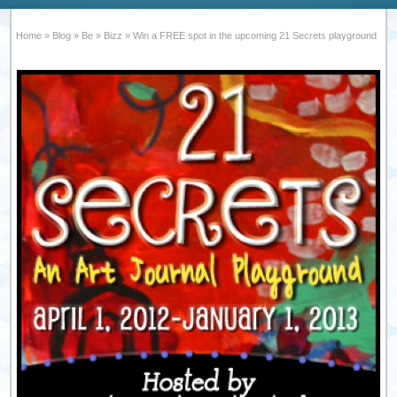
Home
»
Blog
»
Be
»
Bizz
»
Win a FREE spot in the upcoming 21 Secrets playground