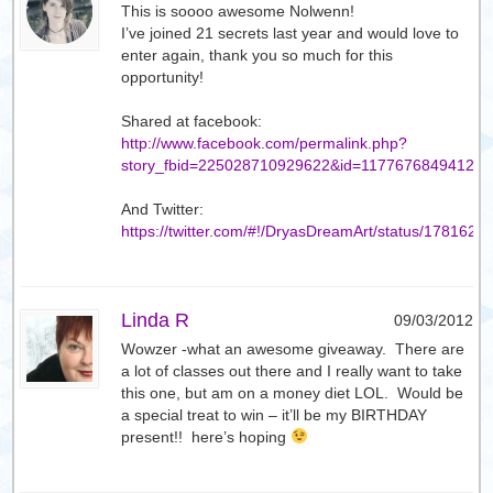
This is soooo awesome Nolwenn!
I’ve joined 21 secrets last year and would love to
enter again, thank you so much for this
opportunity!
Shared at facebook:
http://www.facebook.com/permalink.php?
story_fbid=225028710929622&id=117767684941274
And Twitter:
https://twitter.com/#!/DryasDreamArt/status/17816
Linda R
09/03/2012
Wowzer -what an awesome giveaway. There are
a lot of classes out there and I really want to take
this one, but am on a money diet LOL. Would be
a special treat to win – it’ll be my BIRTHDAY
present!! here’s hoping