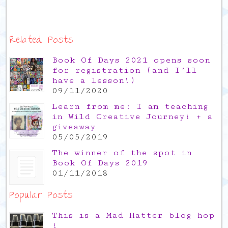
Related Posts
Book Of Days 2021 opens soon
for registration (and I’ll
have a lesson!)
09/11/2020
Learn from me: I am teaching
in Wild Creative Journey! + a
giveaway
05/05/2019
The winner of the spot in
Book Of Days 2019
01/11/2018
Popular Posts
This is a Mad Hatter blog hop
!