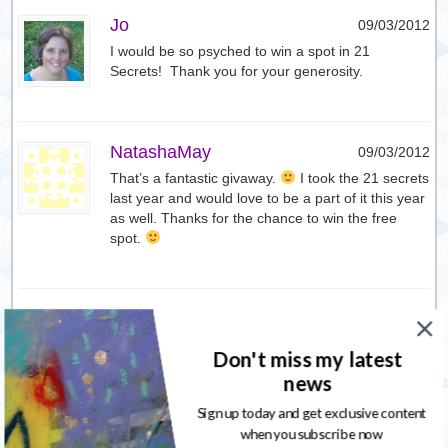
Jo
09/03/2012
I would be so psyched to win a spot in 21
Secrets! Thank you for your generosity.
NatashaMay
09/03/2012
That’s a fantastic givaway.
I took the 21 secrets
last year and would love to be a part of it this year
as well. Thanks for the chance to win the free
spot.
Jo
09/03/2012
I also tweeted about your giveway from
Don't miss my latest
@sacredcraft
news
Here’s the url to the tweet
Sign up today and get exclusive content
https://twitter.com/#!/sacredcraft/status/178201596
when you subscribe now