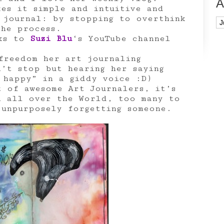
A
kes it simple and intuitive and
 journal: by stopping to overthink
Ar
the process.
nks to
Suzi Blu
‘s YouTube channel
reedom her art journaling
n’t stop but hearing her saying
 happy” in a giddy voice :D)
t of awesome Art Journalers, it’s
m all over the World, too many to
 unpurposely forgetting someone.