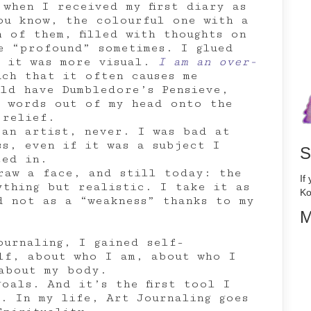
when I received my first diary as
ou know, the colourful one with a
 of them, filled with thoughts on
e “profound” sometimes. I glued
o it was more visual.
I am an over-
uch that it often causes me
uld have Dumbledore’s Pensieve,
g words out of my head onto the
 relief.
 an artist, never. I was bad at
ss, even if it was a subject I
S
ted in.
raw a face, and still today: the
If
ything but realistic. I take it as
Ko
d not as a “weakness” thanks to my
M
ournaling, I gained self-
elf, about who I am, about who I
about my body.
oals. And it’s the first tool I
h. In my life, Art Journaling goes