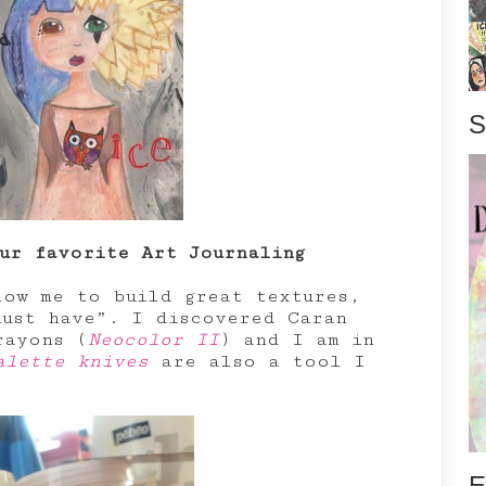
S
ur favorite Art Journaling
ow me to build great textures,
ust have”. I discovered Caran
rayons (
Neocolor II
) and I am in
alette knives
are also a tool I
E