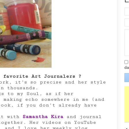
da
 favorite Art Journalers ?
rk, it’s so precise and her style
en thousands.
s to my Soul, as if her
s making echo somewhere in me (and
book, if you don’t already have
ut with
Samantha Kira
and journal
together. Her videos on YouTube
l and I love her weekly vlog.