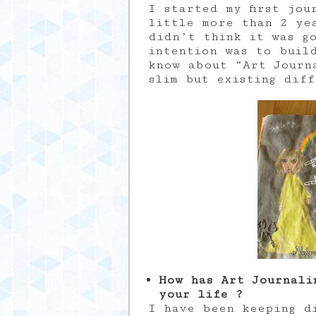
I started my first jou
little more than 2 ye
didn’t think it was g
intention was to buil
know about “Art Journ
slim but existing dif
How has Art Journali
your life ?
I have been keeping d