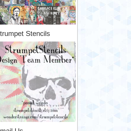
trumpet Stencils
mail Us