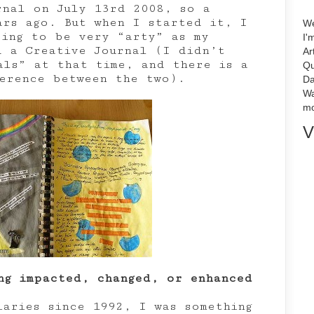
rnal on July 13rd 2008, so a
ars ago. But when I started it, I
We
oing to be very “arty” as my
I'
d a Creative Journal (I didn’t
Ar
als” at that time, and there is a
Qu
ference between the two).
Da
Wa
mo
V
ng impacted, changed, or enhanced
iaries since 1992, I was something