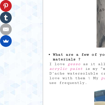
What are a few of yo
materials ?
I love
gesso
as it all
acrylic paint
is my “m
D’ache watersoluble c
love with them ! My
p
use frequently.