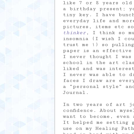
like 7 or 8 years old 
a birthday present; y
tiny key. I have bunch
everyday life and mor
pictures, items etc s
thinker
, I think so m
insomnia (I wish I co
trust me !) so pullin
paper is an effective
I never thought I was
school in the art cla
liked and was interes
I never was able to d
faces I draw are ever
a “personal style” an
Journal.
In two years of art j
confidence. About mys
want to become, even 
It helped me setting g
use on my Healing Pat