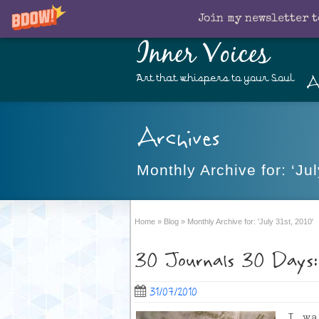
Join my newsletter t
Inner Voices
A
Art that whispers to your Soul
Archives
Monthly Archive for: ‘Jul
Home
»
Blog
»
Monthly Archive for: 'July 31st, 2010'
30 Journals 30 Days:
31/07/2010
I w