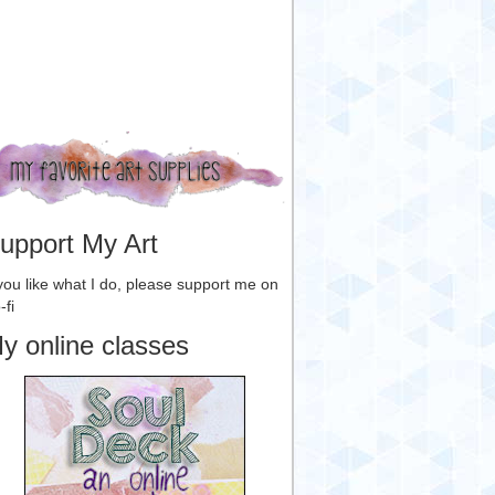
upport My Art
 you like what I do, please support me on
-fi
y online classes