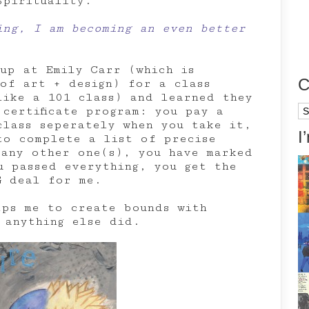
Spirituality.
ing, I am becoming an even better
 up at Emily Carr (which is
C
 of art + design) for a class
like a 101 class) and learned they
Ca
certificate program: you pay a
class seperately when you take it,
I
to complete a list of precise
 any other one(s), you have marked
u passed everything, you get the
G deal for me.
lps me to create bounds with
 anything else did.