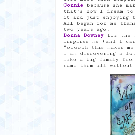
Connie
because she ma
that’s how I dream to
it and just enjoying 
All began for me tha
two years ago.
Donna Downey
for the f
inspires me (and I ca
“oooooh this makes me
I am discovering a lo
like a big family fro
name them all without