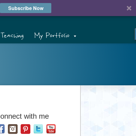
Subscribe Now
Teaching
My Portfolio
onnect with me