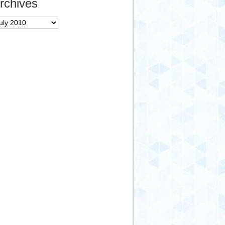
rchives
chives