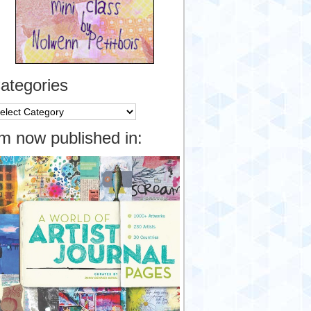
ategories
tegories
’m now published in: