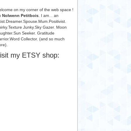
lcome on my corner of the web space !
m
Nolwenn Petitbois
. I am... an
tist.Dreamer.Spouse.Mum.Positivist.
irky.Texture Junky.Sky Gazer. Moon
ughter.Sun Seeker. Gratitude
rrior.Word Collector. (and so much
re).
isit my ETSY shop: