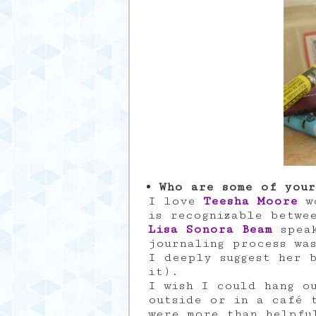
Who are some of your
I love
Teesha Moore
wo
is recognizable betwe
Lisa Sonora Beam
speak
journaling process wa
I deeply suggest her 
it).
I wish I could hang o
outside or in a café 
were more than helpfu