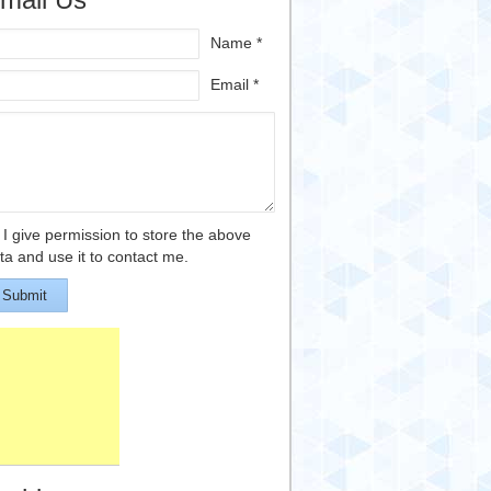
Name *
Email *
I give permission to store the above
ta and use it to contact me.
Submit