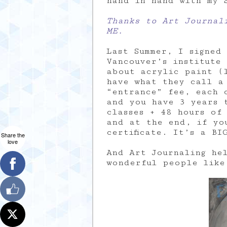
hand in hand with my 
Thanks to Art Journal
ME.
Last Summer, I signed
Vancouver’s institute
about acrylic paint (
have what they call a 
“entrance” fee, each 
and you have 3 years 
classes + 48 hours of
and at the end, if yo
certificate. It’s a BI
Share the
love
And Art Journaling he
wonderful people like