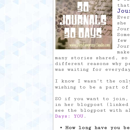
that
Jou
Ever
she 
Jour
Some
few 
Jour
make
many stories shared, so
different reasons why p
was waiting for everyda
I know I wasn’t the onl
wishing to be a part o
SO if you want to join,
in her blogpost (linked
see the blogpost with 
Days: YOU
.
How long have you be