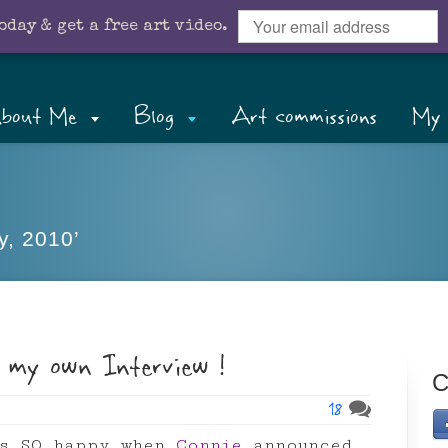
oday & get a free art video.
bout Me
Blog
Art commissions
My 
y, 2010’
 my own Interview !
C
18
as SO happy when
Connie
announced