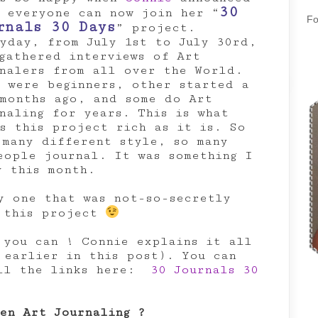
30
 everyone can now join her “
Fo
rnals 30 Days
” project.
yday, from July 1st to July 30rd,
gathered interviews of Art
nalers from all over the World.
 were beginners, other started a
months ago, and some do Art
naling for years. This is what
s this project rich as it is. So
 many different style, so many
eople journal. It was something I
y this month.
y one that was not-so-secretly
f this project
 you can ! Connie explains it all
 earlier in this post). You can
all the links here:
30 Journals 30
en Art Journaling ?