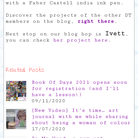
with a Faber Castell india ink pen.
Discover the projects of the other DT
members on the blog,
right there
.
Ivett
Next stop on our blog hop is
,
you can check
her project here
.
Related Posts
Book Of Days 2021 opens soon
for registration (and I’ll
have a lesson!)
09/11/2020
{New Video} It’s time… art
journal with me while sharing
about being a woman of colour
17/07/2020