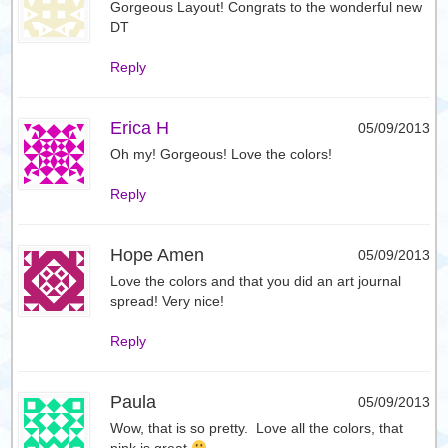
Gorgeous Layout! Congrats to the wonderful new
DT
Reply
Erica H
05/09/2013
Oh my! Gorgeous! Love the colors!
Reply
Hope Amen
05/09/2013
Love the colors and that you did an art journal
spread! Very nice!
Reply
Paula
05/09/2013
Wow, that is so pretty. Love all the colors, that
pink is great