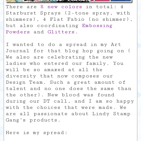
There are
8 new colors
in total: 4
Starburst Sprays (2-tone spray, with
shimmers), 4 Flat Fabio (no shimmer),
but also coordinating
Embossing
Powders
and
Glitters
.
I wanted to do a spread in my Art
Journal for that blog hop going on (
We also are celebrating the new
ladies who entered our family. You
will be so amazed at all the
diversity that now composes our
Design Team. Such a great amount of
talent and no one does the same than
the other). New blood was found
during our DT call, and I am so happy
with the choices that were made. We
are all passionate about Lindy Stamp
Gang’s products.
Here is my spread: