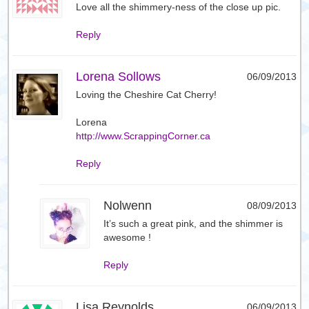
Love all the shimmery-ness of the close up pic.
Reply
Lorena Sollows
06/09/2013
Loving the Cheshire Cat Cherry!
Lorena
http://www.ScrappingCorner.ca
Reply
Nolwenn
08/09/2013
It’s such a great pink, and the shimmer is
awesome !
Reply
Lisa Reynolds
06/09/2013