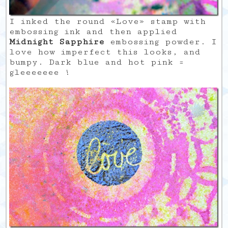
I inked the round «Love» stamp with
embossing ink and then applied
Midnight Sapphire
embossing powder. I
love how imperfect this looks, and
bumpy. Dark blue and hot pink =
gleeeeeee !