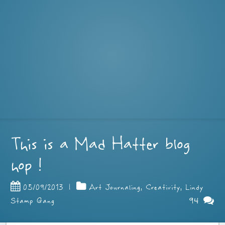
This is a Mad Hatter blog
hop !
05/09/2013
|
Art Journaling
,
Creativity
,
Lindy
94
Stamp Gang