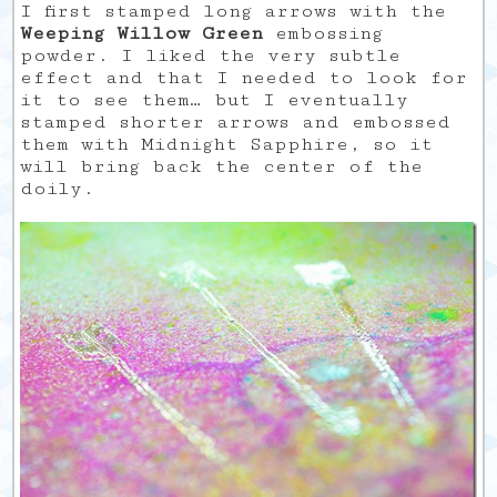
I first stamped long arrows with the
Weeping Willow Green
embossing
powder. I liked the very subtle
effect and that I needed to look for
it to see them… but I eventually
stamped shorter arrows and embossed
them with Midnight Sapphire, so it
will bring back the center of the
doily.