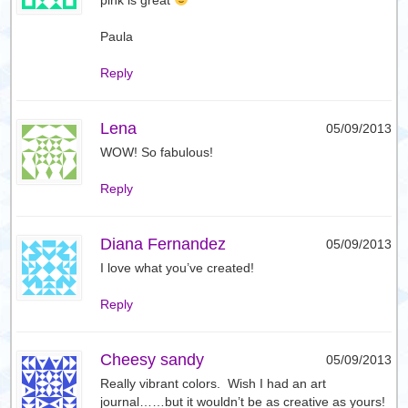
Paula
Reply
Lena
05/09/2013
WOW! So fabulous!
Reply
Diana Fernandez
05/09/2013
I love what you’ve created!
Reply
Cheesy sandy
05/09/2013
Really vibrant colors. Wish I had an art
journal……but it wouldn’t be as creative as yours!