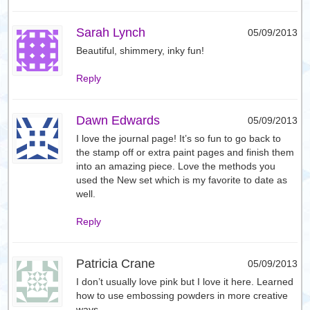
Sarah Lynch
05/09/2013
Beautiful, shimmery, inky fun!
Reply
Dawn Edwards
05/09/2013
I love the journal page! It’s so fun to go back to
the stamp off or extra paint pages and finish them
into an amazing piece. Love the methods you
used the New set which is my favorite to date as
well.
Reply
Patricia Crane
05/09/2013
I don’t usually love pink but I love it here. Learned
how to use embossing powders in more creative
ways.