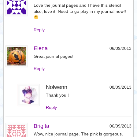
Love the journal pages and I have this stencil
also, love it. Need to go play in my journal now!!
Reply
Elena
06/09/2013
Great journal pages!!
Reply
Nolwenn
08/09/2013
Thank you !
Reply
Brigita
06/09/2013
Wow, nice journal page. The pink is gorgeous.