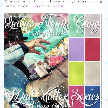
Thanks a lot to those of you arriving
here from
Limor’s blog
.