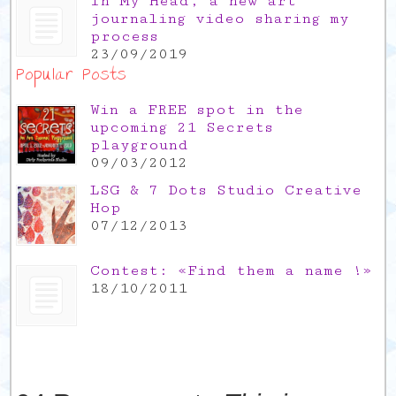
In My Head, a new art
journaling video sharing my
process
23/09/2019
Popular Posts
Win a FREE spot in the
upcoming 21 Secrets
playground
09/03/2012
LSG & 7 Dots Studio Creative
Hop
07/12/2013
Contest: «Find them a name !»
18/10/2011