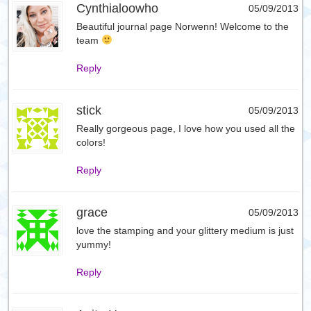
Cynthialoowho
05/09/2013
Beautiful journal page Norwenn! Welcome to the
team
Reply
stick
05/09/2013
Really gorgeous page, I love how you used all the
colors!
Reply
grace
05/09/2013
love the stamping and your glittery medium is just
yummy!
Reply