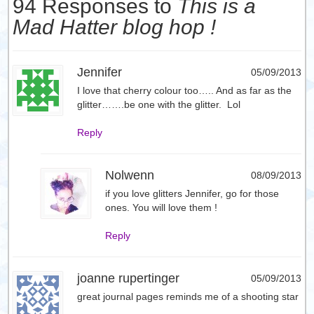
94 Responses to
This is a
Mad Hatter blog hop !
Jennifer
05/09/2013
I love that cherry colour too….. And as far as the
glitter…….be one with the glitter. Lol
Reply
Nolwenn
08/09/2013
if you love glitters Jennifer, go for those
ones. You will love them !
Reply
joanne rupertinger
05/09/2013
great journal pages reminds me of a shooting star