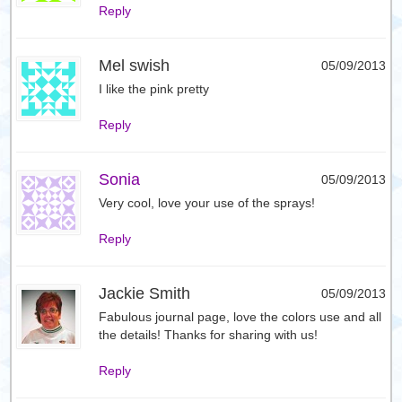
Reply
Mel swish
05/09/2013
I like the pink pretty
Reply
Sonia
05/09/2013
Very cool, love your use of the sprays!
Reply
Jackie Smith
05/09/2013
Fabulous journal page, love the colors use and all
the details! Thanks for sharing with us!
Reply