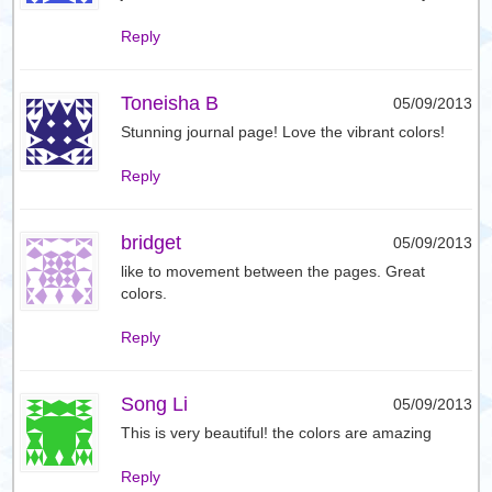
Reply
Toneisha B
05/09/2013
Stunning journal page! Love the vibrant colors!
Reply
bridget
05/09/2013
like to movement between the pages. Great
colors.
Reply
Song Li
05/09/2013
This is very beautiful! the colors are amazing
Reply