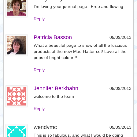
I’m loving your journal page. Free and flowing.
Reply
Patricia Basson
05/09/2013
What a beautiful page to show of all the luscious
products of the new Mad Hatter set! Love all the
pops of bright colour!!!
Reply
Jennifer Berkhahn
05/09/2013
welcome to the team
Reply
wendymc
05/09/2013
This is so fabulous, and what I would be doing