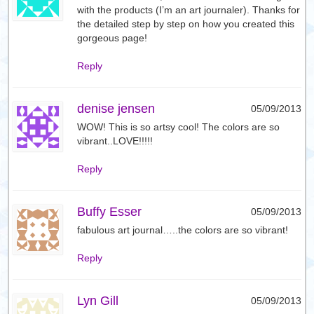
with the products (I’m an art journaler). Thanks for
the detailed step by step on how you created this
gorgeous page!
Reply
denise jensen
05/09/2013
WOW! This is so artsy cool! The colors are so
vibrant..LOVE!!!!!
Reply
Buffy Esser
05/09/2013
fabulous art journal…..the colors are so vibrant!
Reply
Lyn Gill
05/09/2013