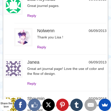
Great journel pages.
Reply
Nolwenn
06/09/2013
Thank you Lisa !
Reply
Janea
06/09/2013
Great art journal page! Love the use of color and
the flow of design.
Reply
Shaymin
07/09/2013
Share the
Very Nice page. Love these colors. They are all
love
so vibrant.