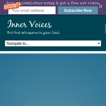
Join my newsletter today & get a free art video.
Subscribe Now
Inner Voices
Art that whispers to your Soul