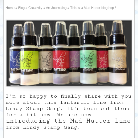
Home
»
Blog
»
Creativity
»
Art Journaling
»
This is a Mad Hatter blog hop !
I’m so happy to finally share with you
more about this fantastic line from
Lindy Stamp Gang. It’s been out there
for a bit now. We are now
introducing the Mad Hatter line
from Lindy Stamp Gang.