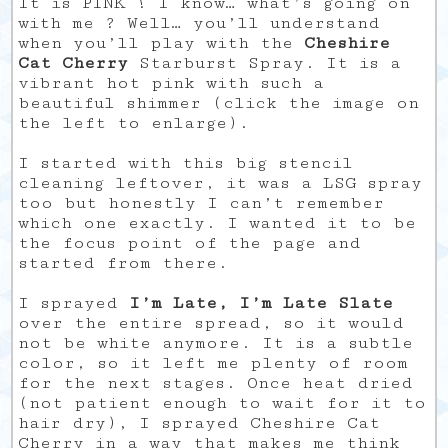
It is PINK ! I know… what’s going on
with me ? Well… you’ll understand
when you’ll play with the
Cheshire
Cat Cherry
Starburst Spray. It is a
vibrant hot pink with such a
beautiful shimmer (click the image on
the left to enlarge).
I started with this big stencil
cleaning leftover, it was a LSG spray
too but honestly I can’t remember
which one exactly. I wanted it to be
the focus point of the page and
started from there.
I sprayed
I’m Late, I’m Late Slate
over the entire spread, so it would
not be white anymore. It is a subtle
color, so it left me plenty of room
for the next stages. Once heat dried
(not patient enough to wait for it to
hair dry), I sprayed Cheshire Cat
Cherry in a way that makes me think