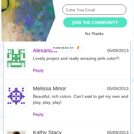
Сашкина Ириска
05/09/2013
Вау! Насколько ярко и игриво! Потрясающе!
(Google translation: Wow! How bright and playful!
Awesome!)
JOIN THE COMMUNITY
Reply
No Thanks
Alexandra
05/09/2013
Lovely project and really amazing pink color!!!
Reply
Melissa Minor
05/09/2013
Beautiful, rich colors. Can’t wait to get my own and
play, play, play!
Reply
Kathy Stacy
05/09/2013