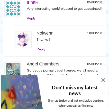
IrinaR
05/09/2013
Very interesting work! pleased to get acquainted!
Reply
Nolwenn
10/09/2013
Thanks !
Reply
Angel Chambers
05/09/2013
Gorgeous journal page! I agree, we all need a
little fairy dust! Cherry Pink is one of my favorite
colors and this Cheshire Cat Cherry hits it dead
on! Can’t wait to get my hands on it!
Don't miss my latest
news
Reply
Sign up today and get exclusive content
when you subscribe now