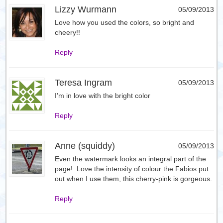
Lizzy Wurmann
05/09/2013
Love how you used the colors, so bright and
cheery!!
Reply
Teresa Ingram
05/09/2013
I’m in love with the bright color
Reply
Anne (squiddy)
05/09/2013
Even the watermark looks an integral part of the
page! Love the intensity of colour the Fabios put
out when I use them, this cherry-pink is gorgeous.
Reply