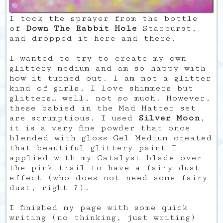
I took the sprayer from the bottle
of
Down The Rabbit Hole
Starburst,
and dropped it here and there.
I wanted to try to create my own
glittery medium and am so happy with
how it turned out. I am not a glitter
kind of girls, I love shimmers but
glitters… well, not so much. However,
these babied in the Mad Hatter set
are scrumptious. I used
Silver Moon
,
it is a very fine powder that once
blended with gloss Gel Medium created
that beautiful glittery paint I
applied with my Catalyst blade over
the pink trail to have a fairy dust
effect (who does not need some fairy
dust, right ?).
I finished my page with some quick
writing (no thinking, just writing)