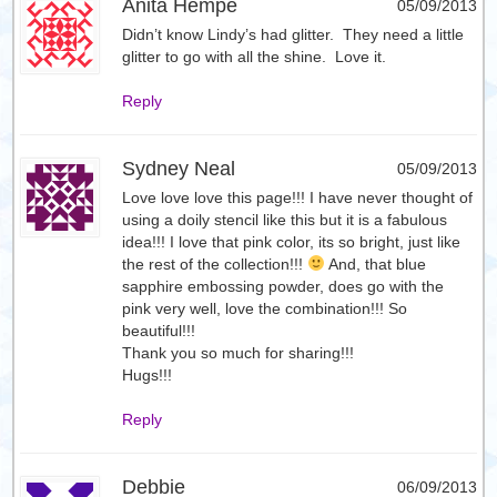
Anita Hempe
05/09/2013
Didn’t know Lindy’s had glitter. They need a little
glitter to go with all the shine. Love it.
Reply
Sydney Neal
05/09/2013
Love love love this page!!! I have never thought of
using a doily stencil like this but it is a fabulous
idea!!! I love that pink color, its so bright, just like
the rest of the collection!!!
And, that blue
sapphire embossing powder, does go with the
pink very well, love the combination!!! So
beautiful!!!
Thank you so much for sharing!!!
Hugs!!!
Reply
Debbie
06/09/2013