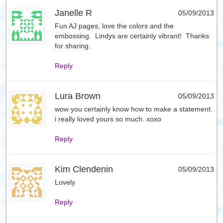
Janelle R
05/09/2013
Fun AJ pages, love the colors and the
embossing. Lindys are certainly vibrant! Thanks
for sharing.
Reply
Lura Brown
05/09/2013
wow you certainly know how to make a statement.
i really loved yours so much. xoxo
Reply
Kim Clendenin
05/09/2013
Lovely
Reply