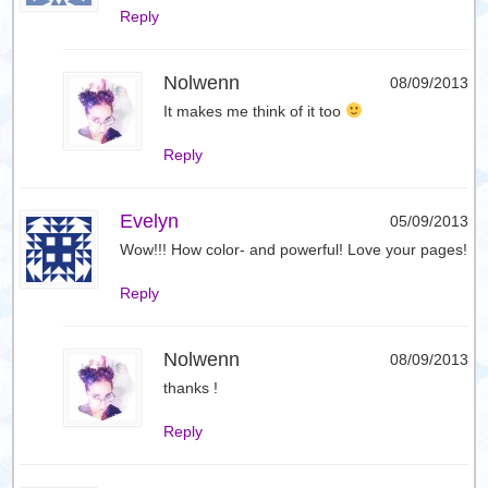
Reply
Nolwenn
08/09/2013
It makes me think of it too
Reply
Evelyn
05/09/2013
Wow!!! How color- and powerful! Love your pages!
Reply
Nolwenn
08/09/2013
thanks !
Reply