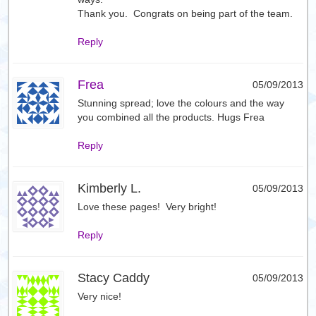
Thank you. Congrats on being part of the team.
Reply
Frea
05/09/2013
Stunning spread; love the colours and the way
you combined all the products. Hugs Frea
Reply
Kimberly L.
05/09/2013
Love these pages! Very bright!
Reply
Stacy Caddy
05/09/2013
Very nice!