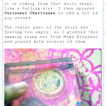
it is coming from that doily shape,
like a falling star. I then sprayed
Curiouser Chartreuse
to add a bit of
pop
around.
The center part of the doily was
feeling too empty, so I grabbed this
amazing stamp set from Mama Elephant
and played with several of them.