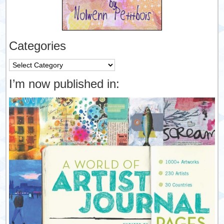
Categories
Categories
I’m now published in: