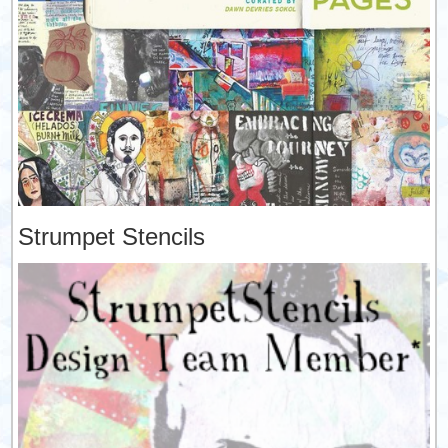
Strumpet Stencils