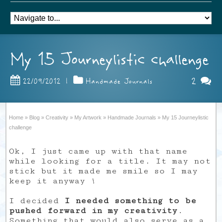
My 15 Journeylistic challenge
2
22/09/2012
|
Handmade Journals
Home
»
Blog
»
Creativity
»
My Artwork
»
Handmade Journals
»
My 15 Journeylistic
challenge
Ok, I just came up with that name
while looking for a title. It may not
stick but it made me smile so I may
keep it anyway !
I decided
I needed something to be
pushed forward in my creativity
.
Something that would also serve as a