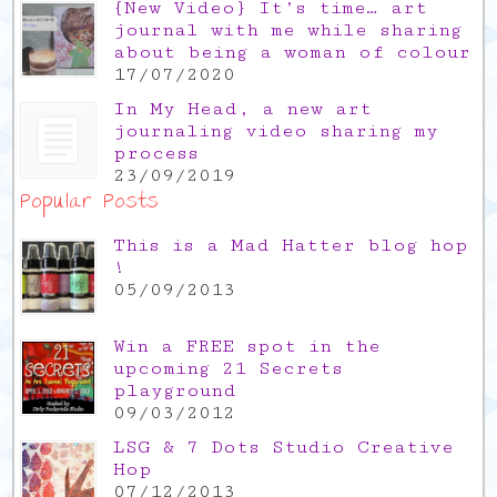
{New Video} It’s time… art
journal with me while sharing
about being a woman of colour
17/07/2020
In My Head, a new art
journaling video sharing my
process
23/09/2019
Popular Posts
This is a Mad Hatter blog hop
!
05/09/2013
Win a FREE spot in the
upcoming 21 Secrets
playground
09/03/2012
LSG & 7 Dots Studio Creative
Hop
07/12/2013