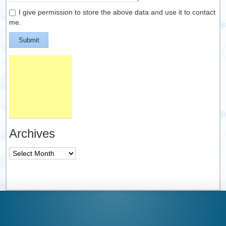
I give permission to store the above data and use it to contact
me.
Submit
Archives
Archives