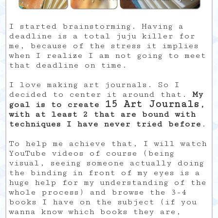
I started brainstorming. Having a
deadline is a total juju killer for
me, because of the stress it implies
when I realize I am not going to meet
that deadline on time.
I love making art journals. So I
decided to center it around that.
My
15 Art Journals
goal is to create
,
with at least 2 that are bound with
techniques I have never tried before
.
To help me achieve that, I will watch
YouTube videos of course (being
visual, seeing someone actually doing
the binding in front of my eyes is a
huge help for my understanding of the
whole process) and browse the 3-4
books I have on the subject (if you
wanna know which books they are,