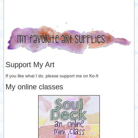
Support My Art
If you like what I do, please support me on Ko-fi
My online classes