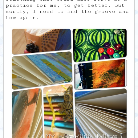
practice for me, to get better. But
mostly, I need to find the groove and
flow again.