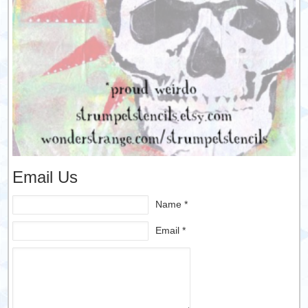
Email Us
Name *
Email *