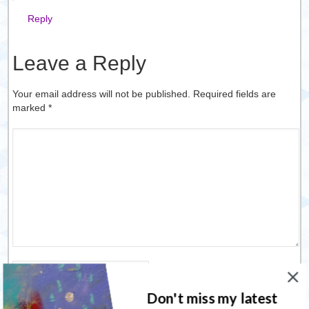
Reply
Leave a Reply
Your email address will not be published. Required fields are
marked
*
Name
*
Don't miss my latest
Email
*