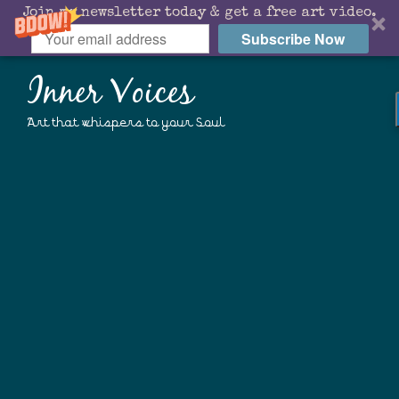
Join my newsletter today & get a free art video.
Subscribe Now
Inner Voices
Art that whispers to your Soul