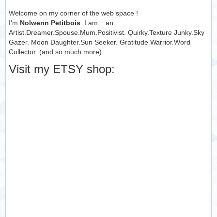
Welcome on my corner of the web space !
I'm
Nolwenn Petitbois
. I am... an
Artist.Dreamer.Spouse.Mum.Positivist. Quirky.Texture Junky.Sky
Gazer. Moon Daughter.Sun Seeker. Gratitude Warrior.Word
Collector. (and so much more).
Visit my ETSY shop: