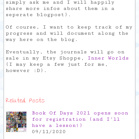
simply ask me and I will happily
share more infos about them in a
seperate blogpost).
Of course, I want to keep track of my
progress and will document along the
way here on the blog.
Eventually, the journals will go on
sale in my Etsy Shoppe,
Inner Worlds
(I may keep a few just for me,
however :D).
Related Posts
Book Of Days 2021 opens soon
for registration (and I’ll
have a lesson!)
09/11/2020