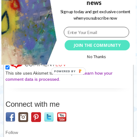
news
Sign up today and get exclusive content
Website
when you subscribe now
Save my name, email, and website in this browser for the
next time I comment.
JOIN THE COMMUNITY
No Thanks
This site uses Akismet to reduce spam.
Learn how your
comment data is processed.
Connect with me
Follow