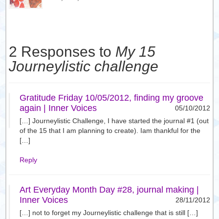
2 Responses to
My 15
Journeylistic challenge
Gratitude Friday 10/05/2012, finding my groove
again | Inner Voices
05/10/2012
[…] Journeylistic Challenge, I have started the journal #1 (out
of the 15 that I am planning to create). Iam thankful for the
[…]
Reply
Art Everyday Month Day #28, journal making |
Inner Voices
28/11/2012
[…] not to forget my Journeylistic challenge that is still […]