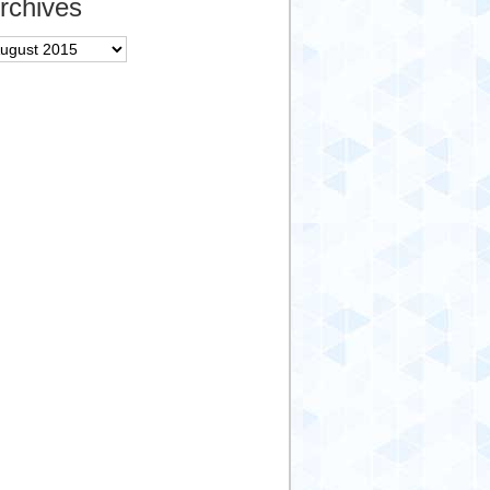
rchives
chives