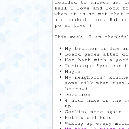
decided to shower us. T
Fall I love and look fo
when it is so wet that 
are soaked, too. But ou
po.si.tive !
This week, I am thankfu
My brother-in-law an
Board games after di
Hot bath with a goo
Periscope *you can f
Magic
My neighbors’ kindne
some milk when they 
borrow)
Devotion
4 hour hike in the m
up
Cooking more again
Netflix and Hulu
Waking up every morn