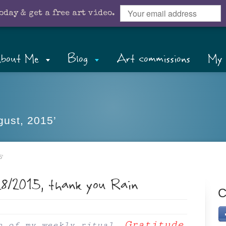
oday & get a free art video.
bout Me
Blog
Art commissions
My 
gust, 2015’
5'
28/2015, thank you Rain
C
Gratitude
n of my weekly ritual,