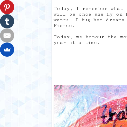
Today, I remember what 
will be once she fly on 
wants. I hug her dreams 
Fierce.
Today, we honour the wo
year at a time.