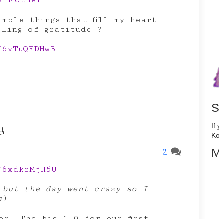
 a Mother
mple things that fill my heart
eling of gratitude ?
/6vTuQFDHwB
S
d
If
Ko
2
M
/6xdkrMjH5U
 but the day went crazy so I
s
)
or. The big 1.0 for our first