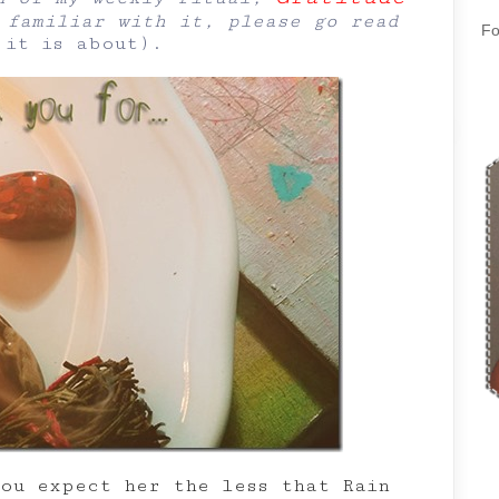
familiar with it, please go read
Fo
 it is about
).
you expect her the less that Rain