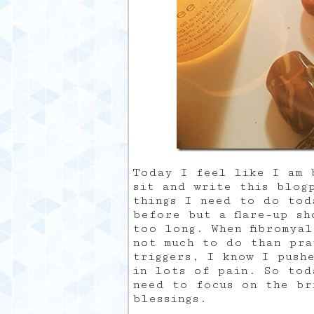
Today I feel like I am b
sit and write this blog
things I need to do tod
before but a flare-up sh
too long. When fibromya
not much to do than pra
triggers, I know I push
in lots of pain. So toda
need to focus on the br
blessings.