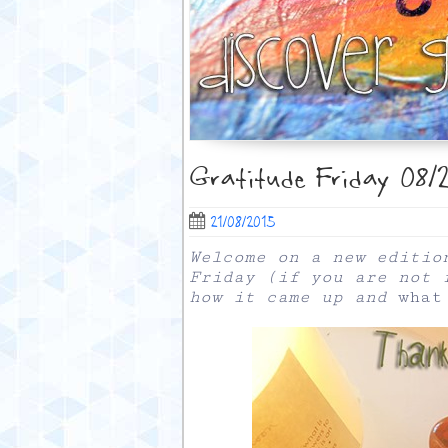
Gratitude Friday 08/2
21/08/2015
Welcome on a new editio
Friday (if you are not 
how it came up and
what