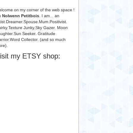
lcome on my corner of the web space !
m
Nolwenn Petitbois
. I am... an
tist.Dreamer.Spouse.Mum.Positivist.
irky.Texture Junky.Sky Gazer. Moon
ughter.Sun Seeker. Gratitude
rrior.Word Collector. (and so much
re).
isit my ETSY shop: