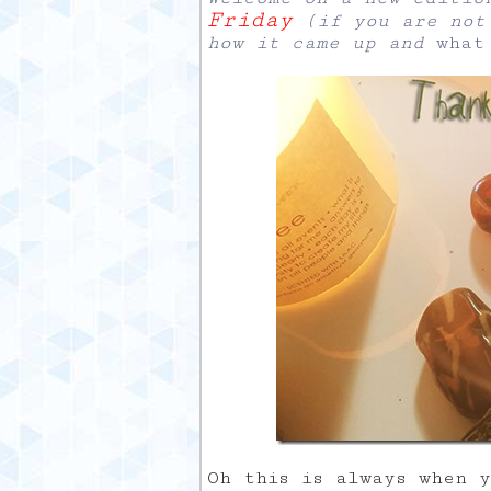
Friday
(if you are not 
how it came up and
what
Oh this is always when 