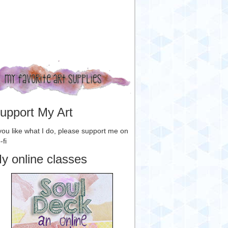
upport My Art
 you like what I do, please support me on
-fi
y online classes