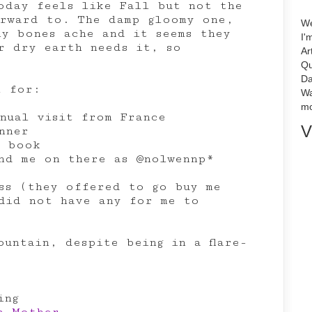
oday feels like Fall but not the
rward to. The damp gloomy one,
We
my bones ache and it seems they
I'
r dry earth needs it, so
Ar
Qu
Da
l for:
Wa
mo
nual visit from France
V
nner
d book
ind me on there as @nolwennp*
ss (they offered to go buy me
did not have any for me to
ountain, despite being in a flare-
ing