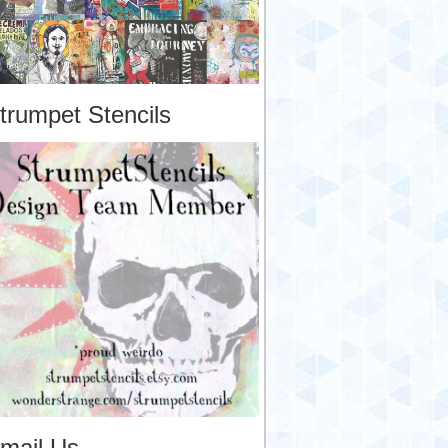
trumpet Stencils
mail Us