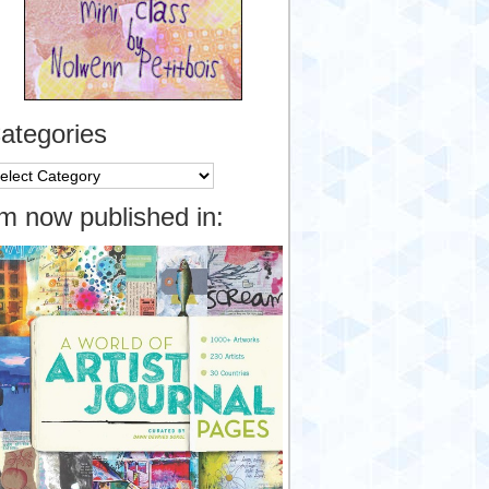
ategories
tegories
’m now published in: