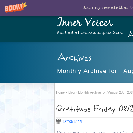
Join my newsletter t
Inner Voices
A
Art that whispers to your Soul
Archives
Monthly Archive for: ‘Au
Home
»
Blog
»
Monthly Archive for: 'August 28th, 201
Gratitude Friday 08/
28/08/2015
Welcome on a new editio