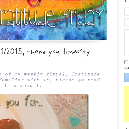
1/2015, thank you tenacity
da
n of my weekly ritual, Gratitude
familiar with it, please go read
 it is about
).