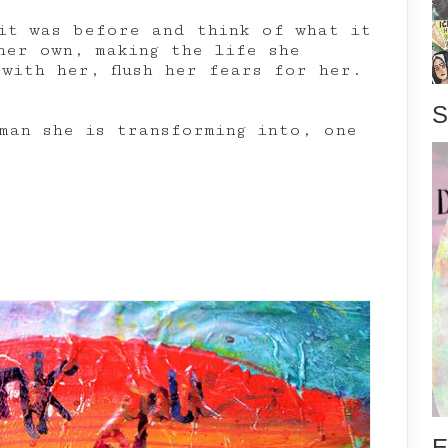
it was before and think of what it
her own, making the life she
with her, flush her fears for her.
S
man she is transforming into, one
E