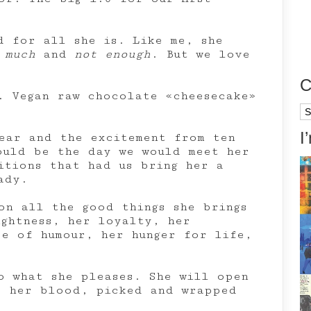
d for all she is. Like me, she
 much
and
not enough
. But we love
C
. Vegan raw chocolate «cheesecake»
Ca
I
ear and the excitement from ten
ould be the day we would meet her
itions that had us bring her a
ady.
on all the good things she brings
ightness, her loyalty, her
se of humour, her hunger for life,
o what she pleases. She will open
, her blood, picked and wrapped