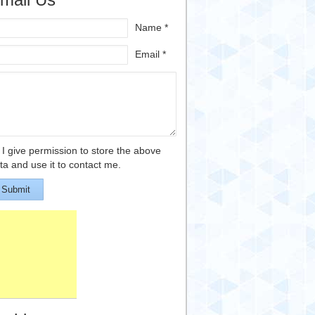
Name *
Email *
I give permission to store the above
ta and use it to contact me.
Submit