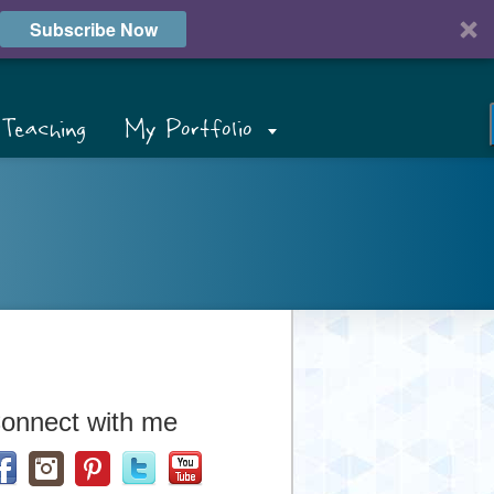
Subscribe Now
Teaching
My Portfolio
onnect with me