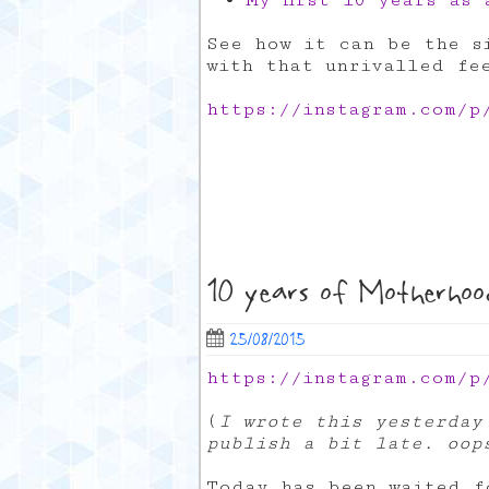
My first 10 years as
See how it can be the si
with that unrivalled fe
https://instagram.com/p
10 years of Motherhoo
25/08/2015
https://instagram.com/p
(
I wrote this yesterday
publish a bit late. oop
Today has been waited f