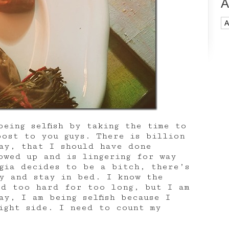
A
Ar
eing selfish by taking the time to
post to you guys. There is billion
ay, that I should have done
owed up and is lingering for way
lgia decides to be a bitch, there’s
y and stay in bed. I know the
ed too hard for too long, but I am
y, I am being selfish because I
ight side. I need to count my