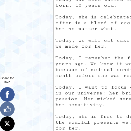
born. 10 years old.
Today, she is celebrate
often is a blend of
too
her no matter what.
Today, we will eat cake
we made for her.
Today, I remember the f
years ago. We knew it w
because of medical cond
month before she was re
Share the
love
Today, I want to focus 
in our universe: her br
passion. Her wicked sen
her sensitivity.
Today, she is free to d
the soulful presents we
for her.