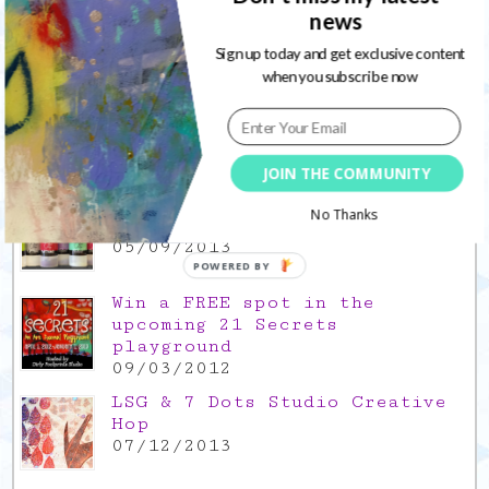
17/12/2021
news
Sign up today and get exclusive content
Gratitude Friday 2021/11/26,
when you subscribe now
thank you for everything good
26/11/2021
Popular Posts
JOIN THE COMMUNITY
This is a Mad Hatter blog hop
No Thanks
!
05/09/2013
POWERED BY
Win a FREE spot in the
upcoming 21 Secrets
playground
09/03/2012
LSG & 7 Dots Studio Creative
Hop
07/12/2013