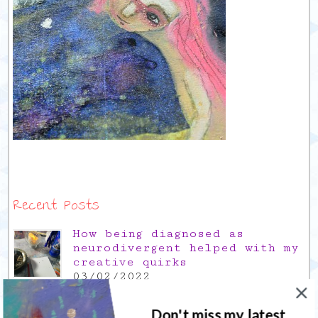
Recent Posts
How being diagnosed as
neurodivergent helped with my
creative quirks
03/02/2022
Gratitude Friday 2021/12/17,
thank you for the time off
Don't miss my latest