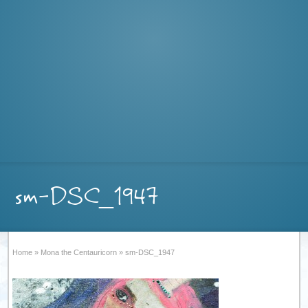
sm-DSC_1947
Home
»
Mona the Centauricorn
»
sm-DSC_1947