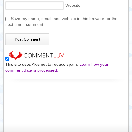
Website
Save my name, email, and website in this browser for the
next time I comment.
This site uses Akismet to reduce spam.
Learn how your
comment data is processed.