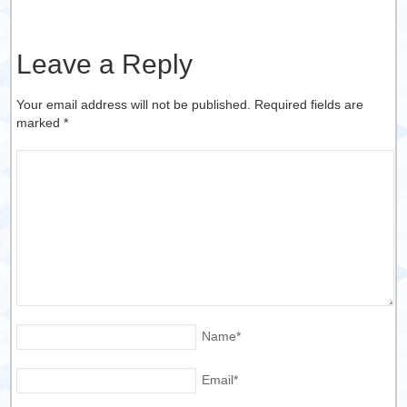
Leave a Reply
Your email address will not be published. Required fields are
marked
*
Name
*
Email
*