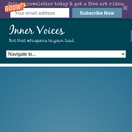
Join my newsletter today & get a free art video.
Subscribe Now
Inner Voices
Art that whispers to your Soul