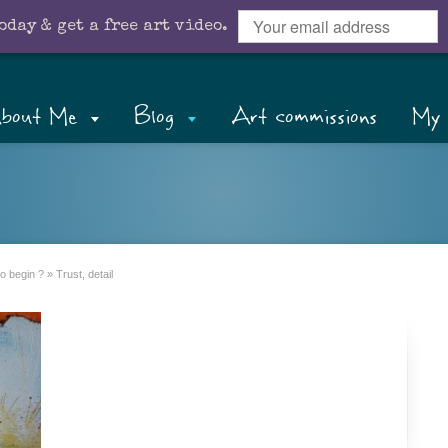
oday & get a free art video.
bout Me
Blog
Art commissions
My 
o begin ?
»
Trust, detail