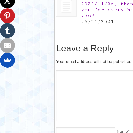
2021/11/26, tha
you for everyth
good
26/11/2021
Leave a Reply
Your email address will not be published
Name
*