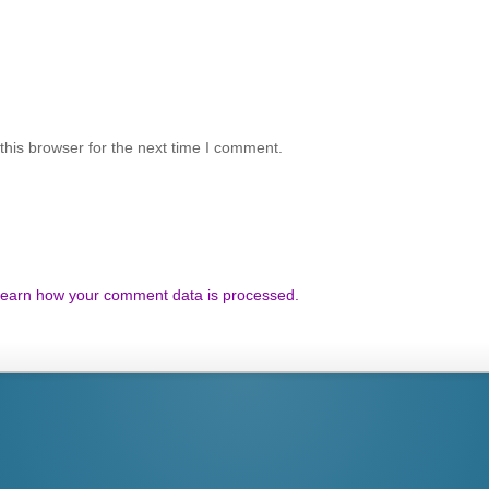
his browser for the next time I comment.
earn how your comment data is processed.