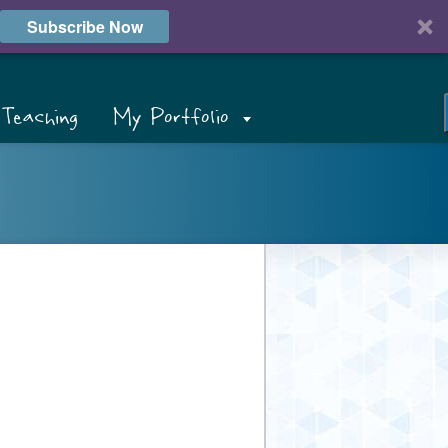
Subscribe Now
Teaching
My Portfolio