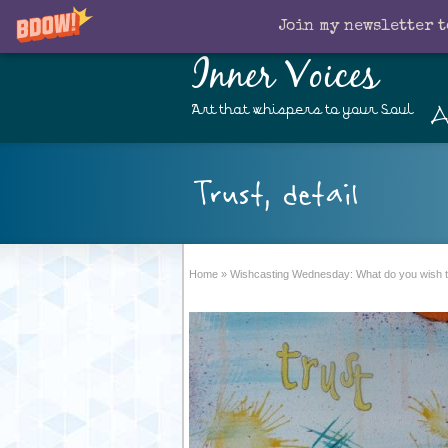
Join my newsletter t
Inner Voices
A
Art that whispers to your Soul
Trust, detail
Home
»
Wishcasting Wednesday: What do you wish t