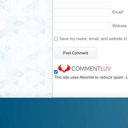
Email
*
Website
Save my name, email, and website in t
This site uses Akismet to reduce spam.
L