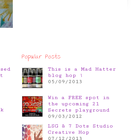
Popular Posts
osed
This is a Mad Hatter
t
blog hop !
05/09/2013
Win a FREE spot in
the upcoming 21
nk
Secrets playground
e
09/03/2012
LSG & 7 Dots Studio
Creative Hop
07/12/2013