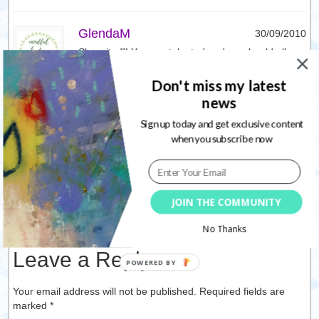
GlendaM
30/09/2010
Show it off! You are talented and we should all
show our talents with the world. As Nolwenn
wishes for herself, so do I wish for her as well.
Don't miss my latest
news
Reply
Sign up today and get exclusive content
when you subscribe now
Cindy Jones Lantier
01/10/2010
Great wishes! As Nolwenn wishes for herself, so
do I wish for her also!
JOIN THE COMMUNITY
Reply
No Thanks
Leave a Reply
Your email address will not be published. Required fields are
marked
*