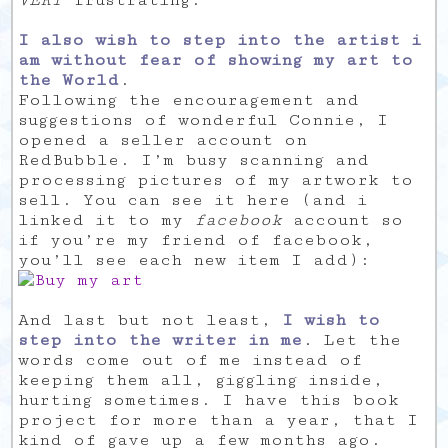
VERY
frustrating.
I also wish to step into the artist i
am without fear of showing my art to
the World
.
Following the encouragement and
suggestions of wonderful Connie, I
opened a seller account on
RedBubble. I’m busy scanning and
processing pictures of my artwork to
sell. You can see it here (and i
linked it to my
facebook
account so
if you’re my friend of facebook,
you’ll see each new item I add):
And last but not least,
I wish to
step into the writer in me
. Let the
words come out of me instead of
keeping them all, giggling inside,
hurting sometimes. I have this book
project for more than a year, that I
kind of gave up a few months ago.