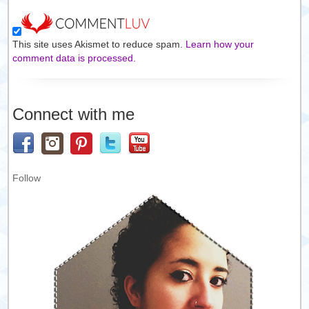
This site uses Akismet to reduce spam.
Learn how your
comment data is processed.
Connect with me
Follow