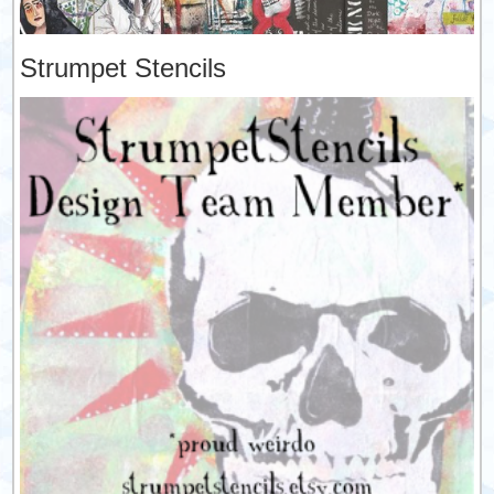
Strumpet Stencils