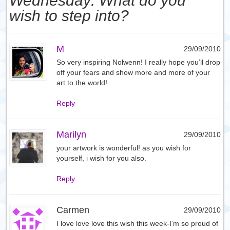
Wednesday: What do you
wish to step into?
M
29/09/2010
So very inspiring Nolwenn! I really hope you’ll drop
off your fears and show more and more of your
art to the world!
Reply
Marilyn
29/09/2010
your artwork is wonderful! as you wish for
yourself, i wish for you also.
Reply
Carmen
29/09/2010
I love love love this wish this week-I’m so proud of