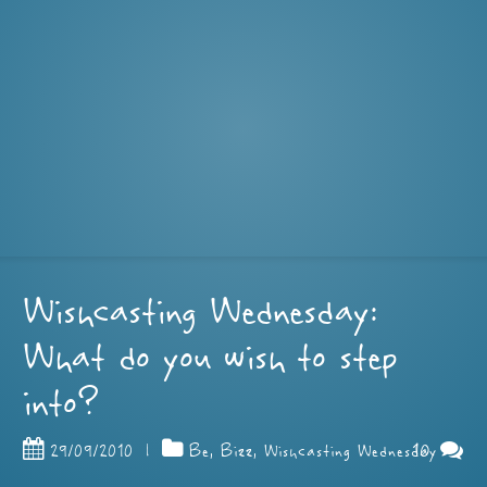
Wishcasting Wednesday:
What do you wish to step
into?
10
29/09/2010
|
Be
,
Bizz
,
Wishcasting Wednesday