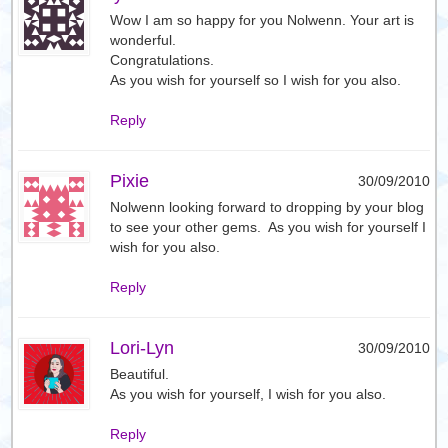
Wow I am so happy for you Nolwenn. Your art is
wonderful.
Congratulations.
As you wish for yourself so I wish for you also.
Reply
Pixie
30/09/2010
Nolwenn looking forward to dropping by your blog
to see your other gems. As you wish for yourself I
wish for you also.
Reply
Lori-Lyn
30/09/2010
Beautiful.
As you wish for yourself, I wish for you also.
Reply