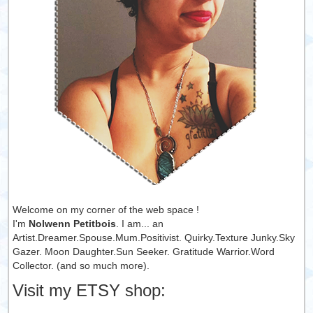
Welcome on my corner of the web space !
I'm
Nolwenn Petitbois
. I am... an
Artist.Dreamer.Spouse.Mum.Positivist. Quirky.Texture Junky.Sky
Gazer. Moon Daughter.Sun Seeker. Gratitude Warrior.Word
Collector. (and so much more).
Visit my ETSY shop: