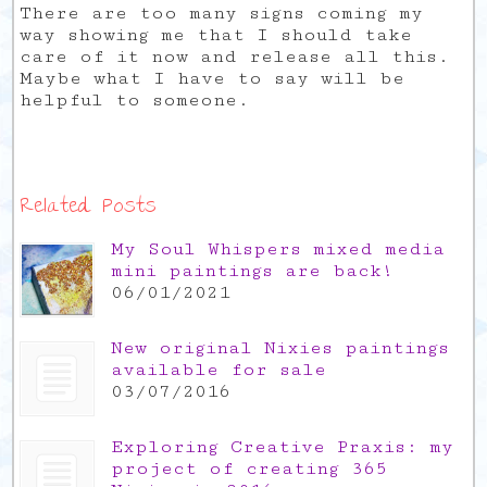
There are too many signs coming my
way showing me that I should take
care of it now and release all this.
Maybe what I have to say will be
helpful to someone.
Related Posts
My Soul Whispers mixed media
mini paintings are back!
06/01/2021
New original Nixies paintings
available for sale
03/07/2016
Exploring Creative Praxis: my
project of creating 365