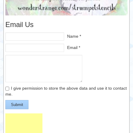
Email Us
Name *
Email *
I give permission to store the above data and use it to contact
me.
Submit