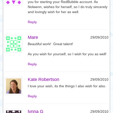
you for starting your RedBubble account. As
Nolwenn, wishes for herself, so I do truly sincerely
and lovingly wish for her as well.
Reply
Mare
29/09/2010
Beautiful work! Great talent!
As you wish for yourself, so I wish for you as well!
Reply
Kate Robertson
29/09/2010
I love your wish, its the things I also wish for also.
Reply
lynna G
29/09/2010