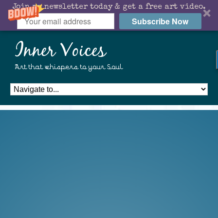
Join my newsletter today & get a free art video.
Subscribe Now
Inner Voices
Art that whispers to your Soul