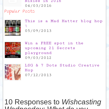
Nixies in 2016
04/03/2016
Popular Posts
This is a Mad Hatter blog hop
!
05/09/2013
Win a FREE spot in the
upcoming 21 Secrets
playground
09/03/2012
LSG & 7 Dots Studio Creative
Hop
07/12/2013
10 Responses to
Wishcasting