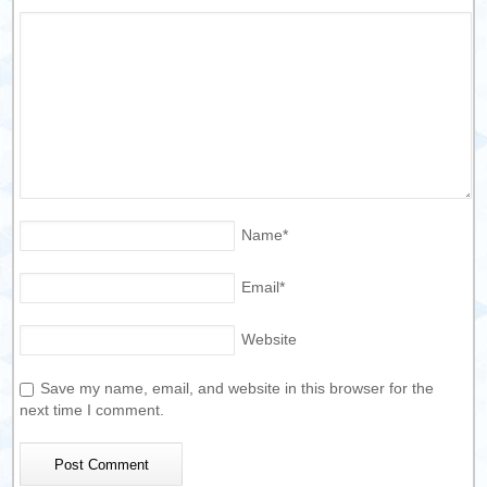
Name
*
Email
*
Website
Save my name, email, and website in this browser for the
next time I comment.