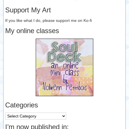
Support My Art
If you like what I do, please support me on Ko-fi
My online classes
Categories
Categories
I’m now published in: