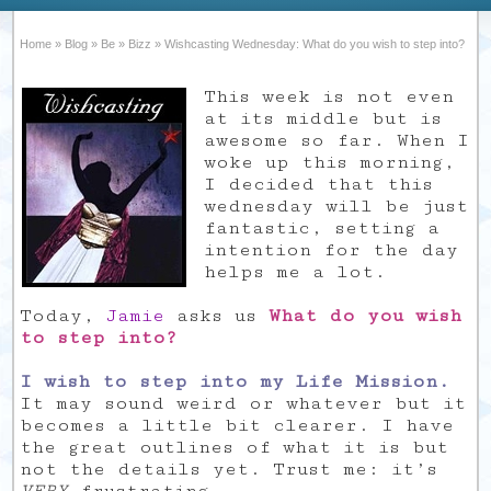
Home
»
Blog
»
Be
»
Bizz
»
Wishcasting Wednesday: What do you wish to step into?
This week is not even
at its middle but is
awesome so far. When I
woke up this morning,
I decided that this
wednesday will be just
fantastic, setting a
intention for the day
helps me a lot.
Today,
Jamie
asks us
What do you wish
to step into?
I wish to step into my Life Mission.
It may sound weird or whatever but it
becomes a little bit clearer. I have
the great outlines of what it is but
not the details yet. Trust me: it’s