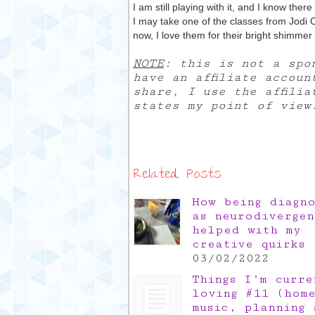
I am still playing with it, and I know there
I may take one of the classes from Jodi O
now, I love them for their bright shimme
NOTE
: this is not a spo
have an affiliate accoun
share, I use the affili
states my point of view
Related Posts
How being diagn
as neurodivergen
helped with my
creative quirks
03/02/2022
Things I’m curre
loving #11 (hom
music, planning 