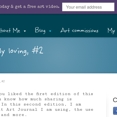
oday & get a free art video.
bout Me
Blog
Art commissions
My 
ly loving, #2
, #2
ou liked the first edition of this
u know how much sharing is
C
 In this second edition, I am
nt Art Journal I am using, the use
 and more.