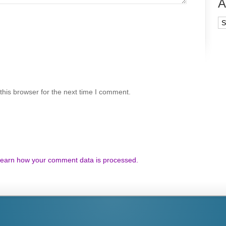
A
Ar
his browser for the next time I comment.
earn how your comment data is processed.