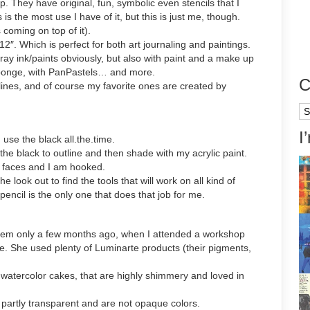
 They have original, fun, symbolic even stencils that I
s the most use I have of it, but this is just me, though.
coming on top of it).
″. Which is perfect for both art journaling and paintings.
pray ink/paints obviously, but also with paint and a make up
ponge, with PanPastels… and more.
C
lines, and of course my favorite ones are created by
Ca
I
 use the black all.the.time.
the black to outline and then shade with my acrylic paint.
y faces and I am hooked.
 look out to find the tools that will work on all kind of
 pencil is the only one that does that job for me.
d them only a few months ago, when I attended a workshop
re. She used plenty of Luminarte products (their pigments,
atercolor cakes, that are highly shimmery and loved in
partly transparent and are not opaque colors.