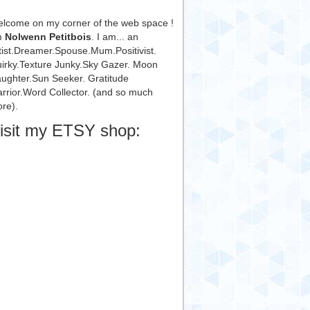
lcome on my corner of the web space !
m
Nolwenn Petitbois
. I am... an
tist.Dreamer.Spouse.Mum.Positivist.
irky.Texture Junky.Sky Gazer. Moon
ughter.Sun Seeker. Gratitude
rrior.Word Collector. (and so much
re).
isit my ETSY shop: