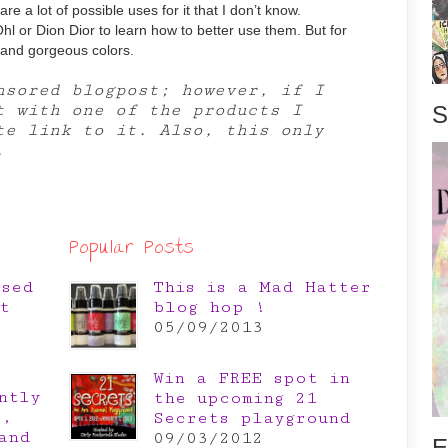
 are a lot of possible uses for it that I don’t know.
hl or Dion Dior to learn how to better use them. But for
r and gorgeous colors.
nsored blogpost; however, if I
t with one of the products I
S
ate link to it. Also, this only
.
Popular Posts
osed
This is a Mad Hatter
t
blog hop !
05/09/2013
Win a FREE spot in
ntly
the upcoming 21
e,
Secrets playground
and
09/03/2012
E