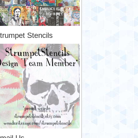
trumpet Stencils
mail Us