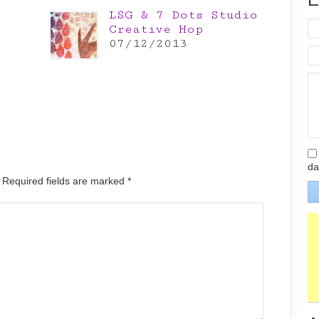
LSG & 7 Dots Studio
Creative Hop
07/12/2013
da
. Required fields are marked
*