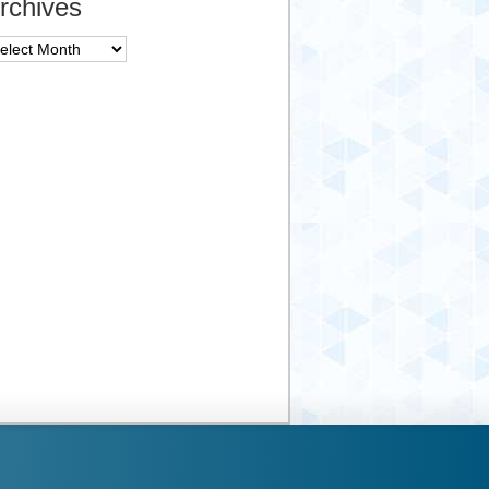
rchives
chives