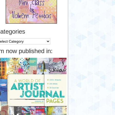
ategories
tegories
’m now published in: