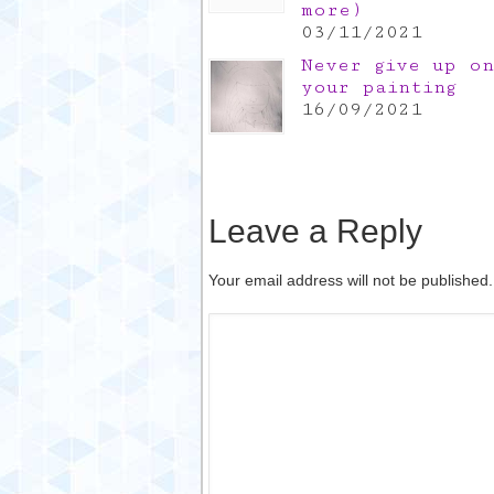
more)
03/11/2021
Never give up on
your painting
16/09/2021
Leave a Reply
Your email address will not be published