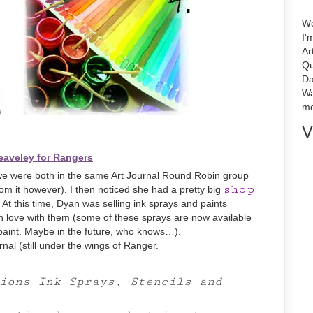
We
I'
Ar
Qu
Da
Wa
mo
V
eaveley for Rangers
we were both in the same Art Journal Round Robin group
shop
rom it however). I then noticed she had a pretty big
t this time, Dyan was selling ink sprays and paints
l in love with them (some of these sprays are now available
paint. Maybe in the future, who knows…).
rnal (still under the wings of Ranger.
ions Ink Sprays, Stencils and