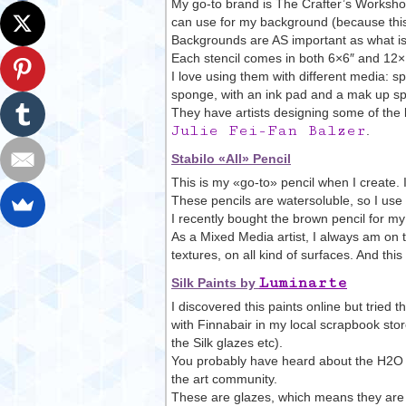
My go-to brand is The Crafter’s Workshop.
can use for my background (because this i
Backgrounds are AS important as what is 
Each stencil comes in both 6×6″ and 12×12
I love using them with different media: s
sponge, with an ink pad and a mak up s
They have artists designing some of the 
Julie Fei-Fan Balzer
.
Stabilo «All» Pencil
This is my «go-to» pencil when I create. I
These pencils are watersoluble, so I use 
I recently bought the brown pencil for m
As a Mixed Media artist, I always am on the
textures, on all kind of surfaces. And this
Luminarte
Silk Paints by
I discovered this paints online but trie
with Finnabair in my local scrapbook sto
the Silk glazes etc).
You probably have heard about the H2O w
the art community.
These are glazes, which means they are 