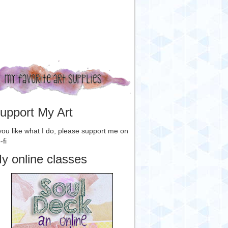
upport My Art
 you like what I do, please support me on
-fi
y online classes