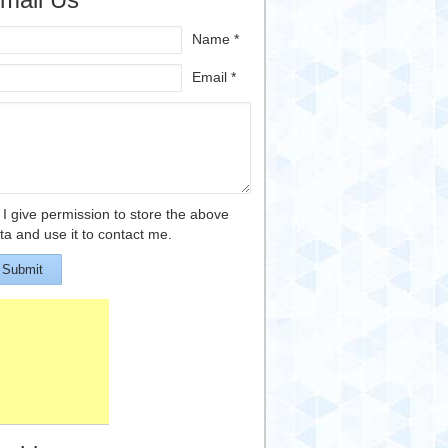
Name *
Email *
I give permission to store the above
ta and use it to contact me.
Submit