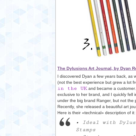
The Dylusions Art Journal, by Dyan R
I discovered Dyan a few years back, as 
(not the best experience but grew a lot f
in the UK
and became a customer. A
exclusive to her brand, and I quickly fel
under the big brand Ranger, but not the 
Recently, she released a beautiful art jou
Here is their «technical» description of it:
• Ideal with Dylus
Stamps