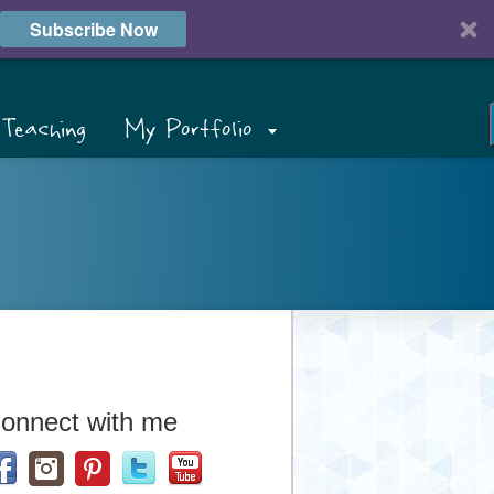
Subscribe Now
Teaching
My Portfolio
onnect with me