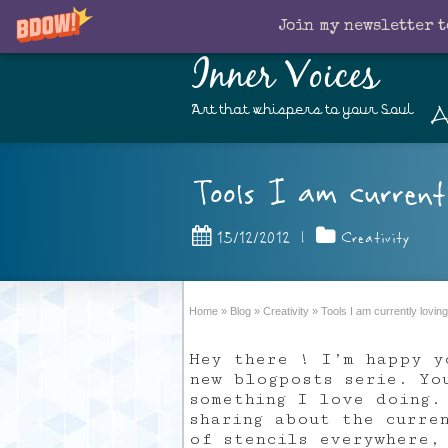
Join my newsletter t
Inner Voices
A
Art that whispers to your Soul
Tools I am current
15/12/2012
|
Creativity
Home
»
Blog
»
Creativity
»
Tools I am currently loving
Hey there ! I’m happy y
new blogposts serie. Yo
something I love doing.
sharing about the curre
of stencils everywhere,