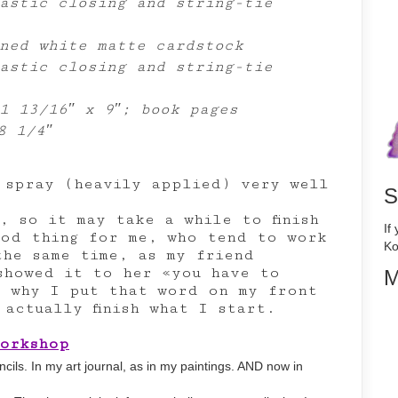
astic closing and string-tie
ned white matte cardstock
astic closing and string-tie
1 13/16″ x 9″; book pages
8 1/4″
 spray (heavily applied) very well
S
, so it may take a while to finish
If
good thing for me, who tend to work
Ko
the same time, as my friend
showed it to her «you have to
M
s why I put that word on my front
actually finish what I start.
Workshop
tencils. In my art journal, as in my paintings. AND now in