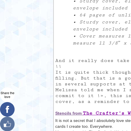
• Sturdy cover, el
envelope included
• 64 pages of unli
• Sturdy cover, el
envelope included
• Cover measures 1
measure 11 3/8″ x 
And it really does take
!!
It is quite thick though
filling. But that is a 
in several supports at 
Melissa told me when I 
Share the
commit to it !», this i
love
cover, as a reminder to 
The Crafter’s 
Stencils from
It is not a secret that I absolutely love s
cards I create too. Everywhere.