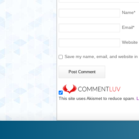
Name
*
Email
*
Website
Save my name, email, and website in t
This site uses Akismet to reduce spam.
L