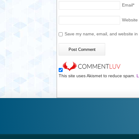
Email
*
Website
Save my name, email, and website in t
This site uses Akismet to reduce spam.
L