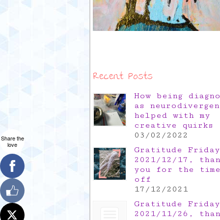
Recent Posts
How being diagn
as neurodivergen
helped with my
creative quirks
03/02/2022
Share the
love
Gratitude Friday
2021/12/17, tha
you for the tim
off
17/12/2021
Gratitude Friday
2021/11/26, tha