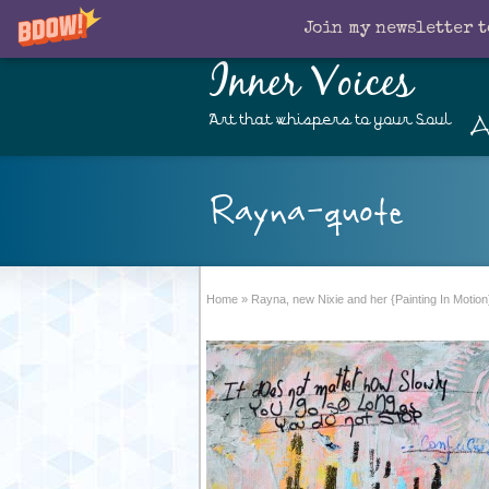
Join my newsletter t
Inner Voices
A
Art that whispers to your Soul
Rayna-quote
Home
»
Rayna, new Nixie and her {Painting In Motion