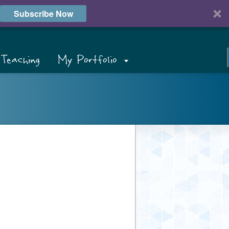
Subscribe Now
Teaching
My Portfolio