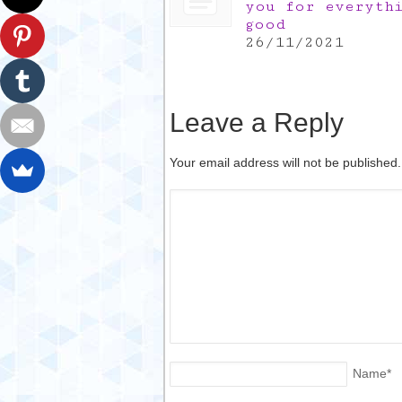
you for everyth
good
26/11/2021
Leave a Reply
Your email address will not be published
Name
*