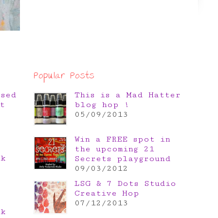
Popular Posts
osed
This is a Mad Hatter
t
blog hop !
05/09/2013
Win a FREE spot in
the upcoming 21
nk
Secrets playground
e
09/03/2012
LSG & 7 Dots Studio
Creative Hop
07/12/2013
nk