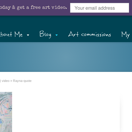
oday & get a free art video.
bout Me
Blog
Art commissions
My 
} video
»
Rayna-quote