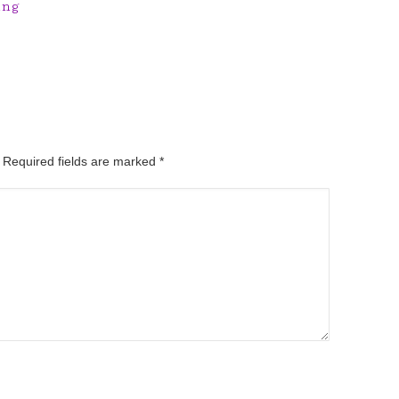
ing
. Required fields are marked
*