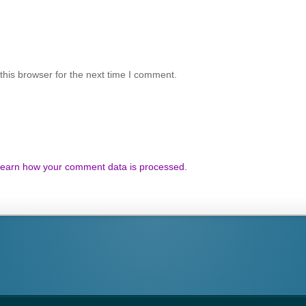
his browser for the next time I comment.
earn how your comment data is processed.