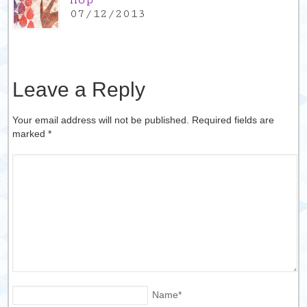
Hop
07/12/2013
Leave a Reply
Your email address will not be published. Required fields are
marked
*
Name
*