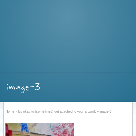
image-3
Home
»
It’s okay to (sometimes) get attached to your artwork
»
image-3