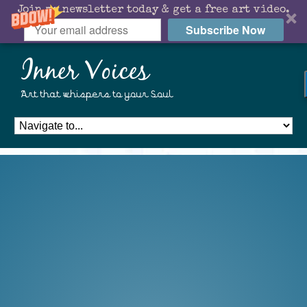
Join my newsletter today & get a free art video.
Subscribe Now
Inner Voices
Art that whispers to your Soul