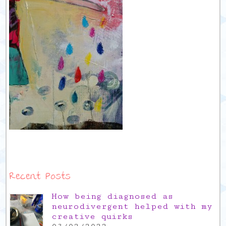
Recent Posts
How being diagnosed as
neurodivergent helped with my
creative quirks