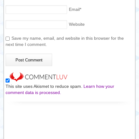
Email
*
Website
Save my name, email, and website in this browser for the
next time I comment.
This site uses Akismet to reduce spam.
Learn how your
comment data is processed.