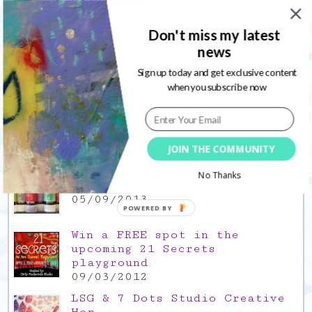
03/02/2022
Gratitude Friday 2021/12/17,
Don't miss my latest
thank you for the time off
news
17/12/2021
Sign up today and get exclusive content
Gratitude Friday 2021/11/26,
when you subscribe now
thank you for everything good
26/11/2021
Popular Posts
JOIN THE COMMUNITY
This is a Mad Hatter blog hop
No Thanks
!
05/09/2013
POWERED BY
Win a FREE spot in the
upcoming 21 Secrets
playground
09/03/2012
LSG & 7 Dots Studio Creative