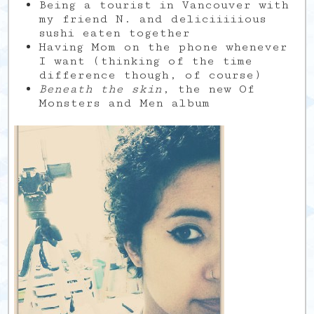
Being a tourist in Vancouver with
my friend N. and deliciiiiious
sushi eaten together
Having Mom on the phone whenever
I want (thinking of the time
difference though, of course)
Beneath the skin
, the new Of
Monsters and Men album