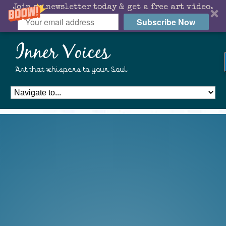
Join my newsletter today & get a free art video.
Subscribe Now
Inner Voices
Art that whispers to your Soul