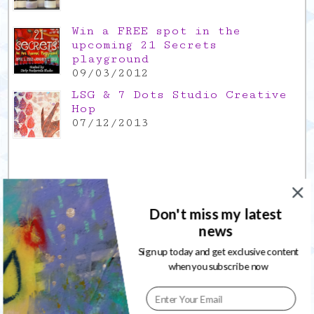
Win a FREE spot in the
upcoming 21 Secrets
playground
09/03/2012
LSG & 7 Dots Studio Creative
Hop
07/12/2013
Leave a Reply
Don't miss my latest
news
Your email address will not be published. Required fields are
marked
*
Sign up today and get exclusive content
when you subscribe now