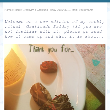
Home
»
Blog
»
Creativity
»
Gratitude Friday 2015/06/19, thank you dreams
Welcome on a new edition of my weekly
ritual, Gratitude Friday (if you are
not familiar with it, please go read
how it came up and
what it is about
).