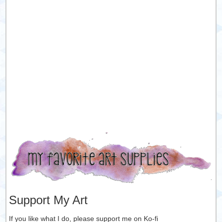
Support My Art
If you like what I do, please support me on Ko-fi