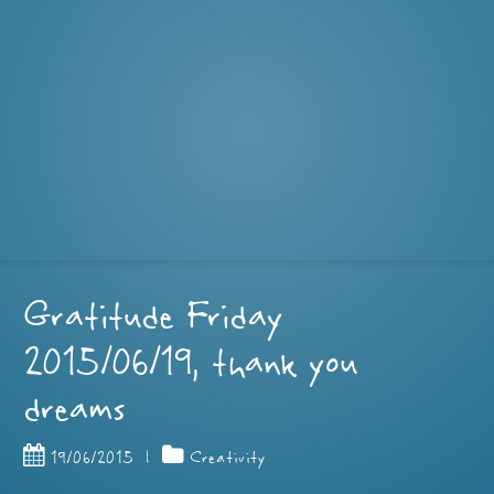
Gratitude Friday
2015/06/19, thank you
dreams
19/06/2015
|
Creativity