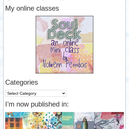
My online classes
Categories
Categories
I’m now published in: