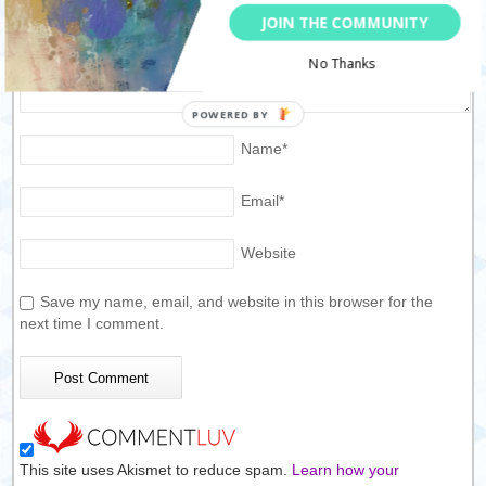
JOIN THE COMMUNITY
No Thanks
Name
*
Email
*
Website
Save my name, email, and website in this browser for the
next time I comment.
This site uses Akismet to reduce spam.
Learn how your