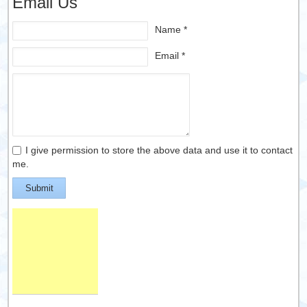
Email Us
Name *
Email *
I give permission to store the above data and use it to contact
me.
Submit