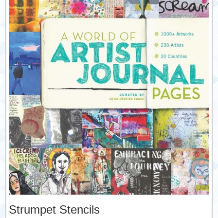
Strumpet Stencils