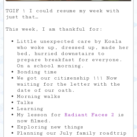
TGIF ! I could resume my week with
just that…
This week, I am thankful for:
Little unexpected care by Koala
who woke up, dressed up, made her
bed, hurried downstairs to
prepare breakfast for everyone.
On a school morning.
Bonding time
We got our citizenship !!! Now
waiting for the letter with the
date of our oath.
Morning walks
Talks
Learning
My lesson for
Radiant Faces 2
is
now filmed.
Exploring new things
Planning our July family roadtrip