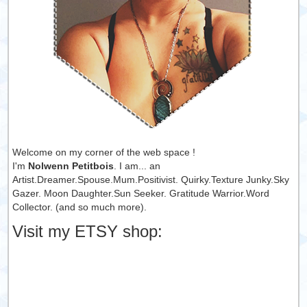
Welcome on my corner of the web space !
I'm
Nolwenn Petitbois
. I am... an
Artist.Dreamer.Spouse.Mum.Positivist. Quirky.Texture Junky.Sky
Gazer. Moon Daughter.Sun Seeker. Gratitude Warrior.Word
Collector. (and so much more).
Visit my ETSY shop: