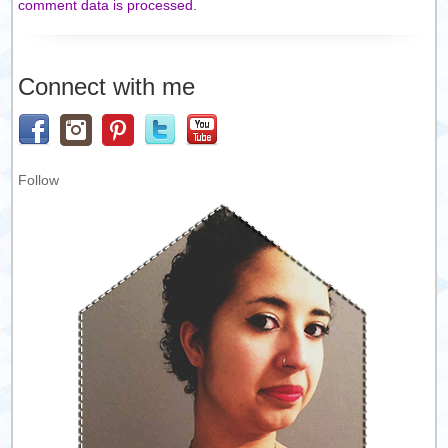
comment data is processed.
Connect with me
Follow