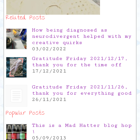
Related Posts
How being diagnosed as
neurodivergent helped with my
creative quirks
03/02/2022
Gratitude Friday 2021/12/17,
thank you for the time off
17/12/2021
Gratitude Friday 2021/11/26,
thank you for everything good
26/11/2021
Popular Posts
This is a Mad Hatter blog hop
!
05/09/2013