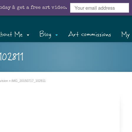
oday & get a free art video.
bout Me
Blog
Art commissions
My 
02811
vision
»
IMG_20150717_102811