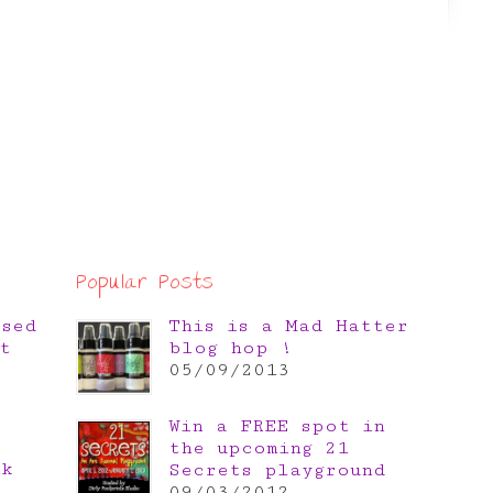
Popular Posts
osed
This is a Mad Hatter
t
blog hop !
05/09/2013
Win a FREE spot in
the upcoming 21
nk
Secrets playground
e
09/03/2012