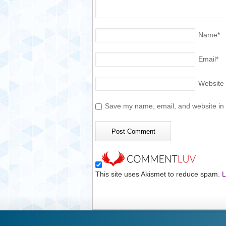
Name
*
Email
*
Website
Save my name, email, and website in t
This site uses Akismet to reduce spam.
L