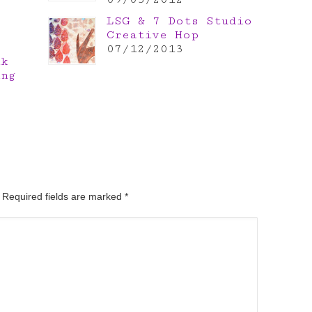
LSG & 7 Dots Studio
Creative Hop
07/12/2013
nk
ing
. Required fields are marked
*