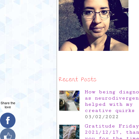
Recent Posts
How being diagn
as neurodivergen
Share the
helped with my
love
creative quirks
03/02/2022
Gratitude Friday
2021/12/17, tha
you for the tim