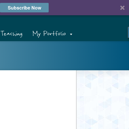
Subscribe Now
Teaching
My Portfolio