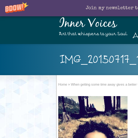
Join my newsletter t
Inner Voices
A
Art that whispers to your Soul
IMG_20150717_1
Home
»
When getting some time away gives a better 