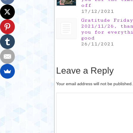
off
17/12/2021
Gratitude Friday
2021/11/26, tha
you for everyth
good
26/11/2021
Leave a Reply
Your email address will not be published