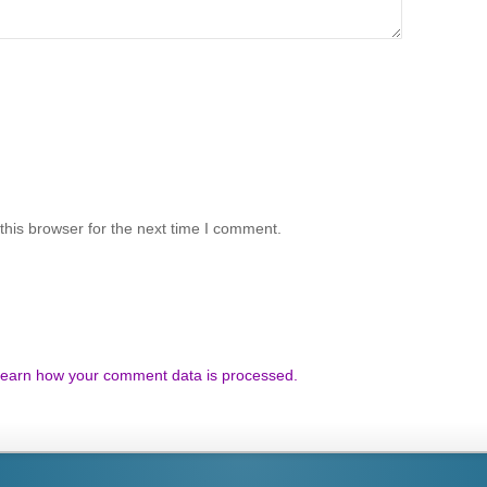
his browser for the next time I comment.
earn how your comment data is processed.