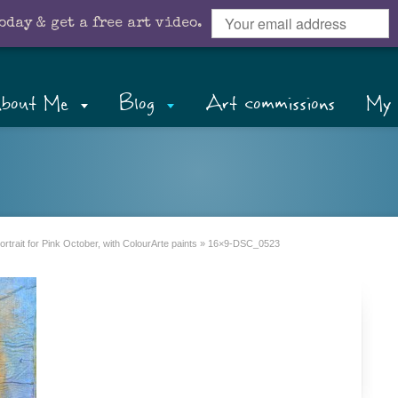
oday & get a free art video.
bout Me
Blog
Art commissions
My 
rtrait for Pink October, with ColourArte paints
»
16×9-DSC_0523