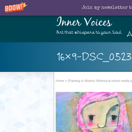
Join my newsletter t
Inner Voices
A
Art that whispers to your Soul
16×9-DSC_0523
Home
»
{Painting In Motion} Whimsical mixed media po