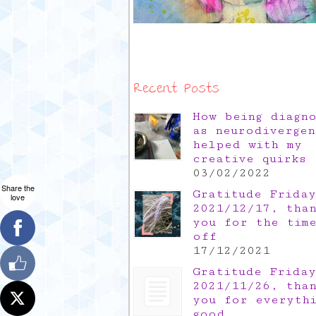
Recent Posts
How being diagn
as neurodivergen
helped with my
creative quirks
03/02/2022
Share the
Gratitude Friday
love
2021/12/17, tha
you for the tim
off
17/12/2021
Gratitude Friday
2021/11/26, tha
you for everyth
good