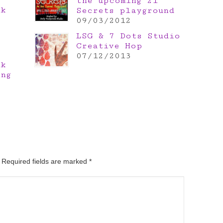
the upcoming 21
nk
Secrets playground
e
09/03/2012
LSG & 7 Dots Studio
Creative Hop
07/12/2013
nk
ing
. Required fields are marked
*