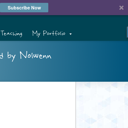
Subscribe Now
Teaching
My Portfolio
ed by Nolwenn