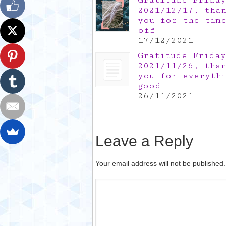
Gratitude Friday
2021/12/17, tha
you for the tim
off
17/12/2021
Gratitude Friday
2021/11/26, tha
you for everyth
good
26/11/2021
Leave a Reply
Your email address will not be published