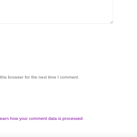
his browser for the next time I comment.
earn how your comment data is processed.