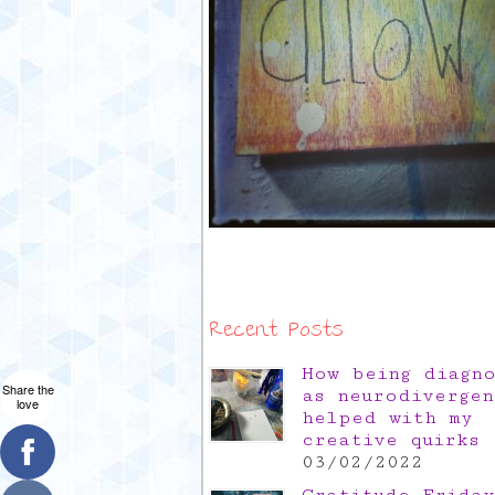
Recent Posts
How being diagn
Share the
as neurodivergen
love
helped with my
creative quirks
03/02/2022