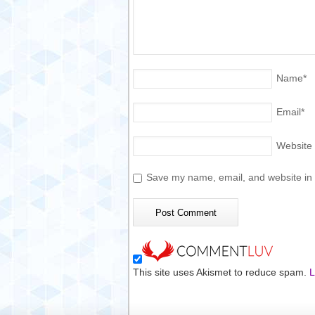
Name
*
Email
*
Website
Save my name, email, and website in t
This site uses Akismet to reduce spam.
L