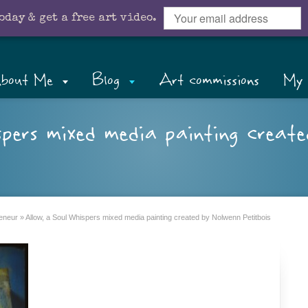
oday & get a free art video.
bout Me
Blog
Art commissions
My 
spers mixed media painting creat
reneur
»
Allow, a Soul Whispers mixed media painting created by Nolwenn Petitbois