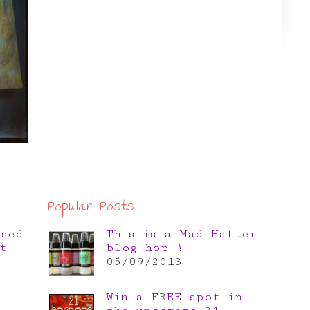
Popular Posts
osed
This is a Mad Hatter
t
blog hop !
05/09/2013
Win a FREE spot in