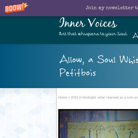
Join my newsletter t
Inner Voices
A
Art that whispers to your Soul
Allow, a Soul Whi
Petitbois
Home
»
2015 in hindsight: what I learned as a solo-p