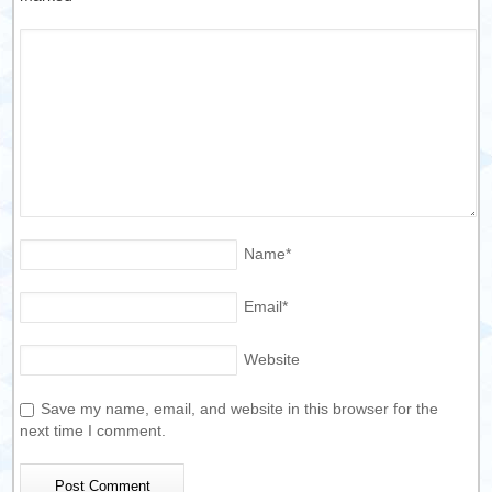
Name
*
Email
*
Website
Save my name, email, and website in this browser for the
next time I comment.