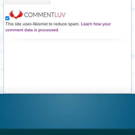
This site uses Akismet to reduce spam.
Learn how your
comment data is processed.