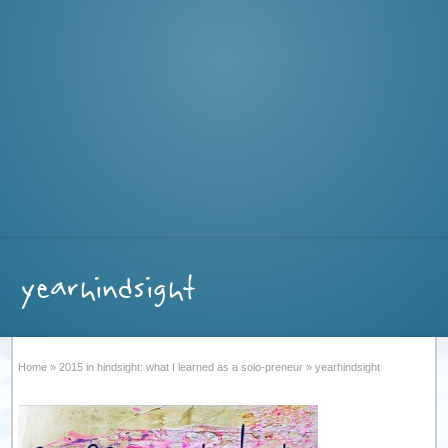
yearhindsight
Home
»
2015 in hindsight: what I learned as a solo-preneur
»
yearhindsight