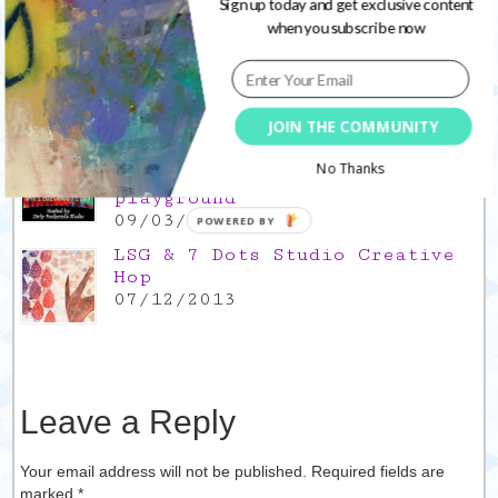
Popular Posts
Sign up today and get exclusive content
when you subscribe now
This is a Mad Hatter blog hop
!
05/09/2013
JOIN THE COMMUNITY
Win a FREE spot in the
No Thanks
upcoming 21 Secrets
playground
09/03/2012
POWERED BY
LSG & 7 Dots Studio Creative
Hop
07/12/2013
Leave a Reply
Your email address will not be published. Required fields are
marked
*