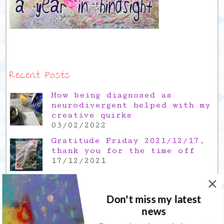
Recent Posts
How being diagnosed as
neurodivergent helped with my
creative quirks
03/02/2022
Gratitude Friday 2021/12/17,
thank you for the time off
17/12/2021
Gratitude Friday 2021/11/26,
thank you for everything good
Don't miss my latest
26/11/2021
news