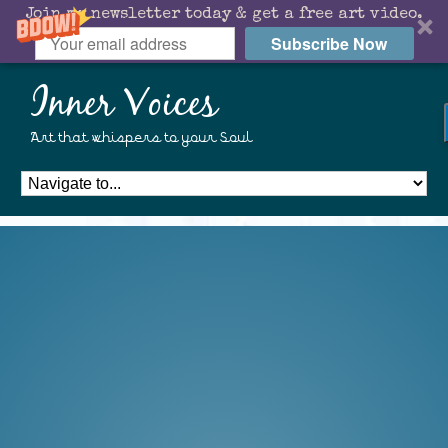
Join my newsletter today & get a free art video.
Subscribe Now
Inner Voices
Art that whispers to your Soul