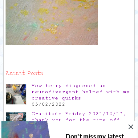
Recent Posts
How being diagnosed as
neurodivergent helped with my
creative quirks
03/02/2022
Gratitude Friday 2021/12/17,
thank you for the time off
17/12/2021
Don't miss my latest