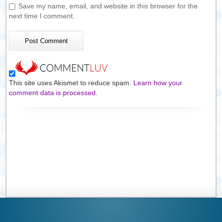
Save my name, email, and website in this browser for the
next time I comment.
This site uses Akismet to reduce spam.
Learn how your
comment data is processed.