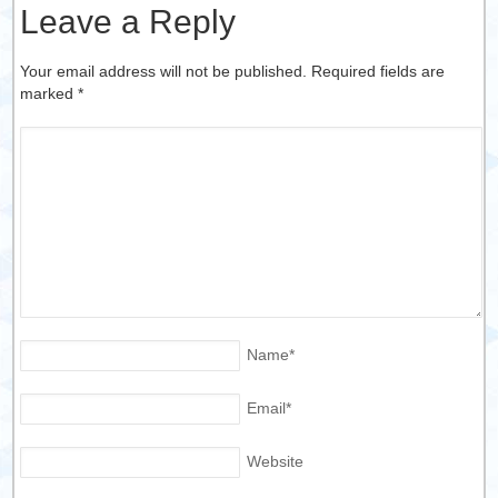
Leave a Reply
Your email address will not be published. Required fields are
marked
*
Name
*
Email
*
Website