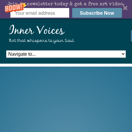
Join my newsletter today & get a free art video.
Subscribe Now
Inner Voices
Art that whispers to your Soul