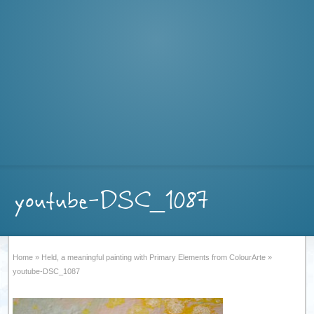
youtube-DSC_1087
Home
»
Held, a meaningful painting with Primary Elements from ColourArte
»
youtube-DSC_1087