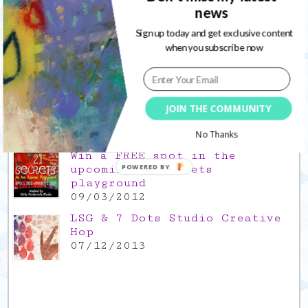
Gratitude Friday 2021/11/26,
news
thank you for everything good
Sign up today and get exclusive content
26/11/2021
when you subscribe now
Popular Posts
This is a Mad Hatter blog hop
!
JOIN THE COMMUNITY
05/09/2013
No Thanks
Win a FREE spot in the
upcoming 21 Secrets
POWERED BY
playground
09/03/2012
LSG & 7 Dots Studio Creative
Hop
07/12/2013