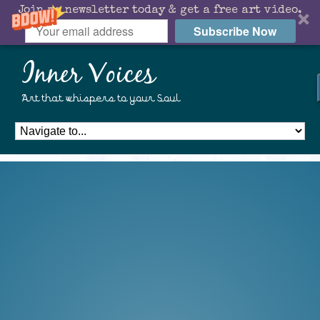
Join my newsletter today & get a free art video.
Subscribe Now
Inner Voices
Art that whispers to your Soul