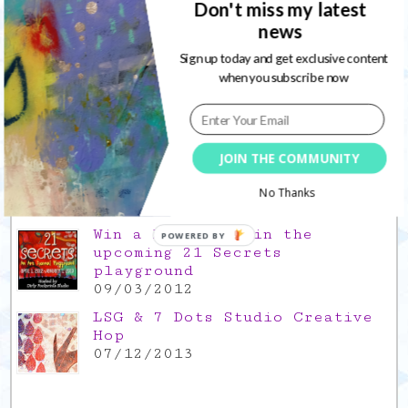
Don't miss my latest
news
Gratitude Friday 2021/11/26,
thank you for everything good
Sign up today and get exclusive content
26/11/2021
when you subscribe now
Popular Posts
This is a Mad Hatter blog hop
JOIN THE COMMUNITY
!
05/09/2013
No Thanks
Win a FREE spot in the
POWERED BY
upcoming 21 Secrets
playground
09/03/2012
LSG & 7 Dots Studio Creative
Hop
07/12/2013