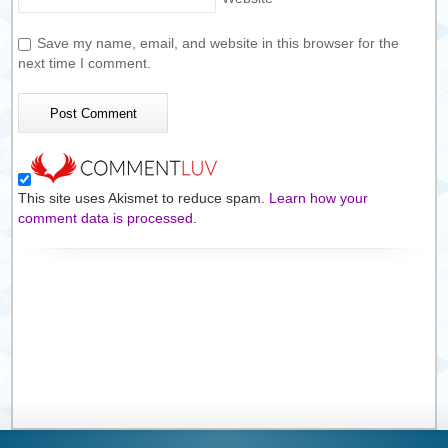
Save my name, email, and website in this browser for the
next time I comment.
This site uses Akismet to reduce spam.
Learn how your
comment data is processed.