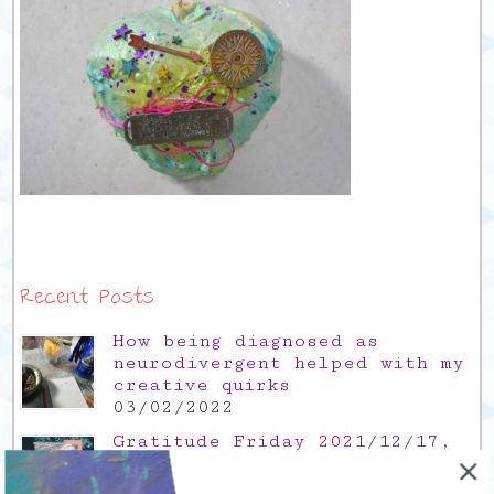
Recent Posts
How being diagnosed as
neurodivergent helped with my
creative quirks
03/02/2022
Gratitude Friday 2021/12/17,
thank you for the time off
17/12/2021