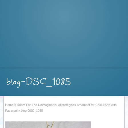
blog-DSC_1085
Home
»
Room For The Unimaginable, Altered glass ornament for ColourArte with
Paverpol
»
blog-DSC_1085