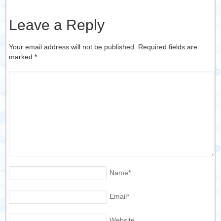
Leave a Reply
Your email address will not be published. Required fields are
marked
*
Name
*
Email
*
Website