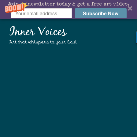
Join my newsletter today & get a free art video.
Subscribe Now
Inner Voices
Art that whispers to your Soul