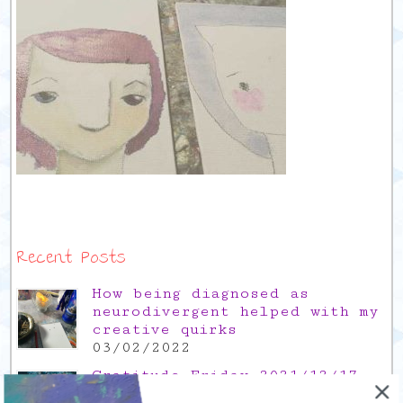
Recent Posts
How being diagnosed as
neurodivergent helped with my
creative quirks
03/02/2022
Gratitude Friday 2021/12/17,
thank you for the time off