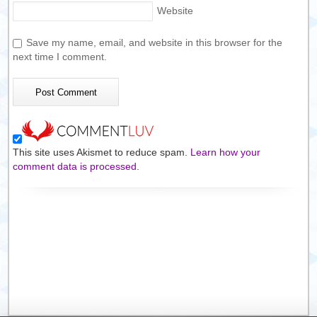
Website
Save my name, email, and website in this browser for the
next time I comment.
This site uses Akismet to reduce spam.
Learn how your
comment data is processed.