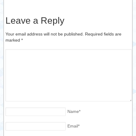
Leave a Reply
Your email address will not be published. Required fields are
marked
*
Name
*
Email
*