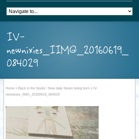
IV-
newnixies_IIMG_20160619_
084029
Home
»
Back in the Studio ! New daily Nixies being born
»
IV-
newnixies_IIMG_20160619_084029