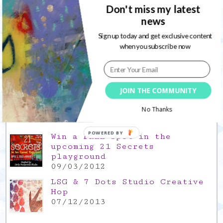
17/12/2021
Don't miss my latest
news
Gratitude Friday 2021/11/26,
Sign up today and get exclusive content
thank you for everything good
when you subscribe now
26/11/2021
Popular Posts
JOIN THE COMMUNITY
This is a Mad Hatter blog hop
!
No Thanks
05/09/2013
POWERED BY
Win a FREE spot in the
upcoming 21 Secrets
playground
09/03/2012
LSG & 7 Dots Studio Creative
Hop
07/12/2013