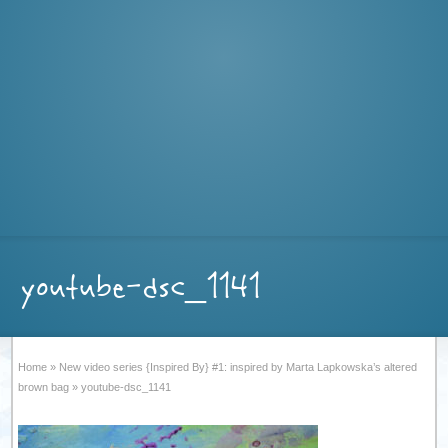
youtube-dsc_1141
Home
»
New video series {Inspired By} #1: inspired by Marta Lapkowska’s altered
brown bag
»
youtube-dsc_1141