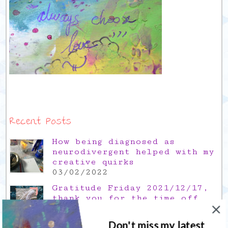
Recent Posts
How being diagnosed as
neurodivergent helped with my
creative quirks
03/02/2022
Gratitude Friday 2021/12/17,
thank you for the time off
17/12/2021
Don't miss my latest