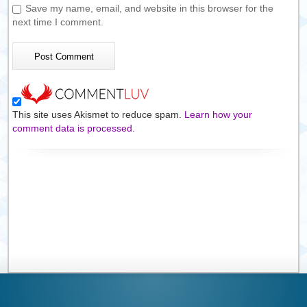
Save my name, email, and website in this browser for the
next time I comment.
This site uses Akismet to reduce spam.
Learn how your
comment data is processed.