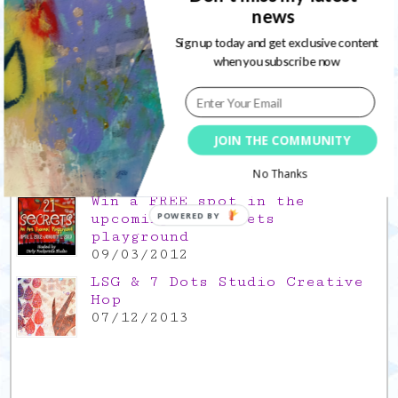
Gratitude Friday 2021/11/26,
news
thank you for everything good
Sign up today and get exclusive content
26/11/2021
when you subscribe now
Popular Posts
This is a Mad Hatter blog hop
!
JOIN THE COMMUNITY
05/09/2013
No Thanks
Win a FREE spot in the
upcoming 21 Secrets
POWERED BY
playground
09/03/2012
LSG & 7 Dots Studio Creative
Hop
07/12/2013