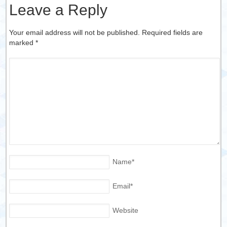
Leave a Reply
Your email address will not be published. Required fields are
marked
*
Name
*
Email
*
Website