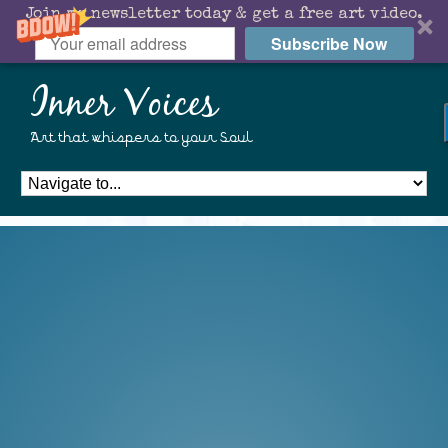
Join my newsletter today & get a free art video.
Subscribe Now
Inner Voices
Art that whispers to your Soul