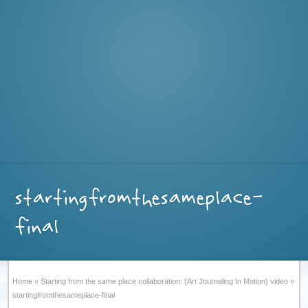
startingfromthesameplace-
final
Home
»
Starting from the same place collaboration: {Art Journaling In Motion} video
»
startingfromthesameplace-final