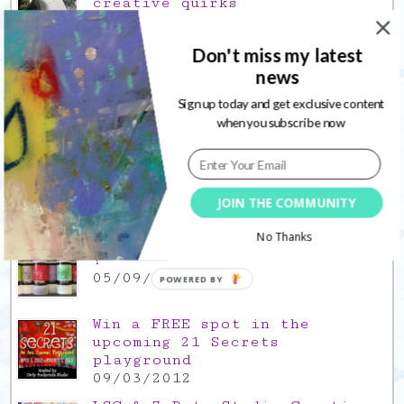
creative quirks
03/02/2022
Gratitude Friday 2021/12/17,
Don't miss my latest
thank you for the time off
news
17/12/2021
Sign up today and get exclusive content
when you subscribe now
Gratitude Friday 2021/11/26,
thank you for everything good
26/11/2021
Popular Posts
JOIN THE COMMUNITY
No Thanks
This is a Mad Hatter blog hop
!
05/09/2013
POWERED BY
Win a FREE spot in the
upcoming 21 Secrets
playground
09/03/2012