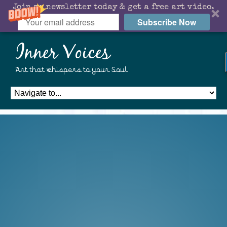
Join my newsletter today & get a free art video.
Subscribe Now
Inner Voices
Art that whispers to your Soul