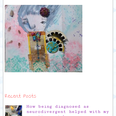
Recent Posts
How being diagnosed as
neurodivergent helped with my