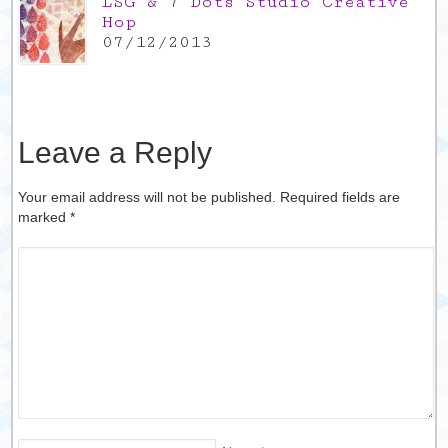
LSG & 7 Dots Studio Creative
Hop
07/12/2013
Leave a Reply
Your email address will not be published. Required fields are
marked
*