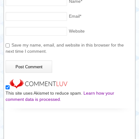
Name
*
Email
*
Website
Save my name, email, and website in this browser for the
next time I comment.
This site uses Akismet to reduce spam.
Learn how your
comment data is processed.