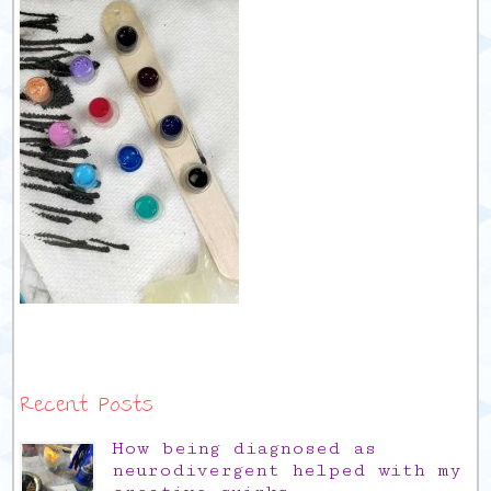
Recent Posts
How being diagnosed as
neurodivergent helped with my