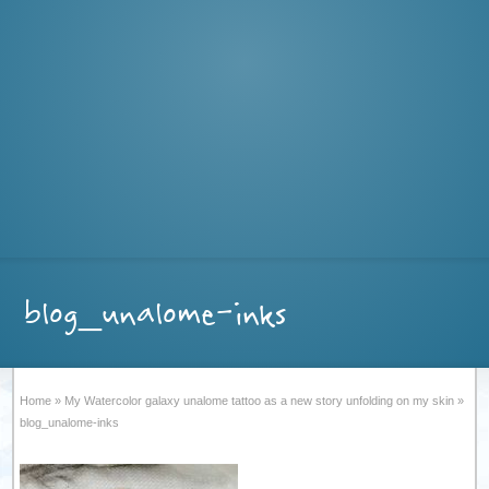
blog_unalome-inks
Home
»
My Watercolor galaxy unalome tattoo as a new story unfolding on my skin
»
blog_unalome-inks