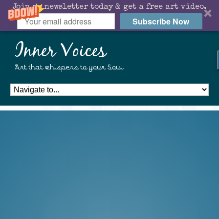
Join my newsletter today & get a free art video.
Subscribe Now
Inner Voices
Art that whispers to your Soul