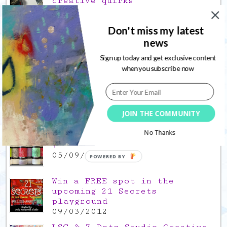
creative quirks
03/02/2022
Gratitude Friday 2021/12/17,
Don't miss my latest
thank you for the time off
news
17/12/2021
Sign up today and get exclusive content
when you subscribe now
Gratitude Friday 2021/11/26,
thank you for everything good
26/11/2021
Popular Posts
JOIN THE COMMUNITY
No Thanks
This is a Mad Hatter blog hop
!
05/09/2013
POWERED BY
Win a FREE spot in the
upcoming 21 Secrets
playground
09/03/2012