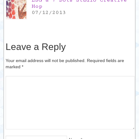
LSG & 7 Dots Studio Creative
Hop
07/12/2013
Leave a Reply
Your email address will not be published. Required fields are
marked
*