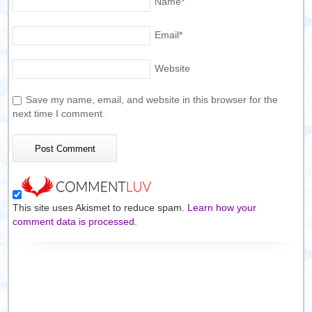
Name
*
Email
*
Website
Save my name, email, and website in this browser for the
next time I comment.
This site uses Akismet to reduce spam.
Learn how your
comment data is processed.