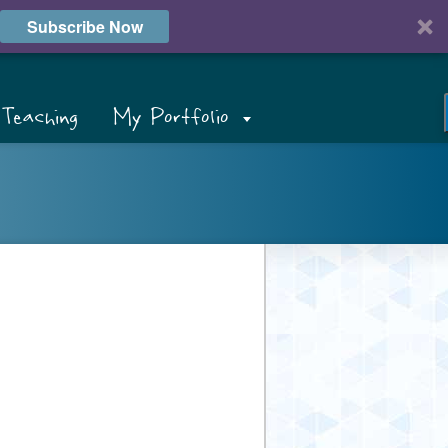
Subscribe Now
Teaching
My Portfolio