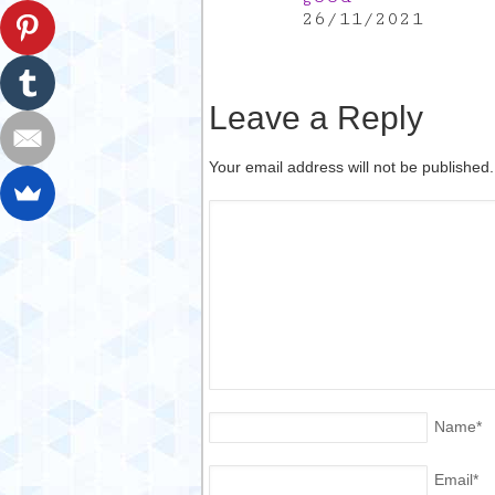
26/11/2021
Leave a Reply
Your email address will not be published
Name
*
Email
*