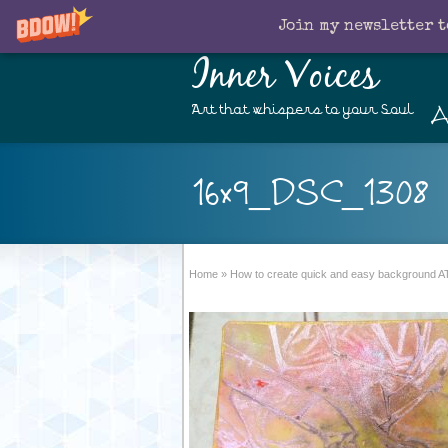
Join my newsletter t
Inner Voices
A
Art that whispers to your Soul
16x9_DSC_1308
Home
»
How to create quick and easy background AT