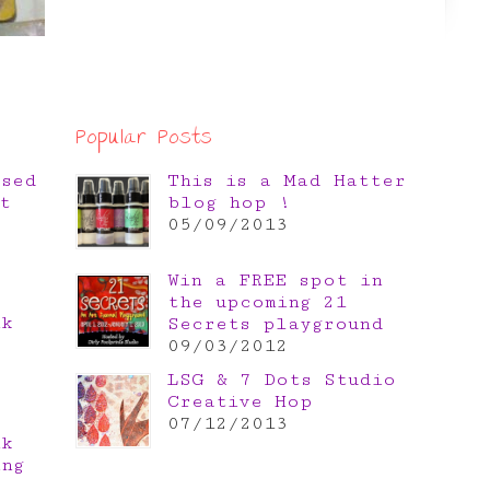
Popular Posts
osed
This is a Mad Hatter
t
blog hop !
05/09/2013
Win a FREE spot in
the upcoming 21
nk
Secrets playground
e
09/03/2012
LSG & 7 Dots Studio
Creative Hop
07/12/2013
nk
ing