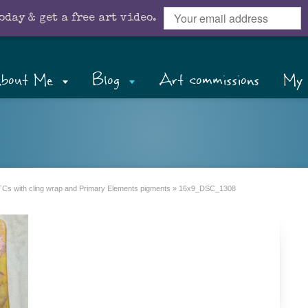
oday & get a free art video.
bout Me
Blog
Art commissions
My 
Cs with cling wrap and Primary Elements pigments
»
16x9_DSC_1308