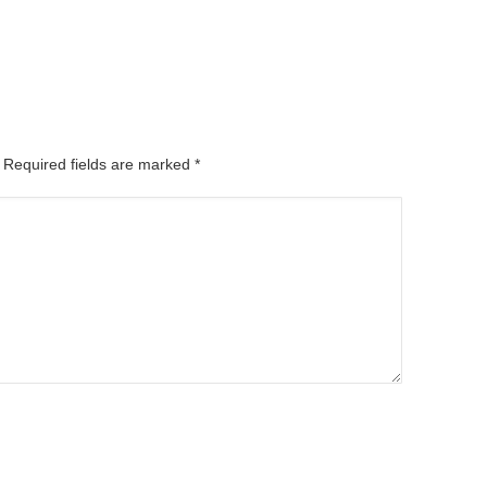
. Required fields are marked
*