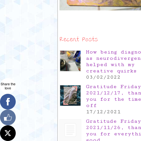
Recent Posts
How being diagn
as neurodivergen
helped with my
creative quirks
03/02/2022
Share the
Gratitude Friday
love
2021/12/17, tha
you for the tim
off
17/12/2021
Gratitude Friday
2021/11/26, tha
you for everyth
good