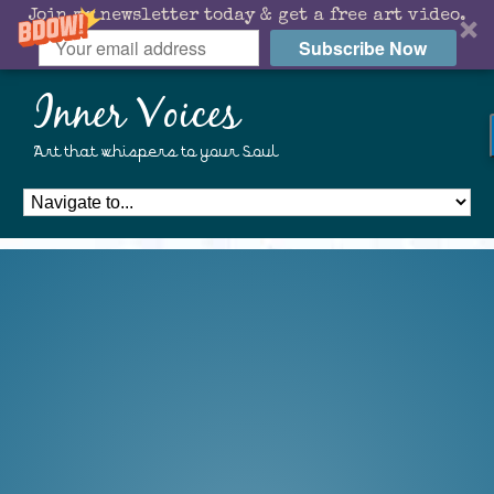
Join my newsletter today & get a free art video.
Subscribe Now
Inner Voices
Art that whispers to your Soul