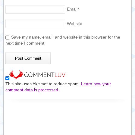
Email
*
Website
Save my name, email, and website in this browser for the
next time I comment.
This site uses Akismet to reduce spam.
Learn how your
comment data is processed.