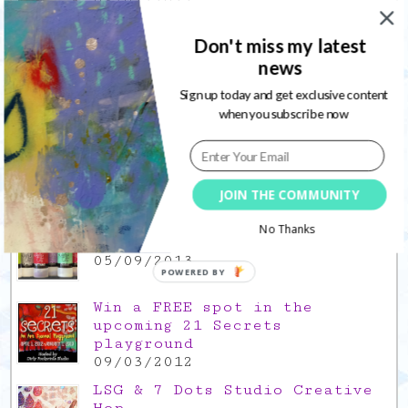
03/02/2022
Gratitude Friday 2021/12/17,
Don't miss my latest
thank you for the time off
news
17/12/2021
Sign up today and get exclusive content
Gratitude Friday 2021/11/26,
when you subscribe now
thank you for everything good
26/11/2021
Popular Posts
JOIN THE COMMUNITY
This is a Mad Hatter blog hop
No Thanks
!
05/09/2013
POWERED BY
Win a FREE spot in the
upcoming 21 Secrets
playground
09/03/2012
LSG & 7 Dots Studio Creative