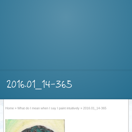
2016.01_14-365
Home
»
What do I mean when I say I paint intuitively
»
2016.01_14-365