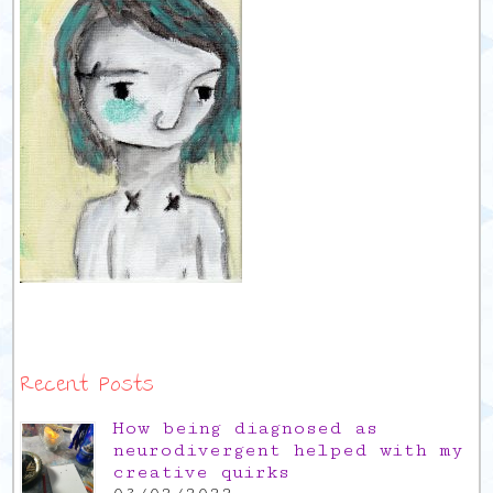
Recent Posts
How being diagnosed as
neurodivergent helped with my
creative quirks