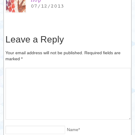
Hop
07/12/2013
Leave a Reply
Your email address will not be published. Required fields are
marked
*
Name
*