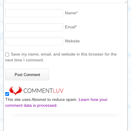
Name
*
Email
*
Website
Save my name, email, and website in this browser for the
next time I comment.
This site uses Akismet to reduce spam.
Learn how your
comment data is processed.