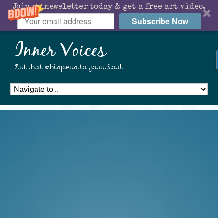
Join my newsletter today & get a free art video.
Subscribe Now
Inner Voices
Art that whispers to your Soul