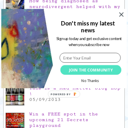
How being diagnosed as
neurodivergent helped with my
creative quirks
03/02/2022
Don't miss my latest
Gratitude Friday 2021/12/17,
news
thank you for the time off
17/12/2021
Sign up today and get exclusive content
when you subscribe now
Gratitude Friday 2021/11/26,
thank you for everything good
26/11/2021
JOIN THE COMMUNITY
Popular Posts
No Thanks
This is a Mad Hatter blog hop
!
POWERED BY
05/09/2013
Win a FREE spot in the
upcoming 21 Secrets
playground