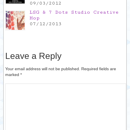
09/03/2012
LSG & 7 Dots Studio Creative
Hop
07/12/2013
Leave a Reply
Your email address will not be published. Required fields are
marked
*