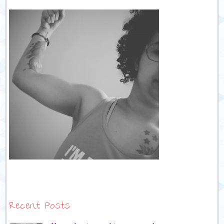
Recent Posts