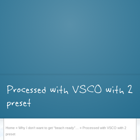
Processed with VSCO with 2
preset
Home
»
Why I don’t want to get “beach ready”…
»
Processed with VSCO with 2
preset