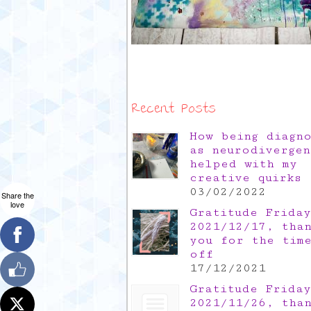
Recent Posts
How being diagn
as neurodivergen
helped with my
creative quirks
03/02/2022
Share the
love
Gratitude Friday
2021/12/17, tha
you for the tim
off
17/12/2021
Gratitude Friday
2021/11/26, tha