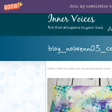
Join my newsletter t
Inner Voices
A
Art that whispers to your Soul
blog_nolwenn05_co
Home
»
How to create your art journal canvas cover 