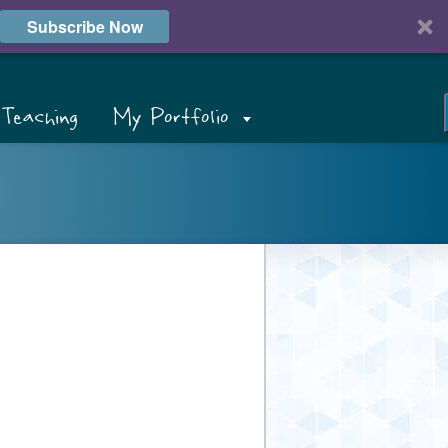
Subscribe Now
Teaching
My Portfolio