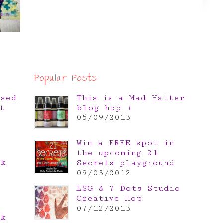
Popular Posts
osed
This is a Mad Hatter
t
blog hop !
05/09/2013
Win a FREE spot in
the upcoming 21
nk
Secrets playground
e
09/03/2012
LSG & 7 Dots Studio
Creative Hop
07/12/2013
nk