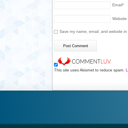
Email
*
Website
Save my name, email, and website in t
This site uses Akismet to reduce spam.
L