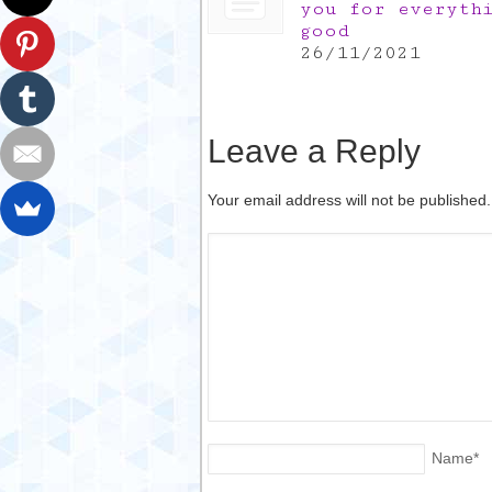
you for everyth
good
26/11/2021
Leave a Reply
Your email address will not be published
Name
*