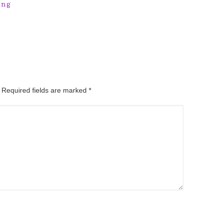
ing
. Required fields are marked
*