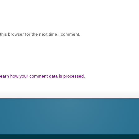
his browser for the next time I comment.
earn how your comment data is processed.