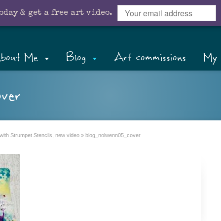
oday & get a free art video.
bout Me
Blog
Art commissions
My 
ver
with Strumpet Stencils, new video
»
blog_nolwenn05_cover