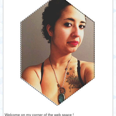
Welcome on my corner of the web space !