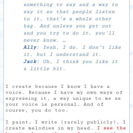
something to say and a way to
say it so that people listen
to it, that’s a whole other
bag. And unless you get out
and you try to do it, you’ll
never know. …
Ally
: Yeah, I do. I don’t like
it, but I understand it.
Jack
: Oh, I think you like it
a little bit.
I create because I know I have a
voice. Because I have my own ways of
expressing it, a way unique to me as
your voice is personal. And of
course, you do too.
I paint, I write (rarely publicly), I
create melodies in my head.
I see the