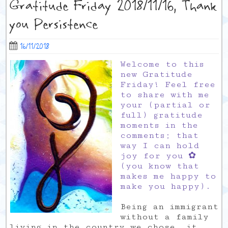
Gratitude Friday 2018/11/16, Thank
you Persistence
16/11/2018
Welcome to this
new Gratitude
Friday! Feel free
to share with me
your (partial or
full) gratitude
moments in the
comments; that
way I can hold
joy for you ✿
(you know that
makes me happy to
make you happy).
Being an immigrant
without a family
living in the country we chose, it