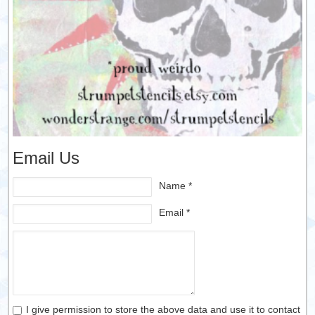
Email Us
Name *
Email *
I give permission to store the above data and use it to contact