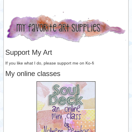
Support My Art
If you like what I do, please support me on Ko-fi
My online classes