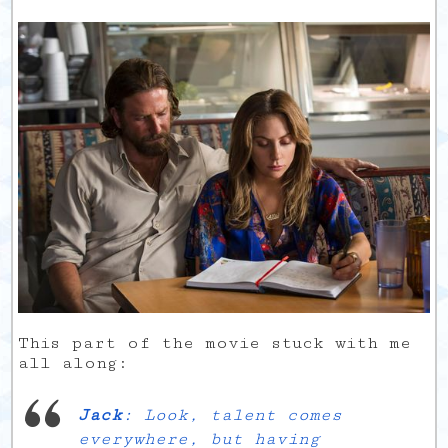
This part of the movie stuck with me
all along:
Jack
: Look, talent comes
everywhere, but having