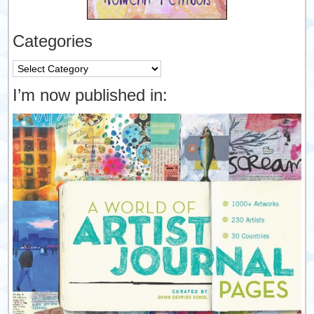
Categories
Categories
I’m now published in: