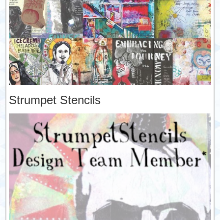
Strumpet Stencils