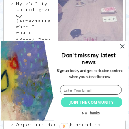
My ability
to not give
up
(especially
when I
would
really want
to)
The
Don't miss my latest
opportunity
to share my
news
creative art
Sign up today and get exclusive content
journaling
when you subscribe now
process by
teaching in Book of
Days 2019
Our public libraries, both in our
city and in Montréal, for giving
us access to so many books
JOIN THE COMMUNITY
Applying to jobs, it scares me
like nothing else but I am doing
No Thanks
it anyway
Opportunities my husband is