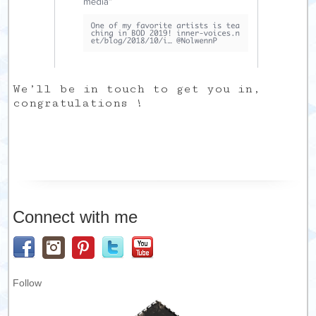
We’ll be in touch to get you in,
congratulations !
Connect with me
Follow