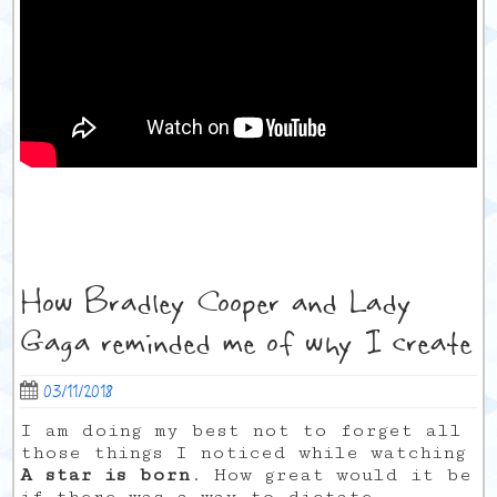
How Bradley Cooper and Lady
Gaga reminded me of why I create
03/11/2018
I am doing my best not to forget all
those things I noticed while watching
A star is born
. How great would it be