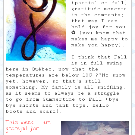
(partial or full)
gratitude moments
in the comments;
that way I can
hold joy for you
✿ (you know that
makes me happy to
make you happy).
I think that Fall
is in full swing
here in Québec, now that the
temperatures are below 10C ??No snow
yet, however, so that’s still
something. My family is all sniffling,
as it seems to always be a struggle
to go from Summertime to Fall (bye
bye shorts and tank tops, hello
boots and scarf).
This week, I am
grateful for: