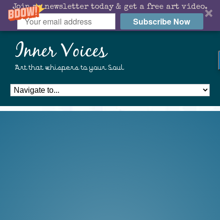
Join my newsletter today & get a free art video.
Subscribe Now
Inner Voices
Art that whispers to your Soul