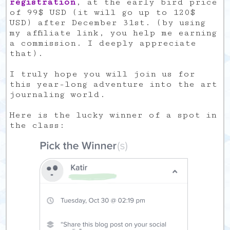
registration
, at the early bird price
of 99$ USD (it will go up to 120$
USD) after December 31st. (by using
my affiliate link, you help me earning
a commission. I deeply appreciate
that).
I truly hope you will join us for
this year-long adventure into the art
journaling world.
Here is the lucky winner of a spot in
the class: