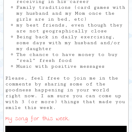
receiving in his career
Family traditions (card games with
my husband and my Mom once the
girls are in bed, etc)
my best friends, even though they
are not geographically close
Being back in daily exercising,
some days with my husband and/or
my daughter
The chance to have money to buy
“real” fresh food
Music with positive messages
Please, feel free to join me in the
comments by sharing some of the
goodness happening in your world
right now. I am sure you can come up
with 3 (or more) things that made you
smile this week.
My song for this week: