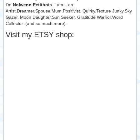
I'm
Nolwenn Petitbois
. I am... an
Artist.Dreamer.Spouse.Mum.Positivist. Quirky.Texture Junky.Sky
Gazer. Moon Daughter.Sun Seeker. Gratitude Warrior.Word
Collector. (and so much more).
Visit my ETSY shop: