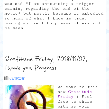
was sad *I am announcing a trigger
warning regarding the end of the
movie* but mostly because it embodied
so much of what I know is true.
Losing yourself to please others and
be seen.
Gratitude Friday, 2018/11/02,
thank you Progress
02/11/2018
Welcome to this
new
Gratitude
Friday
! Feel
free to share
with me your