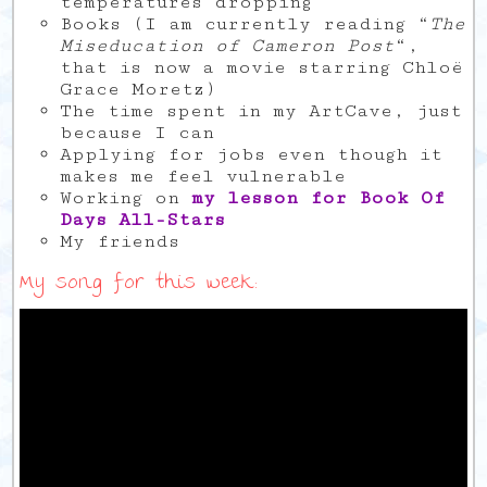
temperatures dropping
Books (I am currently reading “
The
Miseducation of Cameron Post
“,
that is now a movie starring Chloë
Grace Moretz)
The time spent in my ArtCave, just
because I can
Applying for jobs even though it
makes me feel vulnerable
Working on
my lesson for Book Of
Days All-Stars
My friends
My song for this week: