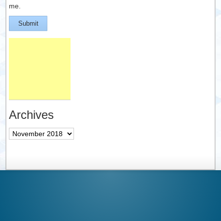
me.
Submit
Archives
Archives