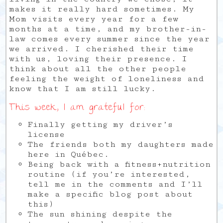
makes it really hard sometimes. My
Mom visits every year for a few
months at a time, and my brother-in-
law comes every summer since the year
we arrived. I cherished their time
with us, loving their presence. I
think about all the other people
feeling the weight of loneliness and
know that I am still lucky.
This week, I am grateful for:
Finally getting my driver’s
license
The friends both my daughters made
here in Québec.
Being back with a fitness+nutrition
routine (if you’re interested,
tell me in the comments and I’ll
make a specific blog post about
this)
The sun shining despite the