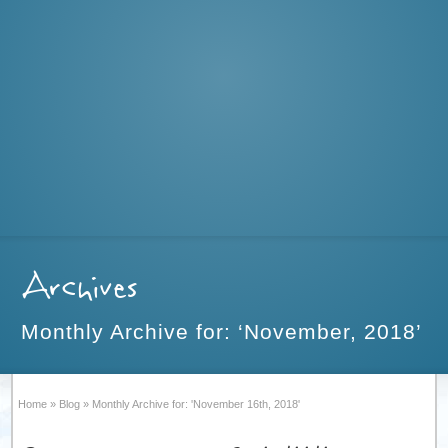
Archives
Monthly Archive for: ‘November, 2018’
Home
»
Blog
»
Monthly Archive for: 'November 16th, 2018'