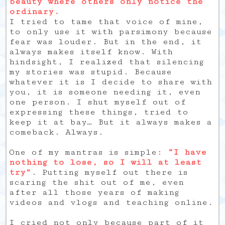
beauty where others only notice the
ordinary.
I tried to tame that voice of mine,
to only use it with parsimony because
fear was louder. But in the end, it
always makes itself know. With
hindsight, I realized that silencing
my stories was stupid. Because
whatever it is I decide to share with
you, it is someone needing it, even
one person. I shut myself out of
expressing these things, tried to
keep it at bay… But it always makes a
comeback. Always.
One of my mantras is simple:
“I have
nothing to lose, so I will at least
try”
. Putting myself out there is
scaring the shit out of me, even
after all those years of making
videos and vlogs and teaching online.
I cried not only because part of it