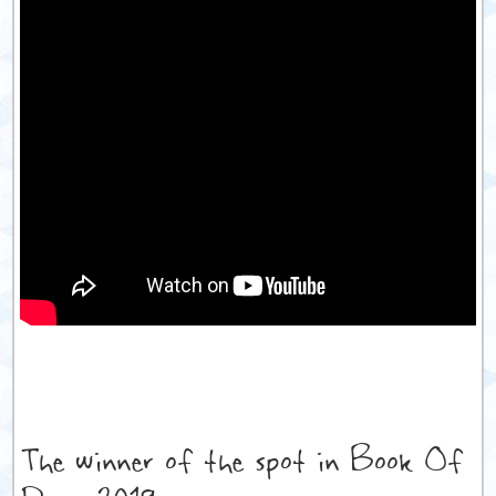
The winner of the spot in Book Of