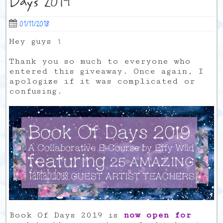
Days 2019
01/11/2018
Hey guys !
Thank you so much to everyone who
entered this giveaway. Once again, I
apologize if it was complicated or
confusing.
Book Of Days 2019 is
now open for