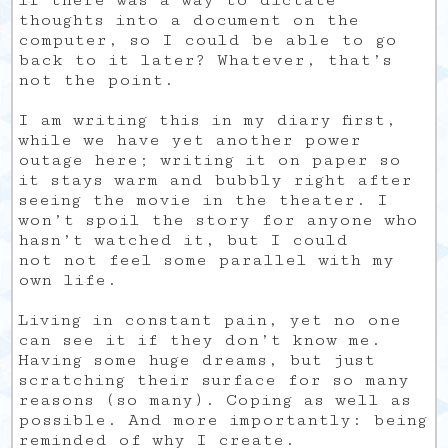
if there was a way to dictate
thoughts into a document on the
computer, so I could be able to go
back to it later? Whatever, that’s
not the point.
I am writing this in my diary first,
while we have yet another power
outage here; writing it on paper so
it stays warm and bubbly right after
seeing the movie in the theater. I
won’t spoil the story for anyone who
hasn’t watched it, but I could
not not feel some parallel with my
own life.
Living in constant pain, yet no one
can see it if they don’t know me.
Having some huge dreams, but just
scratching their surface for so many
reasons (so many). Coping as well as
possible. And more importantly: being
reminded of why I create.