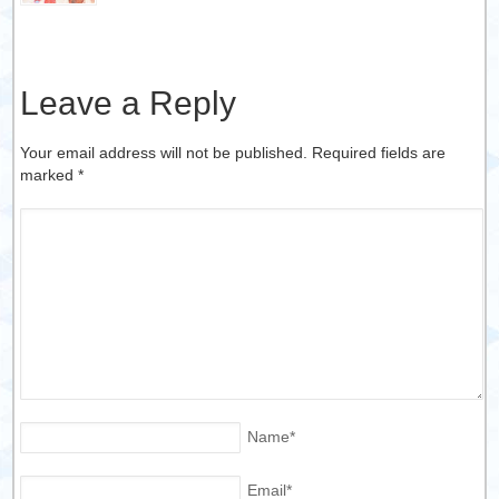
Leave a Reply
Your email address will not be published. Required fields are
marked
*
Name
*
Email
*