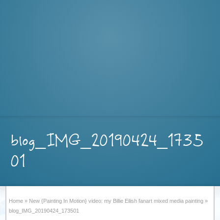
blog_IMG_20190424_1735
01
Home
»
New {Painting In Motion} video: my Billie Eilish fanart mixed media painting
»
blog_IMG_20190424_173501