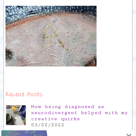
Recent Posts
How being diagnosed as
neurodivergent helped with my
creative quirks
03/02/2022
Gratitude Friday 2021/12/17,