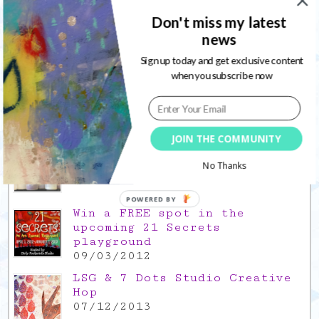
thank you for the time off
Don't miss my latest
17/12/2021
news
Gratitude Friday 2021/11/26,
Sign up today and get exclusive content
thank you for everything good
when you subscribe now
26/11/2021
Popular Posts
JOIN THE COMMUNITY
This is a Mad Hatter blog hop
!
No Thanks
05/09/2013
POWERED BY
Win a FREE spot in the
upcoming 21 Secrets
playground
09/03/2012
LSG & 7 Dots Studio Creative
Hop
07/12/2013