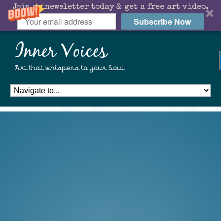
Join my newsletter today & get a free art video.
Subscribe Now
Inner Voices
Art that whispers to your Soul