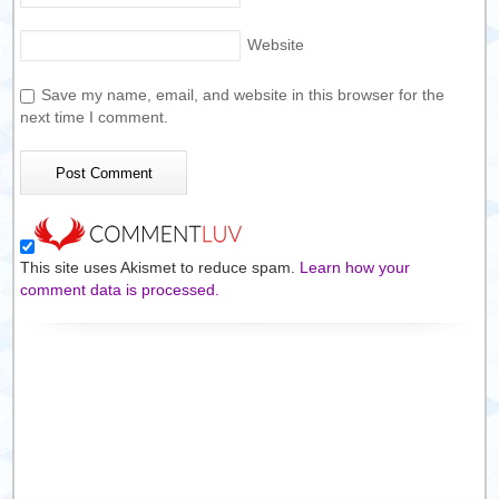
Website
Save my name, email, and website in this browser for the
next time I comment.
This site uses Akismet to reduce spam.
Learn how your
comment data is processed.