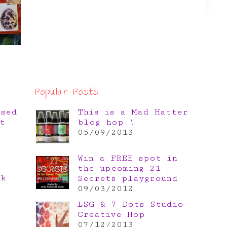
Popular Posts
osed
This is a Mad Hatter
t
blog hop !
05/09/2013
Win a FREE spot in
the upcoming 21
nk
Secrets playground
e
09/03/2012
LSG & 7 Dots Studio
Creative Hop
07/12/2013