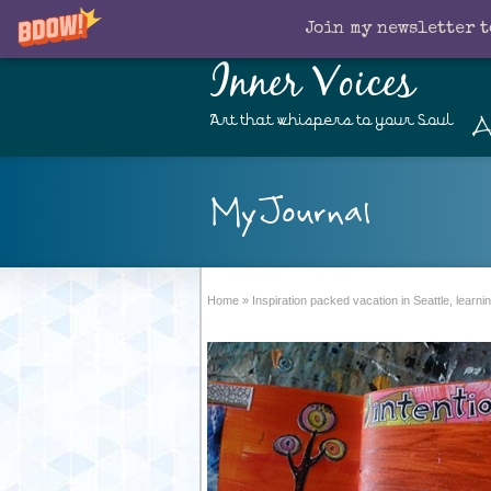
Join my newsletter t
Inner Voices
A
Art that whispers to your Soul
MyJournal
Home
»
Inspiration packed vacation in Seattle, lear