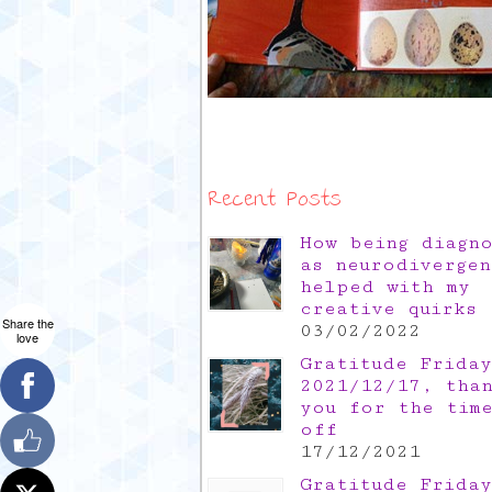
Recent Posts
How being diagn
as neurodivergen
helped with my
creative quirks
Share the
03/02/2022
love
Gratitude Friday
2021/12/17, tha
you for the tim
off
17/12/2021
Gratitude Friday