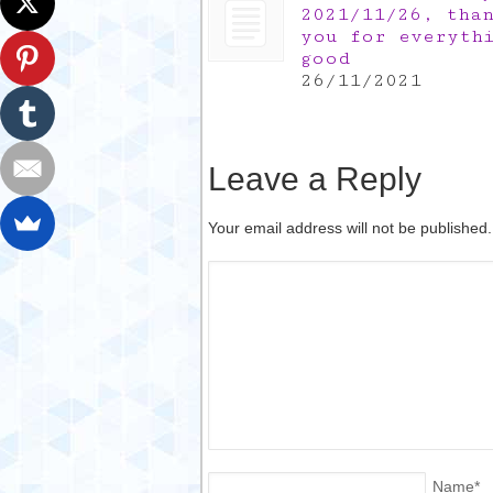
2021/11/26, tha
you for everyth
good
26/11/2021
Leave a Reply
Your email address will not be published
Name
*