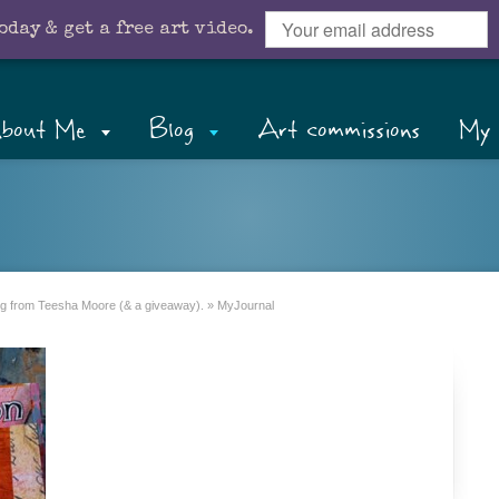
oday & get a free art video.
bout Me
Blog
Art commissions
My 
ning from Teesha Moore (& a giveaway).
»
MyJournal