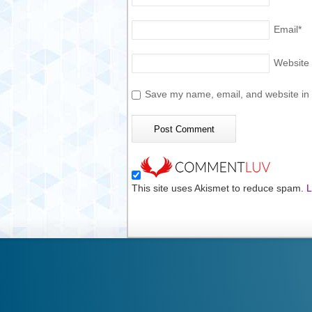
Email
*
Website
Save my name, email, and website in t
This site uses Akismet to reduce spam.
L