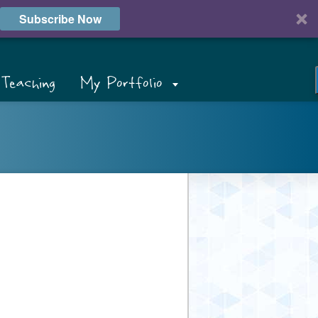
Subscribe Now
Teaching
My Portfolio