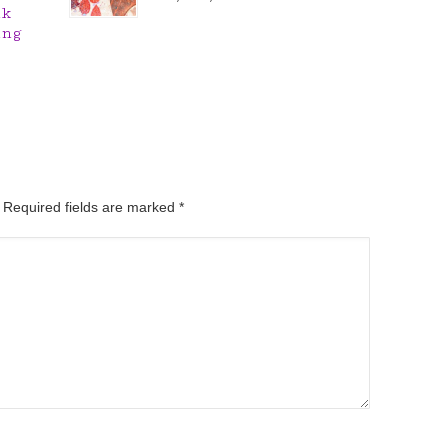
nk
ing
. Required fields are marked
*