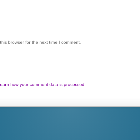
his browser for the next time I comment.
earn how your comment data is processed.